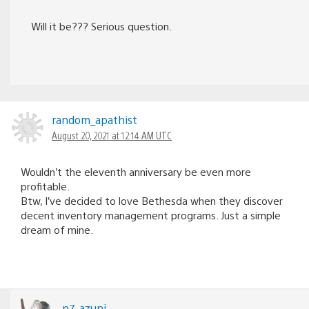
Will it be??? Serious question.
random_apathist
August 20, 2021 at 12:14 AM UTC
Wouldn’t the eleventh anniversary be even more
profitable.
Btw, I’ve decided to love Bethesda when they discover
decent inventory management programs. Just a simple
dream of mine.
n7_azuni