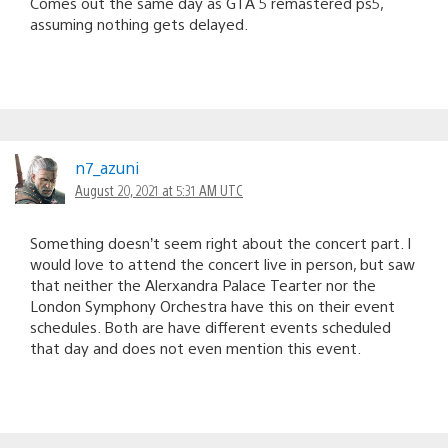
Comes out the same day as GTA 5 remastered ps5,
assuming nothing gets delayed.
n7_azuni
August 20, 2021 at 5:31 AM UTC
Something doesn’t seem right about the concert part. I
would love to attend the concert live in person, but saw
that neither the Alerxandra Palace Tearter nor the
London Symphony Orchestra have this on their event
schedules. Both are have different events scheduled
that day and does not even mention this event.