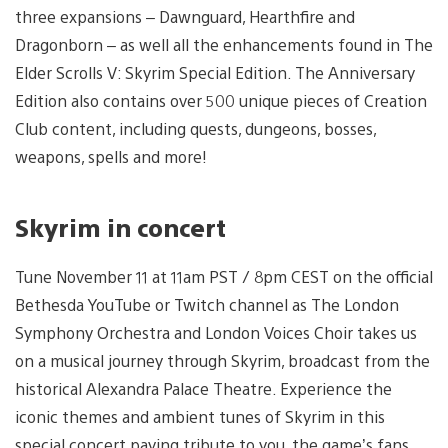
three expansions – Dawnguard, Hearthfire and
Dragonborn – as well all the enhancements found in The
Elder Scrolls V: Skyrim Special Edition. The Anniversary
Edition also contains over 500 unique pieces of Creation
Club content, including quests, dungeons, bosses,
weapons, spells and more!
Skyrim in concert
Tune November 11 at 11am PST / 8pm CEST on the official
Bethesda YouTube or Twitch channel as The London
Symphony Orchestra and London Voices Choir takes us
on a musical journey through Skyrim, broadcast from the
historical Alexandra Palace Theatre. Experience the
iconic themes and ambient tunes of Skyrim in this
special concert paying tribute to you, the game’s fans.