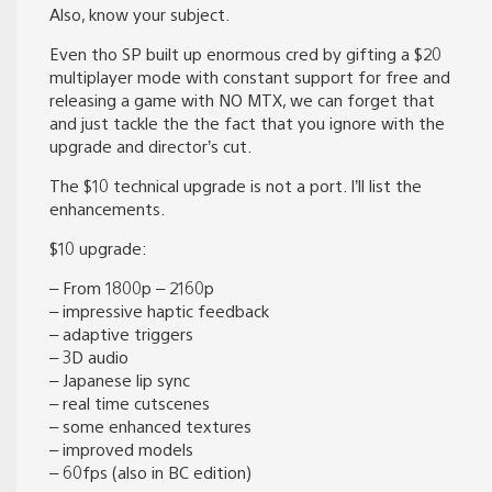
Also, know your subject.
Even tho SP built up enormous cred by gifting a $20
multiplayer mode with constant support for free and
releasing a game with NO MTX, we can forget that
and just tackle the the fact that you ignore with the
upgrade and director’s cut.
The $10 technical upgrade is not a port. I’ll list the
enhancements.
$10 upgrade:
– From 1800p – 2160p
– impressive haptic feedback
– adaptive triggers
– 3D audio
– Japanese lip sync
– real time cutscenes
– some enhanced textures
– improved models
– 60fps (also in BC edition)