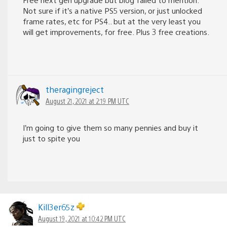
Not sure if it’s a native PS5 version, or just unlocked
frame rates, etc for PS4.. but at the very least you
will get improvements, for free. Plus 3 free creations.
theragingreject
August 21, 2021 at 2:19 PM UTC
I’m going to give them so many pennies and buy it
just to spite you
Kill3er65z
August 19, 2021 at 10:42 PM UTC