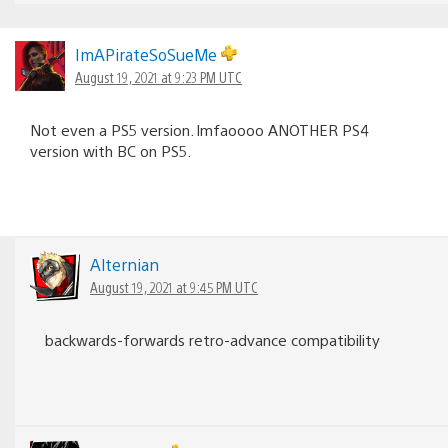
ImAPirateSoSueMe
August 19, 2021 at 9:23 PM UTC
Not even a PS5 version. lmfaoooo ANOTHER PS4
version with BC on PS5.
Alternian
August 19, 2021 at 9:45 PM UTC
backwards-forwards retro-advance compatibility