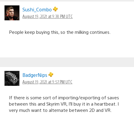
Sushi_Combo
August 19, 2021 at 9:38 PM UTC
People keep buying this, so the milking continues.
BadgerNips
August 19, 2021 at 9:57 PM UTC
If there is some sort of importing/exporting of saves
between this and Skyrim VR, I’ll buy it in a heartbeat. I
very much want to alternate between 2D and VR.