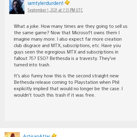
iamtylerdurden1
September 1, 2021 at 7:35 PM UTC
What a joke. How many times are they going to sell us
the same game? Now that Microsoft owns them I
imagine many more. I also expect far more creation
club disgrace and MTX, subscriptions, etc. Have you
guys seen the egregious MTX and subscriptions in
fallout 76? ESO? Bethesda is a travesty. They’ve
turned into trash.
It’s also funny how this is the second straight new
Bethesda release coming to Playstation when Phil
explicitly implied that would no longer be the case. I
wouldn’t touch this trash if it was free.
ArtisanAtlas