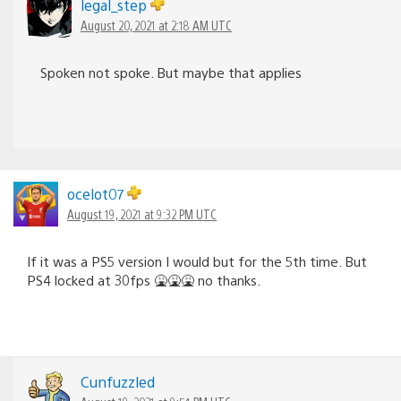
legal_step
August 20, 2021 at 2:18 AM UTC
Spoken not spoke. But maybe that applies
ocelot07
August 19, 2021 at 9:32 PM UTC
If it was a PS5 version I would but for the 5th time. But
PS4 locked at 30fps 🤮🤮🤮 no thanks.
Cunfuzzled