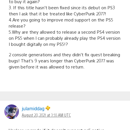
to buy it again?
3. If this title hasn’t been fixed since its debut on PS3
then I ask that it be treated like CyberPunk 2077!
4.Are you going to improve mod support on the PS5
release?
5.Why are they allowed to release a second PS4 version
on PS5 when I can probably already play the PS4 version
I bought digitally on my PS5!?
2 console generations and they didn’t fix quest breaking
bugs! That’s 9 years longer than CyberPunk 2077 was
given before it was allowed to return.
julamiddag
August 20, 2021 at 3:55 AM UTC