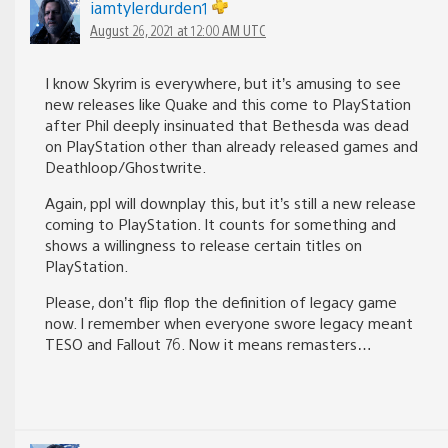
iamtylerdurden1
August 26, 2021 at 12:00 AM UTC
I know Skyrim is everywhere, but it’s amusing to see
new releases like Quake and this come to PlayStation
after Phil deeply insinuated that Bethesda was dead
on PlayStation other than already released games and
Deathloop/Ghostwrite.
Again, ppl will downplay this, but it’s still a new release
coming to PlayStation. It counts for something and
shows a willingness to release certain titles on
PlayStation.
Please, don’t flip flop the definition of legacy game
now. I remember when everyone swore legacy meant
TESO and Fallout 76. Now it means remasters…