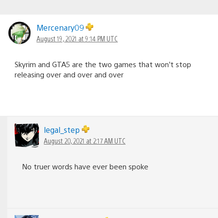
Mercenary09
August 19, 2021 at 9:14 PM UTC
Skyrim and GTA5 are the two games that won’t stop
releasing over and over and over
legal_step
August 20, 2021 at 2:17 AM UTC
No truer words have ever been spoke