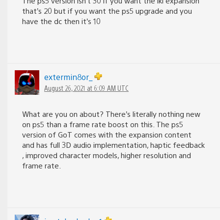
The ps5 version isn’t 30 if you want the iki expansion
that’s 20 but if you want the ps5 upgrade and you
have the dc then it’s 10
extermin8or_
August 26, 2021 at 6:09 AM UTC
What are you on about? There’s literally nothing new
on ps5 than a frame rate boost on this. The ps5
version of GoT comes with the expansion content
and has full 3D audio implementation, haptic feedback
, improved character models, higher resolution and
frame rate.