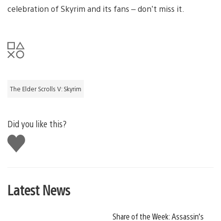
celebration of Skyrim and its fans – don’t miss it.
The Elder Scrolls V: Skyrim
Did you like this?
Like
this
Latest News
Share of the Week: Assassin’s