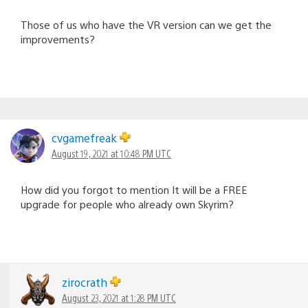
Those of us who have the VR version can we get the
improvements?
cvgamefreak
August 19, 2021 at 10:48 PM UTC
How did you forgot to mention It will be a FREE
upgrade for people who already own Skyrim?
zirocrath
August 23, 2021 at 1:28 PM UTC