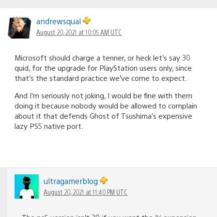
andrewsqual
August 20, 2021 at 10:05 AM UTC
Microsoft should charge a tenner, or heck let’s say 30
quid, for the upgrade for PlayStation users only, since
that’s the standard practice we’ve come to expect.
And I’m seriously not joking, I would be fine with them
doing it because nobody would be allowed to complain
about it that defends Ghost of Tsushima’s expensive
lazy PS5 native port.
ultragamerblog
August 20, 2021 at 11:40 PM UTC