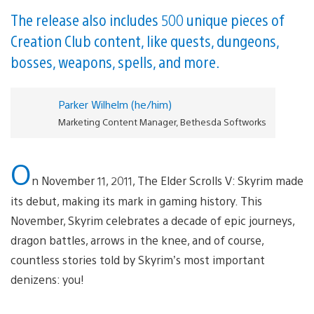
The release also includes 500 unique pieces of
Creation Club content, like quests, dungeons,
bosses, weapons, spells, and more.
Parker Wilhelm (he/him)
Marketing Content Manager, Bethesda Softworks
O
n November 11, 2011, The Elder Scrolls V: Skyrim made
its debut, making its mark in gaming history. This
November, Skyrim celebrates a decade of epic journeys,
dragon battles, arrows in the knee, and of course,
countless stories told by Skyrim’s most important
denizens: you!