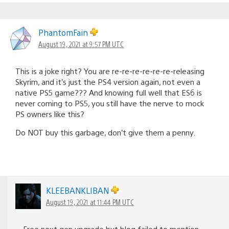
PhantomFain
August 19, 2021 at 9:57 PM UTC
This is a joke right? You are re-re-re-re-re-re-releasing
Skyrim, and it’s just the PS4 version again, not even a
native PS5 game??? And knowing full well that ES6 is
never coming to PS5, you still have the nerve to mock
PS owners like this?
Do NOT buy this garbage, don’t give them a penny.
KLEEBANKLIBAN
August 19, 2021 at 11:44 PM UTC
Free next gen upgrade but blog failed to mention.