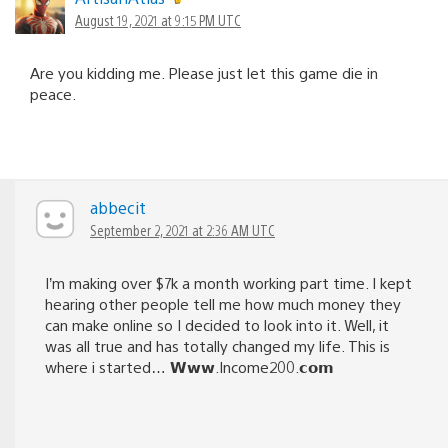
August 19, 2021 at 9:15 PM UTC
Are you kidding me. Please just let this game die in
peace.
abbecit
September 2, 2021 at 2:36 AM UTC
I’m making over $7k a month working part time. I kept
hearing other people tell me how much money they
can make online so I decided to look into it. Well, it
was all true and has totally changed my life. This is
where i started… 𝗪𝘄𝘄.Income200.𝗰𝗼𝗺