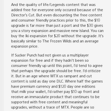
And the quality of life/Legends content that was
added free for everyone only occured because of the
Director’s Cut. But even discounting the free content
and consumer friendly practices prior to this, the $10
upgrade is far more than just a port and the $30 gives
you a story expansion and massive new Island. You can
buy the Iki expansion for $20 without the upgrade. It’s
basically similar to The Frozen Wilds and an average
expansion price.
If Sucker Punch had not given us a multiplayer
expansion for free and if they hadn’t been so
consumer friendly up until this point, I’d tend to agree
that perhaps the upgrade should be free. I’d criticize
it. But in an age where MTX us rampant and cut
content is sold as day one DLC. Where half the games
have premium currency and $120 day one editions
that milk your wallet, I’d rather pay $10 up front and
receive an immaculate product that continues to be
supported with free content and meaningful
upgrades, without a trace of MTX. People are so