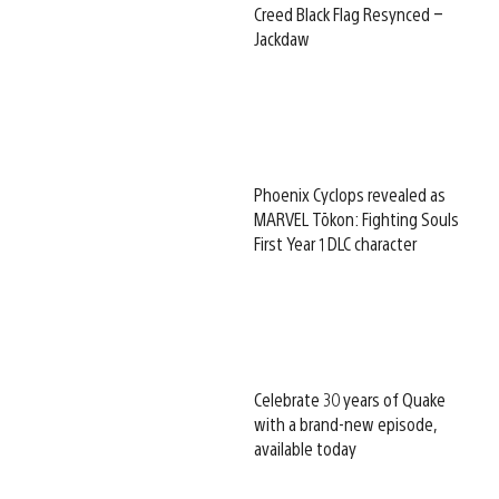
Creed Black Flag Resynced –
Jackdaw
Phoenix Cyclops revealed as
MARVEL Tōkon: Fighting Souls
First Year 1 DLC character
Celebrate 30 years of Quake
with a brand-new episode,
available today