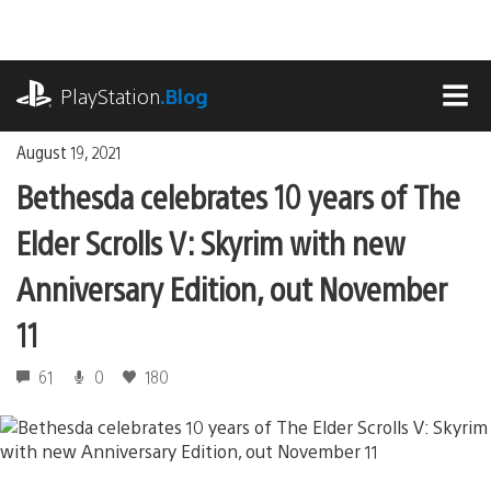
Skip
to
content
playstation.com
PlayStation
.Blog
MEN
August 19, 2021
Bethesda celebrates 10 years of The
Elder Scrolls V: Skyrim with new
Anniversary Edition, out November
11
61
0
180