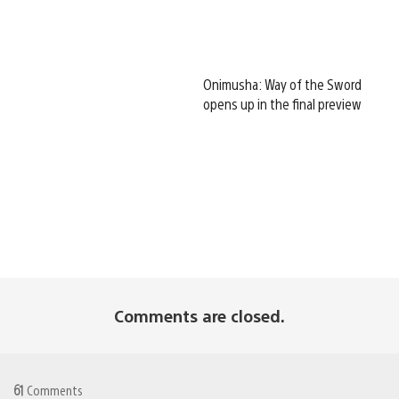
Onimusha: Way of the Sword
opens up in the final preview
Comments are closed.
61
Comments