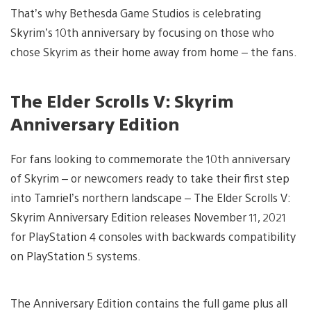
That’s why Bethesda Game Studios is celebrating
Skyrim’s 10th anniversary by focusing on those who
chose Skyrim as their home away from home – the fans.
The Elder Scrolls V: Skyrim
Anniversary Edition
For fans looking to commemorate the 10th anniversary
of Skyrim – or newcomers ready to take their first step
into Tamriel’s northern landscape – The Elder Scrolls V:
Skyrim Anniversary Edition releases November 11, 2021
for PlayStation 4 consoles with backwards compatibility
on PlayStation 5 systems.
The Anniversary Edition contains the full game plus all