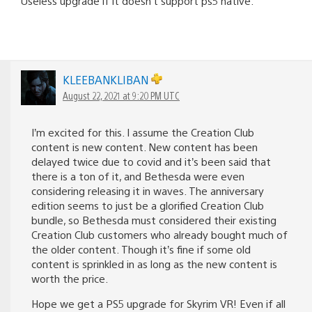
Useless upgrade if it doesn’t support ps5 native.
KLEEBANKLIBAN
August 22, 2021 at 9:20 PM UTC
I’m excited for this. I assume the Creation Club
content is new content. New content has been
delayed twice due to covid and it’s been said that
there is a ton of it, and Bethesda were even
considering releasing it in waves. The anniversary
edition seems to just be a glorified Creation Club
bundle, so Bethesda must considered their existing
Creation Club customers who already bought much of
the older content. Though it’s fine if some old
content is sprinkled in as long as the new content is
worth the price.
Hope we get a PS5 upgrade for Skyrim VR! Even if all