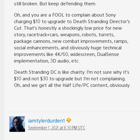
still broken. But keep defending them.
Oh, and you are a FOOL to complain about Sony
charging $10 to upgrade to Death Stranding Director’s
Cut. That’s honestly a shockingly low price for new
story, racetrack+cars, weapons, robots, turrets,
package cannons, new combat improvements, ramps,
social enhancements, and obviously huge technical
improvements like 4K/60, widescreen, DualSense
implementation, 3D audio, etc.
Death Stranding DC is like charity. I’m not sure why it’s
$10 and not $30 to upgrade but I’m not complaining.
Oh, and we get all the Half Life/PC content, obviously.
iamtylerdurden1
September 1, 2021 at 8:30 PM UTC