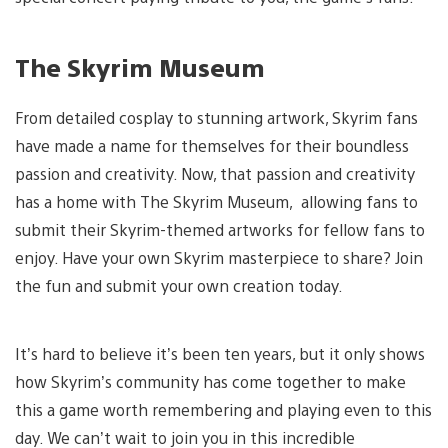
The Skyrim Museum
From detailed cosplay to stunning artwork, Skyrim fans
have made a name for themselves for their boundless
passion and creativity. Now, that passion and creativity
has a home with The Skyrim Museum, allowing fans to
submit their Skyrim-themed artworks for fellow fans to
enjoy. Have your own Skyrim masterpiece to share? Join
the fun and submit your own creation today.
It’s hard to believe it’s been ten years, but it only shows
how Skyrim’s community has come together to make
this a game worth remembering and playing even to this
day. We can’t wait to join you in this incredible