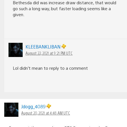
Bethesda did was increase draw distance, that would
go such a long way, but faster loading seems like a
given.
KLEEBANKLIBAN
August 22, 2021 at 9:21 PM UTC
Lol didn’t mean to reply to a comment
Jdogg_4089
August 20, 2021 at 4:48 AM UTC