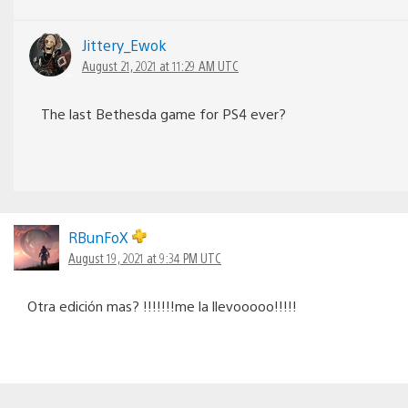
Jittery_Ewok
August 21, 2021 at 11:29 AM UTC
The last Bethesda game for PS4 ever?
RBunFoX
August 19, 2021 at 9:34 PM UTC
Otra edición mas? !!!!!!!me la llevooooo!!!!!