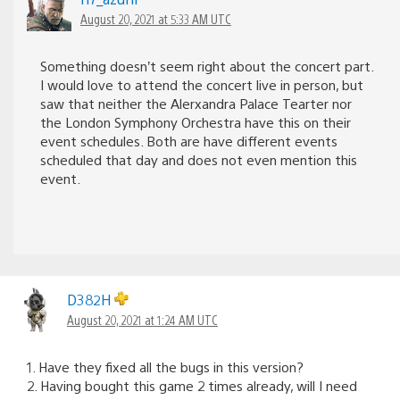
August 20, 2021 at 5:33 AM UTC
Something doesn’t seem right about the concert part.
I would love to attend the concert live in person, but
saw that neither the Alerxandra Palace Tearter nor
the London Symphony Orchestra have this on their
event schedules. Both are have different events
scheduled that day and does not even mention this
event.
D382H
August 20, 2021 at 1:24 AM UTC
1. Have they fixed all the bugs in this version?
2. Having bought this game 2 times already, will I need