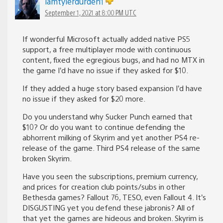
iamtylerdurden1
September 1, 2021 at 8:00 PM UTC
If wonderful Microsoft actually added native PS5
support, a free multiplayer mode with continuous
content, fixed the egregious bugs, and had no MTX in
the game I’d have no issue if they asked for $10.
If they added a huge story based expansion I’d have
no issue if they asked for $20 more.
Do you understand why Sucker Punch earned that
$10? Or do you want to continue defending the
abhorrent milking of Skyrim and yet another PS4 re-
release of the game. Third PS4 release of the same
broken Skyrim.
Have you seen the subscriptions, premium currency,
and prices for creation club points/subs in other
Bethesda games? Fallout 76, TESO, even Fallout 4. It’s
DISGUSTING yet you defend these jabronis? All of
that yet the games are hideous and broken. Skyrim is