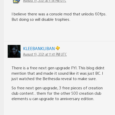
August 19, 2021 at 9:54 PM UTC
I believe there was a console mod that unlocks 60fps.
But doing so will disable trophies.
KLEEBANKLIBAN
August 19, 2021 at 11:41 PM UTC
There is a free next gen upgrade FYI. This blog didnt
mention that and made it sound like it was just BC. I
just watched the Bethesda reveal to make sure.
So free next gen upgrade, 3 free pieces of creation
club content.. them for the other 500 creation club
elements u can upgrade to anniversary edition.