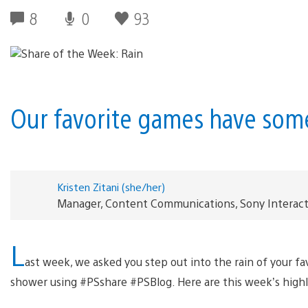
8
0
93
Our favorite games have so
Kristen Zitani (she/her)
Manager, Content Communications, Sony Interac
L
ast week, we asked you step out into the rain of your 
shower using #PSshare #PSBlog. Here are this week’s high