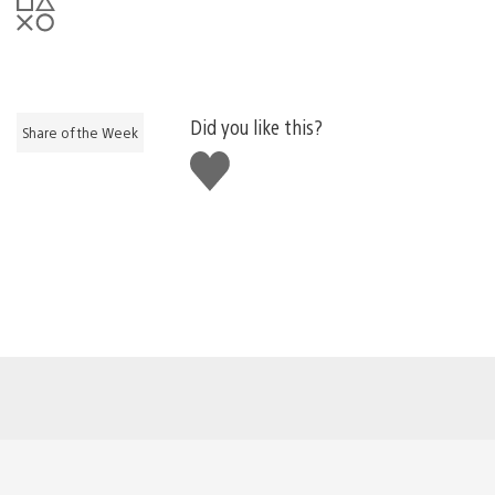
Did you like this?
Share of the Week
Like
this