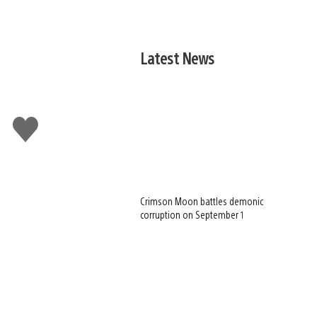
Latest News
Like
this
Crimson Moon battles demonic
corruption on September 1