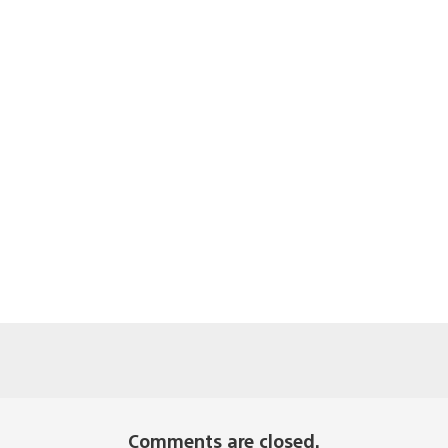
Comments are closed.