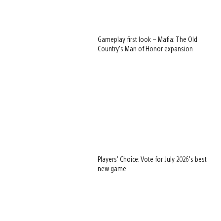
Gameplay first look – Mafia: The Old
Country’s Man of Honor expansion
Players’ Choice: Vote for July 2026’s best
new game