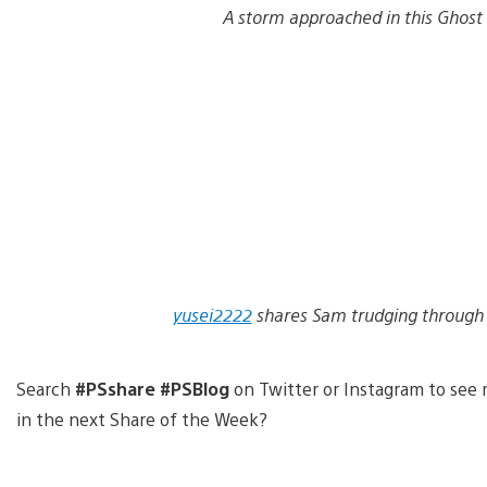
A storm approached in this Ghost
yusei2222
shares Sam trudging through 
Search
#PSshare #PSBlog
on Twitter or Instagram to see 
in the next Share of the Week?