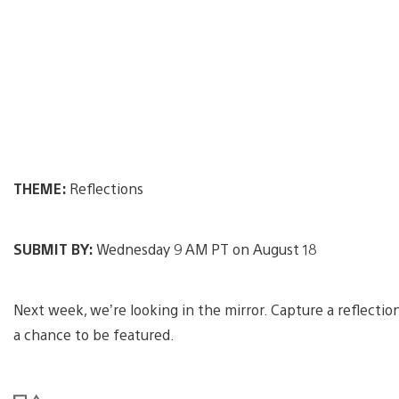
THEME:
Reflections
SUBMIT BY:
Wednesday 9 AM PT on August 18
Next week, we’re looking in the mirror. Capture a reflecti
a chance to be featured.