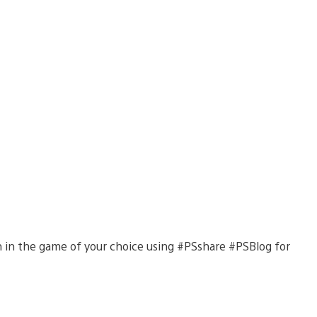
on in the game of your choice using #PSshare #PSBlog for