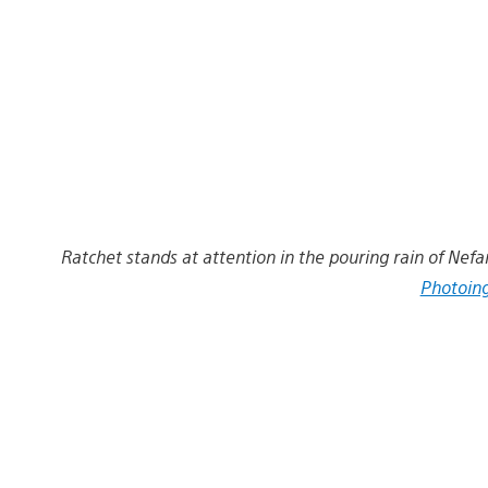
Ratchet stands at attention in the pouring rain of Nefar
Photoin