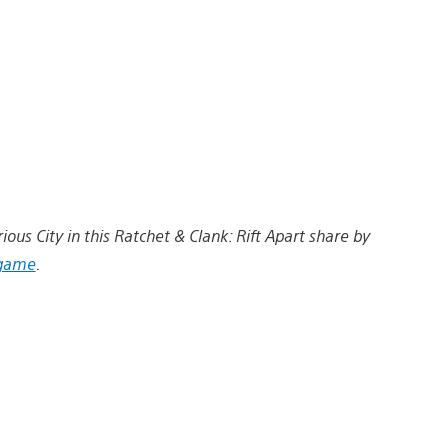
ious City in this Ratchet & Clank: Rift Apart share by
game
.