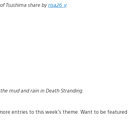
 of Tsushima share by
risa26_y
.
the mud and rain in Death Stranding.
more entries to this week’s theme. Want to be featured