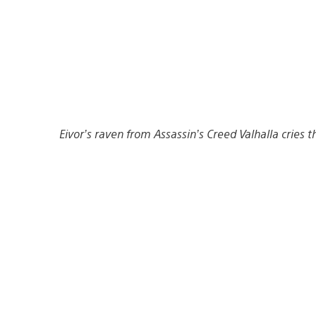
Eivor’s raven from Assassin’s Creed Valhalla cries 