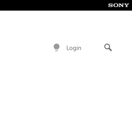
Login
Search