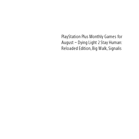
PlayStation Plus Monthly Games for
August – Dying Light 2 Stay Human:
Reloaded Edition, Big Walk, Signalis