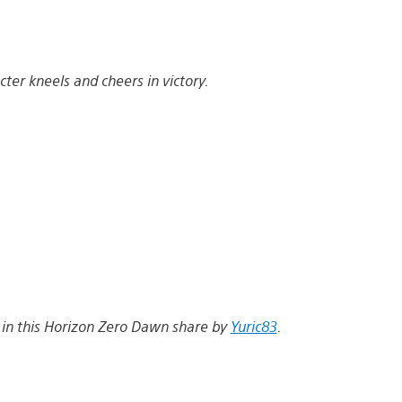
ter kneels and cheers in victory.
w in this Horizon Zero Dawn share by
Yuric83
.