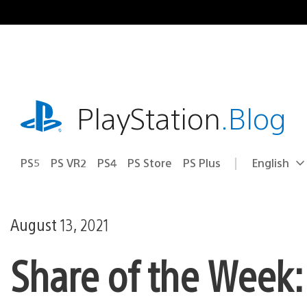
Skip
to
content
playstation.com
PlayStation
.Blog
PS5
PS VR2
PS4
PS Store
PS Plus
English
Select
Current
a
region:
region
August 13, 2021
Share of the Week: