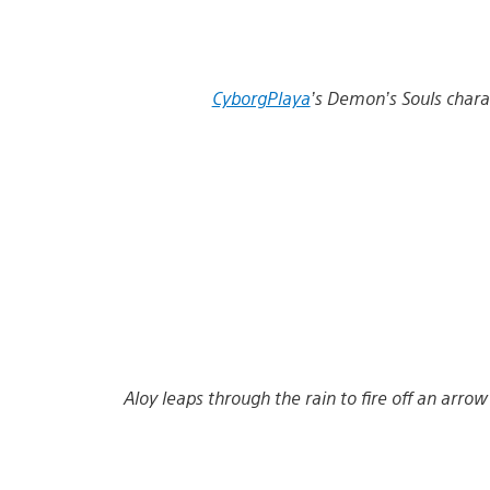
CyborgPlaya
’s Demon’s Souls charac
Aloy leaps through the rain to fire off an arro