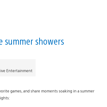
me summer showers
tive Entertainment
favorite games, and share moments soaking in a summer
lights: