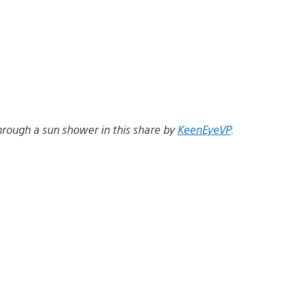
through a sun shower in this share by
KeenEyeVP
.