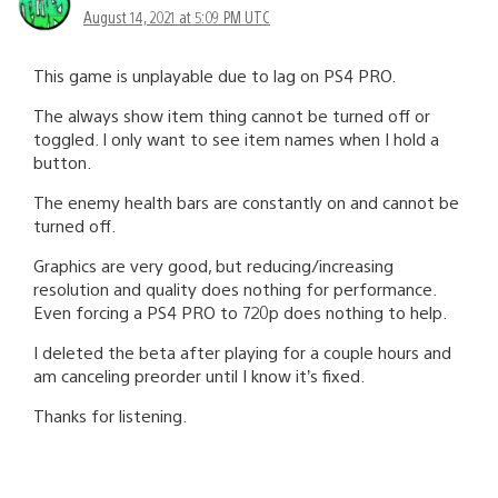
August 14, 2021 at 5:09 PM UTC
This game is unplayable due to lag on PS4 PRO.
The always show item thing cannot be turned off or
toggled. I only want to see item names when I hold a
button.
The enemy health bars are constantly on and cannot be
turned off.
Graphics are very good, but reducing/increasing
resolution and quality does nothing for performance.
Even forcing a PS4 PRO to 720p does nothing to help.
I deleted the beta after playing for a couple hours and
am canceling preorder until I know it’s fixed.
Thanks for listening.