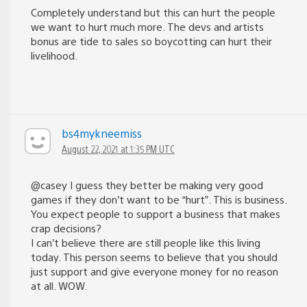
Completely understand but this can hurt the people
we want to hurt much more. The devs and artists
bonus are tide to sales so boycotting can hurt their
livelihood.
bs4mykneemiss
August 22, 2021 at 1:35 PM UTC
@casey I guess they better be making very good
games if they don’t want to be “hurt”. This is business.
You expect people to support a business that makes
crap decisions?
I can’t believe there are still people like this living
today. This person seems to believe that you should
just support and give everyone money for no reason
at all. WOW.