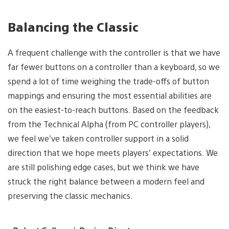
Balancing the Classic
A frequent challenge with the controller is that we have
far fewer buttons on a controller than a keyboard, so we
spend a lot of time weighing the trade-offs of button
mappings and ensuring the most essential abilities are
on the easiest-to-reach buttons. Based on the feedback
from the Technical Alpha (from PC controller players),
we feel we’ve taken controller support in a solid
direction that we hope meets players’ expectations. We
are still polishing edge cases, but we think we have
struck the right balance between a modern feel and
preserving the classic mechanics.