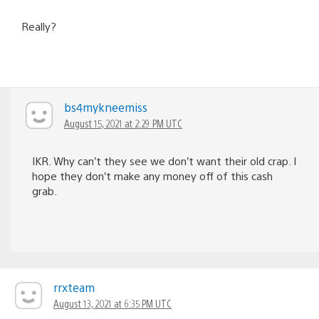
Really?
bs4mykneemiss
August 15, 2021 at 2:29 PM UTC
IKR. Why can’t they see we don’t want their old crap. I
hope they don’t make any money off of this cash
grab.
rrxteam
August 13, 2021 at 6:35 PM UTC