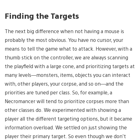
Finding the Targets
The next big difference when not having a mouse is
probably the most obvious. You have no cursor, your
means to tell the game what to attack. However, with a
thumb stick on the controller, we are always scanning
the playfield with a large cone, and prioritizing targets at
many levels—monsters, items, objects you can interact
with, other players, your corpse, and so on—and the
priorities are tuned per class. So, for example, a
Necromancer will tend to prioritize corpses more than
other classes do. We experimented with showing a
player all the different targeting options, but it became
information overload. We settled on just showing the
player their primary target. So even though we don’t