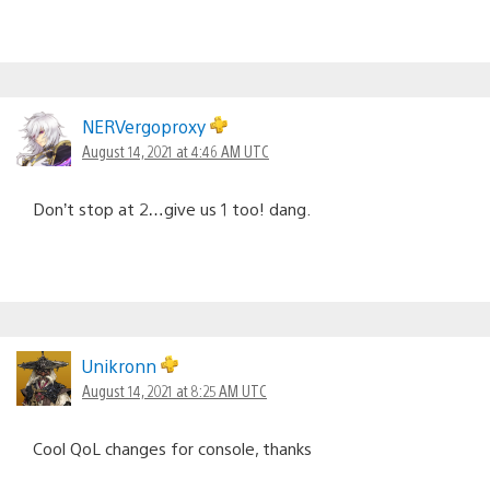
NERVergoproxy
August 14, 2021 at 4:46 AM UTC
Don’t stop at 2…give us 1 too! dang.
Unikronn
August 14, 2021 at 8:25 AM UTC
Cool QoL changes for console, thanks