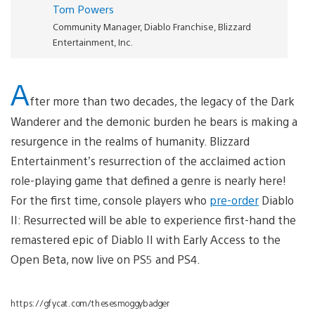
Tom Powers
Community Manager, Diablo Franchise, Blizzard
Entertainment, Inc.
A
fter more than two decades, the legacy of the Dark
Wanderer and the demonic burden he bears is making a
resurgence in the realms of humanity. Blizzard
Entertainment’s resurrection of the acclaimed action
role-playing game that defined a genre is nearly here!
For the first time, console players who
pre-order
Diablo
II: Resurrected will be able to experience first-hand the
remastered epic of Diablo II with Early Access to the
Open Beta, now live on PS5 and PS4.
https://gfycat.com/thesesmoggybadger