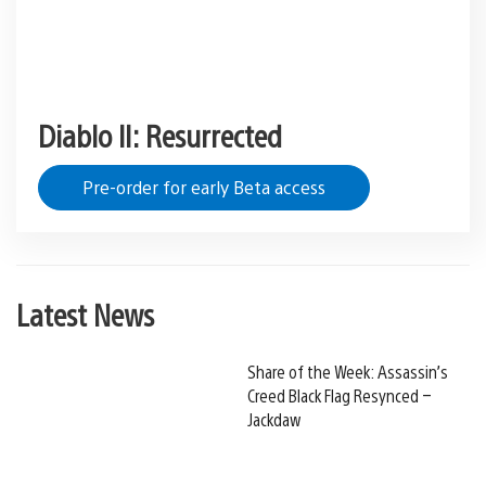
Diablo II: Resurrected
Pre-order for early Beta access
Latest News
Share of the Week: Assassin’s
Creed Black Flag Resynced –
Jackdaw