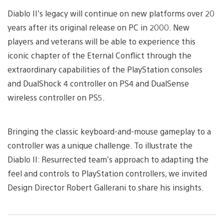
Diablo II’s legacy will continue on new platforms over 20
years after its original release on PC in 2000. New
players and veterans will be able to experience this
iconic chapter of the Eternal Conflict through the
extraordinary capabilities of the PlayStation consoles
and DualShock 4 controller on PS4 and DualSense
wireless controller on PS5.
Bringing the classic keyboard-and-mouse gameplay to a
controller was a unique challenge. To illustrate the
Diablo II: Resurrected team’s approach to adapting the
feel and controls to PlayStation controllers, we invited
Design Director Robert Gallerani to share his insights.