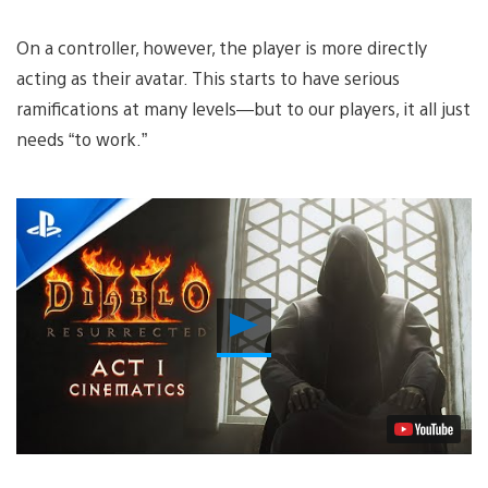
On a controller, however, the player is more directly
acting as their avatar. This starts to have serious
ramifications at many levels—but to our players, it all just
needs “to work.”
Play
Video