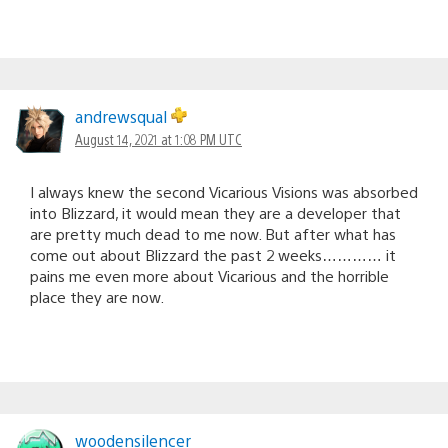
andrewsqual
August 14, 2021 at 1:08 PM UTC
I always knew the second Vicarious Visions was absorbed
into Blizzard, it would mean they are a developer that
are pretty much dead to me now. But after what has
come out about Blizzard the past 2 weeks………… it
pains me even more about Vicarious and the horrible
place they are now.
woodensilencer