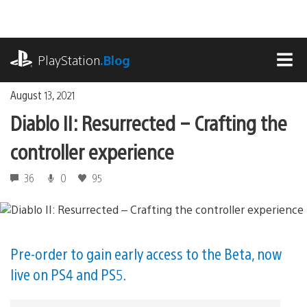
Skip
to
content
playstation.com
PlayStation
.Blog
MEN
August 13, 2021
Diablo II: Resurrected – Crafting the
controller experience
36
0
95
Pre-order to gain early access to the Beta, now
live on PS4 and PS5.