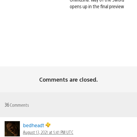
opens up in the final preview
Comments are closed.
36
Comments
bedhead1
August 13, 2021 at 5:41 PM UTC