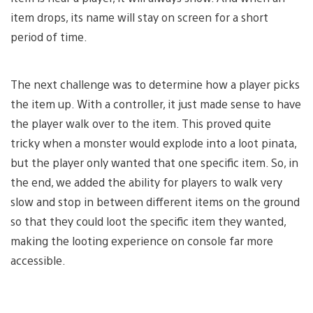
item drops, its name will stay on screen for a short
period of time.
The next challenge was to determine how a player picks
the item up. With a controller, it just made sense to have
the player walk over to the item. This proved quite
tricky when a monster would explode into a loot pinata,
but the player only wanted that one specific item. So, in
the end, we added the ability for players to walk very
slow and stop in between different items on the ground
so that they could loot the specific item they wanted,
making the looting experience on console far more
accessible.