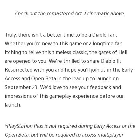
Check out the remastered Act 2 cinematic above.
Truly, there isn’t a better time to be a Diablo fan.
Whether you’re new to this game or a longtime fan
itching to relive this timeless classic, the gates of Hell
are opened to you. We’re thrilled to share Diablo II:
Resurrected with you and hope you’ll join us in the Early
Access and Open Beta in the lead up to launch on
September 23. We’d love to see your feedback and
impressions of this gameplay experience before our
launch.
*
PlayStation Plus is not required during Early Access or the
Open Beta, but will be required to access multiplayer