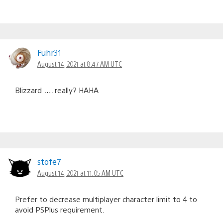
Fuhr31
August 14, 2021 at 8:47 AM UTC
Blizzard …. really? HAHA
stofe7
August 14, 2021 at 11:05 AM UTC
Prefer to decrease multiplayer character limit to 4 to
avoid PSPlus requirement.