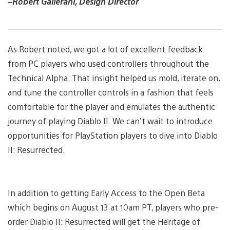
–Robert Gallerani, Design Director
As Robert noted, we got a lot of excellent feedback
from PC players who used controllers throughout the
Technical Alpha. That insight helped us mold, iterate on,
and tune the controller controls in a fashion that feels
comfortable for the player and emulates the authentic
journey of playing Diablo II. We can’t wait to introduce
opportunities for PlayStation players to dive into Diablo
II: Resurrected.
In addition to getting Early Access to the Open Beta
which begins on August 13 at 10am PT, players who pre-
order Diablo II: Resurrected will get the Heritage of