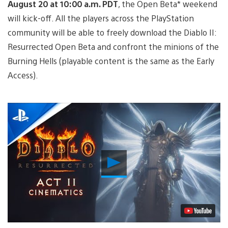
August 20 at 10:00 a.m. PDT
, the Open Beta* weekend
will kick-off. All the players across the PlayStation
community will be able to freely download the Diablo II:
Resurrected Open Beta and confront the minions of the
Burning Hells (playable content is the same as the Early
Access).
Play
Video