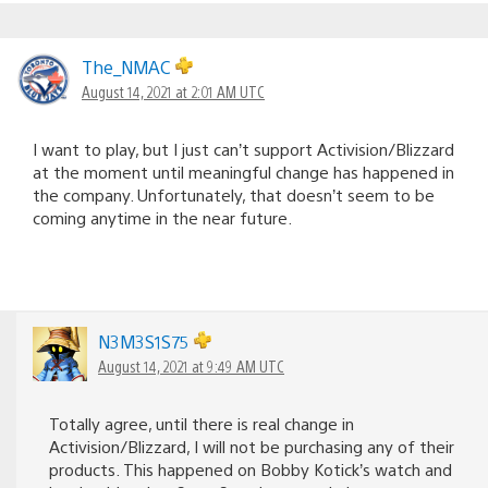
The_NMAC
August 14, 2021 at 2:01 AM UTC
I want to play, but I just can’t support Activision/Blizzard
at the moment until meaningful change has happened in
the company. Unfortunately, that doesn’t seem to be
coming anytime in the near future.
N3M3S1S75
August 14, 2021 at 9:49 AM UTC
Totally agree, until there is real change in
Activision/Blizzard, I will not be purchasing any of their
products. This happened on Bobby Kotick’s watch and