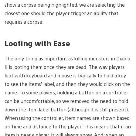
show a corpse being highlighted, we are selecting the
closest one should the player trigger an ability that
requires a corpse.
Looting with Ease
The only thing as important as killing monsters in Diablo
II is looting them once they are dead. The way players
loot with keyboard and mouse is typically to hold a key
to see the items’ label, and then they would click on the
name. To some players, holding a button on a controller
can be uncomfortable, so we removed the need to hold
down the item label button (although it is still present).
When using the controller, item names are shown based
on time and distance to the player. This means that if an
item is near a player, it will always show. And when an