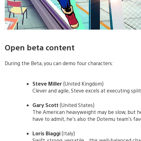
Open beta content
During the Beta, you can demo four characters:
Steve Miller
(United Kingdom)
Clever and agile, Steve excels at executing spli
Gary Scott
(United States)
The American heavyweight may be slow, but he
have to admit, he’s also the Dotemu team’s fav
Loris Biaggi
(Italy)
Swift, strong, versatile…this well-balanced cha