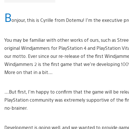
B
onjour, this is Cyrille from Dotemu! I’m the executive
You may be familiar with other works of ours, such as Street
original Windjammers for PlayStation 4 and PlayStation Vita 
our motto. Ever since our re-release of the first Windjamme
Windjammers 2 is the first game that we’re developing 100% 
More on that in a bit…
…But first, I’m happy to confirm that the game will be rel
PlayStation community was extremely supportive of the fir
no-brainer.
Development is going well, and we wanted to provide gamer