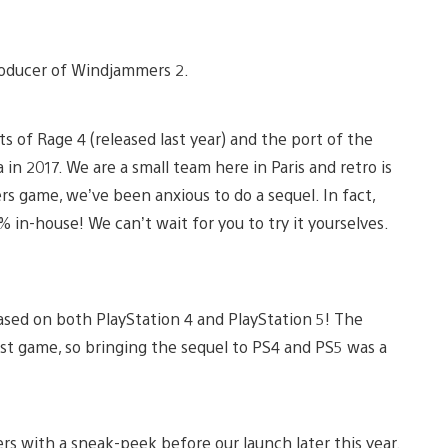
 producer of Windjammers 2.
s of Rage 4 (released last year) and the port of the
in 2017. We are a small team here in Paris and retro is
rs game, we’ve been anxious to do a sequel. In fact,
in-house! We can’t wait for you to try it yourselves.
eased on both PlayStation 4 and PlayStation 5! The
st game, so bringing the sequel to PS4 and PS5 was a
s with a sneak-peek before our launch later this year.