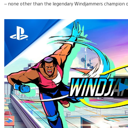
– none other than the legendary Windjammers champion o