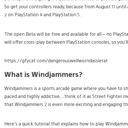
So get your controllers ready, because from August 11 unt
2 on PlayStation 4 and PlayStation 5.
The open Beta will be free and available for all – no PlaySt
will offer cross-play between PlayStation consoles, so you’ll
https://gfycat.com/dangerouswellworndassierat
What is Windjammers?
Windjammers is a sports arcade game where you have to shoo
paced and highly addictive…think of it as Street Fighter m
that Windjammers 2 is even more exciting and engaging tha
Here’s a quick tutorial that explains how to play Windjamme