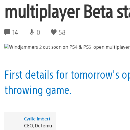
multiplayer Beta s
14
0
58
First details for tomorrow's 
throwing game.
Cyrille Imbert
CEO, Dotemu