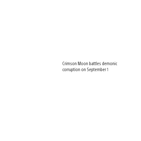
Crimson Moon battles demonic
corruption on September 1