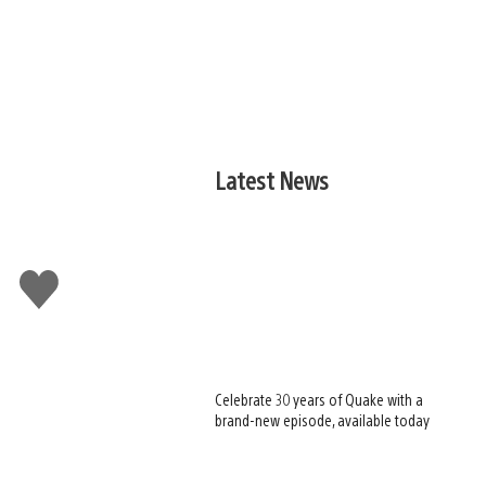
Latest News
-
Like
this
Celebrate 30 years of Quake with a
brand-new episode, available today