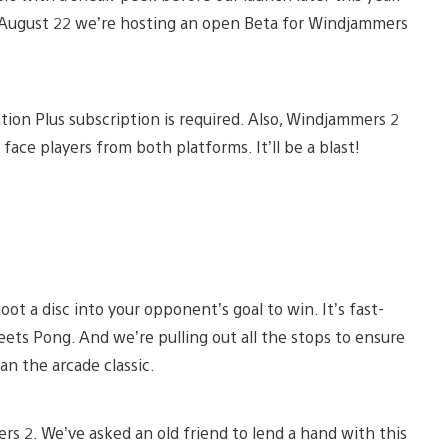
il August 22 we’re hosting an open Beta for Windjammers
ation Plus subscription is required. Also, Windjammers 2
 face players from both platforms. It’ll be a blast!
t a disc into your opponent’s goal to win. It’s fast-
eets Pong. And we’re pulling out all the stops to ensure
n the arcade classic.
rs 2. We’ve asked an old friend to lend a hand with this