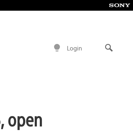
Login
Search
, open