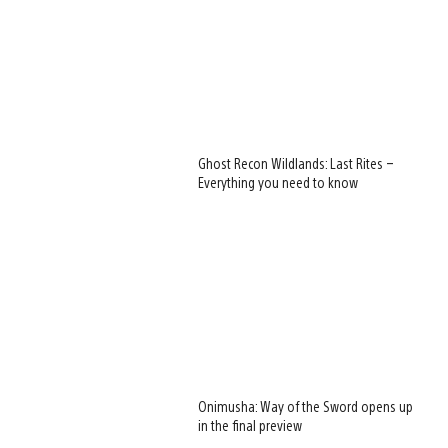
Ghost Recon Wildlands: Last Rites –
Everything you need to know
Onimusha: Way of the Sword opens up
in the final preview