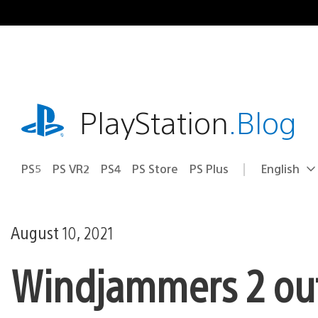
Skip
to
content
playstation.com
PlayStation
.Blog
PS5
PS VR2
PS4
PS Store
PS Plus
English
Select
Current
a
region:
region
August 10, 2021
Windjammers 2 out