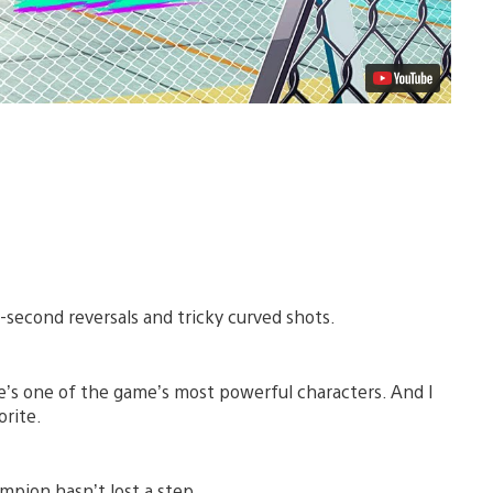
t-second reversals and tricky curved shots.
’s one of the game’s most powerful characters. And I
orite.
mpion hasn’t lost a step.