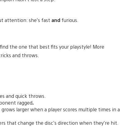
ut attention: she’s fast
and
furious.
ind the one that best fits your playstyle! More
tricks and throws.
mes and quick throws.
pponent ragged
.
 grows larger when a player scores multiple times in a
rs that change the disc’s direction when they’re hit.