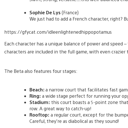
Sophie De Lys
(France)
We just had to add a French character, right? B
https://gfycat.com/idleenlightenedhippopotamus
Each character has a unique balance of power and speed – f
characters are included in the full game, with even crazier 
The Beta also features four stages:
Beach:
a narrow court that facilitates fast ga
Ring:
a wide stage perfect for running your o
Stadium:
this court boasts a 5-point zone that
row. A great way to catch-up!
Rooftop:
a regular court, except for the bumpe
Careful, they’re as diabolical as they sound!