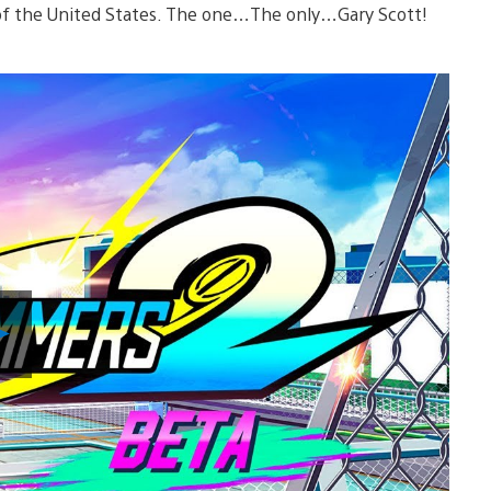
f the United States. The one…The only…Gary Scott!
Play
Video