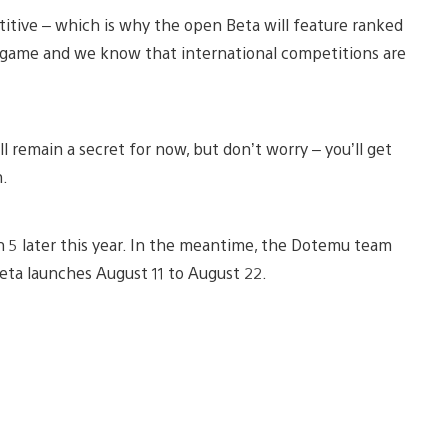
titive – which is why the open Beta will feature ranked
 game and we know that international competitions are
 remain a secret for now, but don’t worry – you’ll get
h.
n 5 later this year. In the meantime, the Dotemu team
eta launches August 11 to August 22.