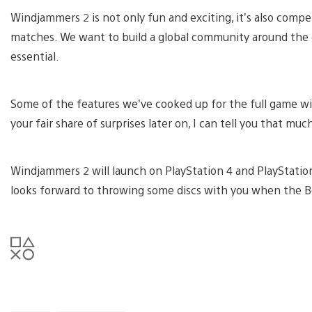
Windjammers 2 is not only fun and exciting, it’s also compe
matches. We want to build a global community around the
essential.
Some of the features we’ve cooked up for the full game will
your fair share of surprises later on, I can tell you that muc
Windjammers 2 will launch on PlayStation 4 and PlayStatio
looks forward to throwing some discs with you when the B