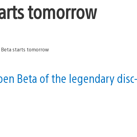
tarts tomorrow
open Beta of the legendary disc