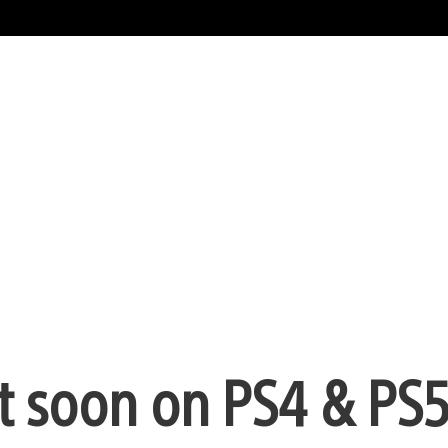
 soon on PS4 & PS5