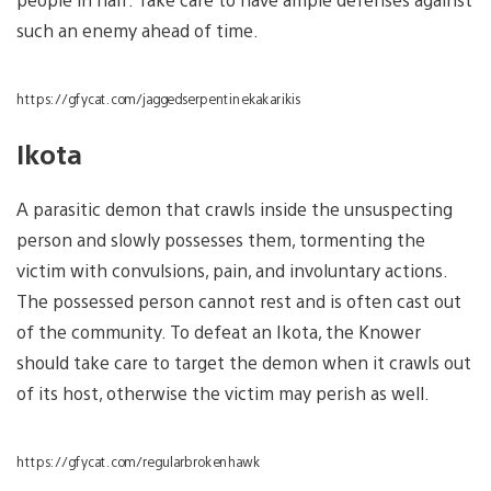
such an enemy ahead of time.
https://gfycat.com/jaggedserpentinekakarikis
Ikota
A parasitic demon that crawls inside the unsuspecting
person and slowly possesses them, tormenting the
victim with convulsions, pain, and involuntary actions.
The possessed person cannot rest and is often cast out
of the community. To defeat an Ikota, the Knower
should take care to target the demon when it crawls out
of its host, otherwise the victim may perish as well.
https://gfycat.com/regularbrokenhawk