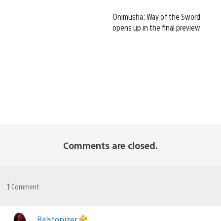
Onimusha: Way of the Sword
opens up in the final preview
Comments are closed.
1
Comment
Ralstonizer