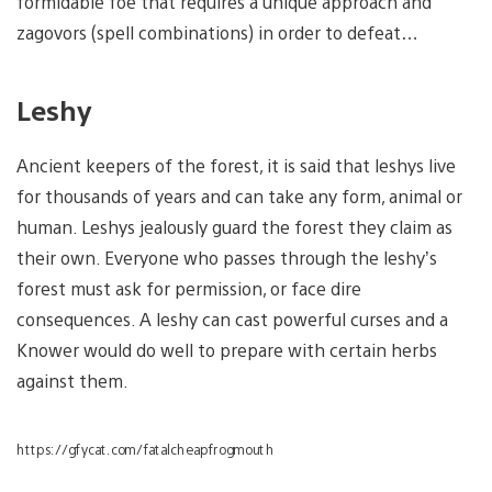
formidable foe that requires a unique approach and
zagovors (spell combinations) in order to defeat…
Leshy
Ancient keepers of the forest, it is said that leshys live
for thousands of years and can take any form, animal or
human. Leshys jealously guard the forest they claim as
their own. Everyone who passes through the leshy’s
forest must ask for permission, or face dire
consequences. A leshy can cast powerful curses and a
Knower would do well to prepare with certain herbs
against them.
https://gfycat.com/fatalcheapfrogmouth