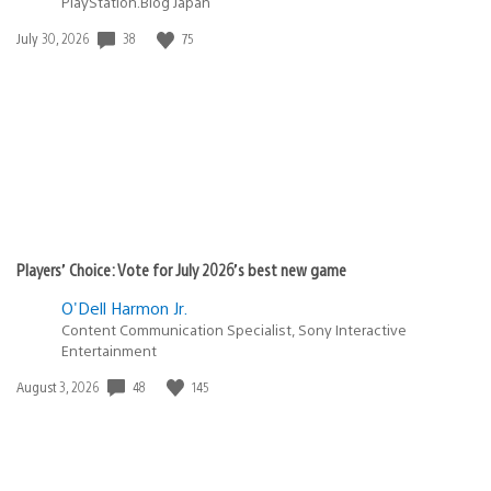
PlayStation.Blog Japan
Date
38
75
July 30, 2026
published:
Players’ Choice: Vote for July 2026’s best new game
O'Dell Harmon Jr.
Content Communication Specialist, Sony Interactive
Entertainment
Date
48
145
August 3, 2026
published: