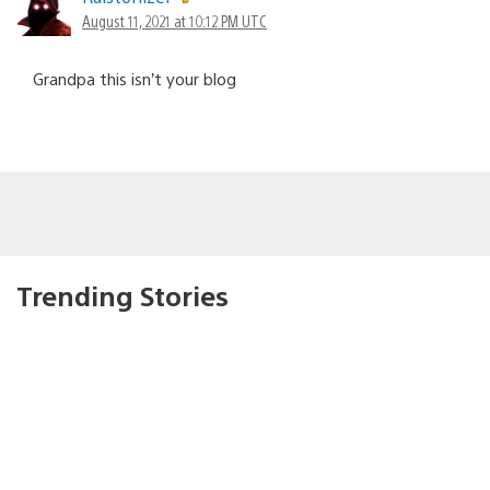
August 11, 2021 at 10:12 PM UTC
Grandpa this isn’t your blog
Trending Stories