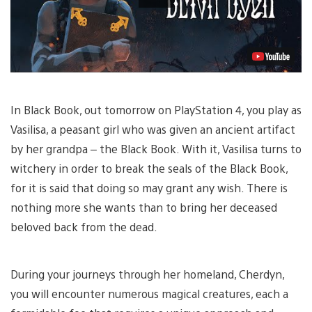
In Black Book, out tomorrow on PlayStation 4, you play as
Vasilisa, a peasant girl who was given an ancient artifact
by her grandpa – the Black Book. With it, Vasilisa turns to
witchery in order to break the seals of the Black Book,
for it is said that doing so may grant any wish. There is
nothing more she wants than to bring her deceased
beloved back from the dead.
During your journeys through her homeland, Cherdyn,
you will encounter numerous magical creatures, each a