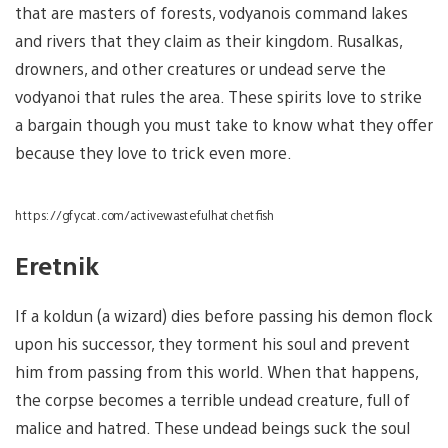
that are masters of forests, vodyanois command lakes
and rivers that they claim as their kingdom. Rusalkas,
drowners, and other creatures or undead serve the
vodyanoi that rules the area. These spirits love to strike
a bargain though you must take to know what they offer
because they love to trick even more.
https://gfycat.com/activewastefulhatchetfish
Eretnik
If a koldun (a wizard) dies before passing his demon flock
upon his successor, they torment his soul and prevent
him from passing from this world. When that happens,
the corpse becomes a terrible undead creature, full of
malice and hatred. These undead beings suck the soul