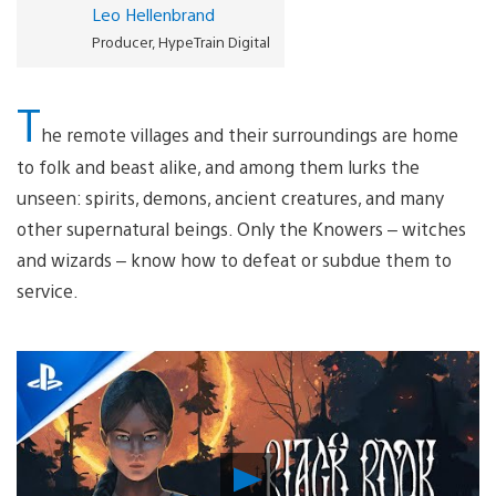
Leo Hellenbrand
Producer, HypeTrain Digital
T
he remote villages and their surroundings are home
to folk and beast alike, and among them lurks the
unseen: spirits, demons, ancient creatures, and many
other supernatural beings. Only the Knowers – witches
and wizards – know how to defeat or subdue them to
service.
Play
Video