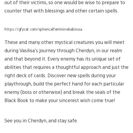
out of their victims, so one would be wise to prepare to
counter that with blessings and other certain spells.
https://gfycat.com/sphericalfemininebabirusa
These and many other mystical creatures you will meet
during Vasilisa’s journey through Cherdyn, in our realm
and that beyond it. Every enemy has its unique set of
abilities that requires a thoughtful approach and just the
right deck of cards. Discover new spells during your
playthrough, build the perfect hand for each particular
enemy (boss or otherwise) and break the seals of the
Black Book to make your sincerest wish come true!
See you in Cherdyn, and stay safe.