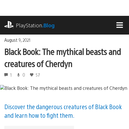
Skip
to
content
playstation.com
PlayStation
.Blog
MEN
August 9, 2021
Black Book: The mythical beasts and
creatures of Cherdyn
1
0
57
Discover the dangerous creatures of Black Book
and learn how to fight them.