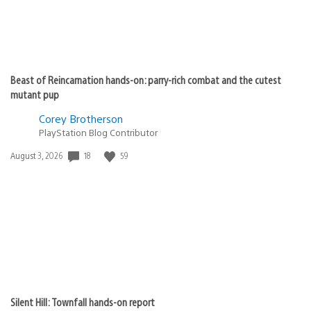
Beast of Reincarnation hands-on: parry-rich combat and the cutest
mutant pup
Corey Brotherson
PlayStation Blog Contributor
Date
18
59
August 3, 2026
published:
Silent Hill: Townfall hands-on report