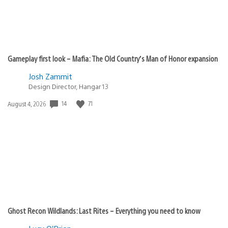
Gameplay first look – Mafia: The Old Country’s Man of Honor expansion
Josh Zammit
Design Director, Hangar 13
Date
14
71
August 4, 2026
published:
Ghost Recon Wildlands: Last Rites – Everything you need to know