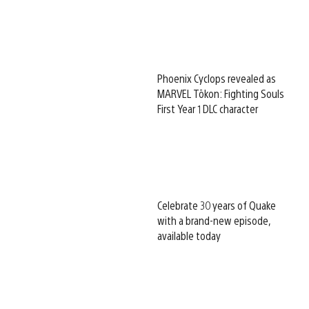
Phoenix Cyclops revealed as
MARVEL Tōkon: Fighting Souls
First Year 1 DLC character
Celebrate 30 years of Quake
with a brand-new episode,
available today