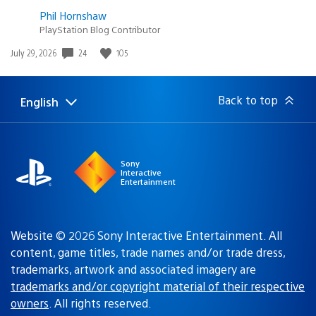
Phil Hornshaw
PlayStation Blog Contributor
Date
24
105
July 29, 2026
published:
Back to top
English
Select
Current
a
region:
region
Sony
Interactive
Entertainment
Website © 2026 Sony Interactive Entertainment. All
content, game titles, trade names and/or trade dress,
trademarks, artwork and associated imagery are
trademarks and/or copyright material of their respective
owners
. All rights reserved.