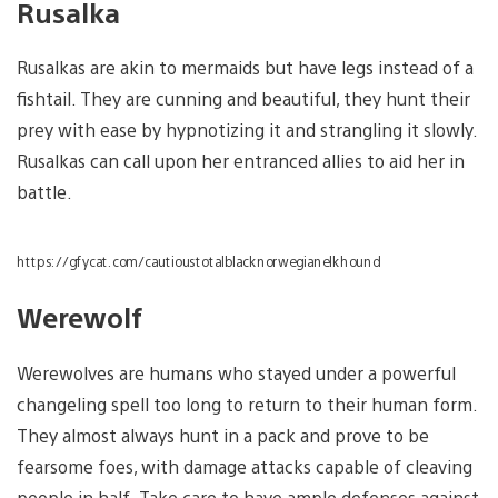
Rusalka
Rusalkas are akin to mermaids but have legs instead of a
fishtail. They are cunning and beautiful, they hunt their
prey with ease by hypnotizing it and strangling it slowly.
Rusalkas can call upon her entranced allies to aid her in
battle.
https://gfycat.com/cautioustotalblacknorwegianelkhound
Werewolf
Werewolves are humans who stayed under a powerful
changeling spell too long to return to their human form.
They almost always hunt in a pack and prove to be
fearsome foes, with damage attacks capable of cleaving
people in half. Take care to have ample defenses against