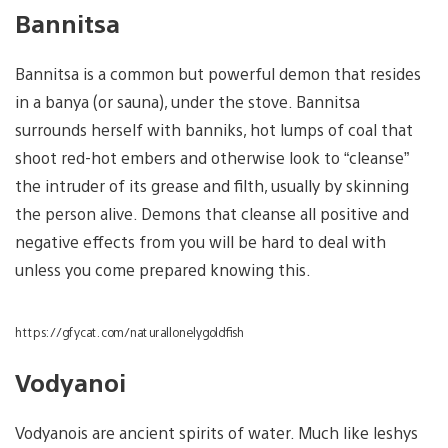
Bannitsa
Bannitsa is a common but powerful demon that resides
in a banya (or sauna), under the stove. Bannitsa
surrounds herself with banniks, hot lumps of coal that
shoot red-hot embers and otherwise look to “cleanse”
the intruder of its grease and filth, usually by skinning
the person alive. Demons that cleanse all positive and
negative effects from you will be hard to deal with
unless you come prepared knowing this.
https://gfycat.com/naturallonelygoldfish
Vodyanoi
Vodyanois are ancient spirits of water. Much like leshys