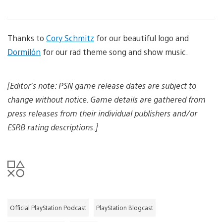
i
d
n
m
d
l
a
o
o
g
w
a
Thanks to
Cory Schmitz
for our beautiful logo and
e
n
d
l
i
Dormilón
for our rad theme song and show music.
o
m
a
a
d
g
i
[Editor’s note: PSN game release dates are subject to
e
m
change without notice. Game details are gathered from
a
g
press releases from their individual publishers and/or
e
ESRB rating descriptions.]
Official PlayStation Podcast
PlayStation Blogcast