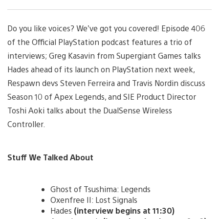
Do you like voices? We’ve got you covered! Episode 406
of the Official PlayStation podcast features a trio of
interviews; Greg Kasavin from Supergiant Games talks
Hades ahead of its launch on PlayStation next week,
Respawn devs Steven Ferreira and Travis Nordin discuss
Season 10 of Apex Legends, and SIE Product Director
Toshi Aoki talks about the DualSense Wireless
Controller.
Stuff We Talked About
Ghost of Tsushima: Legends
Oxenfree II: Lost Signals
Hades
(interview begins at 11:30)