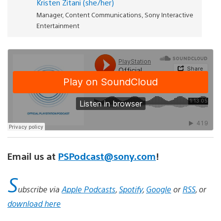
Kristen Zitani (she/her)
Manager, Content Communications, Sony Interactive
Entertainment
Email us at
PSPodcast@sony.com
!
S
ubscribe via
Apple Podcasts
,
Spotify
,
Google
or
RSS
, or
download here