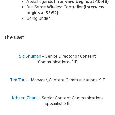
Apex Legends
(interview begins at 40:48)
DualSense Wireless Controller
(interview
begins at 55:52)
Going Under
The Cast
V
i
Sid Shuman
– Senior Director of Content
e
Communications, SIE
w
a
n
V
d
i
Tim Turi
– Manager, Content Communications, SIE
d
e
o
w
w
V
a
n
i
n
Kristen Zitani
– Senior Content Communications
l
e
d
Specialist, SIE
o
w
d
a
a
o
d
n
w