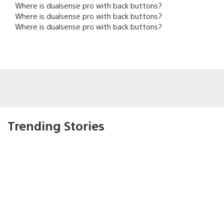
Where is dualsense pro with back buttons?
Where is dualsense pro with back buttons?
Where is dualsense pro with back buttons?
Trending Stories