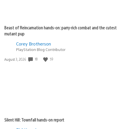
Beast of Reincarnation hands-on: parry-rich combat and the cutest
mutant pup
Corey Brotherson
PlayStation Blog Contributor
Date
18
59
August 3, 2026
published:
Silent Hill: Townfall hands-on report