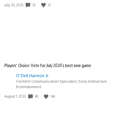
Date
39
73
July 30, 2026
published:
Players’ Choice: Vote for July 2026’s best new game
O'Dell Harmon Jr.
Content Communication Specialist, Sony Interactive
Entertainment
Date
48
144
August 3, 2026
published: