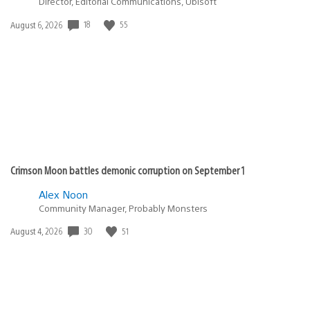
Director, Editorial Communications, Ubisoft
Date
18
55
August 6, 2026
published:
Crimson Moon battles demonic corruption on September 1
Alex Noon
Community Manager, Probably Monsters
Date
30
51
August 4, 2026
published: