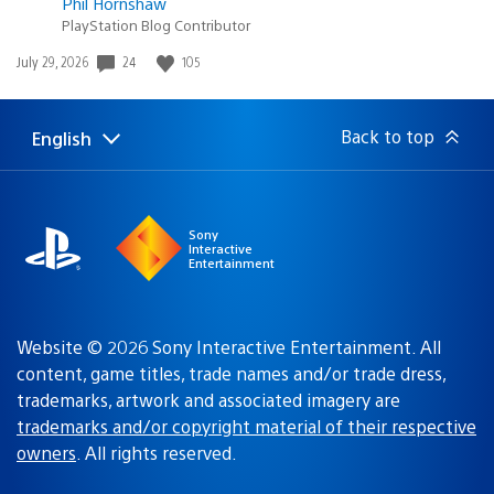
Phil Hornshaw
PlayStation Blog Contributor
Date
24
105
July 29, 2026
published:
Back to top
English
Select
Current
a
region:
region
Sony
Interactive
Entertainment
Website © 2026 Sony Interactive Entertainment. All
content, game titles, trade names and/or trade dress,
trademarks, artwork and associated imagery are
trademarks and/or copyright material of their respective
owners
. All rights reserved.