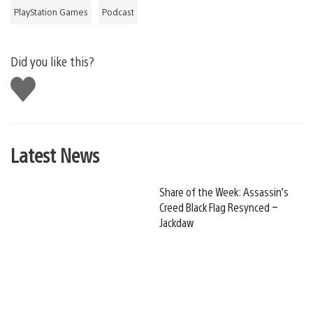
PlayStation Games
Podcast
Did you like this?
Like
this
Latest News
Share of the Week: Assassin’s
Creed Black Flag Resynced –
Jackdaw