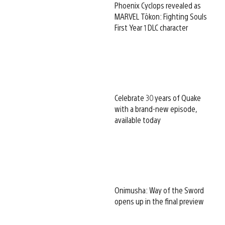
Phoenix Cyclops revealed as
MARVEL Tōkon: Fighting Souls
First Year 1 DLC character
Celebrate 30 years of Quake
with a brand-new episode,
available today
Onimusha: Way of the Sword
opens up in the final preview