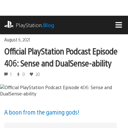
Skip
to
content
playstation.com
PlayStation
.Blog
MEN
August 6, 2021
Official PlayStation Podcast Episode
406: Sense and DualSense-ability
1
0
20
A boon from the gaming gods!