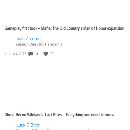
Gameplay first look – Mafia: The Old Country’s Man of Honor expansion
Josh Zammit
Design Director, Hangar 13
Date
14
70
August 4, 2026
published:
Ghost Recon Wildlands: Last Rites – Everything you need to know
Lucy O’Brien