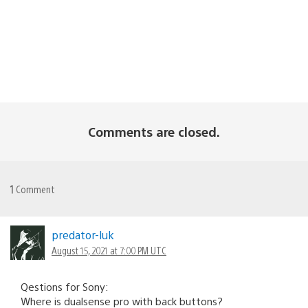
Comments are closed.
1
Comment
predator-luk
August 15, 2021 at 7:00 PM UTC
Qestions for Sony:
Where is dualsense pro with back buttons?