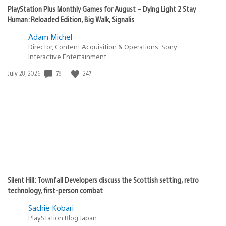
PlayStation Plus Monthly Games for August – Dying Light 2 Stay
Human: Reloaded Edition, Big Walk, Signalis
Adam Michel
Director, Content Acquisition & Operations, Sony
Interactive Entertainment
Date
78
247
July 28, 2026
published:
Silent Hill: Townfall Developers discuss the Scottish setting, retro
technology, first-person combat
Sachie Kobari
PlayStation.Blog Japan