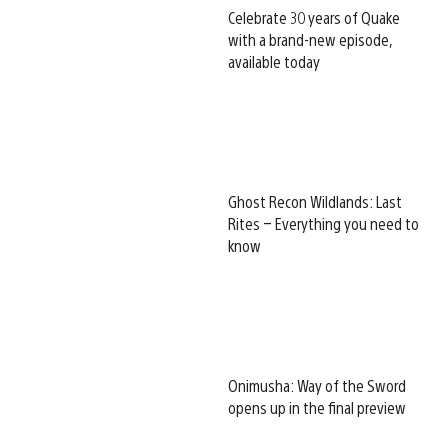
Celebrate 30 years of Quake
with a brand-new episode,
available today
Ghost Recon Wildlands: Last
Rites – Everything you need to
know
Onimusha: Way of the Sword
opens up in the final preview