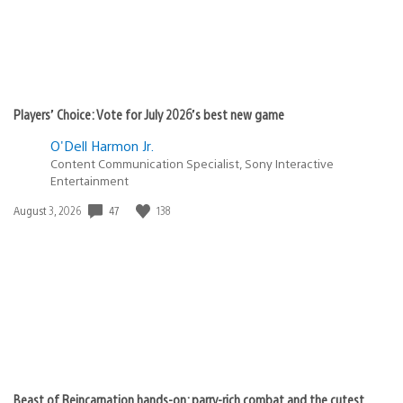
Players’ Choice: Vote for July 2026’s best new game
O'Dell Harmon Jr.
Content Communication Specialist, Sony Interactive
Entertainment
Date
47
138
August 3, 2026
published:
Beast of Reincarnation hands-on: parry-rich combat and the cutest