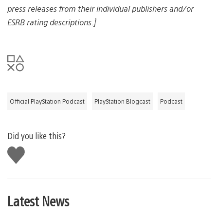
a
press releases from their individual publishers and/or
g
e
ESRB rating descriptions.]
Official PlayStation Podcast
PlayStation Blogcast
Podcast
Did you like this?
Like
this
Latest News