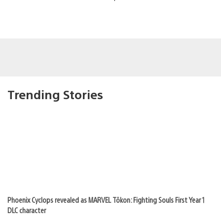
Trending Stories
Phoenix Cyclops revealed as MARVEL Tōkon: Fighting Souls First Year 1
DLC character