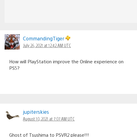
CommandingTiger
July 26, 2021 at 12:42 AM UTC
How will PlayStation improve the Online experience on
PS5?
jupiterskies
August 10, 2021 at 7:07 AM UTC
Ghost of Tsushima to PSVR2 please!!!