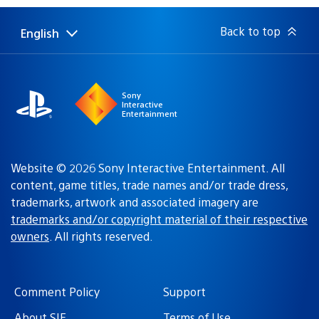
Back to top
English
Select
Current
a
region:
region
Sony
Interactive
Entertainment
Website © 2026 Sony Interactive Entertainment. All
content, game titles, trade names and/or trade dress,
trademarks, artwork and associated imagery are
trademarks and/or copyright material of their respective
owners
. All rights reserved.
Comment Policy
Support
About SIE
Terms of Use