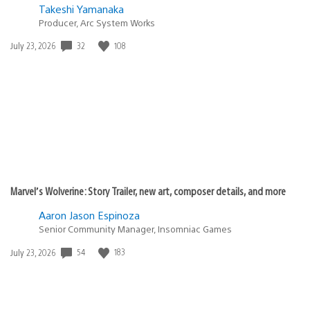
Takeshi Yamanaka
Producer, Arc System Works
Date
32
108
July 23, 2026
published:
Marvel’s Wolverine: Story Trailer, new art, composer details, and more
Aaron Jason Espinoza
Senior Community Manager, Insomniac Games
Date
54
183
July 23, 2026
published: