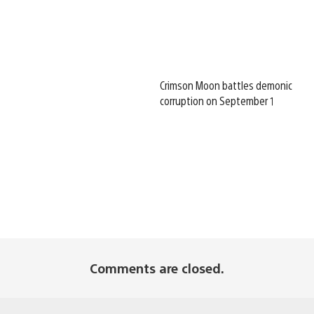
Crimson Moon battles demonic
corruption on September 1
Comments are closed.