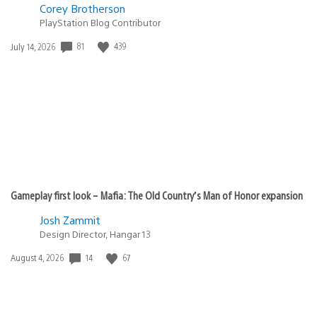
Corey Brotherson
PlayStation Blog Contributor
Date
81
439
July 14, 2026
published:
Gameplay first look – Mafia: The Old Country’s Man of Honor expansion
Josh Zammit
Design Director, Hangar 13
Date
14
67
August 4, 2026
published: