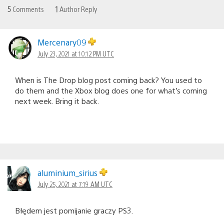
5
Comments
1
Author Reply
Mercenary09
July 23, 2021 at 10:12 PM UTC
When is The Drop blog post coming back? You used to
do them and the Xbox blog does one for what’s coming
next week. Bring it back.
aluminium_sirius
July 25, 2021 at 7:19 AM UTC
Błędem jest pomijanie graczy PS3.