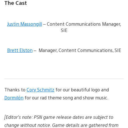
The Cast
V
i
Justin Massongill
– Content Communications Manager,
e
SIE
w
a
n
V
d
i
Brett Elston
– Manager, Content Communications, SIE
d
e
o
w
w
a
n
n
l
d
o
d
a
o
d
w
Thanks to
Cory Schmitz
for our beautiful logo and
i
n
m
Dormilón
for our rad theme song and show music.
l
a
o
g
a
e
d
[Editor’s note: PSN game release dates are subject to
i
m
change without notice. Game details are gathered from