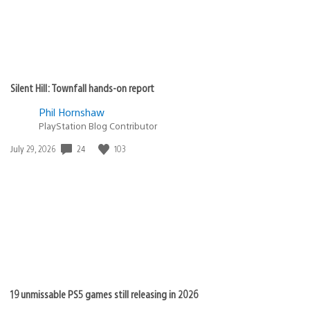
Silent Hill: Townfall hands-on report
Phil Hornshaw
PlayStation Blog Contributor
Date
24
103
July 29, 2026
published:
19 unmissable PS5 games still releasing in 2026