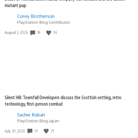
mutant pup
Corey Brotherson
PlayStation Blog Contributor
Date
18
56
August 3, 2026
published:
Silent Hill: Townfall Developers discuss the Scottish setting, retro
technology, first-person combat
Sachie Kobari
PlayStation.Blog Japan
Date
37
73
July 30, 2026
published: