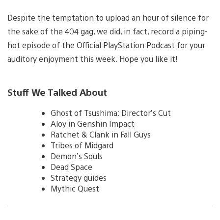
Despite the temptation to upload an hour of silence for
the sake of the 404 gag, we did, in fact, record a piping-
hot episode of the Official PlayStation Podcast for your
auditory enjoyment this week. Hope you like it!
Stuff We Talked About
Ghost of Tsushima: Director’s Cut
Aloy in Genshin Impact
Ratchet & Clank in Fall Guys
Tribes of Midgard
Demon’s Souls
Dead Space
Strategy guides
Mythic Quest