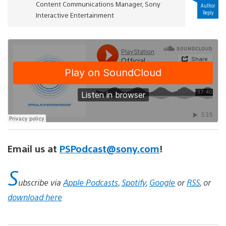
Content Communications Manager, Sony
Author
Reply
Interactive Entertainment
Email us at
PSPodcast@sony.com
!
S
ubscribe via
Apple Podcasts
,
Spotify
,
Google
or
RSS
, or
download here