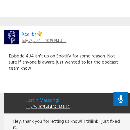
Xcalibr
July 25, 2021 at 10:19 PM UTC
Episode 404 isn’t up on Spotify for some reason. Not
sure if anyone is aware, just wanted to let the podcast
team know
Justin Massongill
July 28, 2021 at 4:14 PM UTC
Hey, thank you for letting us know! I thiiiink I just fixed
it.