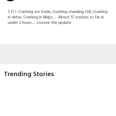
3.15.1. Crashing om trade, Crashing standing Still, Crashing
in delve, Crashing in Maps…. About 10 crashes so far in
under 2 hours… Looove the update
Trending Stories