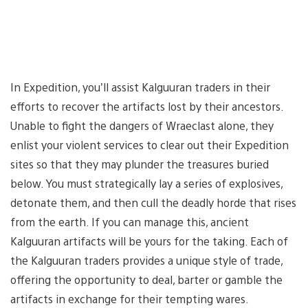
In Expedition, you’ll assist Kalguuran traders in their
efforts to recover the artifacts lost by their ancestors.
Unable to fight the dangers of Wraeclast alone, they
enlist your violent services to clear out their Expedition
sites so that they may plunder the treasures buried
below. You must strategically lay a series of explosives,
detonate them, and then cull the deadly horde that rises
from the earth. If you can manage this, ancient
Kalguuran artifacts will be yours for the taking. Each of
the Kalguuran traders provides a unique style of trade,
offering the opportunity to deal, barter or gamble the
artifacts in exchange for their tempting wares.