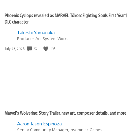
Phoenix Cyclops revealed as MARVEL Tōkon: Fighting Souls First Year 1
DLC character
Takeshi Yamanaka
Producer, Arc System Works
Date
32
105
July 23, 2026
published:
Marvel’s Wolverine: Story Trailer, new art, composer details, and more
Aaron Jason Espinoza
Senior Community Manager, Insomniac Games