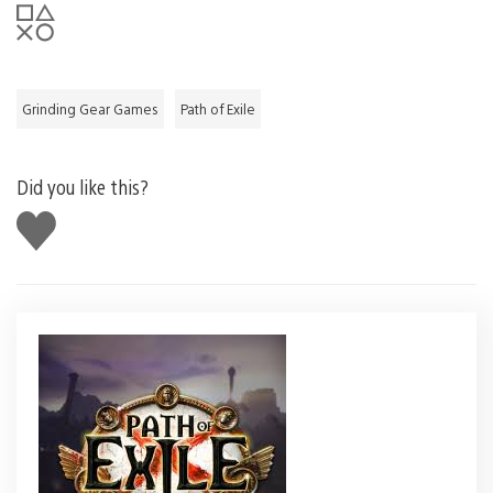
Grinding Gear Games
Path of Exile
Did you like this?
Like
this