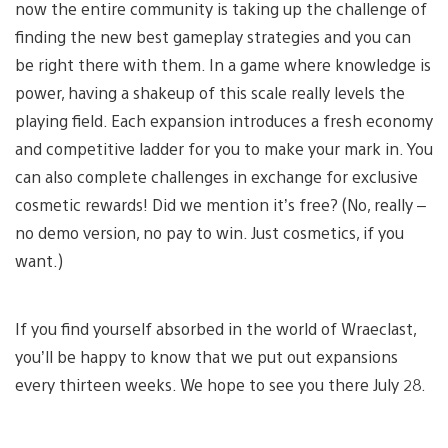
now the entire community is taking up the challenge of
finding the new best gameplay strategies and you can
be right there with them. In a game where knowledge is
power, having a shakeup of this scale really levels the
playing field. Each expansion introduces a fresh economy
and competitive ladder for you to make your mark in. You
can also complete challenges in exchange for exclusive
cosmetic rewards! Did we mention it’s free? (No, really –
no demo version, no pay to win. Just cosmetics, if you
want.)
If you find yourself absorbed in the world of Wraeclast,
you’ll be happy to know that we put out expansions
every thirteen weeks. We hope to see you there July 28.