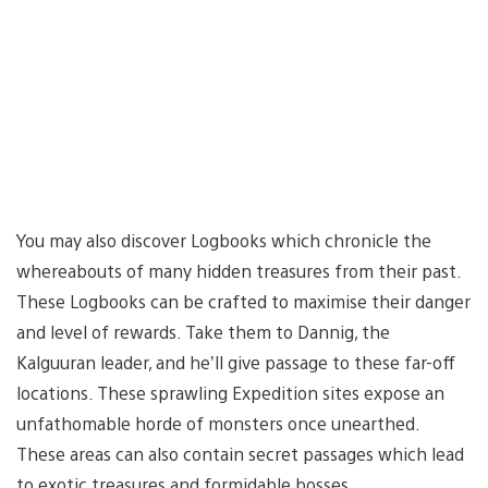
You may also discover Logbooks which chronicle the
whereabouts of many hidden treasures from their past.
These Logbooks can be crafted to maximise their danger
and level of rewards. Take them to Dannig, the
Kalguuran leader, and he’ll give passage to these far-off
locations. These sprawling Expedition sites expose an
unfathomable horde of monsters once unearthed.
These areas can also contain secret passages which lead
to exotic treasures and formidable bosses.