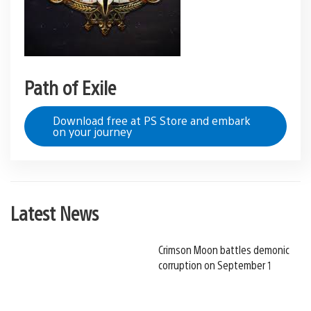
Path of Exile
Download free at PS Store and embark
on your journey
Latest News
Crimson Moon battles demonic
corruption on September 1