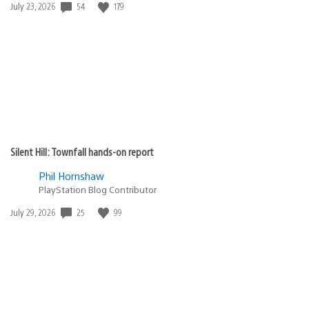
Date
54
179
July 23, 2026
published:
Silent Hill: Townfall hands-on report
Phil Hornshaw
PlayStation Blog Contributor
Date
25
99
July 29, 2026
published: