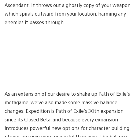
Ascendant. It throws out a ghostly copy of your weapon
which spirals outward from your location, harming any
enemies it passes through.
As an extension of our desire to shake up Path of Exile’s
metagame, we’ve also made some massive balance
changes. Expedition is Path of Exile’s 30th expansion
since its Closed Beta, and because every expansion
introduces powerful new options for character building,
players are now more powerful than ever. The balance