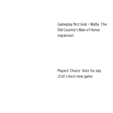
Gameplay first look – Mafia: The
Old Country’s Man of Honor
expansion
Players’ Choice: Vote for July
2026’s best new game