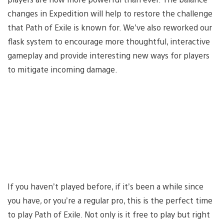
changes in Expedition will help to restore the challenge
that Path of Exile is known for. We’ve also reworked our
flask system to encourage more thoughtful, interactive
gameplay and provide interesting new ways for players
to mitigate incoming damage.
If you haven’t played before, if it’s been a while since
you have, or you’re a regular pro, this is the perfect time
to play Path of Exile. Not only is it free to play but right