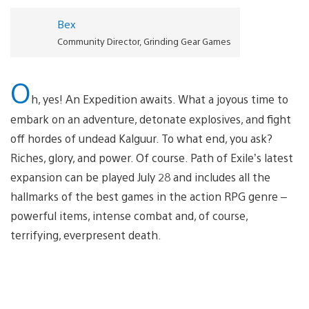
Bex
Community Director, Grinding Gear Games
O
h, yes! An Expedition awaits. What a joyous time to
embark on an adventure, detonate explosives, and fight
off hordes of undead Kalguur. To what end, you ask?
Riches, glory, and power. Of course. Path of Exile’s latest
expansion can be played July 28 and includes all the
hallmarks of the best games in the action RPG genre –
powerful items, intense combat and, of course,
terrifying, everpresent death.