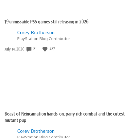
19 unmissable PS5 games still releasing in 2026
Corey Brotherson
PlayStation Blog Contributor
Date
81
437
July 14, 2026
published:
Beast of Reincarnation hands-on: parry-rich combat and the cutest
mutant pup
Corey Brotherson
PlayStation Blog Contributor