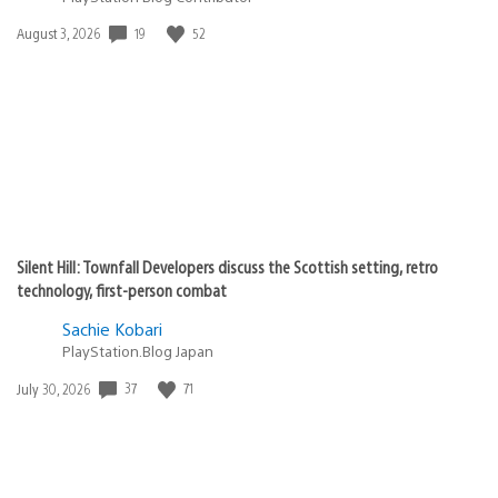
Date
19
52
August 3, 2026
published:
Silent Hill: Townfall Developers discuss the Scottish setting, retro
technology, first-person combat
Sachie Kobari
PlayStation.Blog Japan
Date
37
71
July 30, 2026
published: