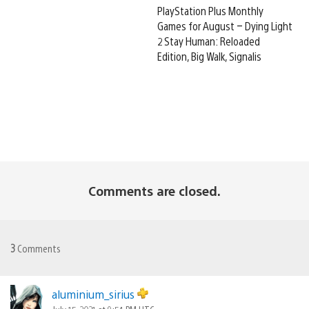
PlayStation Plus Monthly
Games for August – Dying Light
2 Stay Human: Reloaded
Edition, Big Walk, Signalis
Comments are closed.
3
Comments
aluminium_sirius