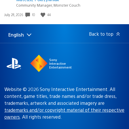
Community Manager, Monster Couch
Date
10
44
July 28, 2026
published:
Back to top
English
Select
Current
a
region:
region
Sony
Interactive
Entertainment
Website © 2026 Sony Interactive Entertainment. All
content, game titles, trade names and/or trade dress,
trademarks, artwork and associated imagery are
trademarks and/or copyright material of their respective
owners
. All rights reserved.