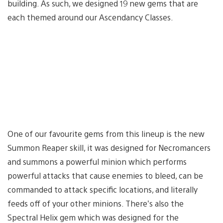
building. As such, we designed 19 new gems that are
each themed around our Ascendancy Classes.
One of our favourite gems from this lineup is the new
Summon Reaper skill, it was designed for Necromancers
and summons a powerful minion which performs
powerful attacks that cause enemies to bleed, can be
commanded to attack specific locations, and literally
feeds off of your other minions. There’s also the
Spectral Helix gem which was designed for the