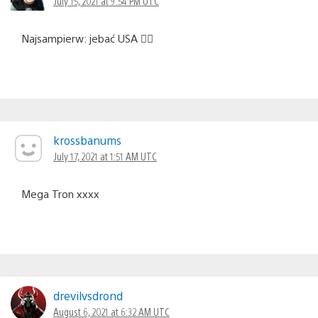
July 15, 2021 at 9:54 PM UTC
Najsampierw: jebać USA ☝🏼
krossbanums
July 17, 2021 at 1:51 AM UTC
Mega Tron xxxx
drevilvsdrond
August 6, 2021 at 6:32 AM UTC