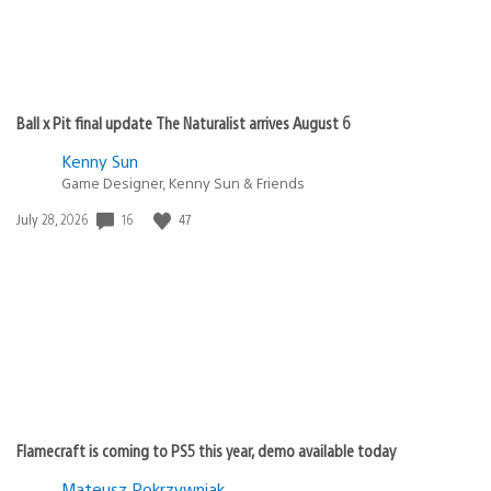
Ball x Pit final update The Naturalist arrives August 6
Kenny Sun
Game Designer, Kenny Sun & Friends
Date
16
47
July 28, 2026
published:
Flamecraft is coming to PS5 this year, demo available today
Mateusz Pokrzywniak