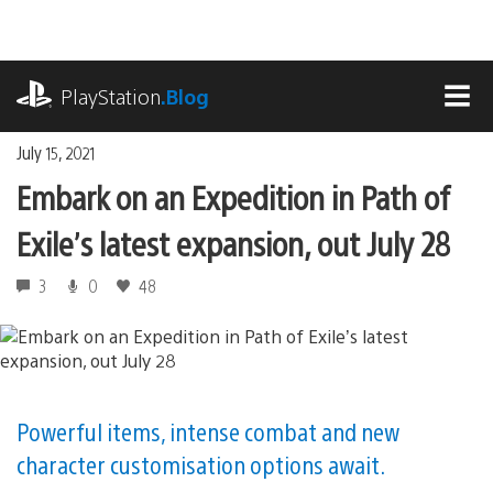
Skip
to
content
playstation.com
PlayStation
.Blog
MEN
July 15, 2021
Embark on an Expedition in Path of
Exile’s latest expansion, out July 28
3
0
48
Powerful items, intense combat and new
character customisation options await.