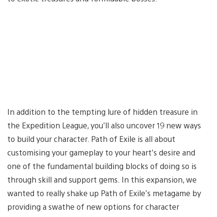
In addition to the tempting lure of hidden treasure in
the Expedition League, you’ll also uncover 19 new ways
to build your character. Path of Exile is all about
customising your gameplay to your heart’s desire and
one of the fundamental building blocks of doing so is
through skill and support gems. In this expansion, we
wanted to really shake up Path of Exile’s metagame by
providing a swathe of new options for character