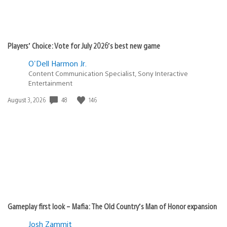
Players’ Choice: Vote for July 2026’s best new game
O'Dell Harmon Jr.
Content Communication Specialist, Sony Interactive
Entertainment
Date
48
146
August 3, 2026
published:
Gameplay first look – Mafia: The Old Country’s Man of Honor expansion
Josh Zammit