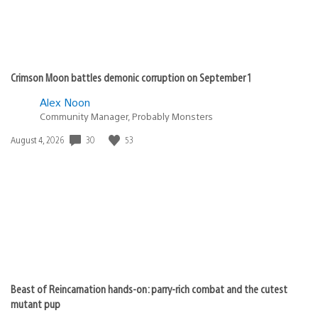
Crimson Moon battles demonic corruption on September 1
Alex Noon
Community Manager, Probably Monsters
Date
30
53
August 4, 2026
published:
Beast of Reincarnation hands-on: parry-rich combat and the cutest
mutant pup