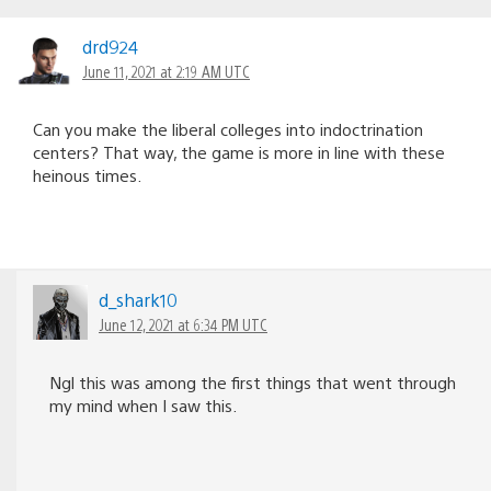
drd924
June 11, 2021 at 2:19 AM UTC
Can you make the liberal colleges into indoctrination
centers? That way, the game is more in line with these
heinous times.
d_shark10
June 12, 2021 at 6:34 PM UTC
Ngl this was among the first things that went through
my mind when I saw this.