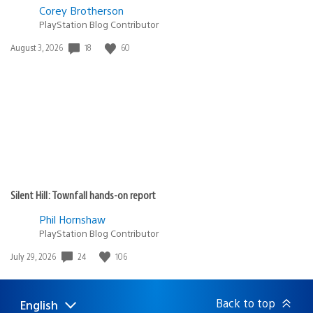
Corey Brotherson
PlayStation Blog Contributor
Date
18
60
August 3, 2026
published:
Silent Hill: Townfall hands-on report
Phil Hornshaw
PlayStation Blog Contributor
Date
24
106
July 29, 2026
published:
Back to top
English
Select
Current