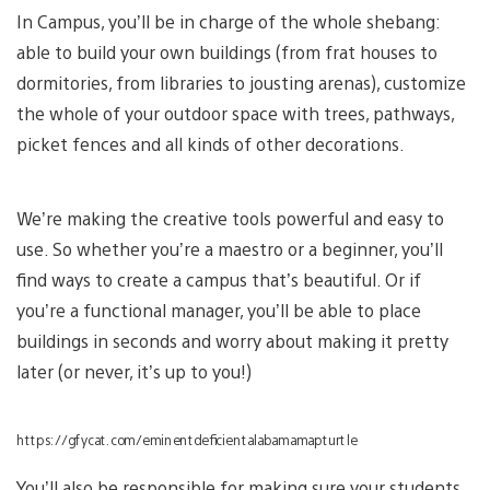
In Campus, you’ll be in charge of the whole shebang:
able to build your own buildings (from frat houses to
dormitories, from libraries to jousting arenas), customize
the whole of your outdoor space with trees, pathways,
picket fences and all kinds of other decorations.
We’re making the creative tools powerful and easy to
use. So whether you’re a maestro or a beginner, you’ll
find ways to create a campus that’s beautiful. Or if
you’re a functional manager, you’ll be able to place
buildings in seconds and worry about making it pretty
later (or never, it’s up to you!)
https://gfycat.com/eminentdeficientalabamamapturtle
You’ll also be responsible for making sure your students