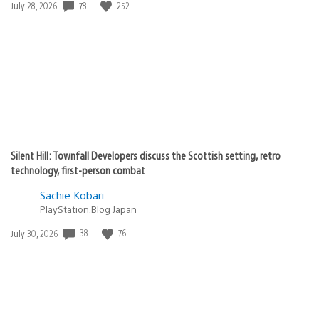
Date
78
252
July 28, 2026
published:
Silent Hill: Townfall Developers discuss the Scottish setting, retro
technology, first-person combat
Sachie Kobari
PlayStation.Blog Japan
Date
38
76
July 30, 2026
published: