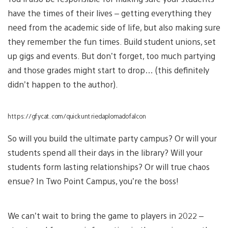
have the times of their lives – getting everything they
need from the academic side of life, but also making sure
they remember the fun times. Build student unions, set
up gigs and events. But don’t forget, too much partying
and those grades might start to drop… (this definitely
didn’t happen to the author).
https://gfycat.com/quickuntriedaplomadofalcon
So will you build the ultimate party campus? Or will your
students spend all their days in the library? Will your
students form lasting relationships? Or will true chaos
ensue? In Two Point Campus, you’re the boss!
We can’t wait to bring the game to players in 2022 –