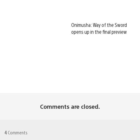
Onimusha: Way of the Sword
opens up in the final preview
Comments are closed.
4
Comments