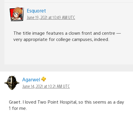
Esquoret
June 19, 2021 at 10:49 AM UTC
The title image features a clown front and centre —
very appropriate for college campuses, indeed.
Agarwel
June 14, 2021 at 10:21 AM UTC
Graet. I loved Two Point Hospital, so this seems as a day
1 for me.