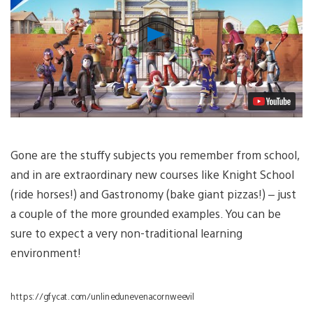
Play
Video
Gone are the stuffy subjects you remember from school,
and in are extraordinary new courses like Knight School
(ride horses!) and Gastronomy (bake giant pizzas!) – just
a couple of the more grounded examples. You can be
sure to expect a very non-traditional learning
environment!
https://gfycat.com/unlinedunevenacornweevil