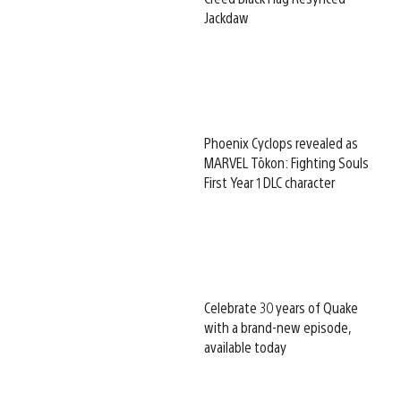
Jackdaw
Phoenix Cyclops revealed as
MARVEL Tōkon: Fighting Souls
First Year 1 DLC character
Celebrate 30 years of Quake
with a brand-new episode,
available today