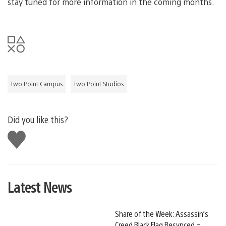
stay tuned for more information in the coming months.
Two Point Campus
Two Point Studios
Did you like this?
Like
this
Latest News
Share of the Week: Assassin’s
Creed Black Flag Resynced –