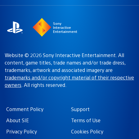
a
region:
region
Sony
Interactive
Entertainment
Website © 2026 Sony Interactive Entertainment. All
content, game titles, trade names and/or trade dress,
trademarks, artwork and associated imagery are
trademarks and/or copyright material of their respective
owners
. All rights reserved.
Comment Policy
Support
About SIE
Terms of Use
Privacy Policy
Cookies Policy