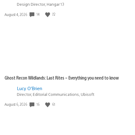
Design Director, Hangar 13
Date
14
72
August 4, 2026
published:
Ghost Recon Wildlands: Last Rites – Everything you need to know
Lucy O’Brien
Director, Editorial Communications, Ubisoft
Date
16
61
August 6, 2026
published: