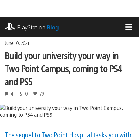
Skip
to
content
playstation.com
PlayStation
.Blog
MEN
June 10, 2021
Build your university your way in
Two Point Campus, coming to PS4
and PS5
4
0
79
The sequel to Two Point Hospital tasks you with