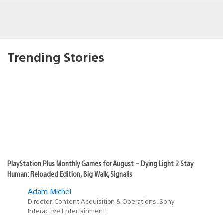
Trending Stories
PlayStation Plus Monthly Games for August – Dying Light 2 Stay
Human: Reloaded Edition, Big Walk, Signalis
Adam Michel
Director, Content Acquisition & Operations, Sony
Interactive Entertainment