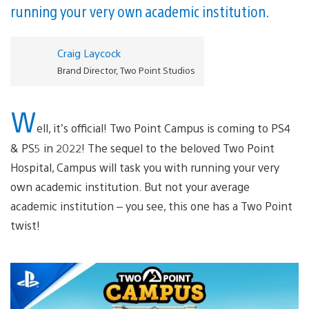
running your very own academic institution.
Craig Laycock
Brand Director, Two Point Studios
W
ell, it’s official! Two Point Campus is coming to PS4
& PS5 in 2022! The sequel to the beloved Two Point
Hospital, Campus will task you with running your very
own academic institution. But not your average
academic institution – you see, this one has a Two Point
twist!