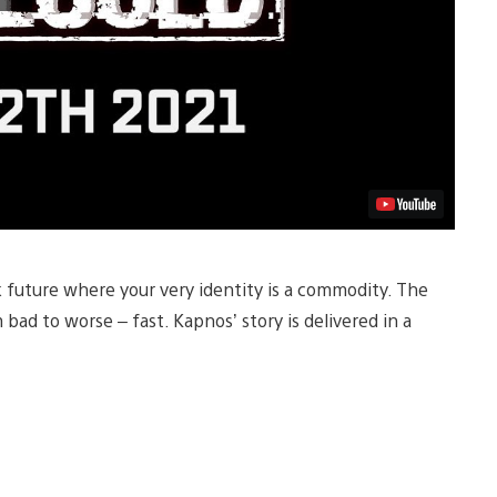
k future where your very identity is a commodity. The
d to worse – fast. Kapnos’ story is delivered in a