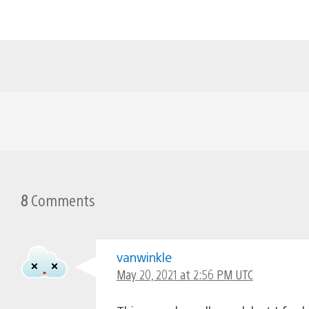
8
Comments
vanwinkle
May 20, 2021 at 2:56 PM UTC