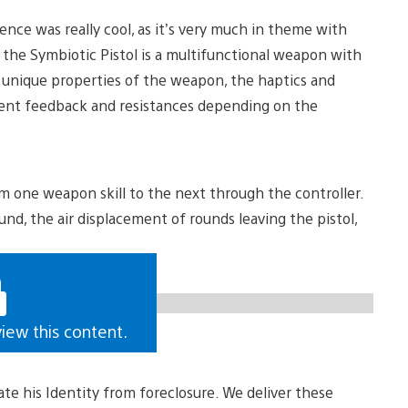
ence was really cool, as it’s very much in theme with
 the Symbiotic Pistol is a multifunctional weapon with
he unique properties of the weapon, the haptics and
erent feedback and resistances depending on the
rom one weapon skill to the next through the controller.
und, the air displacement of rounds leaving the pistol,
view this content.
erate his Identity from foreclosure. We deliver these