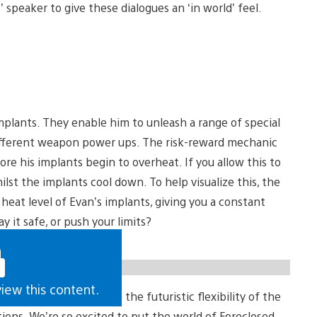
speaker to give these dialogues an ‘in world’ feel.
mplants. They enable him to unleash a range of special
l different weapon power ups. The risk-reward mechanic
ore his implants begin to overheat. If you allow this to
lst the implants cool down. To help visualize this, the
heat level of Evan’s implants, giving you a constant
y it safe, or push your limits?
view this content.
 whether it’s creating the futuristic flexibility of the
ions. We’re so excited to put the world of Foreclosed