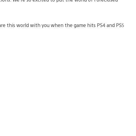
are this world with you when the game hits PS4 and PS5