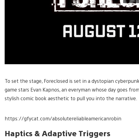
To set the stage, Foreclosed is set in a dystopian cyberpun
game stars Evan Kapnos, an everyman whose day goes from ba
stylish comic book aesthetic to pull you into the narrative.
https://gfycat.com/absolutereliableamericanrobin
Haptics & Adaptive Triggers