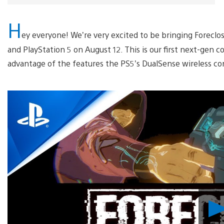
H
ey everyone! We’re very excited to be bringing Foreclos
and PlayStation 5 on August 12. This is our first next-gen co
advantage of the features the PS5’s DualSense wireless co