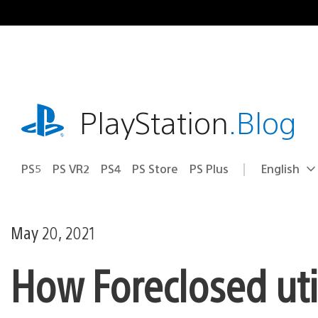
Skip
to
content
playstation.com
PlayStation
.Blog
PS5
PS VR2
PS4
PS Store
PS Plus
English
Select
Current
a
region:
region
May 20, 2021
How Foreclosed uti