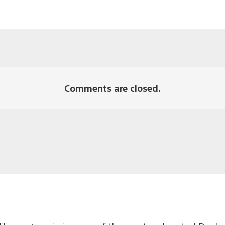
Comments are closed.