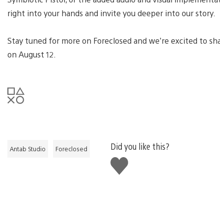
right into your hands and invite you deeper into our story.
Stay tuned for more on Foreclosed and we’re excited to sh
on August 12.
Did you like this?
Antab Studio
Foreclosed
Like
this