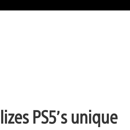
lizes PS5’s unique