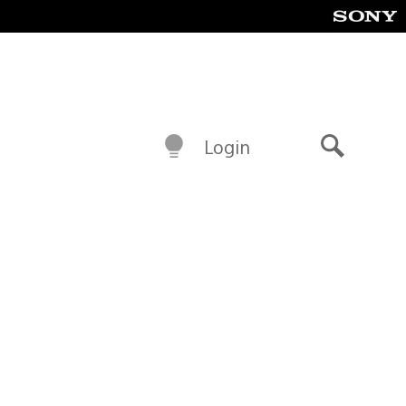
Login
Search