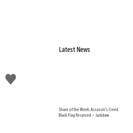
Latest News
Like
this
Share of the Week: Assassin’s Creed
Black Flag Resynced – Jackdaw