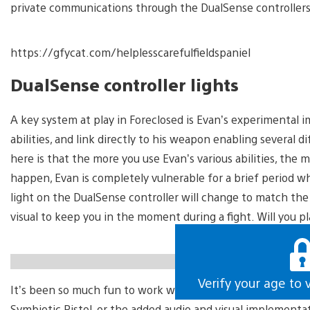
private communications through the DualSense controllers’ 
https://gfycat.com/helplesscarefulfieldspaniel
DualSense controller lights
A key system at play in Foreclosed is Evan’s experimental i
abilities, and link directly to his weapon enabling severa
here is that the more you use Evan’s various abilities, the m
happen, Evan is completely vulnerable for a brief period whi
light on the DualSense controller will change to match the 
visual to keep you in the moment during a fight. Will you pla
https://gfycat.com/elementarygreedybudgie
Verify your age to 
It’s been so much fun to work with the DualSense controller,
Symbiotic Pistol, or the added audio and visual implementat