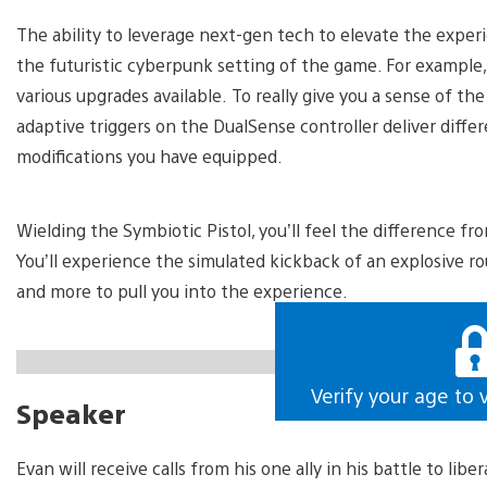
The ability to leverage next-gen tech to elevate the experi
the futuristic cyberpunk setting of the game. For example,
various upgrades available. To really give you a sense of t
adaptive triggers on the DualSense controller deliver diff
modifications you have equipped.
Wielding the Symbiotic Pistol, you’ll feel the difference f
You’ll experience the simulated kickback of an explosive ro
and more to pull you into the experience.
https://gfycat.com/unlawfulteemingblackpanther
Verify your age to 
Speaker
Evan will receive calls from his one ally in his battle to lib