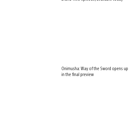
Onimusha: Way of the Sword opens up
in the final preview