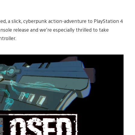
ed, a slick, cyberpunk action-adventure to PlayStation 4
nsole release and we’re especially thrilled to take
ntroller.
Play
Video