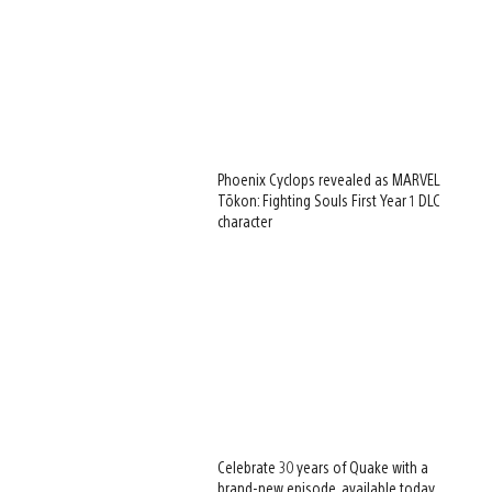
Phoenix Cyclops revealed as MARVEL
Tōkon: Fighting Souls First Year 1 DLC
character
Celebrate 30 years of Quake with a
brand-new episode, available today