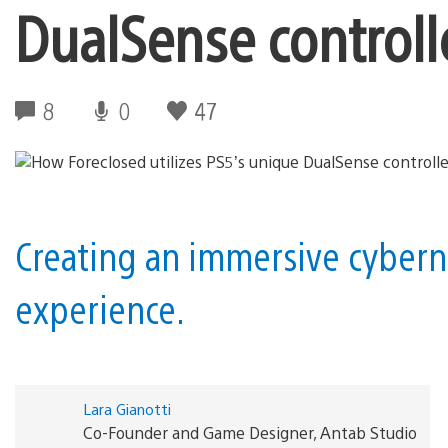
DualSense controll
8
0
47
Creating an immersive cybern
experience.
Lara Gianotti
Co-Founder and Game Designer, Antab Studio