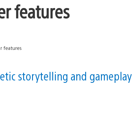
er features
etic storytelling and gameplay