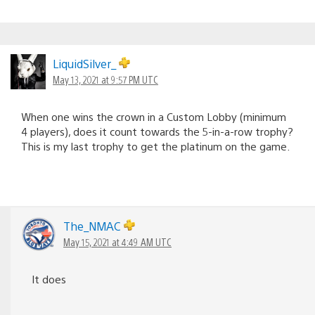
LiquidSilver_
May 13, 2021 at 9:57 PM UTC
When one wins the crown in a Custom Lobby (minimum
4 players), does it count towards the 5-in-a-row trophy?
This is my last trophy to get the platinum on the game.
The_NMAC
May 15, 2021 at 4:49 AM UTC
It does