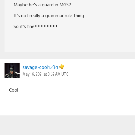
Maybe he’s a guard in MGS?
It’s not really a grammar rule thing.
So it’s fine!!!!!!!!!!!!!!!
savage-cool1234
May 16, 2021 at 3:52 AM UTC
Cool