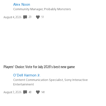
Alex Noon
Community Manager, Probably Monsters
Date
29
51
August 4, 2026
published:
Players’ Choice: Vote for July 2026’s best new game
O'Dell Harmon Jr.
Content Communication Specialist, Sony Interactive
Entertainment
Date
48
141
August 3, 2026
published: