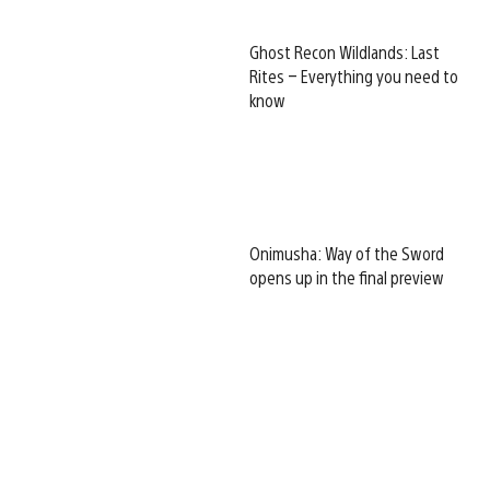
Ghost Recon Wildlands: Last
Rites – Everything you need to
know
Onimusha: Way of the Sword
opens up in the final preview