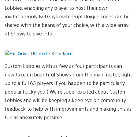
Lobbies, enabling any player to host their own
invitation-only Fall Guys match-up! Unique codes can be
shared with the beans of your choice, with a wide array
of Shows to dive into.
Custom Lobbies with as few as four participants can
now take on bountiful Shows from the main roster, right
up to a full 60 players if you happen to be particularly
popular (lucky you!) We’re super excited about Custom
Lobbies and will be keeping a keen eye on community
feedback to help with improvements and making this as
fun as absolutely possible.