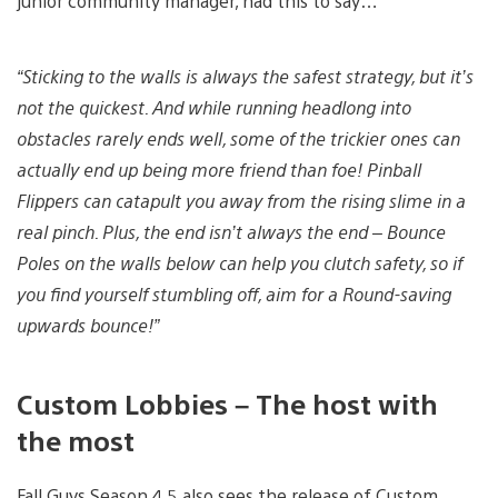
junior community manager, had this to say…
“Sticking to the walls is always the safest strategy, but it’s
not the quickest. And while running headlong into
obstacles rarely ends well, some of the trickier ones can
actually end up being more friend than foe! Pinball
Flippers can catapult you away from the rising slime in a
real pinch. Plus, the end isn’t always the end – Bounce
Poles on the walls below can help you clutch safety, so if
you find yourself stumbling off, aim for a Round-saving
upwards bounce!”
Custom Lobbies – The host with
the most
Fall Guys Season 4.5 also sees the release of Custom