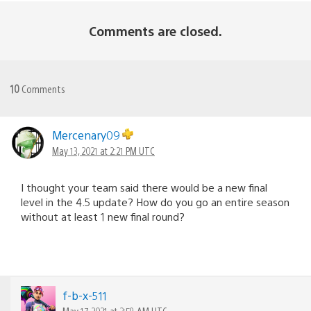
Comments are closed.
10
Comments
Mercenary09
May 13, 2021 at 2:21 PM UTC
I thought your team said there would be a new final
level in the 4.5 update? How do you go an entire season
without at least 1 new final round?
f-b-x-511
May 17, 2021 at 2:59 AM UTC