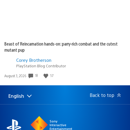
Beast of Reincarnation hands-on: parry-rich combat and the cutest
mutant pup
Corey Brotherson
PlayStation Blog Contributor
Date
18
57
August 3, 2026
published:
Back to top
English
Select
Current
a
region:
region
Sony
Interactive
Entertainment