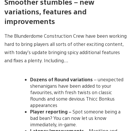
Smoother stumbles – new
variations, features and
improvements
The Blunderdome Construction Crew have been working
hard to bring players all sorts of other exciting content,
with today’s update bringing spicy additional features
and fixes a plenty. Including…
Dozens of Round variations
– unexpected
shenanigans have been added to your
favourites, with fresh twists on classic
Rounds and some devious Thicc Bonkus
appearances
Player reporting –
Spot someone being a
bad bean? You can now let us know
immediately, in-game.
Latency Improvements
– Mantling and