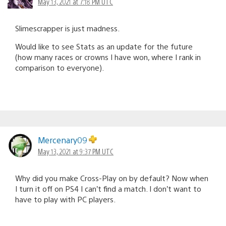
May 13, 2021 at 7:18 PM UTC
Slimescrapper is just madness.
Would like to see Stats as an update for the future
(how many races or crowns I have won, where I rank in
comparison to everyone).
Mercenary09
May 13, 2021 at 9:37 PM UTC
Why did you make Cross-Play on by default? Now when
I turn it off on PS4 I can’t find a match. I don’t want to
have to play with PC players.