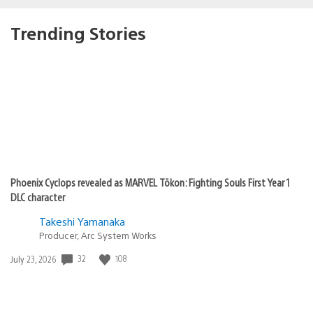
Trending Stories
Phoenix Cyclops revealed as MARVEL Tōkon: Fighting Souls First Year 1
DLC character
Takeshi Yamanaka
Producer, Arc System Works
Date
32
108
July 23, 2026
published: