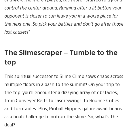
control the center ground. Running after a lit button your
opponent is closer to can leave you in a worse place for
the next one. So pick your battles and don’t go after those
lost causes!”
The Slimescraper – Tumble to the
top
This spiritual successor to Slime Climb sows chaos across
multiple floors in a dash to the summit! On your trip to
the top, you’ll encounter a dizzying array of obstacles,
from Conveyer Belts to Laser Swings, to Bounce Cubes
and Turntables. Plus, Pinball Flippers galore await beans
as a final challenge to outrun the slime. So, what’s the
deal?