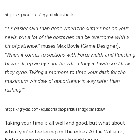
https://gfycat.com/uglyniftyhairstreak
“It’s easier said than done when the slime’s hot on your
heels, but a lot of the obstacles can be overcome with a
bit of patience,”
muses Max Boyle (Game Designer).
“When it comes to sections with Force Fields and Punching
Gloves, keep an eye out for when they activate and how
they cycle. Taking a moment to time your dash for the
maximum window of opportunity is way safer than
rushing!”
https://gfycat.com/equatorialdapperblueandgoldmackaw
Taking your time is all well and good, but what about
when you’re teetering on the edge? Abbie Williams,