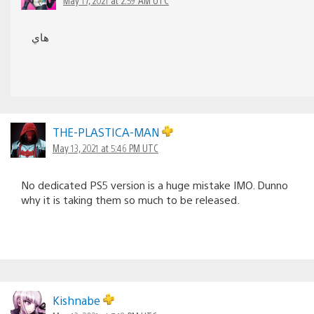
هاي
THE-PLASTICA-MAN
May 13, 2021 at 5:46 PM UTC
No dedicated PS5 version is a huge mistake IMO. Dunno
why it is taking them so much to be released.
Kishnabe