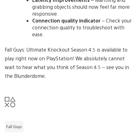
grabbing objects should now feel far more
responsive.
Connection quality indicator
– Check your
connection quality to troubleshoot with
ease.
Fall Guys: Ultimate Knockout Season 4.5 is available to
play right now on PlayStation! We absolutely cannot
wait to hear what you think of Season 4.5 – see you in
the Blunderdome.
Fall Guys