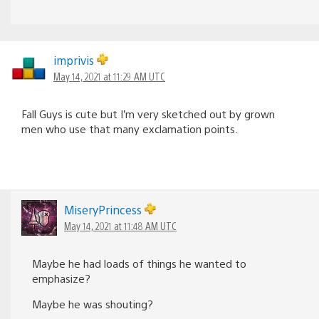
imprivis
May 14, 2021 at 11:29 AM UTC
Fall Guys is cute but I’m very sketched out by grown
men who use that many exclamation points.
MiseryPrincess
May 14, 2021 at 11:48 AM UTC
Maybe he had loads of things he wanted to
emphasize?
Maybe he was shouting?