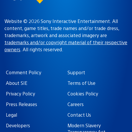
Website © 2026 Sony Interactive Entertainment. All
content, game titles, trade names and/or trade dress,
trademarks, artwork and associated imagery are
trademarks and/or copyright material of their respective
owners
. All rights reserved.
Comment Policy
Support
About SIE
Terms of Use
Privacy Policy
Cookies Policy
Press Releases
Careers
Legal
Contact Us
Developers
Modern Slavery
Transparency Act