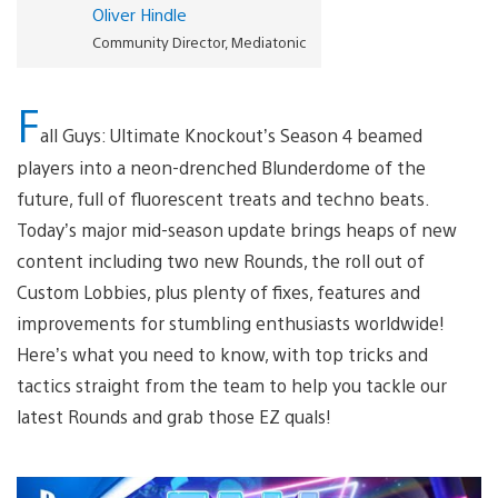
Oliver Hindle
Community Director, Mediatonic
F
all Guys: Ultimate Knockout’s Season 4 beamed
players into a neon-drenched Blunderdome of the
future, full of fluorescent treats and techno beats.
Today’s major mid-season update brings heaps of new
content including two new Rounds, the roll out of
Custom Lobbies, plus plenty of fixes, features and
improvements for stumbling enthusiasts worldwide!
Here’s what you need to know, with top tricks and
tactics straight from the team to help you tackle our
latest Rounds and grab those EZ quals!