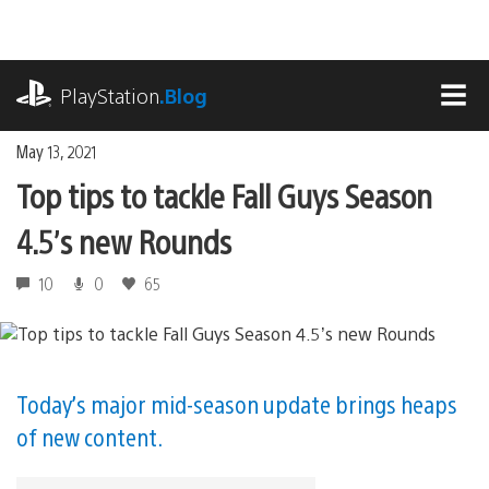
Skip
to
content
playstation.com
PlayStation
.Blog
MEN
May 13, 2021
Top tips to tackle Fall Guys Season
4.5’s new Rounds
10
0
65
Today’s major mid-season update brings heaps
of new content.