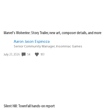
Marvel’s Wolverine: Story Trailer, new art, composer details, and more
Aaron Jason Espinoza
Senior Community Manager, Insomniac Games
Date
54
183
July 23, 2026
published:
Silent Hill: Townfall hands-on report