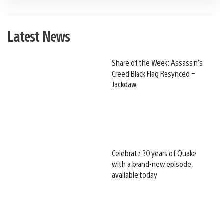
Latest News
Share of the Week: Assassin’s
Creed Black Flag Resynced –
Jackdaw
Celebrate 30 years of Quake
with a brand-new episode,
available today