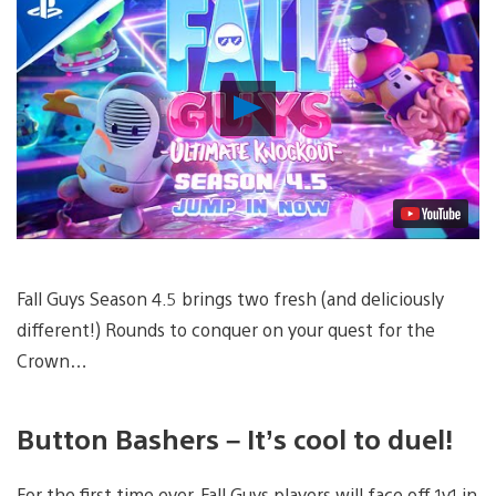
Play
Video
Fall Guys Season 4.5 brings two fresh (and deliciously
different!) Rounds to conquer on your quest for the
Crown…
Button Bashers – It’s cool to duel!
For the first time ever, Fall Guys players will face off 1v1 in