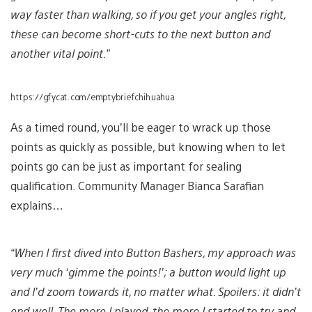
way faster than walking, so if you get your angles right,
these can become short-cuts to the next button and
another vital point.”
https://gfycat.com/emptybriefchihuahua
As a timed round, you’ll be eager to wrack up those
points as quickly as possible, but knowing when to let
points go can be just as important for sealing
qualification. Community Manager Bianca Sarafian
explains…
“When I first dived into Button Bashers, my approach was
very much ‘gimme the points!’; a button would light up
and I’d zoom towards it, no matter what. Spoilers: it didn’t
end well. The more I played, the more I started to try and