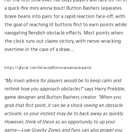
a quick-fire mini arena bout! Button Bashers separates
brave beans into pairs for a rapid reaction face-off, with
the goal of reaching lit buttons first to earn points while
navigating fiendish obstacle effects. Most points when
the clock runs out claims victory, with nerve-wracking
overtime in the case of a draw…
https://gfycat.com/bitesizedfortunateamazonparrot
“My main advice for players would be to keep calm and
rethink how you approach obstacles!”
says Harry Prebble,
game designer and Button Bashers creator.
“When you
grab that first point, it can be a shock seeing an obstacle
activate, so your instinct may be to back away as quickly.
However, think of these as an opportunity to up your
game—Low Gravity Zones and Fans can also propel you