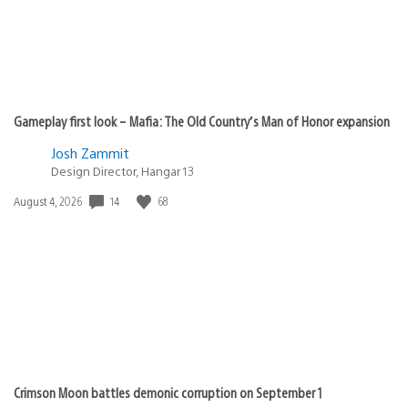
Gameplay first look – Mafia: The Old Country’s Man of Honor expansion
Josh Zammit
Design Director, Hangar 13
Date
14
68
August 4, 2026
published:
Crimson Moon battles demonic corruption on September 1