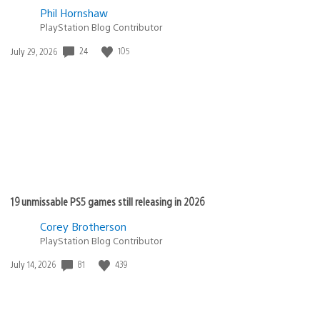
Phil Hornshaw
PlayStation Blog Contributor
Date
24
105
July 29, 2026
published:
19 unmissable PS5 games still releasing in 2026
Corey Brotherson
PlayStation Blog Contributor
Date
81
439
July 14, 2026
published: