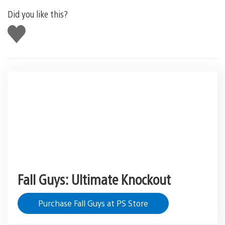
Did you like this?
Like
this
Fall Guys: Ultimate Knockout
Purchase Fall Guys at PS Store