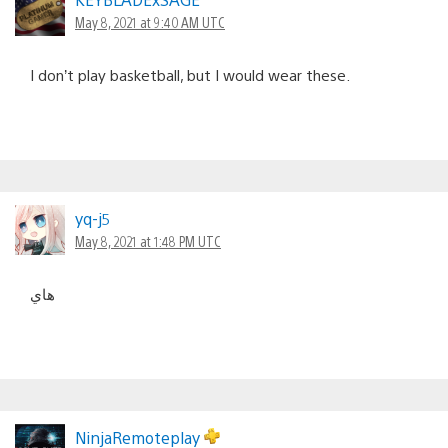
May 8, 2021 at 9:40 AM UTC
I don’t play basketball, but I would wear these.
yq-j5
May 8, 2021 at 1:48 PM UTC
هاي
NinjaRemoteplay