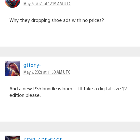
May 6, 2021 at 12:18 AM UTC
Why they dropping shoe ads with no prices?
gttony-
May 7, 2021 at 11:50 AM UTC
And a new PS5 bundle is born… I’ll take a digital size 12
edition please.
KEYBLADExSAGE