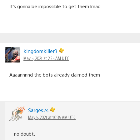
It’s gonna be impossible to get them lmao
kingdomkiller3
May 5, 2021 at 2:35 AM UTC
Aaaannnnd the bots already claimed them
Sarges24
May 5, 2021 at 10:35 AM UTC
no doubt.