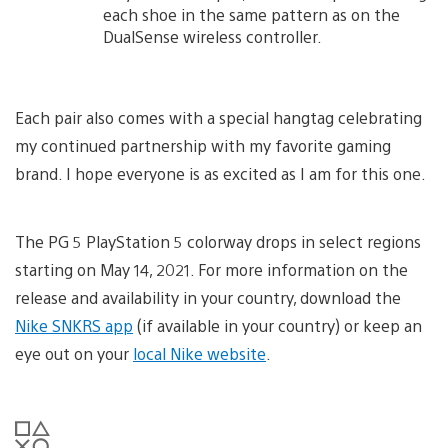
each shoe in the same pattern as on the
DualSense wireless controller.
Each pair also comes with a special hangtag celebrating
my continued partnership with my favorite gaming
brand. I hope everyone is as excited as I am for this one.
The PG 5 PlayStation 5 colorway drops in select regions
starting on May 14, 2021. For more information on the
release and availability in your country, download the
Nike SNKRS app
(if available in your country) or keep an
eye out on your
local Nike website
.