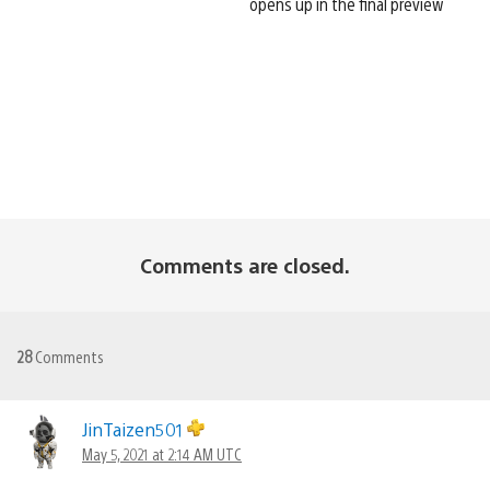
opens up in the final preview
Comments are closed.
28
Comments
JinTaizen501
May 5, 2021 at 2:14 AM UTC