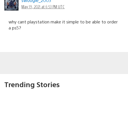
swoogie_2003
May 19, 2021 at 6:53 PM UTC
why cant playstation make it simple to be able to order
a ps5?
Trending Stories