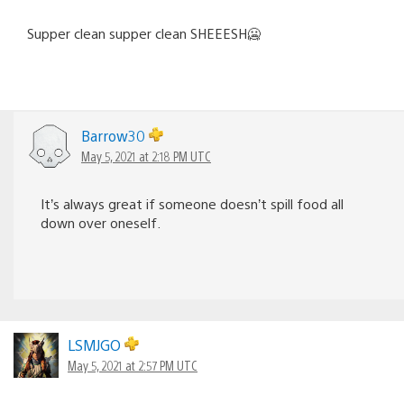
Supper clean supper clean SHEEESH🥶
Barrow30
May 5, 2021 at 2:18 PM UTC
It’s always great if someone doesn’t spill food all
down over oneself.
LSMJGO
May 5, 2021 at 2:57 PM UTC