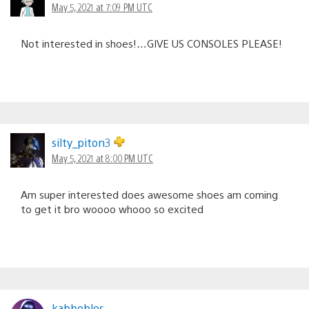
May 5, 2021 at 7:09 PM UTC
Not interested in shoes!…GIVE US CONSOLES PLEASE!
silty_piton3
May 5, 2021 at 8:00 PM UTC
Am super interested does awesome shoes am coming
to get it bro woooo whooo so excited
kabbobles