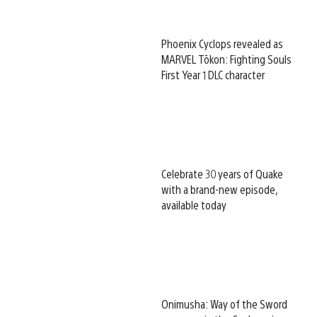
Phoenix Cyclops revealed as
MARVEL Tōkon: Fighting Souls
First Year 1 DLC character
Celebrate 30 years of Quake
with a brand-new episode,
available today
Onimusha: Way of the Sword