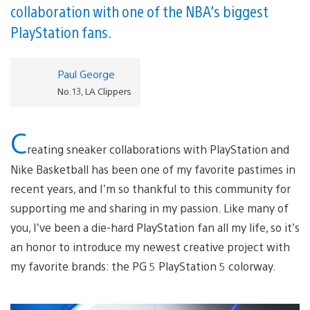
collaboration with one of the NBA’s biggest
PlayStation fans.
Paul George
No. 13, LA Clippers
C
reating sneaker collaborations with PlayStation and
Nike Basketball has been one of my favorite pastimes in
recent years, and I’m so thankful to this community for
supporting me and sharing in my passion. Like many of
you, I’ve been a die-hard PlayStation fan all my life, so it’s
an honor to introduce my newest creative project with
my favorite brands: the PG 5 PlayStation 5 colorway.