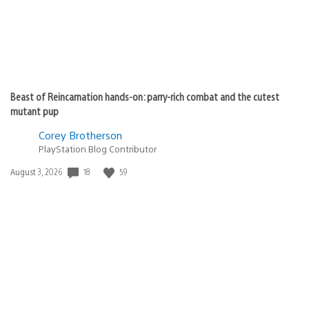
Beast of Reincarnation hands-on: parry-rich combat and the cutest
mutant pup
Corey Brotherson
PlayStation Blog Contributor
Date
18
59
August 3, 2026
published: