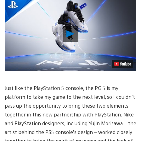
Play
Video
Just like the PlayStation 5 console, the PG 5 is my
platform to take my game to the next level, so I couldn’t
pass up the opportunity to bring these two elements
together in this new partnership with PlayStation. Nike
and PlayStation designers, including Yujin Morisawa – the
artist behind the PS5 console’s design – worked closely
together to bring the spirit of my game and the look of