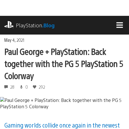
Skip
to
content
playstation.com
PlayStation
.Blog
MEN
May 4, 2021
Paul George + PlayStation: Back
together with the PG 5 PlayStation 5
Colorway
28
0
292
Gaming worlds collide once again in the newest