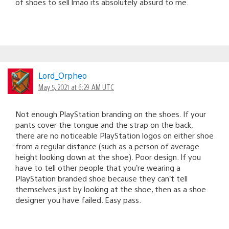
of shoes to sell lmao its absolutely absurd to me.
Lord_Orpheo
May 5, 2021 at 6:29 AM UTC
Not enough PlayStation branding on the shoes. If your
pants cover the tongue and the strap on the back,
there are no noticeable PlayStation logos on either shoe
from a regular distance (such as a person of average
height looking down at the shoe). Poor design. If you
have to tell other people that you’re wearing a
PlayStation branded shoe because they can’t tell
themselves just by looking at the shoe, then as a shoe
designer you have failed. Easy pass.