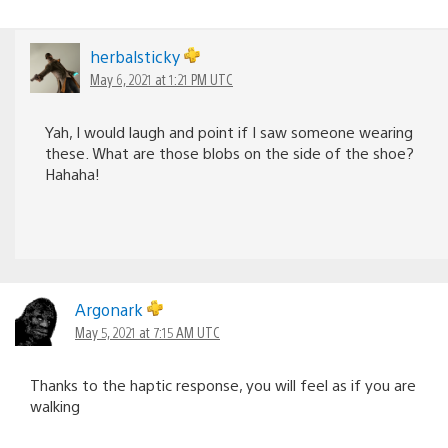
herbalsticky
May 6, 2021 at 1:21 PM UTC
Yah, I would laugh and point if I saw someone wearing
these. What are those blobs on the side of the shoe?
Hahaha!
Argonark
May 5, 2021 at 7:15 AM UTC
Thanks to the haptic response, you will feel as if you are
walking