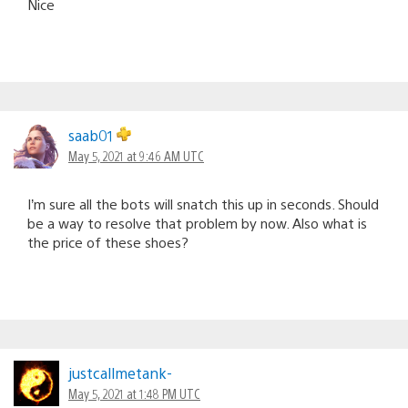
Nice
saab01
May 5, 2021 at 9:46 AM UTC
I’m sure all the bots will snatch this up in seconds. Should
be a way to resolve that problem by now. Also what is
the price of these shoes?
justcallmetank-
May 5, 2021 at 1:48 PM UTC