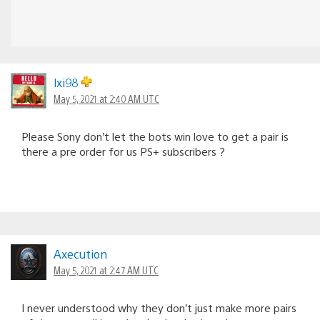
lxi98
May 5, 2021 at 2:40 AM UTC
Please Sony don’t let the bots win love to get a pair is
there a pre order for us PS+ subscribers ?
Axecution
May 5, 2021 at 2:47 AM UTC
I never understood why they don’t just make more pairs