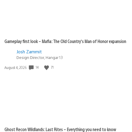
Gameplay first look – Mafia: The Old Country’s Man of Honor expansion
Josh Zammit
Design Director, Hangar 13
Date
14
71
August 4, 2026
published:
Ghost Recon Wildlands: Last Rites – Everything you need to know