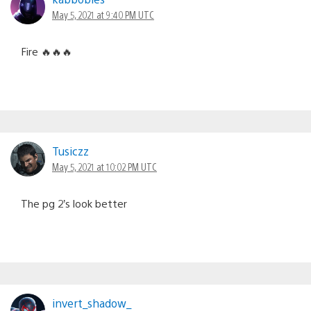
May 5, 2021 at 9:40 PM UTC
Fire 🔥🔥🔥
Tusiczz
May 5, 2021 at 10:02 PM UTC
The pg 2’s look better
invert_shadow_