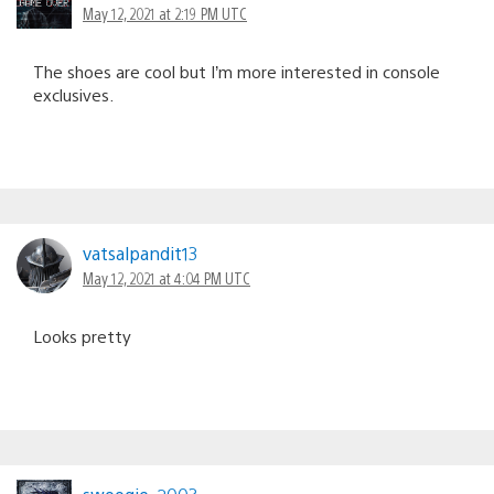
May 12, 2021 at 2:19 PM UTC
The shoes are cool but I’m more interested in console
exclusives.
vatsalpandit13
May 12, 2021 at 4:04 PM UTC
Looks pretty