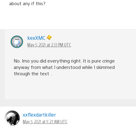
about any if this?
kexXMC
May 5, 2021 at 2:33 PM UTC
No. Imo you did everything right. It is pure cringe
anyway from what I understood while I skimmed
through the text .
xxflexdartkiller
May 5, 2021 at 9:27 AM UTC