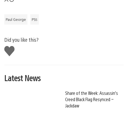
Paul George
PS5
Did you like this?
Like
this
Latest News
Share of the Week: Assassin’s
Creed Black Flag Resynced –
Jackdaw