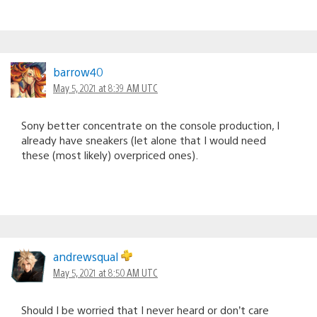
barrow40
May 5, 2021 at 8:39 AM UTC
Sony better concentrate on the console production, I
already have sneakers (let alone that I would need
these (most likely) overpriced ones).
andrewsqual
May 5, 2021 at 8:50 AM UTC
Should I be worried that I never heard or don’t care