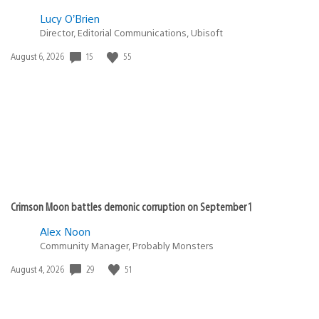
Lucy O’Brien
Director, Editorial Communications, Ubisoft
Date
15
55
August 6, 2026
published:
Crimson Moon battles demonic corruption on September 1
Alex Noon
Community Manager, Probably Monsters
Date
29
51
August 4, 2026
published: