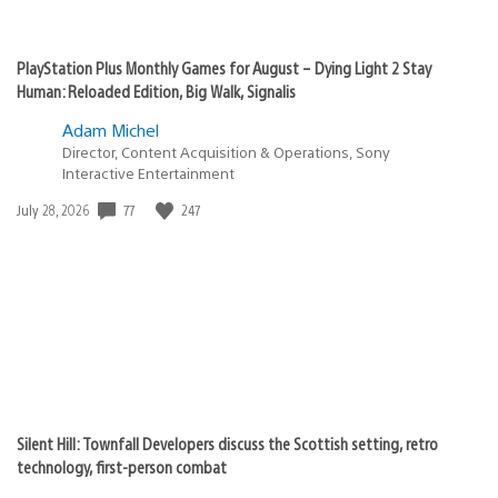
PlayStation Plus Monthly Games for August – Dying Light 2 Stay
Human: Reloaded Edition, Big Walk, Signalis
Adam Michel
Director, Content Acquisition & Operations, Sony
Interactive Entertainment
Date
77
247
July 28, 2026
published:
Silent Hill: Townfall Developers discuss the Scottish setting, retro
technology, first-person combat