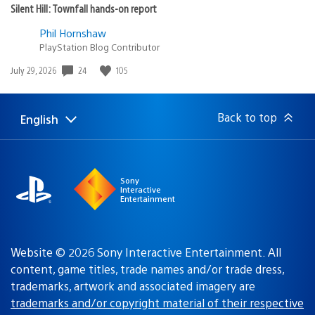
Silent Hill: Townfall hands-on report
Phil Hornshaw
PlayStation Blog Contributor
Date
24
105
July 29, 2026
published:
Back to top
English
Select
Current
a
region:
region
Sony
Interactive
Entertainment
Website © 2026 Sony Interactive Entertainment. All
content, game titles, trade names and/or trade dress,
trademarks, artwork and associated imagery are
trademarks and/or copyright material of their respective