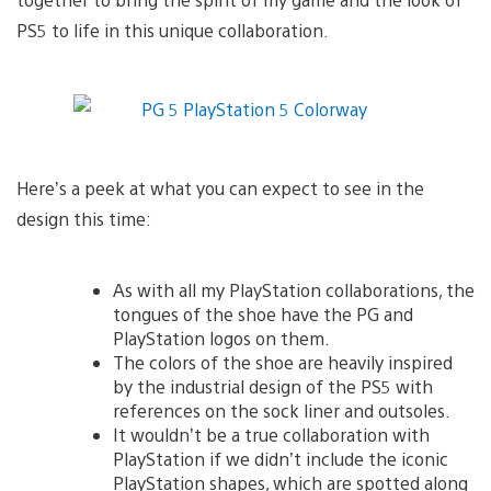
PS5 to life in this unique collaboration.
Here’s a peek at what you can expect to see in the
design this time:
As with all my PlayStation collaborations, the
tongues of the shoe have the PG and
PlayStation logos on them.
The colors of the shoe are heavily inspired
by the industrial design of the PS5 with
references on the sock liner and outsoles.
It wouldn’t be a true collaboration with
PlayStation if we didn’t include the iconic
PlayStation shapes, which are spotted along