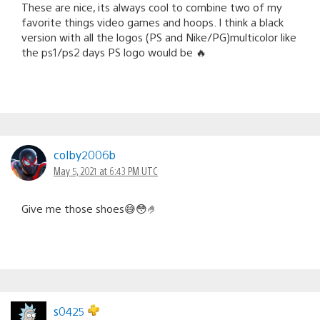
These are nice, its always cool to combine two of my
favorite things video games and hoops. I think a black
version with all the logos (PS and Nike/PG)multicolor like
the ps1/ps2 days PS logo would be 🔥
colby2006b
May 5, 2021 at 6:43 PM UTC
Give me those shoes😅😳🤌
s0425