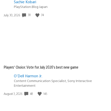
Sachie Kobari
PlayStation.Blog Japan
Date
38
74
July 30, 2026
published:
Players’ Choice: Vote for July 2026’s best new game
O'Dell Harmon Jr.
Content Communication Specialist, Sony Interactive
Entertainment
Date
48
145
August 3, 2026
published: