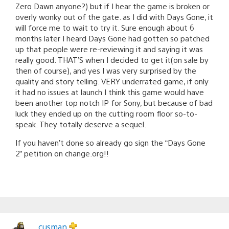
Zero Dawn anyone?) but if I hear the game is broken or
overly wonky out of the gate. as I did with Days Gone, it
will force me to wait to try it. Sure enough about 6
months later I heard Days Gone had gotten so patched
up that people were re-reviewing it and saying it was
really good. THAT’S when I decided to get it(on sale by
then of course), and yes I was very surprised by the
quality and story telling. VERY underrated game, if only
it had no issues at launch I think this game would have
been another top notch IP for Sony, but because of bad
luck they ended up on the cutting room floor so-to-
speak. They totally deserve a sequel.
If you haven’t done so already go sign the “Days Gone
2” petition on change.org!!
cusman