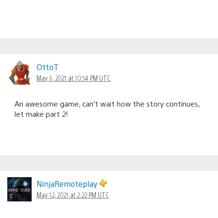
OttoT
May 6, 2021 at 10:54 PM UTC
An awesome game, can’t wait how the story continues,
let make part 2!
NinjaRemoteplay
May 12, 2021 at 2:22 PM UTC