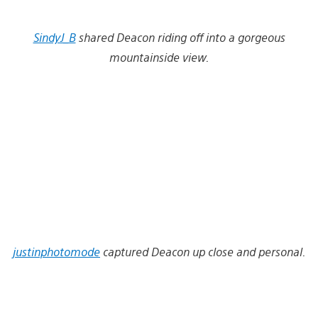
SindyJ_B
shared Deacon riding off into a gorgeous
mountainside view.
justinphotomode
captured Deacon up close and personal.