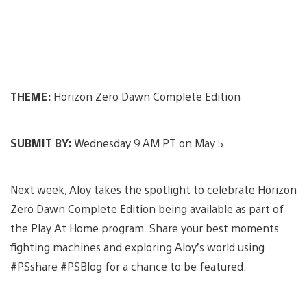
THEME:
Horizon Zero Dawn Complete Edition
SUBMIT BY:
Wednesday 9 AM PT on May 5
Next week, Aloy takes the spotlight to celebrate Horizon
Zero Dawn Complete Edition being available as part of
the Play At Home program. Share your best moments
fighting machines and exploring Aloy’s world using
#PSshare #PSBlog for a chance to be featured.