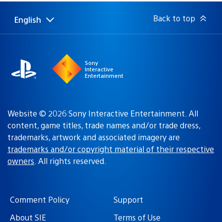
Back to top
English
Select
Current
a
region:
region
Sony
Interactive
Entertainment
Website © 2026 Sony Interactive Entertainment. All
content, game titles, trade names and/or trade dress,
trademarks, artwork and associated imagery are
trademarks and/or copyright material of their respective
owners
. All rights reserved.
Comment Policy
Support
About SIE
Terms of Use