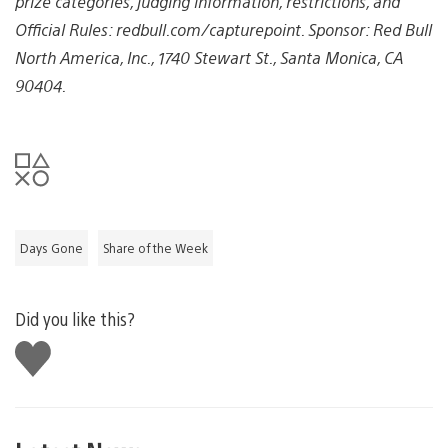
prize categories, judging information, restrictions, and
Official Rules: redbull.com/capturepoint. Sponsor: Red Bull
North America, Inc., 1740 Stewart St., Santa Monica, CA
90404.
Days Gone
Share of the Week
Did you like this?
Like
this