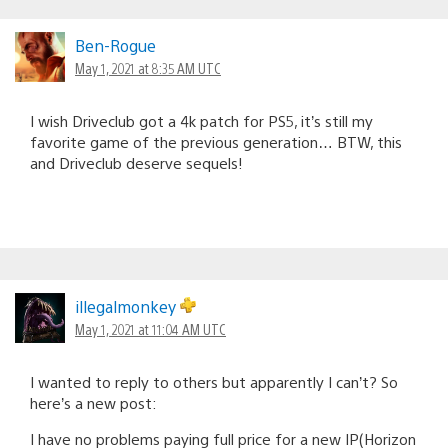
Ben-Rogue
May 1, 2021 at 8:35 AM UTC
I wish Driveclub got a 4k patch for PS5, it’s still my
favorite game of the previous generation… BTW, this
and Driveclub deserve sequels!
illegalmonkey
May 1, 2021 at 11:04 AM UTC
I wanted to reply to others but apparently I can’t? So
here’s a new post:
I have no problems paying full price for a new IP(Horizon