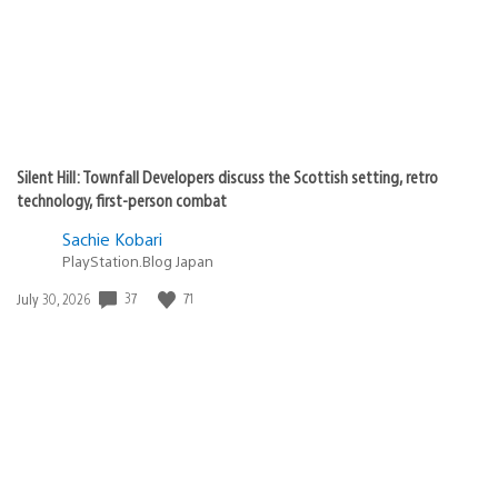
Silent Hill: Townfall Developers discuss the Scottish setting, retro
technology, first-person combat
Sachie Kobari
PlayStation.Blog Japan
Date
37
71
July 30, 2026
published: