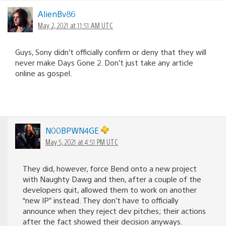
AlienBv86
May 2, 2021 at 11:51 AM UTC
Guys, Sony didn’t officially confirm or deny that they will
never make Days Gone 2. Don’t just take any article
online as gospel.
N00BPWN4GE
May 5, 2021 at 4:51 PM UTC
They did, however, force Bend onto a new project
with Naughty Dawg and then, after a couple of the
developers quit, allowed them to work on another
“new IP” instead. They don’t have to officially
announce when they reject dev pitches; their actions
after the fact showed their decision anyways.