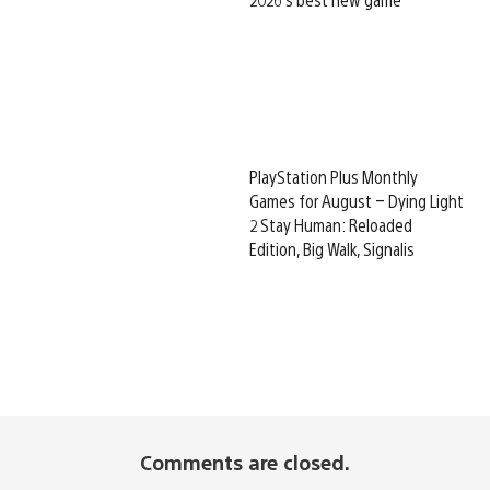
PlayStation Plus Monthly
Games for August – Dying Light
2 Stay Human: Reloaded
Edition, Big Walk, Signalis
Comments are closed.