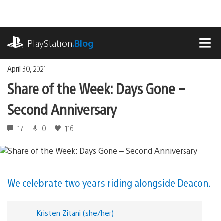
Skip
to
content
playstation.com
PlayStation
.Blog
MEN
April 30, 2021
Share of the Week: Days Gone –
Second Anniversary
17
0
116
We celebrate two years riding alongside Deacon.
Kristen Zitani (she/her)