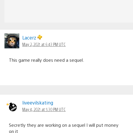
Lacerz
May 2, 2021 at 6:43 PM UTC
This game really does need a sequel.
liveevilskating
May 4, 2021 at 5:30 PM UTC
Secretly they are working on a sequel I will put money
on it