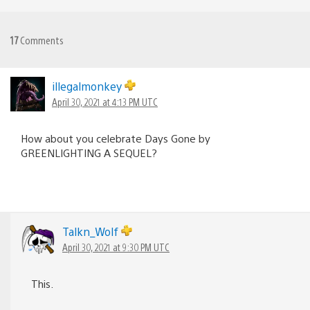
17
Comments
illegalmonkey
April 30, 2021 at 4:13 PM UTC
How about you celebrate Days Gone by
GREENLIGHTING A SEQUEL?
Talkn_Wolf
April 30, 2021 at 9:30 PM UTC
This.