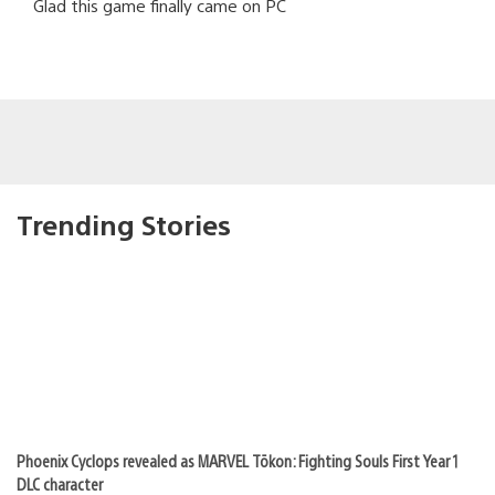
Glad this game finally came on PC
Trending Stories
Phoenix Cyclops revealed as MARVEL Tōkon: Fighting Souls First Year 1
DLC character