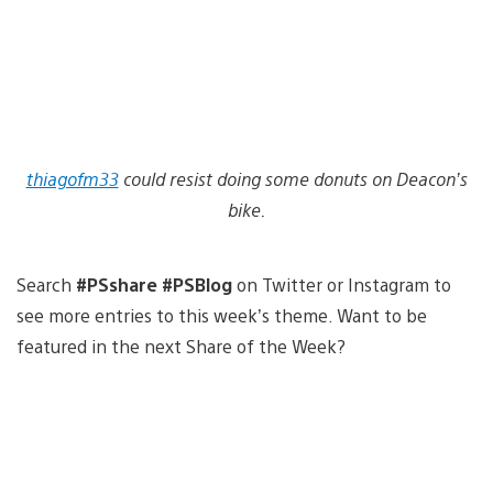
thiagofm33
could resist doing some donuts on Deacon’s
bike.
Search
#PSshare #PSBlog
on Twitter or Instagram to
see more entries to this week’s theme. Want to be
featured in the next Share of the Week?