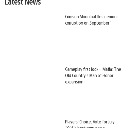
Latest News
Crimson Moon battles demonic
corruption on September 1
Gameplay first look – Mafia: The
Old Country’s Man of Honor
expansion
Players’ Choice: Vote for July
2026’s best new game