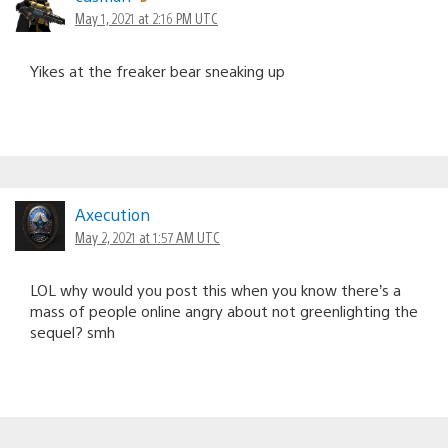
May 1, 2021 at 2:16 PM UTC
Yikes at the freaker bear sneaking up
Axecution
May 2, 2021 at 1:57 AM UTC
LOL why would you post this when you know there’s a
mass of people online angry about not greenlighting the
sequel? smh