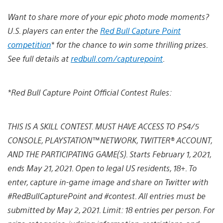
Want to share more of your epic photo mode moments?
U.S. players can enter the
Red Bull Capture Point
competition
* for the chance to win some thrilling prizes.
See full details at
redbull.com/capturepoint
.
*Red Bull Capture Point Official Contest Rules:
THIS IS A SKILL CONTEST. MUST HAVE ACCESS TO PS4/5
CONSOLE, PLAYSTATION™NETWORK, TWITTER® ACCOUNT,
AND THE PARTICIPATING GAME(S). Starts February 1, 2021,
ends May 21, 2021. Open to legal US residents, 18+. To
enter, capture in-game image and share on Twitter with
#RedBullCapturePoint and #contest. All entries must be
submitted by May 2, 2021. Limit: 18 entries per person. For