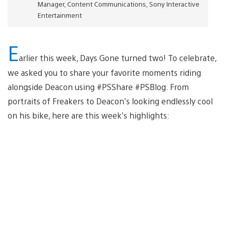
Manager, Content Communications, Sony Interactive
Entertainment
E
arlier this week, Days Gone turned two! To celebrate,
we asked you to share your favorite moments riding
alongside Deacon using #PSShare #PSBlog. From
portraits of Freakers to Deacon’s looking endlessly cool
on his bike, here are this week’s highlights: