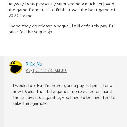
Anyway I was pleasantly surprised how much I enjoyed
the game from start to finish. It was the best game of
2020 for me.
I hope they do release a sequel, I will definitely pay full
price for the sequel 👍
RiKx_Nu
May 1, 2021 at 6:39 AM UTC
I would too. But I’m never gonna pay full price for a
new IP, plus the state games are released on launch
these days it’s a gamble, you have to be invested to
take that gamble.