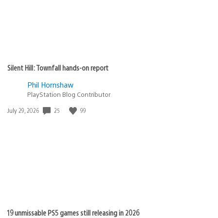
Silent Hill: Townfall hands-on report
Phil Hornshaw
PlayStation Blog Contributor
Date
25
99
July 29, 2026
published:
19 unmissable PS5 games still releasing in 2026