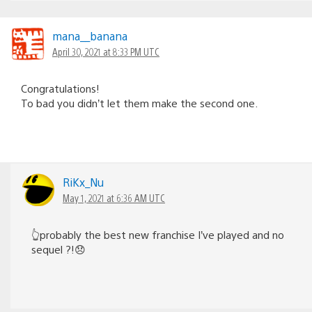
mana__banana
April 30, 2021 at 8:33 PM UTC
Congratulations!
To bad you didn’t let them make the second one.
RiKx_Nu
May 1, 2021 at 6:36 AM UTC
👆probably the best new franchise I’ve played and no
sequel ?!😞