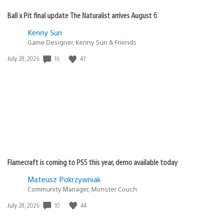
Ball x Pit final update The Naturalist arrives August 6
Kenny Sun
Game Designer, Kenny Sun & Friends
Date
16
47
July 28, 2026
published:
Flamecraft is coming to PS5 this year, demo available today
Mateusz Pokrzywniak
Community Manager, Monster Couch
Date
10
44
July 28, 2026
published: