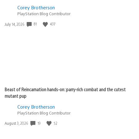
Corey Brotherson
PlayStation Blog Contributor
Date
81
437
July 14, 2026
published:
Beast of Reincarnation hands-on: parry-rich combat and the cutest
mutant pup
Corey Brotherson
PlayStation Blog Contributor
Date
19
52
August 3, 2026
published: