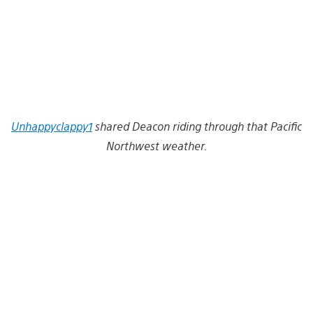
Unhappyclappy1
shared Deacon riding through that Pacific
Northwest weather.