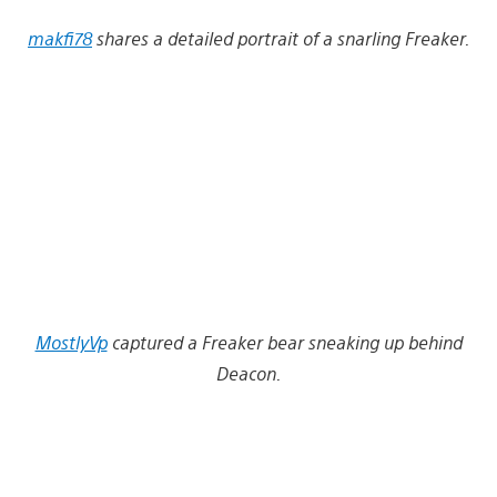
makfi78
shares a detailed portrait of a snarling Freaker.
MostlyVp
captured a Freaker bear sneaking up behind
Deacon.