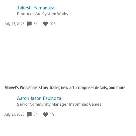
Takeshi Yamanaka
Producer, Arc System Works
Date
32
105
July 23, 2026
published:
Marvel’s Wolverine: Story Trailer, new art, composer details, and more
Aaron Jason Espinoza
Senior Community Manager, Insomniac Games
Date
54
179
July 23, 2026
published: