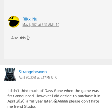
RiKx_Nu
May 1, 2021 at 6:39 AM UTC
Also this 👆
Strangeheaven
April 30, 2021 at 6:17 PM UTC
I didn’t think much of Days Gone when the game was
first announced. However I did decide to purchase it in
April 2020, a full year later, 😱Ahhhh please don’t hate
me Bend Studio.