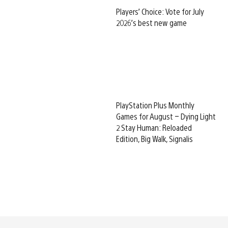
Players’ Choice: Vote for July
2026’s best new game
PlayStation Plus Monthly
Games for August – Dying Light
2 Stay Human: Reloaded
Edition, Big Walk, Signalis