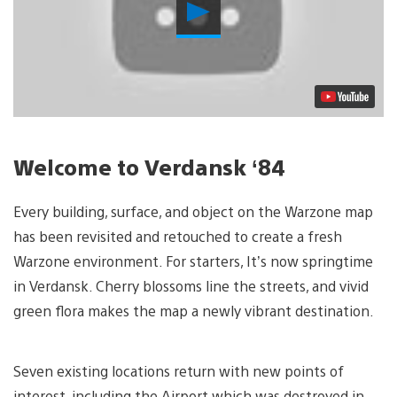
Play
Video
Welcome to Verdansk ‘84
Every building, surface, and object on the Warzone map
has been revisited and retouched to create a fresh
Warzone environment. For starters, It’s now springtime
in Verdansk. Cherry blossoms line the streets, and vivid
green flora makes the map a newly vibrant destination.
Seven existing locations return with new points of
interest, including the Airport which was destroyed in