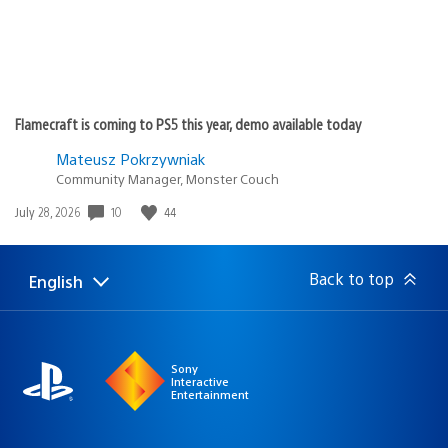
Flamecraft is coming to PS5 this year, demo available today
Mateusz Pokrzywniak
Community Manager, Monster Couch
Date
10
44
July 28, 2026
published:
Back to top
English
Select
Current
a
region:
region
Sony
Interactive
Entertainment