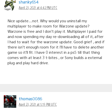
shanky654
April 23, 2021 at 4:42 PM UTC
Nice update…not. Why would you uninstall my
multiplayer to make room for Warzone update?
Warzone is free and I don’t play it. Multiplayer I paid for
and now spending my day re-downloading all of it, after
I had to wait for the warzone update. Good grief , and if
there isn’t enough room for it I’ll have to delete another
game so it’ll fit. I have 0 interest in a ps5 till that thing
comes with at least 3 t-bites , or Sony builds a external
plug and play hard drive.
thomas0086
April 23, 2021 at 5:19 PM UTC