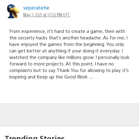
seperatehe
May 3, 2021 at 10:02 PM UTC
From experience, it’s hard to create a game, then with
the security hacks that’s another headache. As for me, I
have enjoyed the games from the beginning. You only
can get better at anything if your doing it everyday. I
watched the company like millions grow. I personally look
forward to more projects. At this point, I have no
complaints but to say Thank You for allowing to play. it’s
inspiring and Keep up the Good Work …
Trending Stories