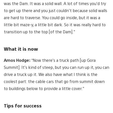
was the Dam. It was a solid wall. A lot of times you’d try
to get up there and you just couldn’t because solid walls
are hard to traverse. You could go inside, but it was a
little bit maze-y, a little bit dark. So it was really hard to
transition up to the top [of the Dam].”
What it is now
Amos Hodge:
“Now there’s a truck path [up Gora
Summit]. It’s kind of steep, but you can run up it, you can
drive a truck up it. We also have what I think is the
coolest part: the cable cars that go from summit down
to buildings below to provide a little cover.”
Tips for success