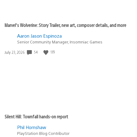
Marvel’s Wolverine: Story Trailer, new art, composer details, and more
Aaron Jason Espinoza
Senior Community Manager, Insomniac Games
Date
54
179
July 23, 2026
published:
Silent Hill: Townfall hands-on report
Phil Hornshaw
PlayStation Blog Contributor