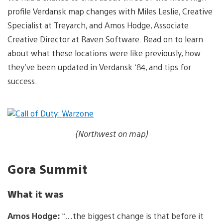
profile Verdansk map changes with Miles Leslie, Creative
Specialist at Treyarch, and Amos Hodge, Associate
Creative Director at Raven Software. Read on to learn
about what these locations were like previously, how
they’ve been updated in Verdansk ‘84, and tips for
success.
(Northwest on map)
Gora Summit
What it was
Amos Hodge:
“…the biggest change is that before it