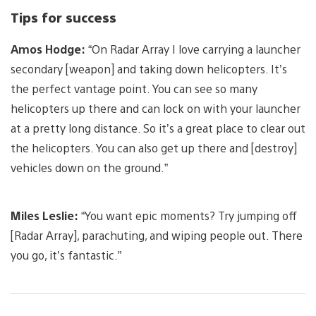
Tips for success
Amos Hodge:
“On Radar Array I love carrying a launcher
secondary [weapon] and taking down helicopters. It’s
the perfect vantage point. You can see so many
helicopters up there and can lock on with your launcher
at a pretty long distance. So it’s a great place to clear out
the helicopters. You can also get up there and [destroy]
vehicles down on the ground.”
Miles Leslie:
“You want epic moments? Try jumping off
[Radar Array], parachuting, and wiping people out. There
you go, it’s fantastic.”