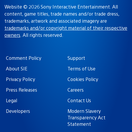
Website © 2026 Sony Interactive Entertainment. All
content, game titles, trade names and/or trade dress,
trademarks, artwork and associated imagery are
trademarks and/or copyright material of their respective
owners
. All rights reserved.
Comment Policy
Support
About SIE
Terms of Use
Privacy Policy
Cookies Policy
Press Releases
Careers
Legal
Contact Us
Developers
Modern Slavery
Transparency Act
Statement