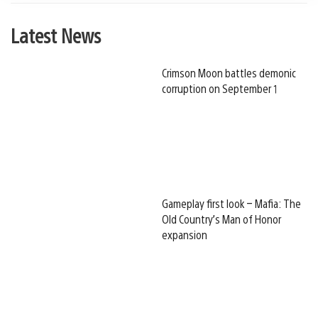
Latest News
Crimson Moon battles demonic
corruption on September 1
Gameplay first look – Mafia: The
Old Country’s Man of Honor
expansion