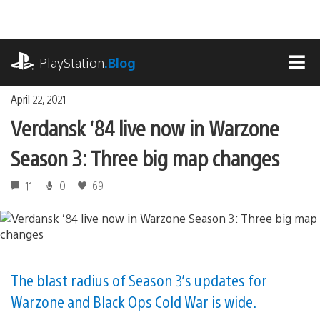
Skip
to
content
playstation.com
PlayStation
.Blog
MEN
April 22, 2021
Verdansk ‘84 live now in Warzone
Season 3: Three big map changes
11
0
69
The blast radius of Season 3’s updates for
Warzone and Black Ops Cold War is wide.