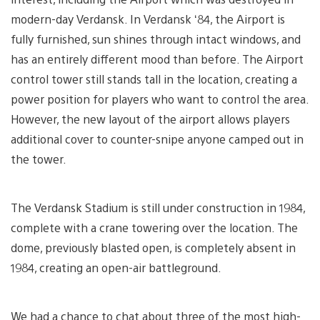
modern-day Verdansk. In Verdansk ‘84, the Airport is
fully furnished, sun shines through intact windows, and
has an entirely different mood than before. The Airport
control tower still stands tall in the location, creating a
power position for players who want to control the area.
However, the new layout of the airport allows players
additional cover to counter-snipe anyone camped out in
the tower.
The Verdansk Stadium is still under construction in 1984,
complete with a crane towering over the location. The
dome, previously blasted open, is completely absent in
1984, creating an open-air battleground.
We had a chance to chat about three of the most high-