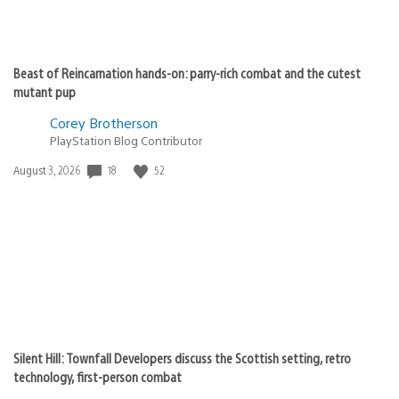
Beast of Reincarnation hands-on: parry-rich combat and the cutest
mutant pup
Corey Brotherson
PlayStation Blog Contributor
Date
18
52
August 3, 2026
published:
Silent Hill: Townfall Developers discuss the Scottish setting, retro
technology, first-person combat