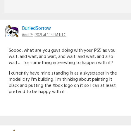
BuriedSorrow
April 23, 2021 at 1:13 PM UTC
Soooo, what are you guys doing with your PS5 as you
wait, and wait, and wait, and wait, and wait, and also
wait… for something interesting to happen with it?
I currently have mine standing in as a skyscraper in the
model city I’m building. I’m thinking about painting it
black and putting the Xbox logo on it so I can at least
pretend to be happy with it.