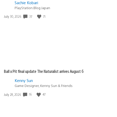
Sachie Kobari
PlayStation.Blog Japan
Date
37
71
July 30, 2026
published:
Ball x Pit final update The Naturalist arrives August 6
Kenny Sun
Game Designer, Kenny Sun & Friends
Date
16
47
July 28, 2026
published: