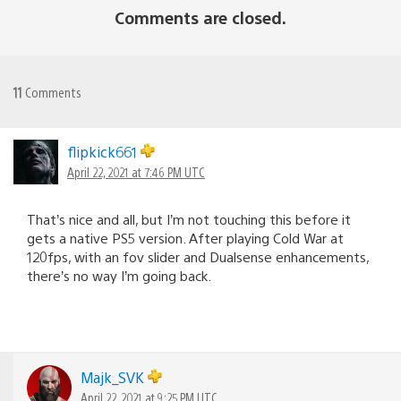
Comments are closed.
11
Comments
flipkick661
April 22, 2021 at 7:46 PM UTC
That’s nice and all, but I’m not touching this before it
gets a native PS5 version. After playing Cold War at
120fps, with an fov slider and Dualsense enhancements,
there’s no way I’m going back.
Majk_SVK
April 22, 2021 at 9:25 PM UTC