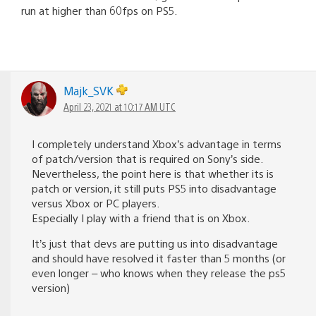
run at higher than 60fps on PS5.
Majk_SVK
April 23, 2021 at 10:17 AM UTC
I completely understand Xbox’s advantage in terms
of patch/version that is required on Sony’s side.
Nevertheless, the point here is that whether its is
patch or version, it still puts PS5 into disadvantage
versus Xbox or PC players.
Especially I play with a friend that is on Xbox.
It’s just that devs are putting us into disadvantage
and should have resolved it faster than 5 months (or
even longer – who knows when they release the ps5
version)