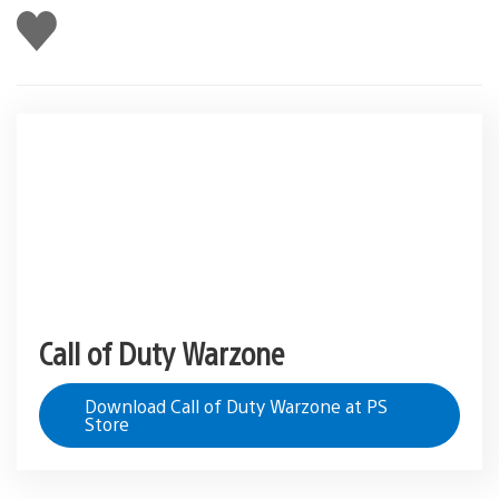
Like
this
Call of Duty Warzone
Download Call of Duty Warzone at PS
Store