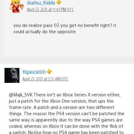
Jisatsu_Kiddo
April 23, 2021 at 11:47 PM UTC
you do realize pass 60 you get no benefit right? it
could actually do the opposite.
flipkick661
April 23, 2021 at 5:31 AM UTC
@Majk_SVK There isn’t an Xbox Series X version either,
just a patch for the Xbox One version, that ups the
frame rate. A patch and a version are two different
things. The reason the PS4 version can’t be patched the
same way, is apparently due to the way PS4 games are
coded, whereas on Xbox it can be done with the flick of
a switch. Notice how no PS4 game has been patched to