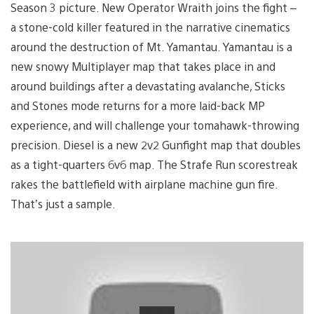
Season 3 picture. New Operator Wraith joins the fight –
a stone-cold killer featured in the narrative cinematics
around the destruction of Mt. Yamantau. Yamantau is a
new snowy Multiplayer map that takes place in and
around buildings after a devastating avalanche, Sticks
and Stones mode returns for a more laid-back MP
experience, and will challenge your tomahawk-throwing
precision. Diesel is a new 2v2 Gunfight map that doubles
as a tight-quarters 6v6 map. The Strafe Run scorestreak
rakes the battlefield with airplane machine gun fire.
That’s just a sample.