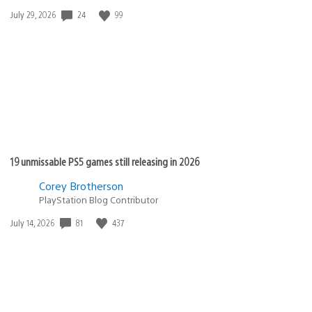
Date
24
99
July 29, 2026
published:
19 unmissable PS5 games still releasing in 2026
Corey Brotherson
PlayStation Blog Contributor
Date
81
437
July 14, 2026
published: