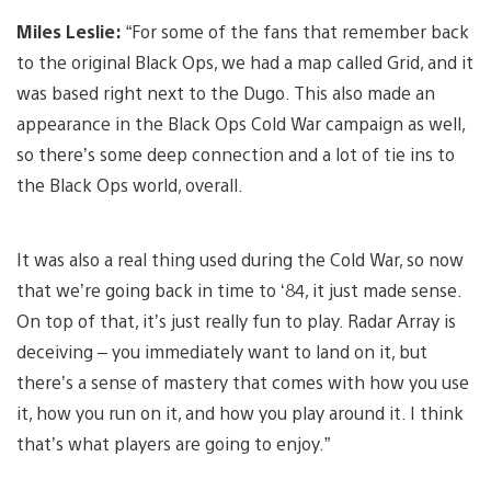
Miles Leslie:
“For some of the fans that remember back
to the original Black Ops, we had a map called Grid, and it
was based right next to the Dugo. This also made an
appearance in the Black Ops Cold War campaign as well,
so there’s some deep connection and a lot of tie ins to
the Black Ops world, overall.
It was also a real thing used during the Cold War, so now
that we’re going back in time to ‘84, it just made sense.
On top of that, it’s just really fun to play. Radar Array is
deceiving – you immediately want to land on it, but
there’s a sense of mastery that comes with how you use
it, how you run on it, and how you play around it. I think
that’s what players are going to enjoy.”