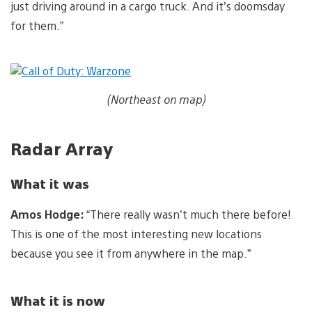
just driving around in a cargo truck. And it’s doomsday
for them.”
(Northeast on map)
Radar Array
What it was
Amos Hodge:
“There really wasn’t much there before!
This is one of the most interesting new locations
because you see it from anywhere in the map.”
What it is now