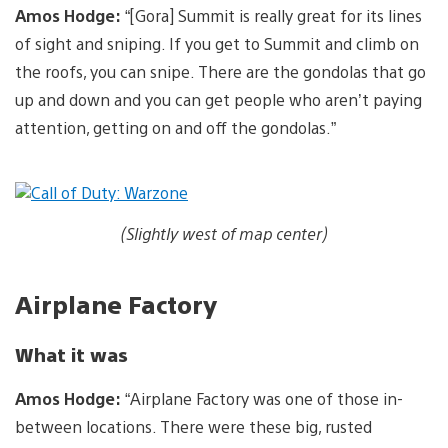
Amos Hodge:
“[Gora] Summit is really great for its lines
of sight and sniping. If you get to Summit and climb on
the roofs, you can snipe. There are the gondolas that go
up and down and you can get people who aren’t paying
attention, getting on and off the gondolas.”
(Slightly west of map center)
Airplane Factory
What it was
Amos Hodge:
“Airplane Factory was one of those in-
between locations. There were these big, rusted