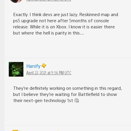
Exactly. I think devs are just lazy. Reskinned map and
ps5 upgrade not here after 5months of console
release. While it is on Xbox. I know it is easier there
but where the hell is parity in this…
Hanify
April 22, 2021 at 9:56 PM UTC
They’re definitely working on something in this regard,
but I believe they’re waiting for Battlefield to show
their next-gen technology 1st 🤔