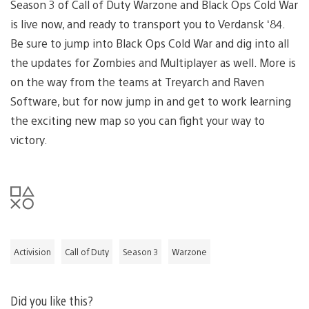
Season 3 of Call of Duty Warzone and Black Ops Cold War
is live now, and ready to transport you to Verdansk ‘84.
Be sure to jump into Black Ops Cold War and dig into all
the updates for Zombies and Multiplayer as well. More is
on the way from the teams at Treyarch and Raven
Software, but for now jump in and get to work learning
the exciting new map so you can fight your way to
victory.
Activision
Call of Duty
Season 3
Warzone
Did you like this?