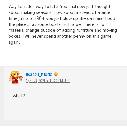
Way to little.. way to late. You final now just thought
about making seasons. How about instead of a lame
time jump to 1984, you just blow up the dam and flood
the place… as some boats. But nope. There is no
material change outside of adding furniture and moving
boxes. I will never spend another penny on this game
again.
Jisatsu_Kiddo
April 23, 2021 at 11:49 PM UTC
what?