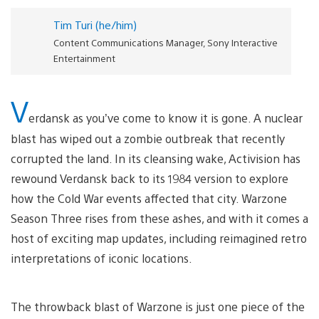
Tim Turi (he/him)
Content Communications Manager, Sony Interactive
Entertainment
V
erdansk as you’ve come to know it is gone. A nuclear
blast has wiped out a zombie outbreak that recently
corrupted the land. In its cleansing wake, Activision has
rewound Verdansk back to its 1984 version to explore
how the Cold War events affected that city. Warzone
Season Three rises from these ashes, and with it comes a
host of exciting map updates, including reimagined retro
interpretations of iconic locations.
The throwback blast of Warzone is just one piece of the