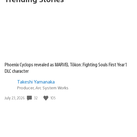
Phoenix Cyclops revealed as MARVEL Tōkon: Fighting Souls First Year 1
DLC character
Takeshi Yamanaka
Producer, Arc System Works
Date
32
105
July 23, 2026
published: