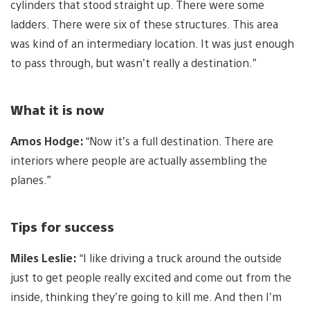
cylinders that stood straight up. There were some
ladders. There were six of these structures. This area
was kind of an intermediary location. It was just enough
to pass through, but wasn’t really a destination.”
What it is now
Amos Hodge:
“Now it’s a full destination. There are
interiors where people are actually assembling the
planes.”
Tips for success
Miles Leslie:
“I like driving a truck around the outside
just to get people really excited and come out from the
inside, thinking they’re going to kill me. And then I’m