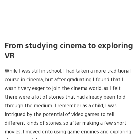
From studying cinema to exploring
VR
While I was still in school, I had taken a more traditional
course in cinema, but after graduating I found that I
wasn’t very eager to join the cinema world, as I felt
there were a lot of stories that had already been told
through the medium. I remember as a child, I was
intrigued by the potential of video games to tell
different kinds of stories, so after making a few short
movies, I moved onto using game engines and exploring