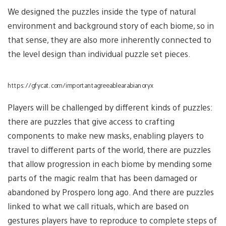
We designed the puzzles inside the type of natural
environment and background story of each biome, so in
that sense, they are also more inherently connected to
the level design than individual puzzle set pieces.
https://gfycat.com/importantagreeablearabianoryx
Players will be challenged by different kinds of puzzles:
there are puzzles that give access to crafting
components to make new masks, enabling players to
travel to different parts of the world, there are puzzles
that allow progression in each biome by mending some
parts of the magic realm that has been damaged or
abandoned by Prospero long ago. And there are puzzles
linked to what we call rituals, which are based on
gestures players have to reproduce to complete steps of