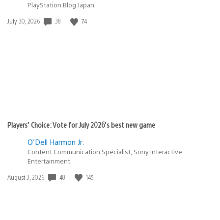
PlayStation.Blog Japan
Date
38
74
July 30, 2026
published:
Players’ Choice: Vote for July 2026’s best new game
O'Dell Harmon Jr.
Content Communication Specialist, Sony Interactive
Entertainment
Date
48
145
August 3, 2026
published: