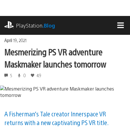
Skip
to
content
playstation.com
PlayStation
.Blog
MEN
April 19, 2021
Mesmerizing PS VR adventure
Maskmaker launches tomorrow
5
0
49
A Fisherman’s Tale creator Innerspace VR
returns with a new captivating PS VR title.