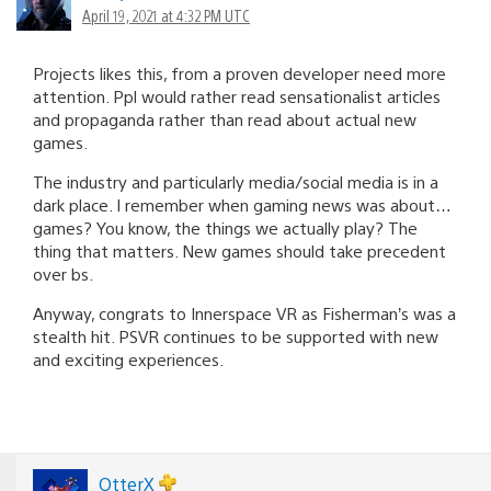
April 19, 2021 at 4:32 PM UTC
Projects likes this, from a proven developer need more
attention. Ppl would rather read sensationalist articles
and propaganda rather than read about actual new
games.
The industry and particularly media/social media is in a
dark place. I remember when gaming news was about…
games? You know, the things we actually play? The
thing that matters. New games should take precedent
over bs.
Anyway, congrats to Innerspace VR as Fisherman’s was a
stealth hit. PSVR continues to be supported with new
and exciting experiences.
OtterX