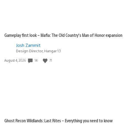
Gameplay first look – Mafia: The Old Country’s Man of Honor expansion
Josh Zammit
Design Director, Hangar 13
Date
14
71
August 4, 2026
published:
Ghost Recon Wildlands: Last Rites – Everything you need to know