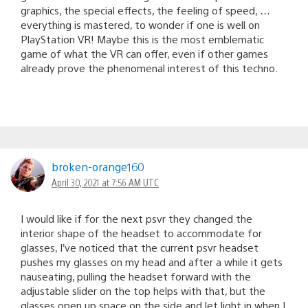
graphics, the special effects, the feeling of speed, …
everything is mastered, to wonder if one is well on
PlayStation VR! Maybe this is the most emblematic
game of what the VR can offer, even if other games
already prove the phenomenal interest of this techno.
broken-orange160
April 30, 2021 at 7:56 AM UTC
I would like if for the next psvr they changed the
interior shape of the headset to accommodate for
glasses, I’ve noticed that the current psvr headset
pushes my glasses on my head and after a while it gets
nauseating, pulling the headset forward with the
adjustable slider on the top helps with that, but the
glasses open up space on the side and let light in when I