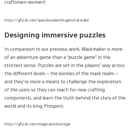
craftsmen-women!
https://gfycat.com/querulousalarmingamurratsnake
Designing immersive puzzles
In comparison to our previous work, Maskmaker is more
of an adventure game than a “puzzle game” in the
strictest sense. Puzzles are set in the players’ way across
the different levels – the biomes of the mask realm –
and they’re more a means to challenge the exploration
of the users so they can reach for new crafting
components, and learn the truth behind the story of the
world and its king, Prospero.
https://gfycat.com/imaginaryinbornliger