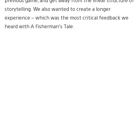
previous game, and get away from the linear structure of
storytelling. We also wanted to create a longer
experience – which was the most critical feedback we
heard with A Fisherman’s Tale.