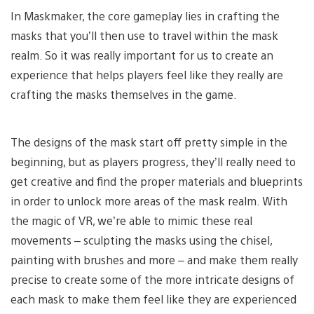
In Maskmaker, the core gameplay lies in crafting the
masks that you’ll then use to travel within the mask
realm. So it was really important for us to create an
experience that helps players feel like they really are
crafting the masks themselves in the game.
The designs of the mask start off pretty simple in the
beginning, but as players progress, they’ll really need to
get creative and find the proper materials and blueprints
in order to unlock more areas of the mask realm. With
the magic of VR, we’re able to mimic these real
movements – sculpting the masks using the chisel,
painting with brushes and more – and make them really
precise to create some of the more intricate designs of
each mask to make them feel like they are experienced