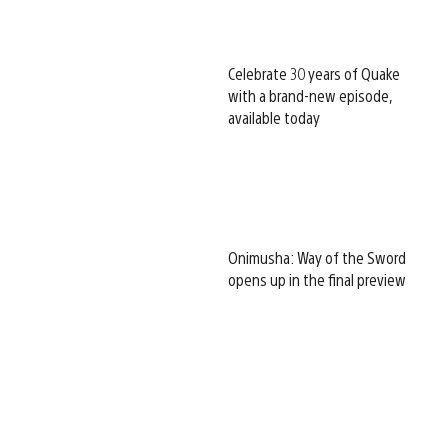
Celebrate 30 years of Quake
with a brand-new episode,
available today
Onimusha: Way of the Sword
opens up in the final preview