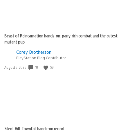
Beast of Reincarnation hands-on: parry-rich combat and the cutest
mutant pup
Corey Brotherson
PlayStation Blog Contributor
Date
18
59
August 3, 2026
published:
Silent Hill: Townfall hands-on report