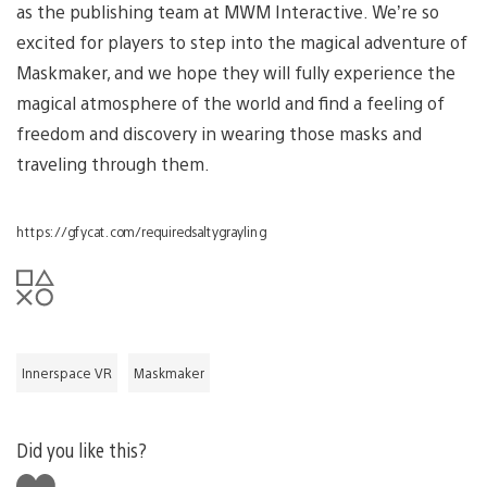
as the publishing team at MWM Interactive. We’re so
excited for players to step into the magical adventure of
Maskmaker, and we hope they will fully experience the
magical atmosphere of the world and find a feeling of
freedom and discovery in wearing those masks and
traveling through them.
https://gfycat.com/requiredsaltygrayling
Innerspace VR
Maskmaker
Did you like this?
Like