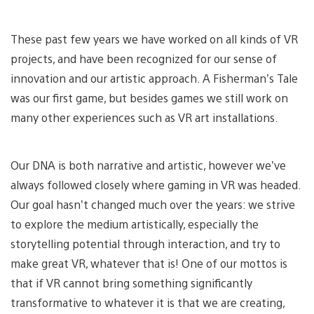
These past few years we have worked on all kinds of VR
projects, and have been recognized for our sense of
innovation and our artistic approach. A Fisherman’s Tale
was our first game, but besides games we still work on
many other experiences such as VR art installations.
Our DNA is both narrative and artistic, however we’ve
always followed closely where gaming in VR was headed.
Our goal hasn’t changed much over the years: we strive
to explore the medium artistically, especially the
storytelling potential through interaction, and try to
make great VR, whatever that is! One of our mottos is
that if VR cannot bring something significantly
transformative to whatever it is that we are creating,