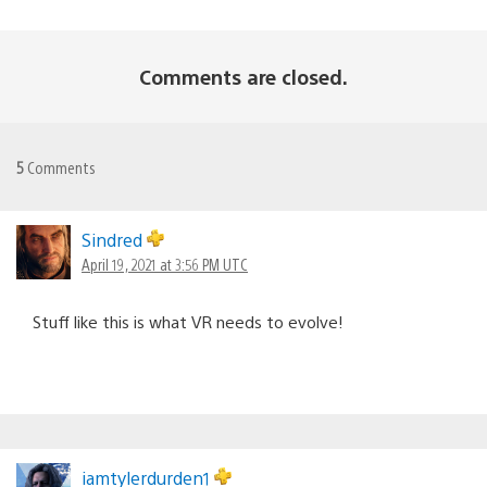
Comments are closed.
5
Comments
Sindred
April 19, 2021 at 3:56 PM UTC
Stuff like this is what VR needs to evolve!
iamtylerdurden1