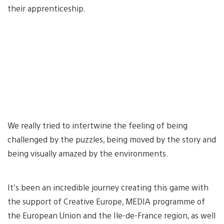
their apprenticeship.
We really tried to intertwine the feeling of being
challenged by the puzzles, being moved by the story and
being visually amazed by the environments.
It’s been an incredible journey creating this game with
the support of Creative Europe, MEDIA programme of
the European Union and the Ile-de-France region, as well