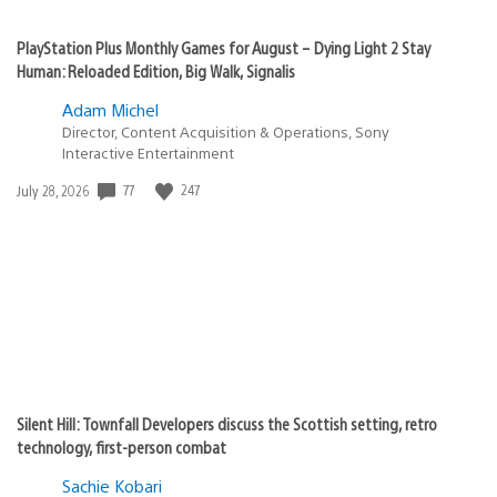
PlayStation Plus Monthly Games for August – Dying Light 2 Stay
Human: Reloaded Edition, Big Walk, Signalis
Adam Michel
Director, Content Acquisition & Operations, Sony
Interactive Entertainment
Date
77
247
July 28, 2026
published:
Silent Hill: Townfall Developers discuss the Scottish setting, retro
technology, first-person combat
Sachie Kobari