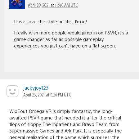
April 20, 2021 at 11:40 AM UTC
I love, love the style on this. I’m in!
I really wish more people would jump in on PSVR, it’s a
game changer as far as possible gameplay
experiences you just can’t have on a flat screen.
jackyjoy123
April 28, 2021 at 5:24 PM UTC
WipEout Omega VR is simply fantastic, the long-
awaited PSVR game that needed it after the critical
flops of sloppy The Inpatient and Bravo Team from
Supermassive Games and Ark Park. It is especially the
general realization of the game which surprises: the