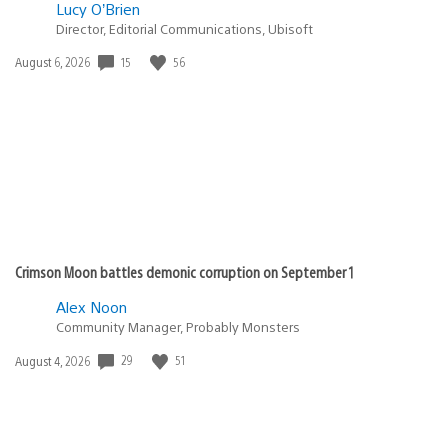
Lucy O’Brien
Director, Editorial Communications, Ubisoft
Date
15
56
August 6, 2026
published:
Crimson Moon battles demonic corruption on September 1
Alex Noon
Community Manager, Probably Monsters
Date
29
51
August 4, 2026
published: