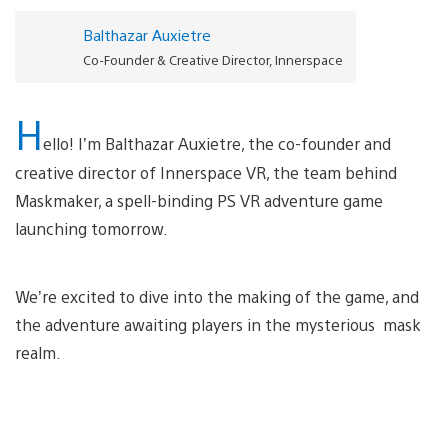
Balthazar Auxietre
Co-Founder & Creative Director, Innerspace
H
ello! I’m Balthazar Auxietre, the co-founder and
creative director of Innerspace VR, the team behind
Maskmaker, a spell-binding PS VR adventure game
launching tomorrow.
We’re excited to dive into the making of the game, and
the adventure awaiting players in the mysterious mask
realm.