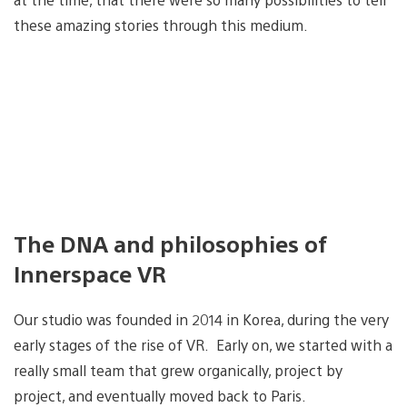
these amazing stories through this medium.
The DNA and philosophies of
Innerspace VR
Our studio was founded in 2014 in Korea, during the very
early stages of the rise of VR. Early on, we started with a
really small team that grew organically, project by
project, and eventually moved back to Paris.