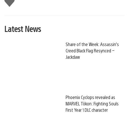
this
Latest News
Share of the Week: Assassin’s
Creed Black Flag Resynced –
Jackdaw
Phoenix Cyclops revealed as
MARVEL Tōkon: Fighting Souls
First Year 1 DLC character