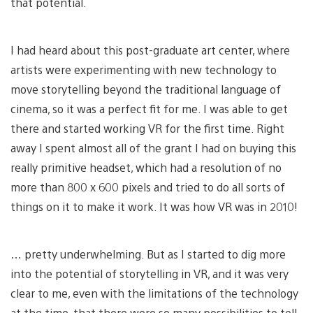
that potential.
I had heard about this post-graduate art center, where
artists were experimenting with new technology to
move storytelling beyond the traditional language of
cinema, so it was a perfect fit for me. I was able to get
there and started working VR for the first time. Right
away I spent almost all of the grant I had on buying this
really primitive headset, which had a resolution of no
more than 800 x 600 pixels and tried to do all sorts of
things on it to make it work. It was how VR was in 2010!
… pretty underwhelming. But as I started to dig more
into the potential of storytelling in VR, and it was very
clear to me, even with the limitations of the technology
at the time, that there were so many possibilities to tell