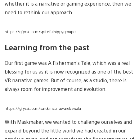
whether it is a narrative or gaming experience, then we
need to rethink our approach.
https://gfycat.com/spitefulnippygrouper
Learning from the past
Our first game was A Fisherman’s Tale, which was a real
blessing for us as it is now recognized as one of the best
VR narrative games. But of course, as a studio, there is
always room for improvement and evolution.
https://gfycat.com/sardonicunawarekawala
With Maskmaker, we wanted to challenge ourselves and
expand beyond the little world we had created in our