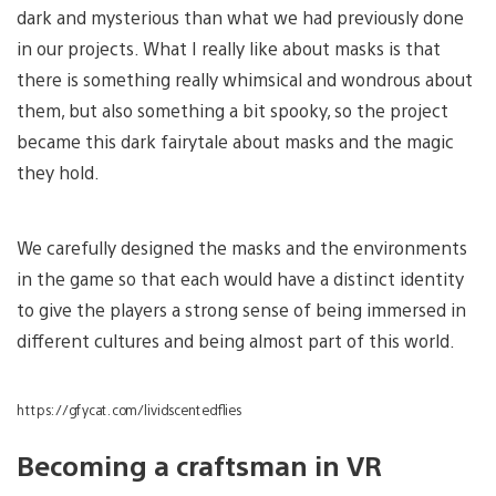
dark and mysterious than what we had previously done
in our projects. What I really like about masks is that
there is something really whimsical and wondrous about
them, but also something a bit spooky, so the project
became this dark fairytale about masks and the magic
they hold.
We carefully designed the masks and the environments
in the game so that each would have a distinct identity
to give the players a strong sense of being immersed in
different cultures and being almost part of this world.
https://gfycat.com/lividscentedflies
Becoming a craftsman in VR