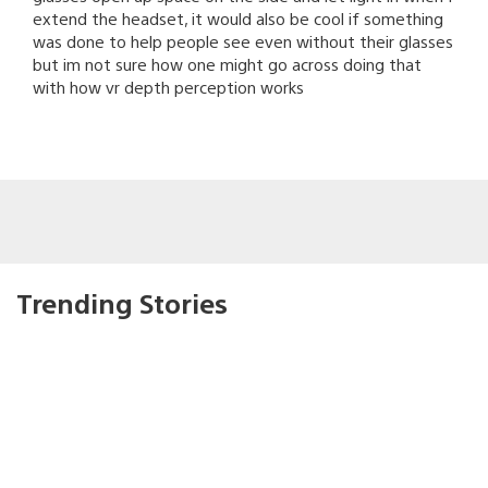
extend the headset, it would also be cool if something
was done to help people see even without their glasses
but im not sure how one might go across doing that
with how vr depth perception works
Trending Stories