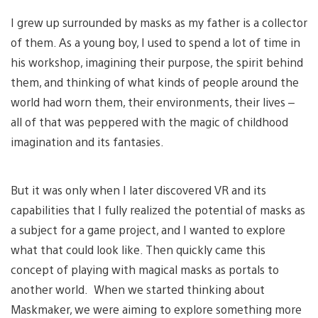
I grew up surrounded by masks as my father is a collector
of them. As a young boy, I used to spend a lot of time in
his workshop, imagining their purpose, the spirit behind
them, and thinking of what kinds of people around the
world had worn them, their environments, their lives –
all of that was peppered with the magic of childhood
imagination and its fantasies.
But it was only when I later discovered VR and its
capabilities that I fully realized the potential of masks as
a subject for a game project, and I wanted to explore
what that could look like. Then quickly came this
concept of playing with magical masks as portals to
another world. When we started thinking about
Maskmaker, we were aiming to explore something more