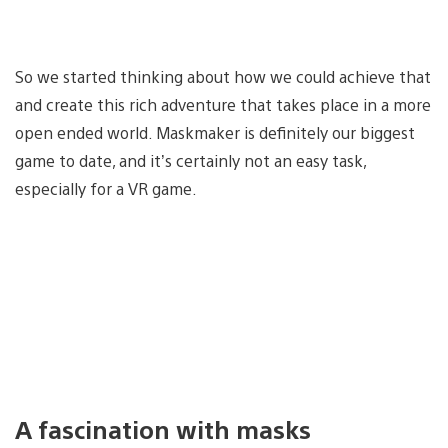
So we started thinking about how we could achieve that
and create this rich adventure that takes place in a more
open ended world. Maskmaker is definitely our biggest
game to date, and it’s certainly not an easy task,
especially for a VR game.
A fascination with masks