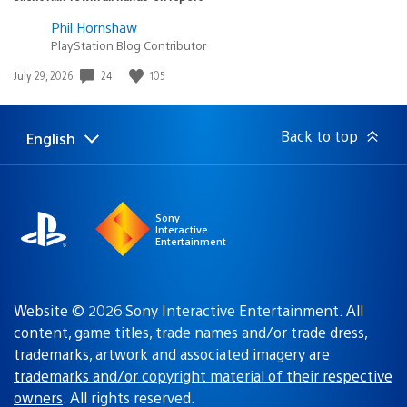
Phil Hornshaw
PlayStation Blog Contributor
Date
24
105
July 29, 2026
published:
Back to top
English
Select
Current
a
region:
region
Sony
Interactive
Entertainment
Website © 2026 Sony Interactive Entertainment. All
content, game titles, trade names and/or trade dress,
trademarks, artwork and associated imagery are
trademarks and/or copyright material of their respective
owners
. All rights reserved.