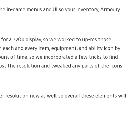
 the in-game menus and UI so your inventory, Armoury
d for a 720p display, so we worked to up-res those
gh each and every item, equipment, and ability icon by
nt of time, so we incorporated a few tricks to find
boost the resolution and tweaked any parts of the icons
r resolution now as well, so overall these elements will