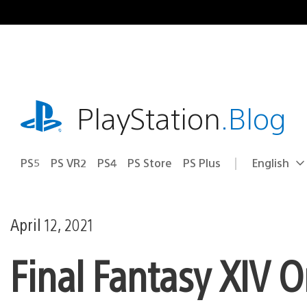
Skip
to
content
playstation.com
PlayStation
.Blog
PS5
PS VR2
PS4
PS Store
PS Plus
English
Select
Current
a
region:
region
April 12, 2021
Final Fantasy XIV 