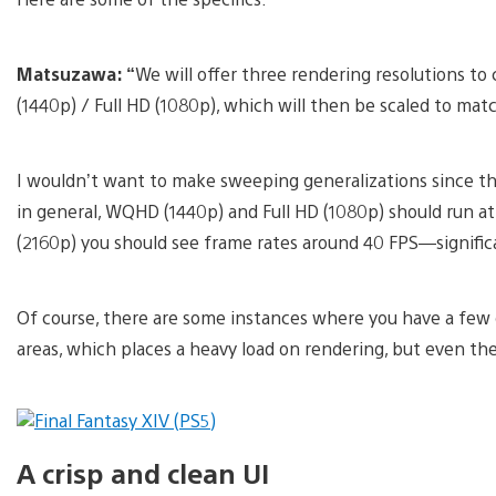
Matsuzawa: “
We will offer three rendering resolutions t
(1440p) / Full HD (1080p), which will then be scaled to mat
I wouldn’t want to make sweeping generalizations since the
in general, WQHD (1440p) and Full HD (1080p) should run a
(2160p) you should see frame rates around 40 FPS—signific
Of course, there are some instances where you have a few 
areas, which places a heavy load on rendering, but even then
A crisp and clean UI