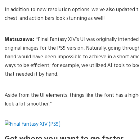
In addition to new resolution options, we’ve also updated
chest, and action bars look stunning as well!
Matsuzawa: “
Final Fantasy XIV’s UI was originally intende
original images for the PS5 version. Naturally, going throu
hand would have been impossible to achieve in a short amou
ways to be efficient; for example, we utilized AI tools to 
that needed it by hand.
Aside from the UI elements, things like the font has a highe
look a lot smoother.”
Get where you want to go faster