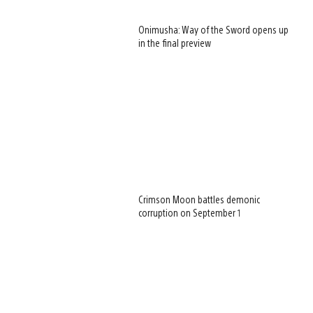
Onimusha: Way of the Sword opens up
in the final preview
Crimson Moon battles demonic
corruption on September 1