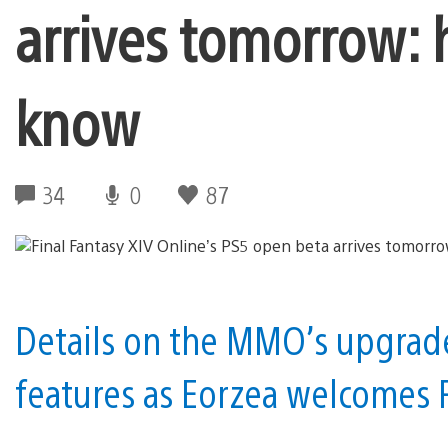
arrives tomorrow: 
know
34
0
87
Details on the MMO’s upgrade
features as Eorzea welcomes 