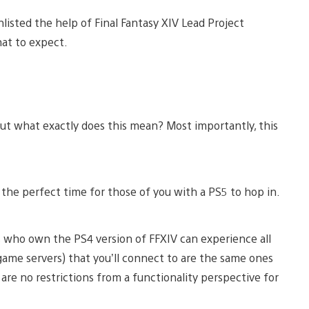
isted the help of Final Fantasy XIV Lead Project
at to expect.
ut what exactly does this mean? Most importantly, this
ll the perfect time for those of you with a PS5 to hop in.
s who own the PS4 version of FFXIV can experience all
game servers) that you’ll connect to are the same ones
are no restrictions from a functionality perspective for