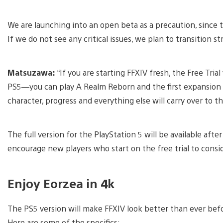
We are launching into an open beta as a precaution, since t
If we do not see any critical issues, we plan to transition stra
Matsuzawa:
“If you are starting FFXIV fresh, the Free Tria
PS5—you can play A Realm Reborn and the first expansion 
character, progress and everything else will carry over to th
The full version for the PlayStation 5 will be available aft
encourage new players who start on the free trial to consid
Enjoy Eorzea in 4k
The PS5 version will make FFXIV look better than ever bef
Here are some of the specifics: