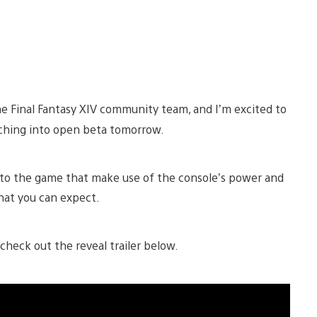
e Final Fantasy XIV community team, and I’m excited to
nching into open beta tomorrow.
o the game that make use of the console’s power and
hat you can expect.
check out the reveal trailer below.