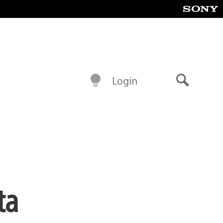
Login
Search
ta