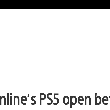
Online’s PS5 open be