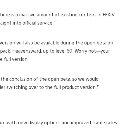
here is a massive amount of existing content in FFXIV.
ight into official service.”
l version will also be available during the open beta on
pack, Heavensward, up to level 60. Worry not—your
e full version.
er the conclusion of the open beta, so we would
er switching over to the full product version.”
ore with new display options and improved frame rates.