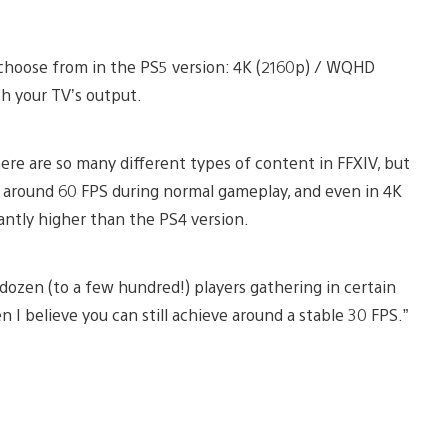
o choose from in the PS5 version: 4K (2160p) / WQHD
ch your TV’s output.
re are so many different types of content in FFXIV, but
t around 60 FPS during normal gameplay, and even in 4K
antly higher than the PS4 version.
dozen (to a few hundred!) players gathering in certain
 I believe you can still achieve around a stable 30 FPS.”