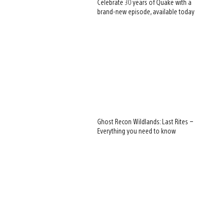
Celebrate 30 years of Quake with a
brand-new episode, available today
Ghost Recon Wildlands: Last Rites –
Everything you need to know