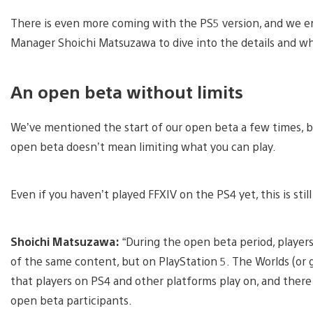
There is even more coming with the PS5 version, and we enl
Manager Shoichi Matsuzawa to dive into the details and wh
An open beta without limits
We’ve mentioned the start of our open beta a few times, b
open beta doesn’t mean limiting what you can play.
Even if you haven’t played FFXIV on the PS4 yet, this is sti
Shoichi Matsuzawa:
“During the open beta period, player
of the same content, but on PlayStation 5. The Worlds (or 
that players on PS4 and other platforms play on, and there 
open beta participants.