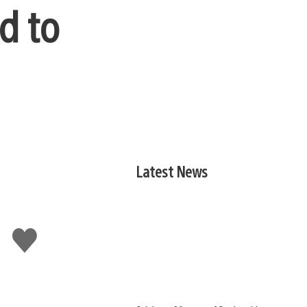
d to
Latest News
Like
this