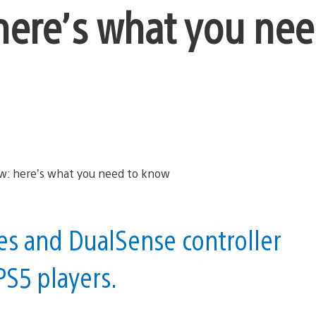
here’s what you nee
s and DualSense controller
PS5 players.