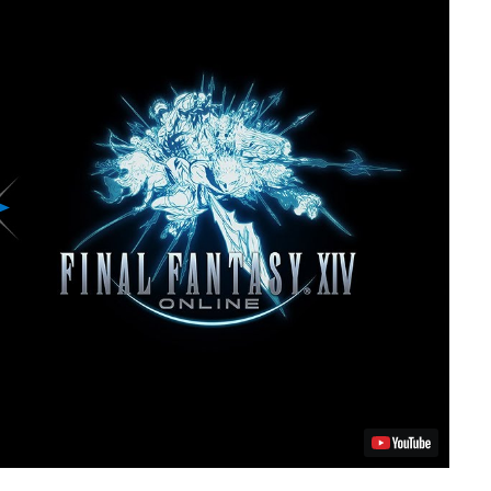
Play
Video