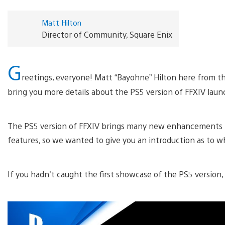
Matt Hilton
Director of Community, Square Enix
G
reetings, everyone! Matt “Bayohne” Hilton here from th
bring you more details about the PS5 version of FFXIV lau
The PS5 version of FFXIV brings many new enhancements t
features, so we wanted to give you an introduction as to w
If you hadn’t caught the first showcase of the PS5 version, 