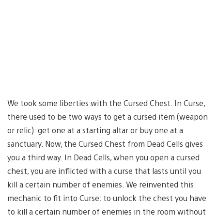
We took some liberties with the Cursed Chest. In Curse,
there used to be two ways to get a cursed item (weapon
or relic): get one at a starting altar or buy one at a
sanctuary. Now, the Cursed Chest from Dead Cells gives
you a third way. In Dead Cells, when you open a cursed
chest, you are inflicted with a curse that lasts until you
kill a certain number of enemies. We reinvented this
mechanic to fit into Curse: to unlock the chest you have
to kill a certain number of enemies in the room without