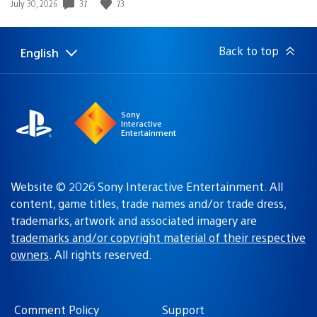
Date
37
73
July 30, 2026
published:
Back to top
English
Select
Current
a
region:
region
Sony
Interactive
Entertainment
Website © 2026 Sony Interactive Entertainment. All
content, game titles, trade names and/or trade dress,
trademarks, artwork and associated imagery are
trademarks and/or copyright material of their respective
owners
. All rights reserved.
Comment Policy
Support