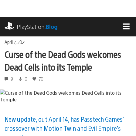
Skip
to
content
playstation.com
PlayStation
.Blog
MEN
April 7, 2021
Curse of the Dead Gods welcomes
Dead Cells into its Temple
9
0
70
New update, out April 14, has Passtech Games’
crossover with Motion Twin and Evil Empire’s