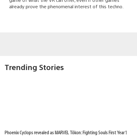
already prove the phenomenal interest of this techno.
Trending Stories
Phoenix Cyclops revealed as MARVEL Tōkon: Fighting Souls First Year 1