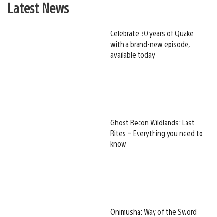
Latest News
Celebrate 30 years of Quake
with a brand-new episode,
available today
Ghost Recon Wildlands: Last
Rites – Everything you need to
know
Onimusha: Way of the Sword