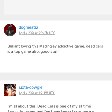
dogmeati2
April 7, 2021 at 2:35 PM UTC
Brilliant loving this Madingley addictive game, dead cells
is a top game also, good stuff
juxta-dowgle
April 7, 2021 at 3:21 PM UTC
I’m all about this. Dead Cells is one of my all time
favourite games and I’ve been loving Curse since is