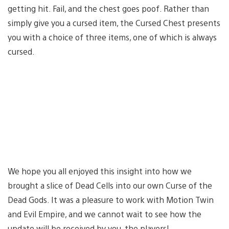
getting hit. Fail, and the chest goes poof. Rather than
simply give you a cursed item, the Cursed Chest presents
you with a choice of three items, one of which is always
cursed.
We hope you all enjoyed this insight into how we
brought a slice of Dead Cells into our own Curse of the
Dead Gods. It was a pleasure to work with Motion Twin
and Evil Empire, and we cannot wait to see how the
update will be received by you, the players!