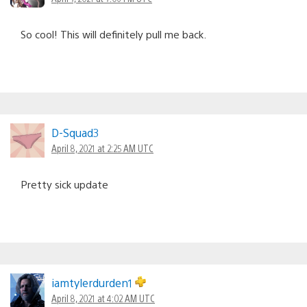
So cool! This will definitely pull me back.
D-Squad3
April 8, 2021 at 2:25 AM UTC
Pretty sick update
iamtylerdurden1
April 8, 2021 at 4:02 AM UTC