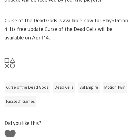
Curse of the Dead Gods is available now for PlayStation
4. Its free update Curse of the Dead Cells will be
available on April 14.
Curse of the Dead Gods
Dead Cells
Evil Empire
Motion Twin
Passtech Games
Did you like this?
Like