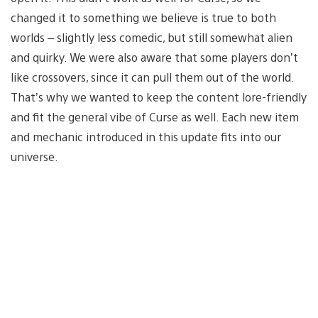
changed it to something we believe is true to both
worlds – slightly less comedic, but still somewhat alien
and quirky. We were also aware that some players don’t
like crossovers, since it can pull them out of the world.
That’s why we wanted to keep the content lore-friendly
and fit the general vibe of Curse as well. Each new item
and mechanic introduced in this update fits into our
universe.