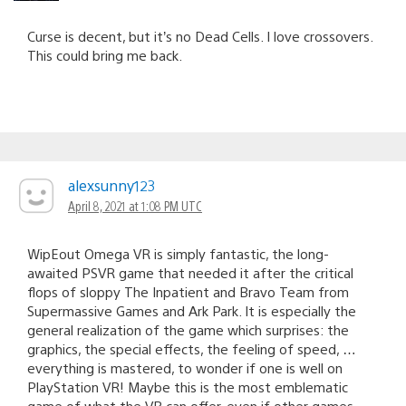
Curse is decent, but it’s no Dead Cells. I love crossovers.
This could bring me back.
alexsunny123
April 8, 2021 at 1:08 PM UTC
WipEout Omega VR is simply fantastic, the long-
awaited PSVR game that needed it after the critical
flops of sloppy The Inpatient and Bravo Team from
Supermassive Games and Ark Park. It is especially the
general realization of the game which surprises: the
graphics, the special effects, the feeling of speed, …
everything is mastered, to wonder if one is well on
PlayStation VR! Maybe this is the most emblematic
game of what the VR can offer, even if other games