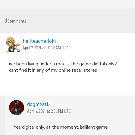
9
Comments
hellteacherloki
April 7, 2021 at 10:32 AM UTC
ive been living under a rock. is the game digital only?
cant find it in any of my online retail stores
dogmeati2
April 7, 2021 at 2:35 PM UTC
Yes digital only, at the moment, brilliant game