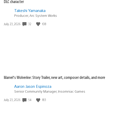
DLC character
Takeshi Yamanaka
Producer, Arc System Works
Date
32
108
July 23, 2026
published:
Marvel’s Wolverine: Story Trailer, new art, composer details, and more
Aaron Jason Espinoza
Senior Community Manager, Insomniac Games
Date
54
183
July 23, 2026
published: