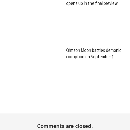
opens up in the final preview
Crimson Moon battles demonic
corruption on September 1
Comments are closed.