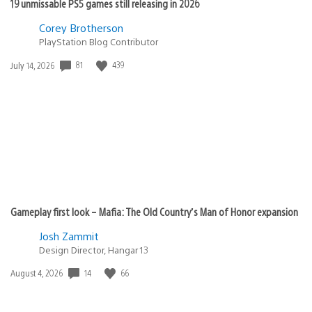
19 unmissable PS5 games still releasing in 2026
Corey Brotherson
PlayStation Blog Contributor
Date
81
439
July 14, 2026
published:
Gameplay first look – Mafia: The Old Country’s Man of Honor expansion
Josh Zammit
Design Director, Hangar 13
Date
14
66
August 4, 2026
published: