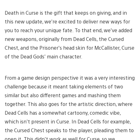
Death in Curse is the gift that keeps on giving, and in
this new update, we’re excited to deliver new ways for
you to reach your unique fate. To that end, we’ve added
new weapons, originally from Dead Cells, the Cursed
Chest, and the Prisoner’s head skin for McCallister, Curse
of the Dead Gods’ main character.
From a game design perspective it was a very interesting
challenge because it meant taking elements of two
similar but also different games and mashing them
together. This also goes for the artistic direction, where
Dead Cells has a somewhat cartoony, comedic vibe,
which isn’t present in Curse. In Dead Cells for example,
the Cursed Chest speaks to the player, pleading them to
open it. This didn’t work as well for Curse, so we