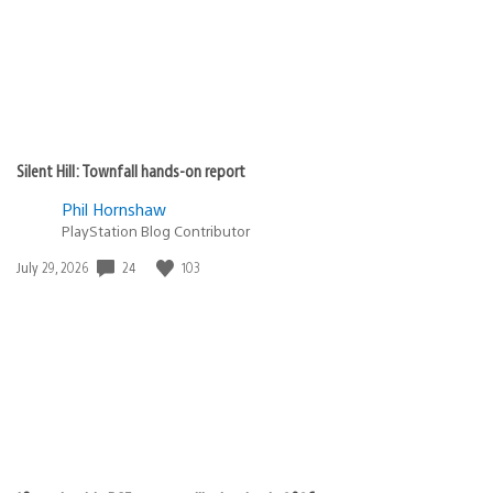
Silent Hill: Townfall hands-on report
Phil Hornshaw
PlayStation Blog Contributor
Date
24
103
July 29, 2026
published: