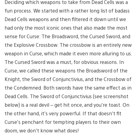
Deciding which weapons to take from Dead Cells was a
fun process. We started with a rather long list of badass
Dead Cells weapons and then filtered it down until we
had only the most iconic ones that also made the most
sense for Curse: The Broadsword, the Cursed Sword, and
the Explosive Crossbow. The crossbow is an entirely new
weapon in Curse, which made it even more alluring to us.
The Cursed Sword was a must, for obvious reasons. In
Curse, we called these weapons the Broadsword of the
Knight, the Sword of Conjunctivius, and the Crossbow of
the Condemned. Both swords have the same effect as in
Dead Cells. The Sword of Conjunctivius (see screenshot
below) is a real devil – get hit once, and you’re toast. On
the other hand, it’s very powerful. If that doesn’t fit
Curse’s penchant for tempting players to their own
doom, we don’t know what does!