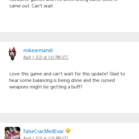
came out. Can’t wait.
mikearmandi
April 7, 2021 at 3:43 PM UTC
Love this game and can’t wait for this update! Glad to
hear some balancing is being done and the cursed
weapons might be getting a buff?
FalseCracMedEvac
April 7, 2021 at 7:06 PM UTC