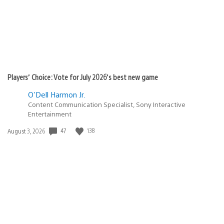
Players’ Choice: Vote for July 2026’s best new game
O'Dell Harmon Jr.
Content Communication Specialist, Sony Interactive
Entertainment
Date
47
138
August 3, 2026
published: