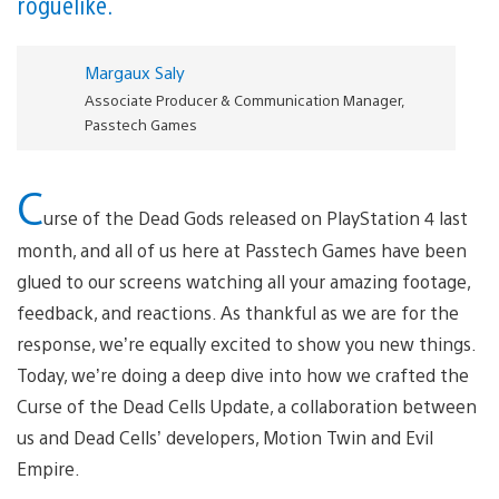
roguelike.
Margaux Saly
Associate Producer & Communication Manager,
Passtech Games
C
urse of the Dead Gods released on PlayStation 4 last
month, and all of us here at Passtech Games have been
glued to our screens watching all your amazing footage,
feedback, and reactions. As thankful as we are for the
response, we’re equally excited to show you new things.
Today, we’re doing a deep dive into how we crafted the
Curse of the Dead Cells Update, a collaboration between
us and Dead Cells’ developers, Motion Twin and Evil
Empire.