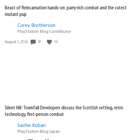
Beast of Reincarnation hands-on: parry-rich combat and the cutest
mutant pup
Corey Brotherson
PlayStation Blog Contributor
Date
18
56
August 3, 2026
published:
Silent Hill: Townfall Developers discuss the Scottish setting, retro
technology, first-person combat
Sachie Kobari
PlayStation.Blog Japan