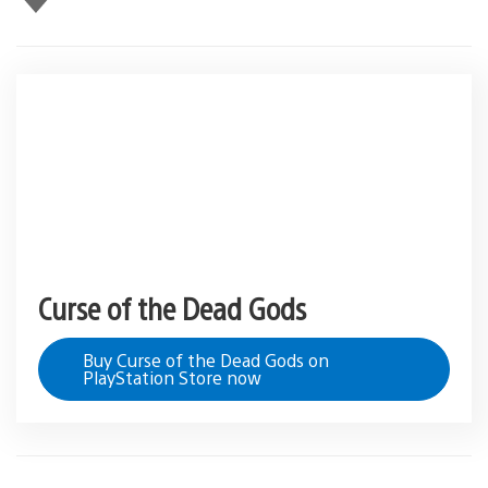
this
Curse of the Dead Gods
Buy Curse of the Dead Gods on
PlayStation Store now