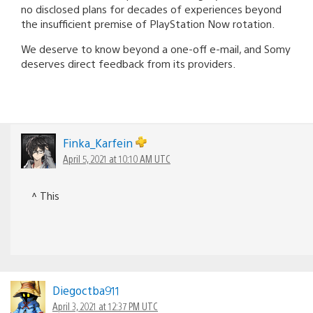
no disclosed plans for decades of experiences beyond
the insufficient premise of PlayStation Now rotation.
We deserve to know beyond a one-off e-mail, and Somy
deserves direct feedback from its providers.
Finka_Karfein
April 5, 2021 at 10:10 AM UTC
^ This
Diegoctba911
April 3, 2021 at 12:37 PM UTC