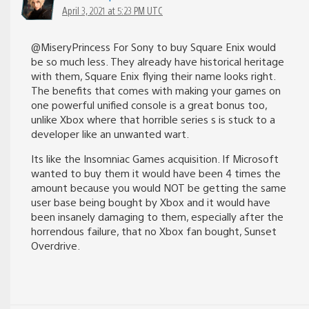
April 3, 2021 at 5:23 PM UTC
@MiseryPrincess For Sony to buy Square Enix would
be so much less. They already have historical heritage
with them, Square Enix flying their name looks right.
The benefits that comes with making your games on
one powerful unified console is a great bonus too,
unlike Xbox where that horrible series s is stuck to a
developer like an unwanted wart.
Its like the Insomniac Games acquisition. If Microsoft
wanted to buy them it would have been 4 times the
amount because you would NOT be getting the same
user base being bought by Xbox and it would have
been insanely damaging to them, especially after the
horrendous failure, that no Xbox fan bought, Sunset
Overdrive.