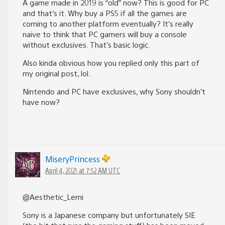
A game made in 2019 is “old” now? This is good for PC
and that’s it. Why buy a PS5 if all the games are
coming to another platform eventually? It’s really
naive to think that PC gamers will buy a console
without exclusives. That’s basic logic.
Also kinda obvious how you replied only this part of
my original post, lol.
Nintendo and PC have exclusives, why Sony shouldn’t
have now?
MiseryPrincess
April 4, 2021 at 7:52 AM UTC
@Aesthetic_Lemi
Sony is a Japanese company but unfortunately SIE