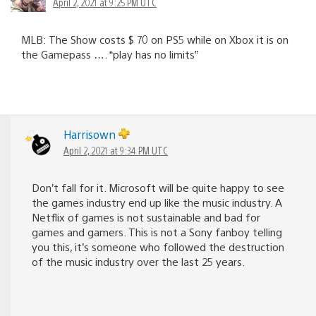
April 2, 2021 at 9:25 PM UTC
MLB: The Show costs $ 70 on PS5 while on Xbox it is on
the Gamepass …. “play has no limits”
Harrisown
April 2, 2021 at 9:34 PM UTC
Don’t fall for it. Microsoft will be quite happy to see
the games industry end up like the music industry. A
Netflix of games is not sustainable and bad for
games and gamers. This is not a Sony fanboy telling
you this, it’s someone who followed the destruction
of the music industry over the last 25 years.