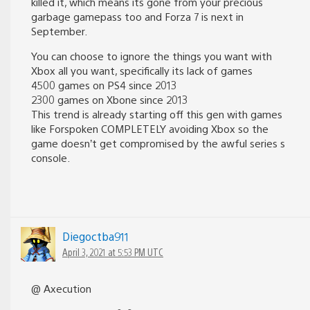
killed it, which means its gone from your precious
garbage gamepass too and Forza 7 is next in
September.
You can choose to ignore the things you want with
Xbox all you want, specifically its lack of games
4500 games on PS4 since 2013
2300 games on Xbone since 2013
This trend is already starting off this gen with games
like Forspoken COMPLETELY avoiding Xbox so the
game doesn’t get compromised by the awful series s
console.
Diegoctba911
April 3, 2021 at 5:53 PM UTC
@ Axecution