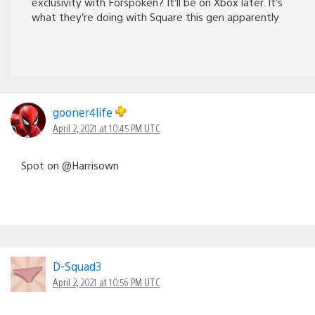
exclusivity with Forspoken? It’ll be on Xbox later. It’s
what they’re doing with Square this gen apparently
gooner4life
April 2, 2021 at 10:45 PM UTC
Spot on @Harrisown
D-Squad3
April 2, 2021 at 10:56 PM UTC