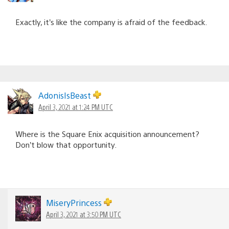
Exactly, it’s like the company is afraid of the feedback.
AdonisIsBeast
April 3, 2021 at 1:24 PM UTC
Where is the Square Enix acquisition announcement?
Don’t blow that opportunity.
MiseryPrincess
April 3, 2021 at 3:50 PM UTC