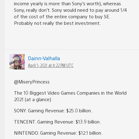
income yearly is more than Sony’s worth), whereas
Sony, really don’t. Sony would need to pay around 1/4
of the cost of the entire company to buy SE.
Probably not really the best investment.
Dainn-Valhalla
April 5, 2021 at 4:22 PM UTC
@MiseryPrincess
The 10 Biggest Video Games Companies in the World
2021 (at a glance)
SONY. Gaming Revenue: $25.0 billion.
TENCENT. Gaming Revenue: $13.9 billion.
NINTENDO. Gaming Revenue: $12.1 billion.