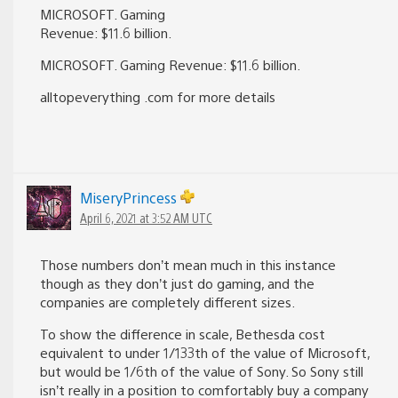
MICROSOFT. Gaming
Revenue: $11.6 billion.
MICROSOFT. Gaming Revenue: $11.6 billion.
alltopeverything .com for more details
MiseryPrincess
April 6, 2021 at 3:52 AM UTC
Those numbers don’t mean much in this instance
though as they don’t just do gaming, and the
companies are completely different sizes.
To show the difference in scale, Bethesda cost
equivalent to under 1/133th of the value of Microsoft,
but would be 1/6th of the value of Sony. So Sony still
isn’t really in a position to comfortably buy a company