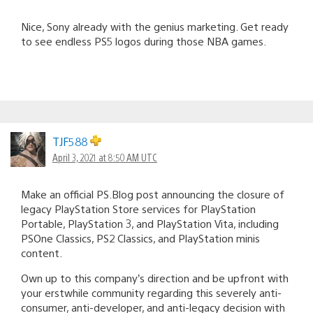
Nice, Sony already with the genius marketing. Get ready
to see endless PS5 logos during those NBA games.
TJF588
April 3, 2021 at 8:50 AM UTC
Make an official PS.Blog post announcing the closure of
legacy PlayStation Store services for PlayStation
Portable, PlayStation 3, and PlayStation Vita, including
PSOne Classics, PS2 Classics, and PlayStation minis
content.
Own up to this company’s direction and be upfront with
your erstwhile community regarding this severely anti-
consumer, anti-developer, and anti-legacy decision with