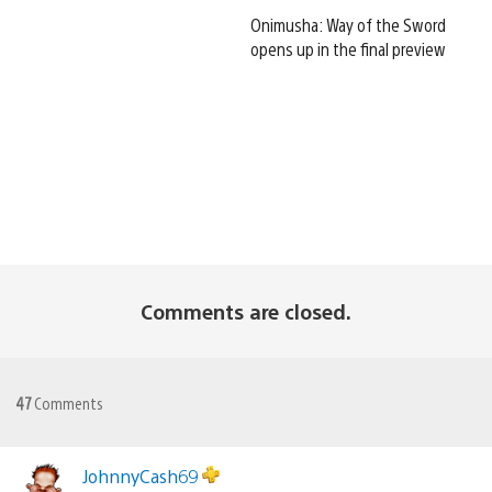
Onimusha: Way of the Sword
opens up in the final preview
Comments are closed.
47
Comments
JohnnyCash69