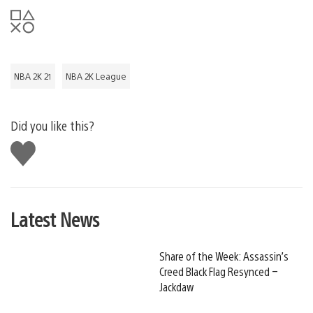
NBA 2K 21
NBA 2K League
Did you like this?
Like
this
Latest News
Share of the Week: Assassin’s
Creed Black Flag Resynced –
Jackdaw