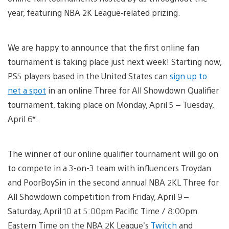
year, featuring NBA 2K League‑related prizing.
We are happy to announce that the first online fan
tournament is taking place just next week! Starting now,
PS5 players based in the United States can
sign up to
net a spot
in an online Three for All Showdown Qualifier
tournament, taking place on Monday, April 5 – Tuesday,
April 6*.
The winner of our online qualifier tournament will go on
to compete in a 3-on-3 team with influencers Troydan
and PoorBoySin in the second annual NBA 2KL Three for
All Showdown competition from Friday, April 9 –
Saturday, April 10 at 5:00pm Pacific Time / 8:00pm
Eastern Time on the NBA 2K League’s
Twitch
and