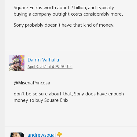
Square Enix is worth about 7 billion, and typically
buying a company outright costs considerably more.
Sony probably doesn’t have that kind of money.
Dainn-Valhalla
April 3, 2021 at 4:25 PM UTC
@MiseriaPrincesa
don’t be so sure about that, Sony does have enough
money to buy Square Enix
andrewsqual