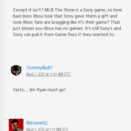
Except it isn’t? MLB The Show is a Sony game, so how
bad does Xbox look that Sony gave them a gift and
now Xbox fans are bragging like it’s their game? That
just shows you Xbox has no games. It’s still Sony’s and
Sony can pull it from Game Pass if they wanted to.
TommyBull7
April 3, 2021 at 11:41 AM UTC
Facts… Jim Ryan must go!
Nitrane82
April 5, 2021 at 1:17 PM UTC