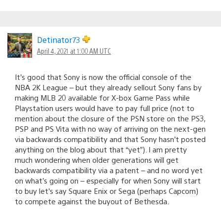
Detinator73
April 4, 2021 at 1:00 AM UTC
It’s good that Sony is now the official console of the
NBA 2K League – but they already sellout Sony fans by
making MLB 20 available for X-box Game Pass while
Playstation users would have to pay full price (not to
mention about the closure of the PSN store on the PS3,
PSP and PS Vita with no way of arriving on the next-gen
via backwards compatibility and that Sony hasn’t posted
anything on the blog about that “yet”). I am pretty
much wondering when older generations will get
backwards compatibility via a patent – and no word yet
on what’s going on – especially for when Sony will start
to buy let’s say Square Enix or Sega (perhaps Capcom)
to compete against the buyout of Bethesda.