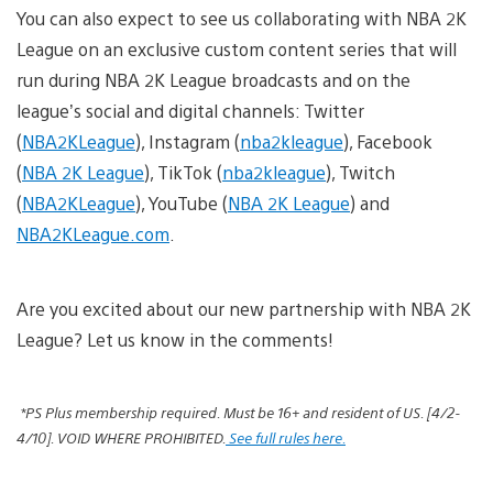
You can also expect to see us collaborating with NBA 2K
League on an exclusive custom content series that will
run during NBA 2K League broadcasts and on the
league’s social and digital channels: Twitter
(
NBA2KLeague
), Instagram (
nba2kleague
), Facebook
(
NBA 2K League
), TikTok (
nba2kleague
), Twitch
(
NBA2KLeague
), YouTube (
NBA 2K League
) and
NBA2KLeague.com
.
Are you excited about our new partnership with NBA 2K
League? Let us know in the comments!
*
PS Plus membership required. Must be 16+ and resident of US. [4/2-
4/10]. VOID WHERE PROHIBITED.
See full rules here.