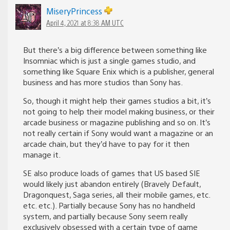
MiseryPrincess
April 4, 2021 at 8:38 AM UTC
But there’s a big difference between something like
Insomniac which is just a single games studio, and
something like Square Enix which is a publisher, general
business and has more studios than Sony has.
So, though it might help their games studios a bit, it’s
not going to help their model making business, or their
arcade business or magazine publishing and so on. It’s
not really certain if Sony would want a magazine or an
arcade chain, but they’d have to pay for it then
manage it.
SE also produce loads of games that US based SIE
would likely just abandon entirely (Bravely Default,
Dragonquest, Saga series, all their mobile games, etc.
etc. etc.). Partially because Sony has no handheld
system, and partially because Sony seem really
exclusively obsessed with a certain type of game