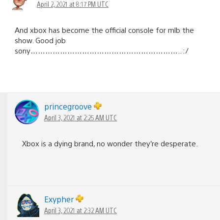
April 2, 2021 at 8:17 PM UTC
And xbox has become the official console for mlb the
show. Good job
sony…………………………………………………….. :/
princegroove
April 3, 2021 at 2:25 AM UTC
Xbox is a dying brand, no wonder they’re desperate.
Exypher
April 3, 2021 at 2:32 AM UTC