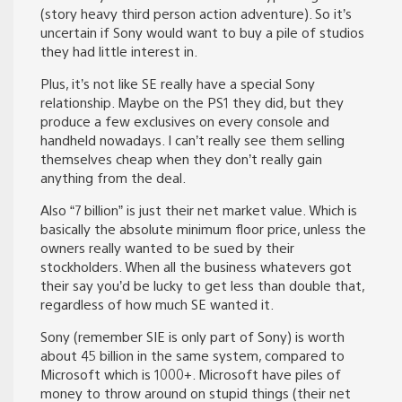
(story heavy third person action adventure). So it’s
uncertain if Sony would want to buy a pile of studios
they had little interest in.
Plus, it’s not like SE really have a special Sony
relationship. Maybe on the PS1 they did, but they
produce a few exclusives on every console and
handheld nowadays. I can’t really see them selling
themselves cheap when they don’t really gain
anything from the deal.
Also “7 billion” is just their net market value. Which is
basically the absolute minimum floor price, unless the
owners really wanted to be sued by their
stockholders. When all the business whatevers got
their say you’d be lucky to get less than double that,
regardless of how much SE wanted it.
Sony (remember SIE is only part of Sony) is worth
about 45 billion in the same system, compared to
Microsoft which is 1000+. Microsoft have piles of
money to throw around on stupid things (their net