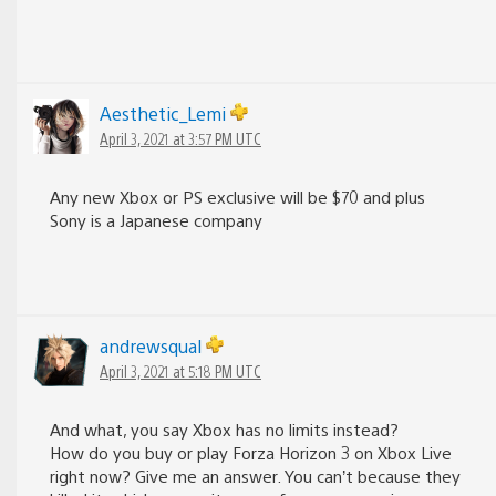
Aesthetic_Lemi
April 3, 2021 at 3:57 PM UTC
Any new Xbox or PS exclusive will be $70 and plus
Sony is a Japanese company
andrewsqual
April 3, 2021 at 5:18 PM UTC
And what, you say Xbox has no limits instead?
How do you buy or play Forza Horizon 3 on Xbox Live
right now? Give me an answer. You can’t because they