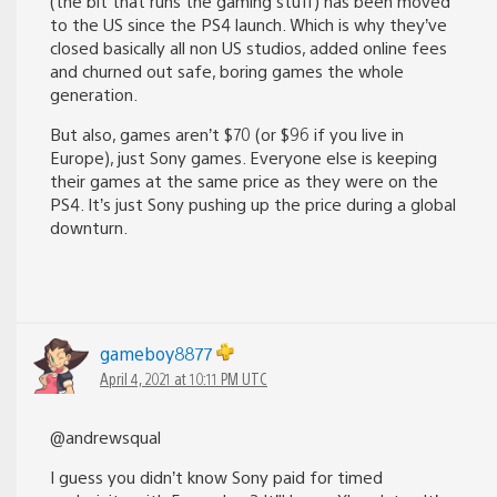
(the bit that runs the gaming stuff) has been moved
to the US since the PS4 launch. Which is why they’ve
closed basically all non US studios, added online fees
and churned out safe, boring games the whole
generation.
But also, games aren’t $70 (or $96 if you live in
Europe), just Sony games. Everyone else is keeping
their games at the same price as they were on the
PS4. It’s just Sony pushing up the price during a global
downturn.
gameboy8877
April 4, 2021 at 10:11 PM UTC
@andrewsqual
I guess you didn’t know Sony paid for timed