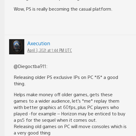
Wow, PS is really becoming the casual platform.
Axecution
April 3, 2021 at 1:44 PM UTC
@Diegoctba911:
Releasing older PS exclusive IPs on PC *IS* a good
thing.
Helps make money off older games, gets these
games to a wider audience, let’s *me* replay them
with better graphics at 60fps, plus PC players who
played -for example – Horizon may be enticed to buy
a ps5 for the sequel when it comes out.
Releasing old games on PC will move consoles which is
a very good thing