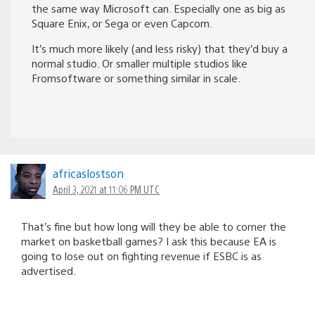
the same way Microsoft can. Especially one as big as
Square Enix, or Sega or even Capcom.
It’s much more likely (and less risky) that they’d buy a
normal studio. Or smaller multiple studios like
Fromsoftware or something similar in scale.
africaslostson
April 3, 2021 at 11:06 PM UTC
That’s fine but how long will they be able to corner the
market on basketball games? I ask this because EA is
going to lose out on fighting revenue if ESBC is as
advertised.