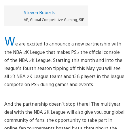
Steven Roberts
VP, Global Competitive Gaming, SIE
W
e are excited to announce a new partnership with
the NBA 2K League that makes PS5 the official console
of the NBA 2K League. Starting this month and into the
league’s fourth season tipping off this May, you will see
all 23 NBA 2K League teams and 138 players in the league
compete on PS5 during games and events.
And the partnership doesn’t stop there! The multiyear
deal with the NBA 2K League will also give you, our global
community of fans, the opportunity to take part in
online fan tournaments hosted by us throughout the