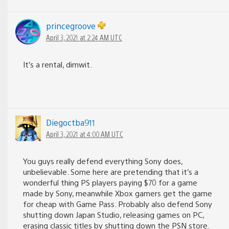
princegroove
April 3, 2021 at 2:24 AM UTC
It’s a rental, dimwit.
Diegoctba911
April 3, 2021 at 4:00 AM UTC
You guys really defend everything Sony does,
unbelievable. Some here are pretending that it’s a
wonderful thing PS players paying $70 for a game
made by Sony, meanwhile Xbox gamers get the game
for cheap with Game Pass. Probably also defend Sony
shutting down Japan Studio, releasing games on PC,
erasing classic titles by shutting down the PSN store.