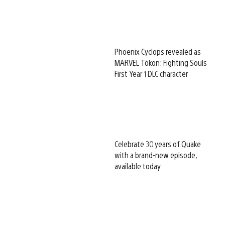
Phoenix Cyclops revealed as
MARVEL Tōkon: Fighting Souls
First Year 1 DLC character
Celebrate 30 years of Quake
with a brand-new episode,
available today