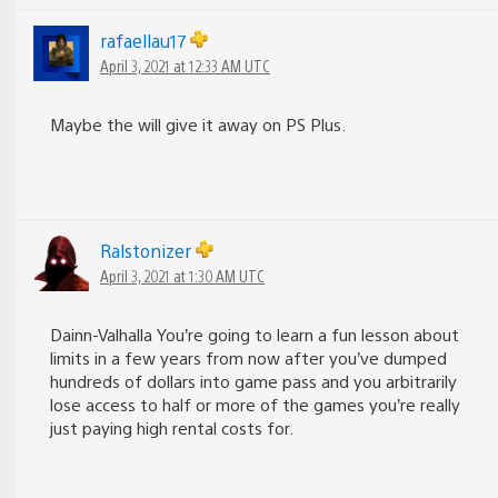
rafaellau17
April 3, 2021 at 12:33 AM UTC
Maybe the will give it away on PS Plus.
Ralstonizer
April 3, 2021 at 1:30 AM UTC
Dainn-Valhalla You’re going to learn a fun lesson about
limits in a few years from now after you’ve dumped
hundreds of dollars into game pass and you arbitrarily
lose access to half or more of the games you’re really
just paying high rental costs for.