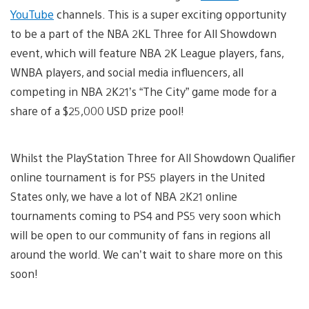
YouTube
channels. This is a super exciting opportunity
to be a part of the NBA 2KL Three for All Showdown
event, which will feature NBA 2K League players, fans,
WNBA players, and social media influencers, all
competing in NBA 2K21’s “The City” game mode for a
share of a $25,000 USD prize pool!
Whilst the PlayStation Three for All Showdown Qualifier
online tournament is for PS5 players in the United
States only, we have a lot of NBA 2K21 online
tournaments coming to PS4 and PS5 very soon which
will be open to our community of fans in regions all
around the world. We can’t wait to share more on this
soon!