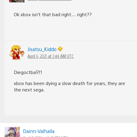
Ok xbox isn’t that bad right… right??
Jisatsu_Kiddo
April 6, 2021 at 3:44 AM UTC
Diegoctba911
xbox has been dying a slow death for years, they are
the next sega.
Dainn-Valhalla