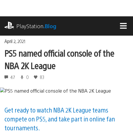
Skip
to
content
playstation.com
PlayStation
.Blog
MEN
April 2, 2021
PS5 named official console of the
NBA 2K League
47
0
83
Get ready to watch NBA 2K League teams
compete on PS5, and take part in online fan
tournaments.