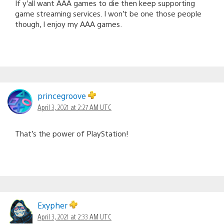
If y’all want AAA games to die then keep supporting
game streaming services. I won’t be one those people
though, I enjoy my AAA games.
princegroove
April 3, 2021 at 2:27 AM UTC
That’s the power of PlayStation!
Exypher
April 3, 2021 at 2:33 AM UTC