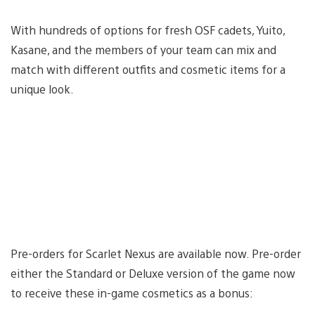
With hundreds of options for fresh OSF cadets, Yuito,
Kasane, and the members of your team can mix and
match with different outfits and cosmetic items for a
unique look.
Pre-orders for Scarlet Nexus are available now. Pre-order
either the Standard or Deluxe version of the game now
to receive these in-game cosmetics as a bonus: