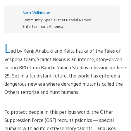
Sam Wilkinson
Community Specialist at Bandai Namco
Entertainment America
L
ed by Kenji Anabuki and Keita Iizuka of the Tales of
Vesperia team, Scarlet Nexus is an intense, story-driven
action RPG from Bandai Namco Studios releasing on June
25. Set in a far distant future, the world has entered a
dangerous new era where deranged mutants called the
Others terrorize and hunt humans.
To protect people in this perilous world, the Other
Suppression Force (OSF) recruits psionics — special
humans with acute extra-sensory talents – and uses