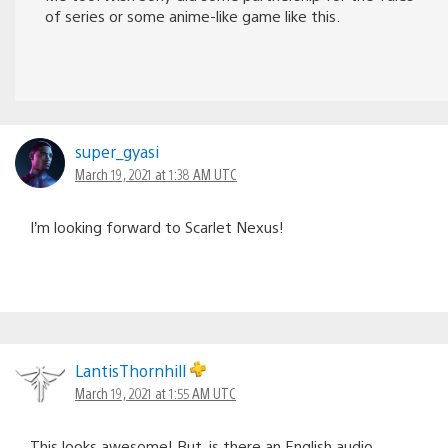
of series or some anime-like game like this.
super_gyasi
March 19, 2021 at 1:38 AM UTC
I’m looking forward to Scarlet Nexus!
LantisThornhill
March 19, 2021 at 1:55 AM UTC
This looks awesome! But, is there an English audio