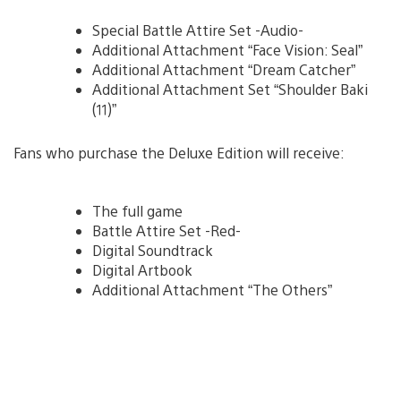
Special Battle Attire Set -Audio-
Additional Attachment “Face Vision: Seal”
Additional Attachment “Dream Catcher”
Additional Attachment Set “Shoulder Baki
(11)”
Fans who purchase the Deluxe Edition will receive:
The full game
Battle Attire Set -Red-
Digital Soundtrack
Digital Artbook
Additional Attachment “The Others”