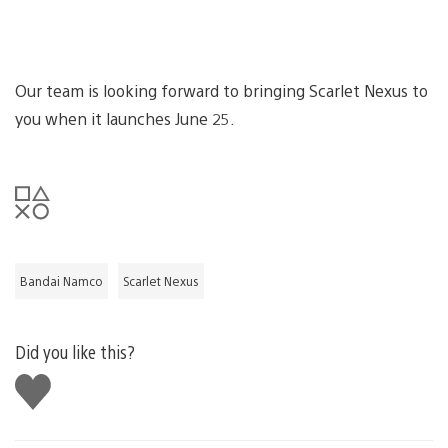
Our team is looking forward to bringing Scarlet Nexus to
you when it launches June 25.
Bandai Namco
Scarlet Nexus
Did you like this?
Like
this