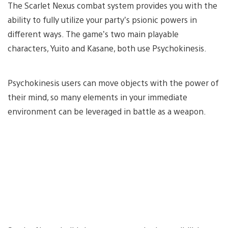
The Scarlet Nexus combat system provides you with the
ability to fully utilize your party’s psionic powers in
different ways. The game’s two main playable
characters, Yuito and Kasane, both use Psychokinesis.
Psychokinesis users can move objects with the power of
their mind, so many elements in your immediate
environment can be leveraged in battle as a weapon.