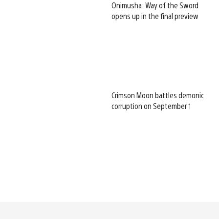
Onimusha: Way of the Sword
opens up in the final preview
Crimson Moon battles demonic
corruption on September 1