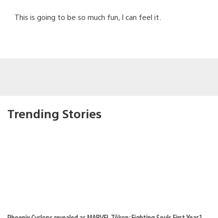
This is going to be so much fun, I can feel it.
Trending Stories
Phoenix Cyclops revealed as MARVEL Tōkon: Fighting Souls First Year 1