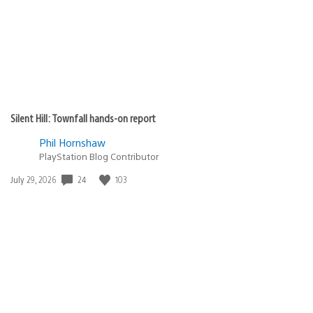
Silent Hill: Townfall hands-on report
Phil Hornshaw
PlayStation Blog Contributor
Date
24
103
July 29, 2026
published: