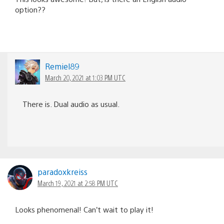
option??
Remiel89
March 20, 2021 at 1:03 PM UTC
There is. Dual audio as usual.
paradoxkreiss
March 19, 2021 at 2:58 PM UTC
Looks phenomenal! Can’t wait to play it!