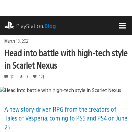
Skip
to
content
playstation.com
PlayStation
.Blog
MEN
March 18, 2021
Head into battle with high-tech style
in Scarlet Nexus
10
0
121
A new story-driven RPG from the creators of
Tales of Vesperia, coming to PS5 and PS4 on June
25.