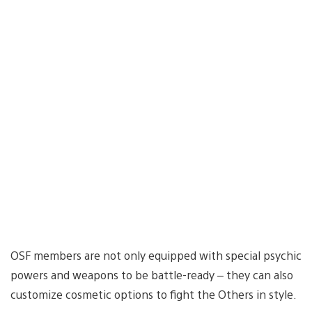
OSF members are not only equipped with special psychic
powers and weapons to be battle-ready – they can also
customize cosmetic options to fight the Others in style.