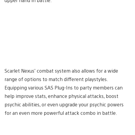
upper hand in battle.
Scarlet Nexus’ combat system also allows for a wide
range of options to match different playstyles.
Equipping various SAS Plug-Ins to party members can
help improve stats, enhance physical attacks, boost
psychic abilities, or even upgrade your psychic powers
for an even more powerful attack combo in battle.