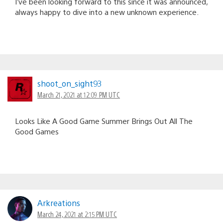
I’ve been looking forward to this since it was announced,
always happy to dive into a new unknown experience.
shoot_on_sight93
March 21, 2021 at 12:09 PM UTC
Looks Like A Good Game Summer Brings Out All The
Good Games
Arkreations
March 24, 2021 at 2:15 PM UTC