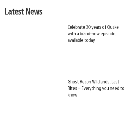
Latest News
Celebrate 30 years of Quake
with a brand-new episode,
available today
Ghost Recon Wildlands: Last
Rites – Everything you need to
know