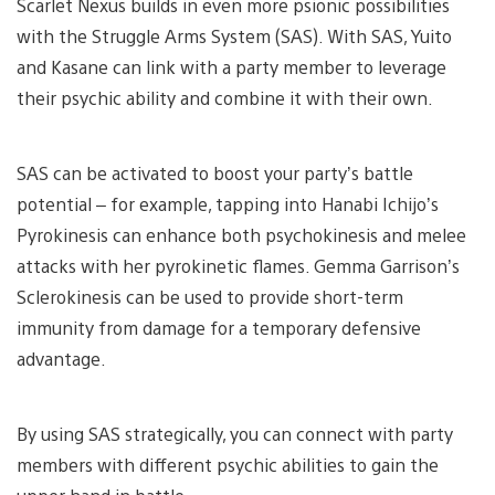
Scarlet Nexus builds in even more psionic possibilities
with the Struggle Arms System (SAS). With SAS, Yuito
and Kasane can link with a party member to leverage
their psychic ability and combine it with their own.
SAS can be activated to boost your party’s battle
potential – for example, tapping into Hanabi Ichijo’s
Pyrokinesis can enhance both psychokinesis and melee
attacks with her pyrokinetic flames. Gemma Garrison’s
Sclerokinesis can be used to provide short-term
immunity from damage for a temporary defensive
advantage.
By using SAS strategically, you can connect with party
members with different psychic abilities to gain the