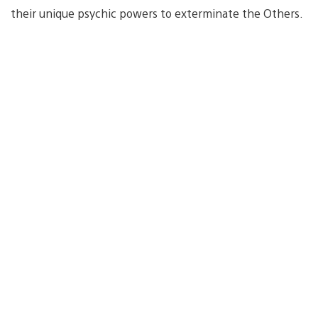
their unique psychic powers to exterminate the Others.