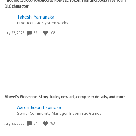
DLC character
Takeshi Yamanaka
Producer, Arc System Works
Date
32
108
July 23, 2026
published:
Marvel’s Wolverine: Story Trailer, new art, composer details, and more
Aaron Jason Espinoza
Senior Community Manager, Insomniac Games
Date
54
183
July 23, 2026
published: