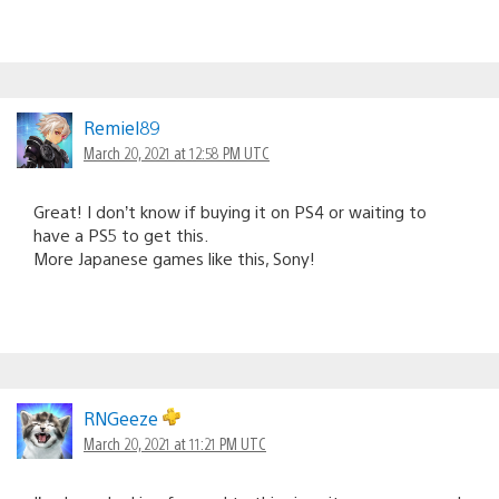
Remiel89
March 20, 2021 at 12:58 PM UTC
Great! I don’t know if buying it on PS4 or waiting to
have a PS5 to get this.
More Japanese games like this, Sony!
RNGeeze
March 20, 2021 at 11:21 PM UTC