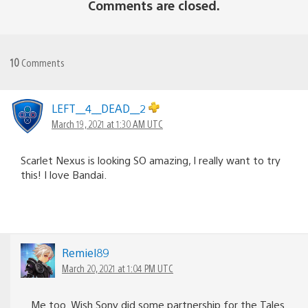
Comments are closed.
10
Comments
LEFT__4__DEAD__2
March 19, 2021 at 1:30 AM UTC
Scarlet Nexus is looking SO amazing, I really want to try
this! I love Bandai.
Remiel89
March 20, 2021 at 1:04 PM UTC
Me too. Wish Sony did some partnership for the Tales