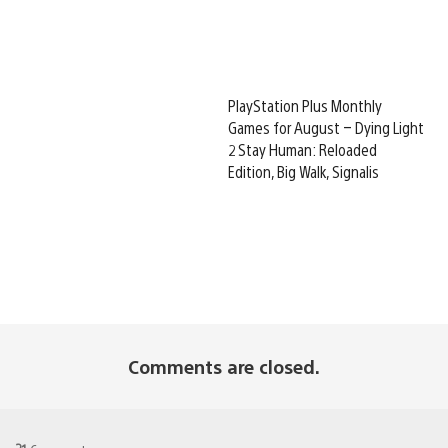
PlayStation Plus Monthly
Games for August – Dying Light
2 Stay Human: Reloaded
Edition, Big Walk, Signalis
Comments are closed.