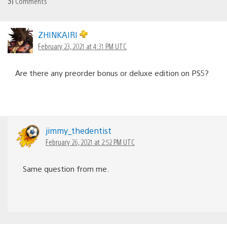
31
Comments
ZHINKAIRI
February 23, 2021 at 4:31 PM UTC
Are there any preorder bonus or deluxe edition on PS5?
jimmy_thedentist
February 26, 2021 at 2:52 PM UTC
Same question from me.