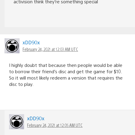
activision think they’re something special
xDD90x
February 24, 2021 at 12:03 AM UTC
I highly doubt that because then people would be able
to borrow their friend’s disc and get the game for $10.
So it will most likely redeem a version that requires the
disc to play.
xDD90x
February 24, 2021 at 12:05 AM UTC