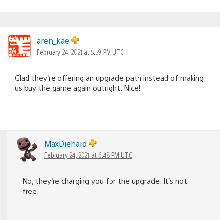
aren_kae
February 24, 2021 at 5:59 PM UTC
Glad they’re offering an upgrade path instead of making
us buy the game again outright. Nice!
MaxDiehard
February 24, 2021 at 6:48 PM UTC
No, they’re charging you for the upgrade. It’s not
free.