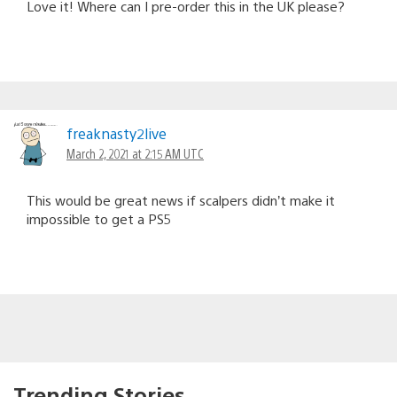
Love it! Where can I pre-order this in the UK please?
freaknasty2live
March 2, 2021 at 2:15 AM UTC
This would be great news if scalpers didn’t make it
impossible to get a PS5
Trending Stories