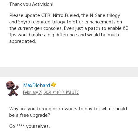
Thank you Activision!
Please update CTR: Nitro Fueled, the N. Sane trilogy
and Spyro reignited trilogy to offer enhancements on
the current gen consoles. Even just a patch to enable 60
fps would make a big difference and would be much
appreciated.
MaxDiehard
February 23, 2021 at 10:01 PM UTC
Why are you forcing disk owners to pay for what should
be a free upgrade?
Go **** yourselves.