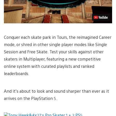
Conquer each skate park in Tours, the reimagined Career
mode, or shred in other single player modes like Single
Session and Free Skate. Test your skills against other
skaters in Multiplayer, featuring a new competitive
online system with curated playlists and ranked
leaderboards.
And it’s about to look and sound sharper than ever as it
arrives on the PlayStation 5.