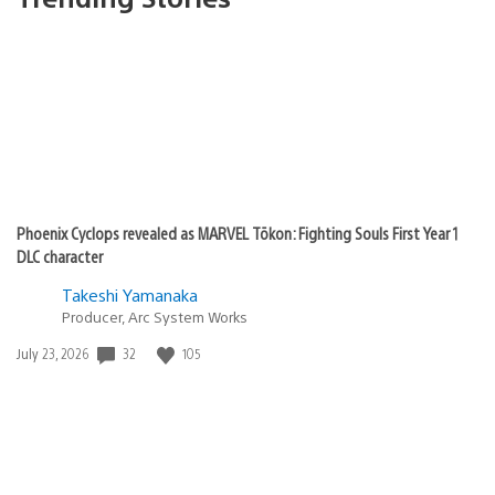
Phoenix Cyclops revealed as MARVEL Tōkon: Fighting Souls First Year 1
DLC character
Takeshi Yamanaka
Producer, Arc System Works
Date
32
105
July 23, 2026
published: