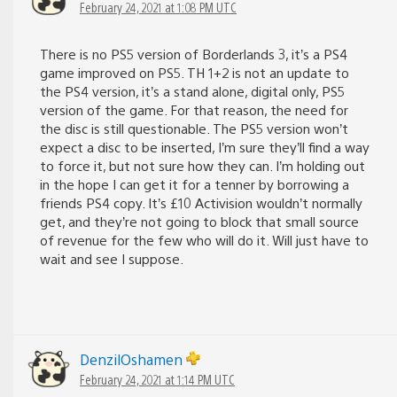
February 24, 2021 at 1:08 PM UTC
There is no PS5 version of Borderlands 3, it’s a PS4
game improved on PS5. TH 1+2 is not an update to
the PS4 version, it’s a stand alone, digital only, PS5
version of the game. For that reason, the need for
the disc is still questionable. The PS5 version won’t
expect a disc to be inserted, I’m sure they’ll find a way
to force it, but not sure how they can. I’m holding out
in the hope I can get it for a tenner by borrowing a
friends PS4 copy. It’s £10 Activision wouldn’t normally
get, and they’re not going to block that small source
of revenue for the few who will do it. Will just have to
wait and see I suppose.
DenzilOshamen
February 24, 2021 at 1:14 PM UTC