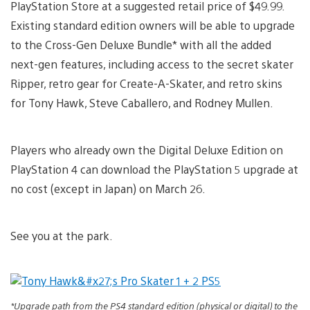
PlayStation Store at a suggested retail price of $49.99.
Existing standard edition owners will be able to upgrade
to the Cross-Gen Deluxe Bundle* with all the added
next-gen features, including access to the secret skater
Ripper, retro gear for Create-A-Skater, and retro skins
for Tony Hawk, Steve Caballero, and Rodney Mullen.
Players who already own the Digital Deluxe Edition on
PlayStation 4 can download the PlayStation 5 upgrade at
no cost (except in Japan) on March 26.
See you at the park.
*Upgrade path from the PS4 standard edition (physical or digital) to the