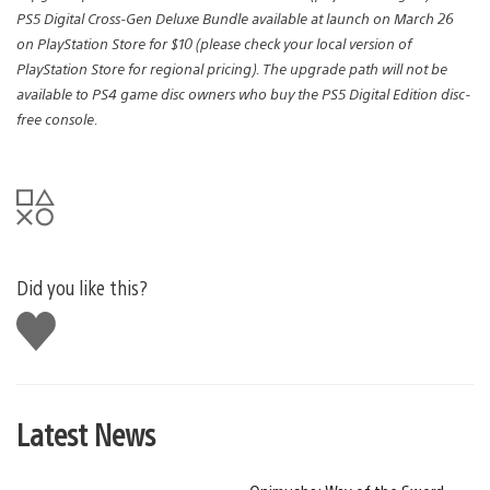
PS5 Digital Cross-Gen Deluxe Bundle available at launch on March 26
on PlayStation Store for $10 (please check your local version of
PlayStation Store for regional pricing). The upgrade path will not be
available to PS4 game disc owners who buy the PS5 Digital Edition disc-
free console.
Did you like this?
Like
this
Latest News