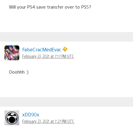
Will your PS4 save transfer over to PS5?
FalseCracMedEvac
February 23, 2021 at 7:17 PM UTC
Ooohhh :)
xDD90x
February 23, 2021 at 7:27 PM UTC