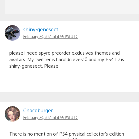
shiny-genesect
February 23, 2021 at 4:55 PM UTC
please i need spyro preorder exclusives themes and
avatars. My twitter is haroldnieves10 and my PS4 ID is
shiny-genesect. Please
Chocoburger
February 23, 2021 at 4:55 PM UTC
There is no mention of PS4 physical collector’s edition