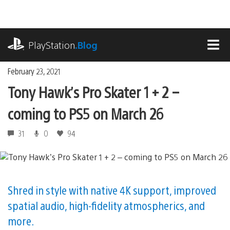
Skip
to
content
playstation.com
PlayStation
.Blog
MEN
February 23, 2021
Tony Hawk’s Pro Skater 1 + 2 –
coming to PS5 on March 26
31
0
94
Shred in style with native 4K support, improved
spatial audio, high-fidelity atmospherics, and
more.