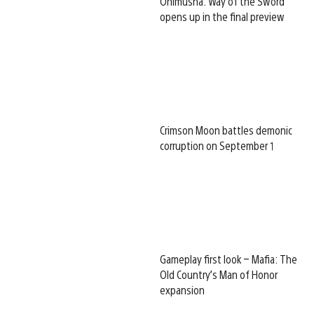
Onimusha: Way of the Sword
opens up in the final preview
Crimson Moon battles demonic
corruption on September 1
Gameplay first look – Mafia: The
Old Country’s Man of Honor
expansion