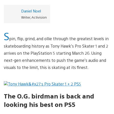
Daniel Noel
Writer, Activision
S
pin, flip, grind, and ollie through the greatest levels in
skateboarding history as Tony Hawk’s Pro Skater 1 and 2
arrives on the PlayStation 5 starting March 26. Using
next-gen enhancements to push the game’s audio and
visuals to the limit, this is skating at its finest.
The O.G. birdman is back and
looking his best on PS5