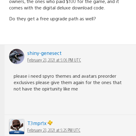
owners, the ones who paid $100 for the game, and it
comes with the digital deluxe download code.
Do they get a free upgrade path as well?
shiny-genesect
February 23, 2021 at 5:06 PM UTC
please i need spyro themes and avatars preorder
exclusives please give them again for the ones that
not have the opirtunity like me
T3mpr1x
February 23, 2021 at 5:25 PM UTC