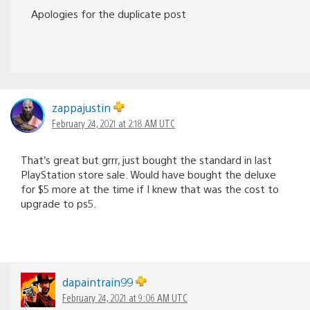
Apologies for the duplicate post
zappajustin
February 24, 2021 at 2:18 AM UTC
That’s great but grrr, just bought the standard in last
PlayStation store sale. Would have bought the deluxe
for $5 more at the time if I knew that was the cost to
upgrade to ps5.
dapaintrain99
February 24, 2021 at 9:06 AM UTC