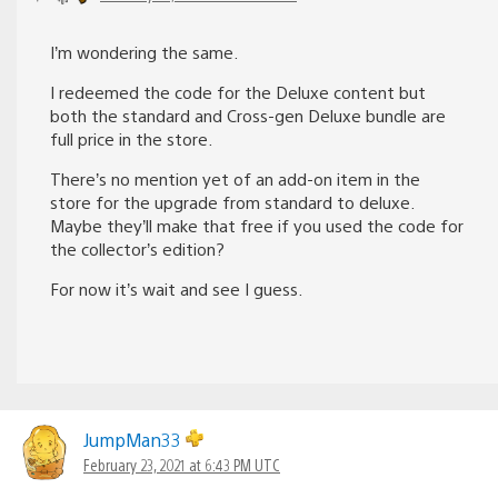
I’m wondering the same.
I redeemed the code for the Deluxe content but
both the standard and Cross-gen Deluxe bundle are
full price in the store.
There’s no mention yet of an add-on item in the
store for the upgrade from standard to deluxe.
Maybe they’ll make that free if you used the code for
the collector’s edition?
For now it’s wait and see I guess.
JumpMan33
February 23, 2021 at 6:43 PM UTC