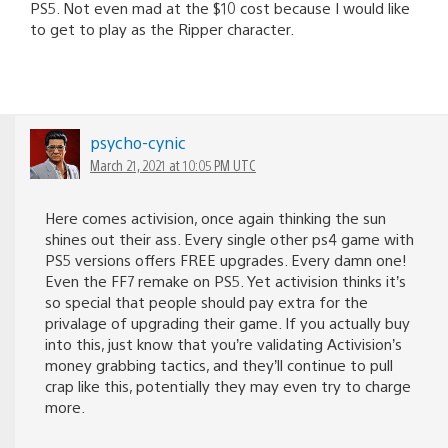
PS5. Not even mad at the $10 cost because I would like
to get to play as the Ripper character.
psycho-cynic
March 21, 2021 at 10:05 PM UTC
Here comes activision, once again thinking the sun
shines out their ass. Every single other ps4 game with
PS5 versions offers FREE upgrades. Every damn one!
Even the FF7 remake on PS5. Yet activision thinks it’s
so special that people should pay extra for the
privalage of upgrading their game. If you actually buy
into this, just know that you’re validating Activision’s
money grabbing tactics, and they’ll continue to pull
crap like this, potentially they may even try to charge
more.