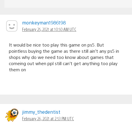
monkeyman1986198
February 25, 2021 at 10:50 AM UTC
It would be nice too play this game on ps5. But
pointless buying the game as there still ain’t any ps5 in
shops why do we need too know about games that
comeing out when ppl still can’t get anything too play
them on
jimmy_thedentist
February 26, 2021 at 2:53 PM UTC