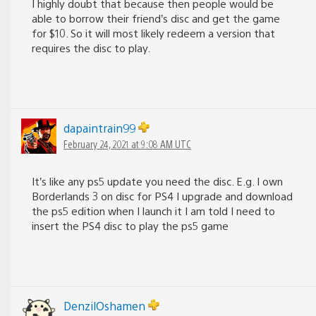
I highly doubt that because then people would be
able to borrow their friend’s disc and get the game
for $10. So it will most likely redeem a version that
requires the disc to play.
dapaintrain99
February 24, 2021 at 9:08 AM UTC
It’s like any ps5 update you need the disc. E.g. I own
Borderlands 3 on disc for PS4 I upgrade and download
the ps5 edition when I launch it I am told I need to
insert the PS4 disc to play the ps5 game
DenzilOshamen