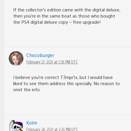
If the collector’s edition came with the digital deluxe,
then you’re in the same boat as those who bought
the PS4 digital deluxe copy – free upgrade!
Chocoburger
February 23, 2021 at 5:58 PM UTC
I believe you’re correct T3mpr1x, but I would have
liked to see them address this specially. No reason to
omit the info.
Kolm
February 24, 2021 at 2:26 PM UTC