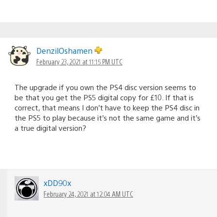
DenzilOshamen
February 23, 2021 at 11:15 PM UTC
The upgrade if you own the PS4 disc version seems to
be that you get the PS5 digital copy for £10. If that is
correct, that means I don’t have to keep the PS4 disc in
the PS5 to play because it’s not the same game and it’s
a true digital version?
xDD90x
February 24, 2021 at 12:04 AM UTC