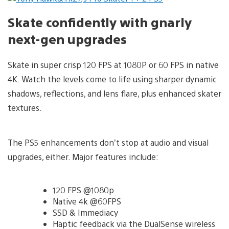
Skate confidently with gnarly
next-gen upgrades
Skate in super crisp 120 FPS at 1080P or 60 FPS in native
4K. Watch the levels come to life using sharper dynamic
shadows, reflections, and lens flare, plus enhanced skater
textures.
The PS5 enhancements don’t stop at audio and visual
upgrades, either. Major features include:
120 FPS @1080p
Native 4k @60FPS
SSD & Immediacy
Haptic feedback via the DualSense wireless