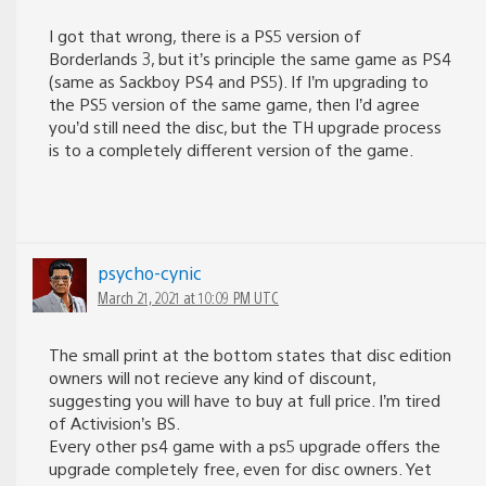
I got that wrong, there is a PS5 version of
Borderlands 3, but it’s principle the same game as PS4
(same as Sackboy PS4 and PS5). If I’m upgrading to
the PS5 version of the same game, then I’d agree
you’d still need the disc, but the TH upgrade process
is to a completely different version of the game.
psycho-cynic
March 21, 2021 at 10:09 PM UTC
The small print at the bottom states that disc edition
owners will not recieve any kind of discount,
suggesting you will have to buy at full price. I’m tired
of Activision’s BS.
Every other ps4 game with a ps5 upgrade offers the
upgrade completely free, even for disc owners. Yet