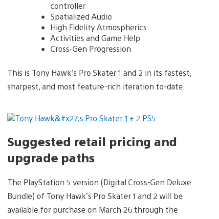
controller
Spatialized Audio
High Fidelity Atmospherics
Activities and Game Help
Cross-Gen Progression
This is Tony Hawk’s Pro Skater 1 and 2 in its fastest,
sharpest, and most feature-rich iteration to-date.
Suggested retail pricing and
upgrade paths
The PlayStation 5 version (Digital Cross-Gen Deluxe
Bundle) of Tony Hawk’s Pro Skater 1 and 2 will be
available for purchase on March 26 through the