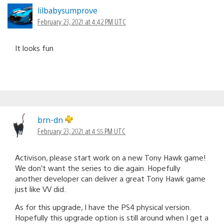
lilbabysumprove
February 23, 2021 at 4:42 PM UTC
It looks fun
brn-dn
February 23, 2021 at 4:55 PM UTC
Activison, please start work on a new Tony Hawk game!
We don’t want the series to die again. Hopefully
another developer can deliver a great Tony Hawk game
just like VV did.
As for this upgrade, I have the PS4 physical version.
Hopefully this upgrade option is still around when I get a