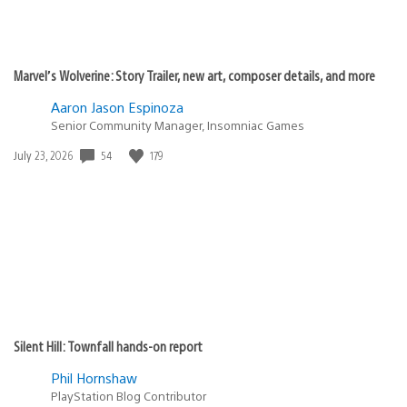
Marvel’s Wolverine: Story Trailer, new art, composer details, and more
Aaron Jason Espinoza
Senior Community Manager, Insomniac Games
Date
54
179
July 23, 2026
published:
Silent Hill: Townfall hands-on report
Phil Hornshaw
PlayStation Blog Contributor