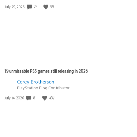
Date
24
99
July 29, 2026
published:
19 unmissable PS5 games still releasing in 2026
Corey Brotherson
PlayStation Blog Contributor
Date
81
437
July 14, 2026
published: