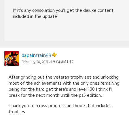
If it’s any consolation you’ll get the deluxe content
included in the update
dapaintrain99
February 24, 2021 at 9:04 AM UTC
After grinding out the veteran trophy set and unlocking
most of the achievements with the only ones remaining
being for the hard get there’s and level 100 I think I’ll
break for the next month untill the ps5 edition.
Thank you for cross progression I hope that includes
trophies