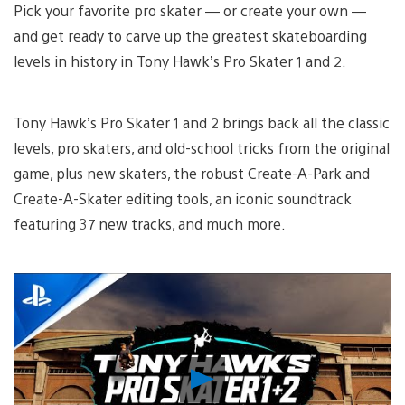
Pick your favorite pro skater — or create your own —
and get ready to carve up the greatest skateboarding
levels in history in Tony Hawk’s Pro Skater 1 and 2.
Tony Hawk’s Pro Skater 1 and 2 brings back all the classic
levels, pro skaters, and old-school tricks from the original
game, plus new skaters, the robust Create-A-Park and
Create-A-Skater editing tools, an iconic soundtrack
featuring 37 new tracks, and much more.
Play
Video