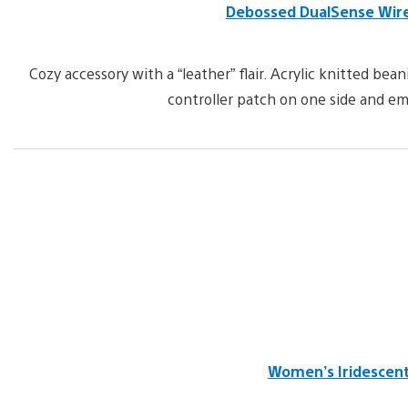
Debossed DualSense Wirel
Cozy accessory with a “leather” flair. Acrylic knitted b
controller patch on one side and em
Women’s Iridescent