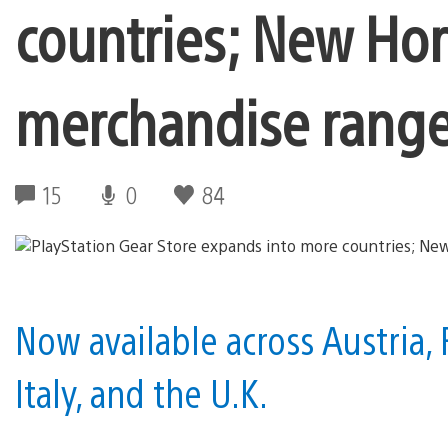
countries; New Hor
merchandise rang
15
0
84
Now available across Austria, 
Italy, and the U.K.