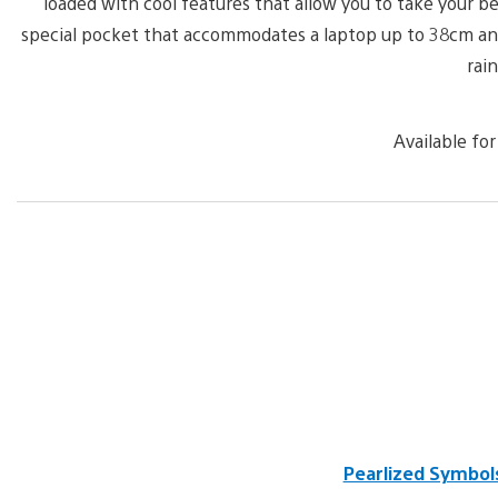
loaded with cool features that allow you to take your b
special pocket that accommodates a laptop up to 38cm and t
rain
Available for
Pearlized Symbol