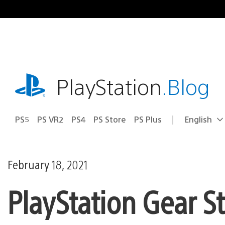
Skip
to
content
playstation.com
PlayStation
.Blog
PS5
PS VR2
PS4
PS Store
PS Plus
English
Select
Current
a
region:
region
February 18, 2021
PlayStation Gear S