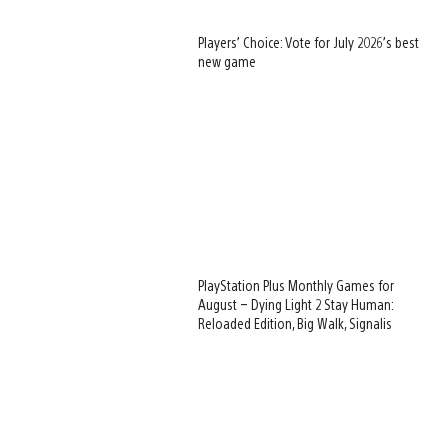
Players’ Choice: Vote for July 2026’s best
new game
PlayStation Plus Monthly Games for
August – Dying Light 2 Stay Human:
Reloaded Edition, Big Walk, Signalis