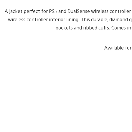
A jacket perfect for PS5 and DualSense wireless controlle
wireless controller interior lining. This durable, diamond
pockets and ribbed cuffs. Comes i
Available for