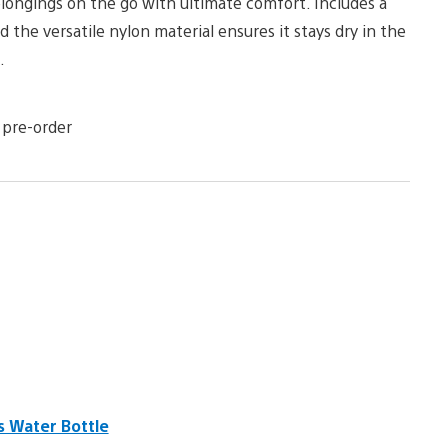
elongings on the go with ultimate comfort. Includes a
he versatile nylon material ensures it stays dry in the
.
 pre-order
s Water Bottle