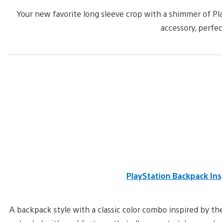
Your new favorite long sleeve crop with a shimmer of Pla
accessory, perfec
PlayStation Backpack Ins
A backpack style with a classic color combo inspired by the