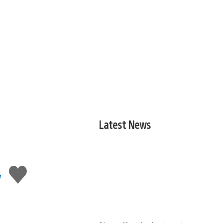
Latest News
,
Like
this