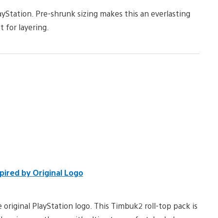
yStation. Pre-shrunk sizing makes this an everlasting
t for layering.
pired by Original Logo
 original PlayStation logo. This Timbuk2 roll-top pack is