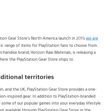
tion Gear Store’s North America launch in 2019,
we are
stic range of items for PlayStation fans to choose from.
rchandise brand, Horizon Raw Materials, is releasing a
where the PlayStation Gear Store ships to.
itional territories
ain, and the UK, PlayStation Gear Store provides a one-
ion-inspired gear. In addition to PlayStation-branded
 some of our popular games into your everyday lifestyle.
ings available through PlayStation Gear Store in the