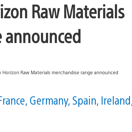
izon Raw Materials
e announced
France, Germany, Spain, Ireland