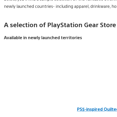
newly launched countries- including apparel, drinkware, h
A selection of PlayStation Gear Store
Available in newly launched territories
PS5-inspired Quilt