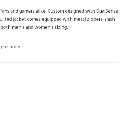
r fans and gamers alike. Custom designed with DualSense
 quilted jacket comes equipped with metal zippers, slash
n both men’s and women’s sizing.
 pre-order