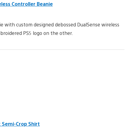
ess Controller Beanie
eanie with custom designed debossed DualSense wireless
broidered PS5 logo on the other.
 Semi-Crop Shirt