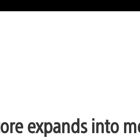
tore expands into m