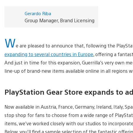
Gerardo Riba
Group Manager, Brand Licensing
W
e are pleased to announce that, following the PlaySta
expanding to several countries in Europe
, offering a fanta
And just in time for this expansion, Guerrilla’s very own me
line-up of brand-new items available online in all regions 
PlayStation Gear Store expands to add
Now available in Austria, France, Germany, Ireland, Italy, Sp
stop shop for fans to choose from a wide range of PlayStat
items, we’ve worked closely with our studios to incorporate
Below, you’ll find a sample selection of the fantastic offer