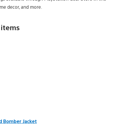
ome decor, and more.
 items
ed Bomber Jacket