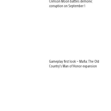
Crimson Moon battles demonic
corruption on September 1
Gameplay first look – Mafia: The Old
Country’s Man of Honor expansion