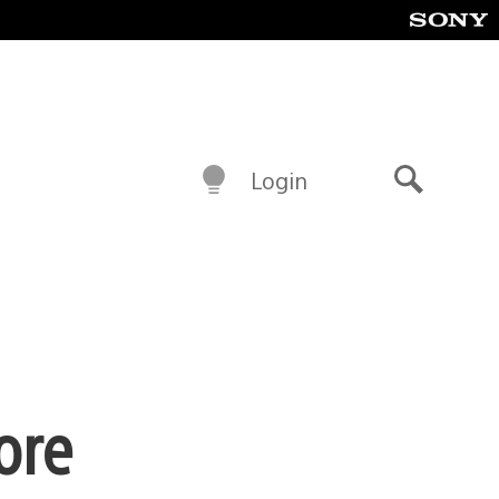
Login
Search
ore