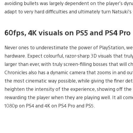
avoiding bullets was largely dependent on the player’s dyna
adapt to very hard difficulties and ultimately turn Natsuki’s 
60fps, 4K visuals on PS5 and PS4 Pro
Never ones to underestimate the power of PlayStation, we
hardware. Expect colourful, razor-sharp 3D visuals that truly 
larger than ever, with truly screen-filling bosses that will c
Chronicles also has a dynamic camera that zooms in and out 
the most cinematic way possible, while giving the finer detai
heighten the intensity of the experience, showing off th
rewarding the player when they are playing well. It all come
1080p on PS4 and 4K on PS4 Pro and PS5.