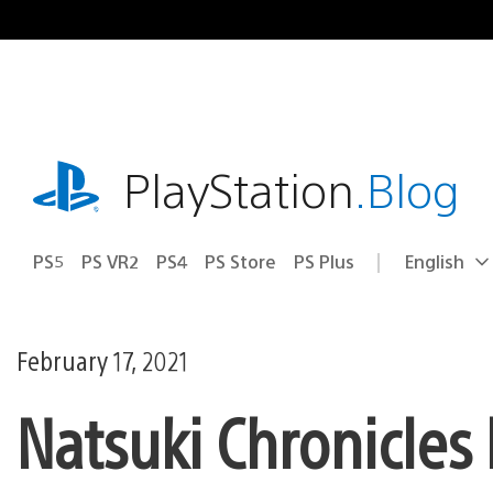
Skip
to
content
playstation.com
PlayStation
.Blog
PS5
PS VR2
PS4
PS Store
PS Plus
English
Select
Current
a
region:
region
February 17, 2021
Natsuki Chronicles 