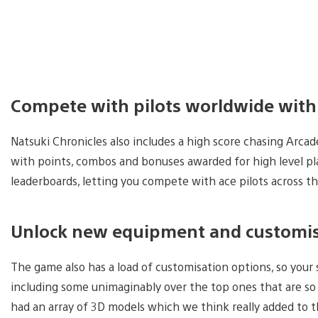
Compete with pilots worldwide with
Natsuki Chronicles also includes a high score chasing Arca
with points, combos and bonuses awarded for high level pl
leaderboards, letting you compete with ace pilots across t
Unlock new equipment and customis
The game also has a load of customisation options, so your
including some unimaginably over the top ones that are so 
had an array of 3D models which we think really added to the