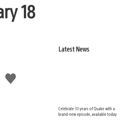
ary 18
Latest News
Like
this
Celebrate 30 years of Quake with a
brand-new episode, available today