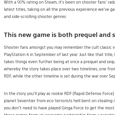
With a 90% rating on Steam, it’s been on shooter fans’ rada
latest titles, taking on all the previous experience we’ve 
and side-scrolling shooter genres.
This new game is both prequel and s
Shooter fans amongst you may remember the cult classic ve
PlayStation 4 in September of last year. Just like that title,
takes things even further being at once a prequel and seque
whereby the story takes place over two timelines, one from
RDF, while the other timeline is set during the war over S
In the story you’ll play as rookie RDF (Rapid Defense Force)
planet Seventier from eco-terrorists hell bent on stealing
you don’t need to have played Ginga Force to get the most o
these games form an awesome partnership from a narrative 