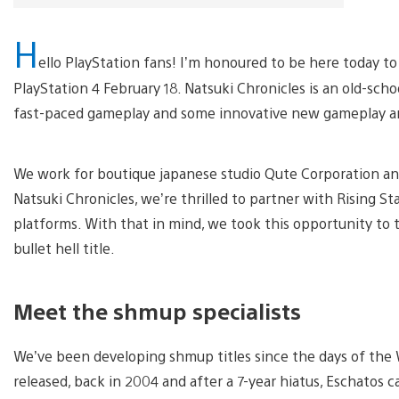
H
ello PlayStation fans! I’m honoured to be here today to
PlayStation 4 February 18. Natsuki Chronicles is an old-school
fast-paced gameplay and some innovative new gameplay and 
We work for boutique japanese studio Qute Corporation and 
Natsuki Chronicles, we’re thrilled to partner with Rising Sta
platforms. With that in mind, we took this opportunity to 
bullet hell title.
Meet the shmup specialists
We’ve been developing shmup titles since the days of th
released, back in 2004 and after a 7-year hiatus, Eschatos 