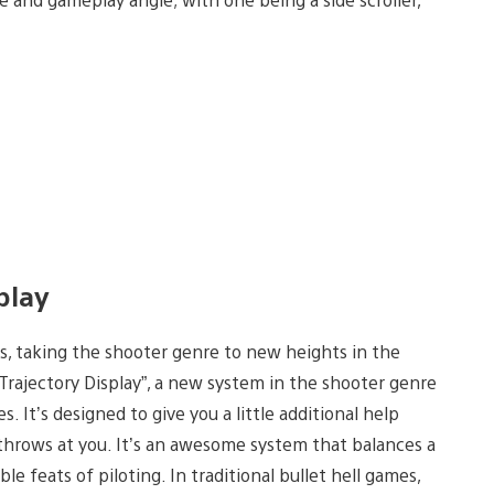
splay
ls, taking the shooter genre to new heights in the
Trajectory Display”, a new system in the shooter genre
. It’s designed to give you a little additional help
 throws at you. It’s an awesome system that balances a
le feats of piloting. In traditional bullet hell games,