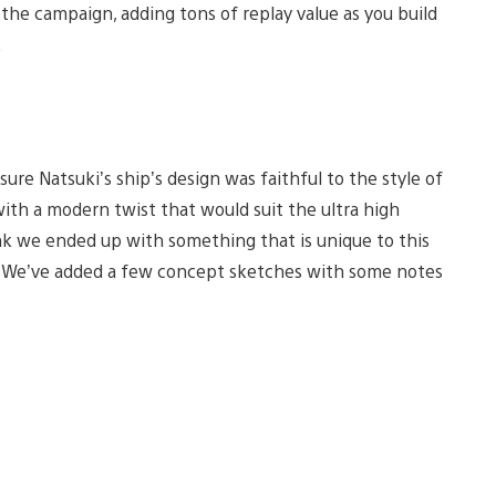
e campaign, adding tons of replay value as you build
.
ure Natsuki’s ship’s design was faithful to the style of
 with a modern twist that would suit the ultra high
hink we ended up with something that is unique to this
ok. We’ve added a few concept sketches with some notes