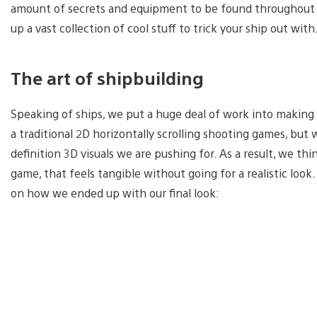
amount of secrets and equipment to be found throughout th
up a vast collection of cool stuff to trick your ship out with
The art of shipbuilding
Speaking of ships, we put a huge deal of work into making s
a traditional 2D horizontally scrolling shooting games, but
definition 3D visuals we are pushing for. As a result, we t
game, that feels tangible without going for a realistic lo
on how we ended up with our final look: