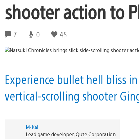
shooter action to P
7
0
45
Experience bullet hell bliss in
vertical-scrolling shooter Gin
M-Kai
Lead game developer, Qute Corporation