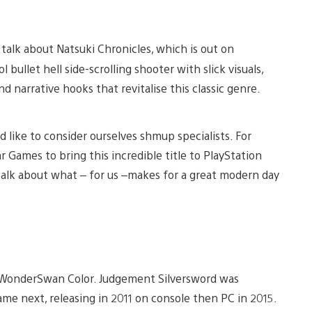
 talk about Natsuki Chronicles, which is out on
 bullet hell side-scrolling shooter with slick visuals,
narrative hooks that revitalise this classic genre.
like to consider ourselves shmup specialists. For
r Games to bring this incredible title to PlayStation
talk about what – for us –makes for a great modern day
e WonderSwan Color. Judgement Silversword was
came next, releasing in 2011 on console then PC in 2015.