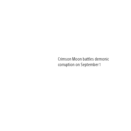
Crimson Moon battles demonic
corruption on September 1