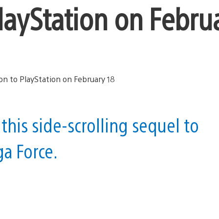
layStation on Febru
 this side-scrolling sequel to
ga Force.