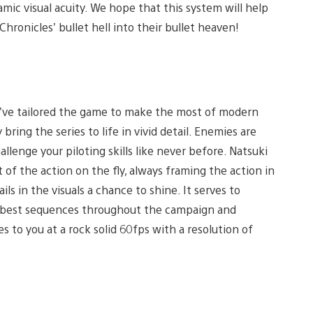
mic visual acuity. We hope that this system will help
Chronicles’ bullet hell into their bullet heaven!
’ve tailored the game to make the most of modern
bring the series to life in vivid detail. Enemies are
hallenge your piloting skills like never before. Natsuki
of the action on the fly, always framing the action in
ls in the visuals a chance to shine. It serves to
e best sequences throughout the campaign and
s to you at a rock solid 60fps with a resolution of