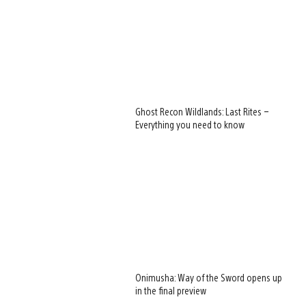
Ghost Recon Wildlands: Last Rites –
Everything you need to know
Onimusha: Way of the Sword opens up
in the final preview