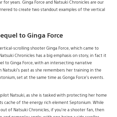
r for years. Ginga Force and Natsuki Chronicles are our
garnered to create two standout examples of the vertical
equel to Ginga Force
rtical-scrolling shooter Ginga Force, which came to
 Natsuki Chronicles has a big emphasis on story, in fact it
l to Ginga Force, with an intersecting narrative
 Natsuki’s past as she remembers her training in the
eptonium, set at the same time as Gonga Force’s events.
 pilot Natsuki, as she is tasked with protecting her home
 its cache of the energy rich element Septonium. While
ut of Natsuki Chronicles, if you’re a shooter fan, then
and gameplay angle; with one being a side scroller,