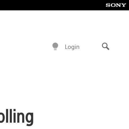
Login
Search
olling