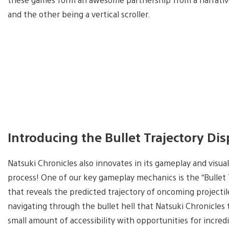
and the other being a vertical scroller.
Introducing the Bullet Trajectory Di
Natsuki Chronicles also innovates in its gameplay and visua
process! One of our key gameplay mechanics is the “Bullet 
that reveals the predicted trajectory of oncoming projectiles
navigating through the bullet hell that Natsuki Chronicles
small amount of accessibility with opportunities for incredib