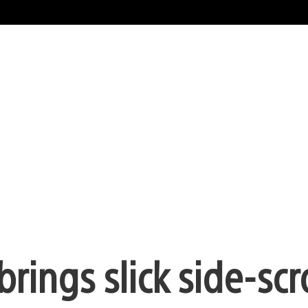
brings slick side-scr