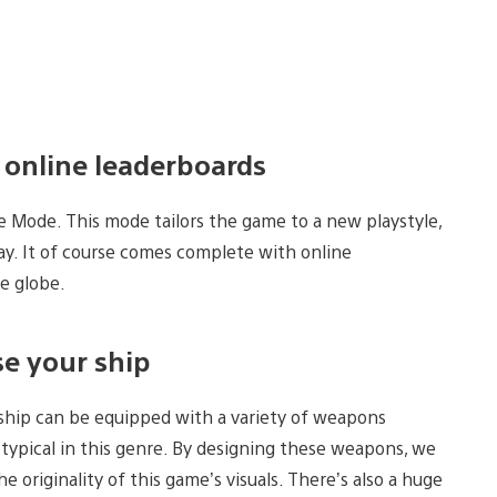
 online leaderboards
de Mode. This mode tailors the game to a new playstyle,
ay. It of course comes complete with online
he globe.
e your ship
 ship can be equipped with a variety of weapons
typical in this genre. By designing these weapons, we
 originality of this game’s visuals. There’s also a huge