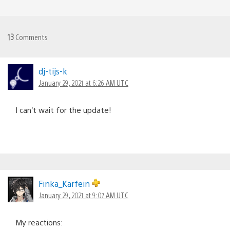
13
Comments
dj-tijs-k
January 29, 2021 at 6:26 AM UTC
I can’t wait for the update!
Finka_Karfein
January 29, 2021 at 9:07 AM UTC
My reactions: