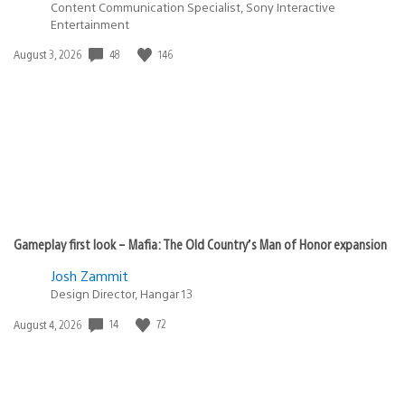
Content Communication Specialist, Sony Interactive
Entertainment
Date
48
146
August 3, 2026
published:
Gameplay first look – Mafia: The Old Country’s Man of Honor expansion
Josh Zammit
Design Director, Hangar 13
Date
14
72
August 4, 2026
published: