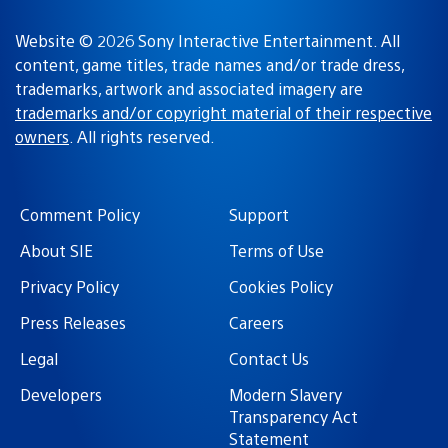
Website © 2026 Sony Interactive Entertainment. All
content, game titles, trade names and/or trade dress,
trademarks, artwork and associated imagery are
trademarks and/or copyright material of their respective
owners
. All rights reserved.
Comment Policy
Support
About SIE
Terms of Use
Privacy Policy
Cookies Policy
Press Releases
Careers
Legal
Contact Us
Developers
Modern Slavery
Transparency Act
Statement