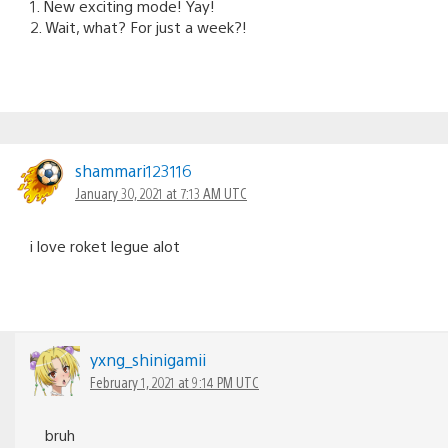
1. New exciting mode! Yay!
2. Wait, what? For just a week?!
shammari123116
January 30, 2021 at 7:13 AM UTC
i love roket legue alot
yxng_shinigamii
February 1, 2021 at 9:14 PM UTC
bruh