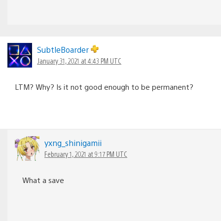
SubtleBoarder
January 31, 2021 at 4:43 PM UTC
LTM? Why? Is it not good enough to be permanent?
yxng_shinigamii
February 1, 2021 at 9:17 PM UTC
What a save