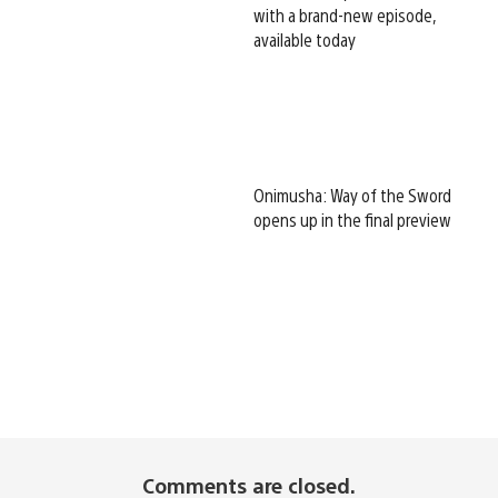
with a brand-new episode,
available today
Onimusha: Way of the Sword
opens up in the final preview
Comments are closed.