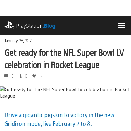
Skip
to
content
playstation.com
PlayStation
.Blog
MEN
January 28, 2021
Get ready for the NFL Super Bowl LV
celebration in Rocket League
13
0
114
Drive a gigantic pigskin to victory in the new
Gridiron mode, live February 2 to 8.