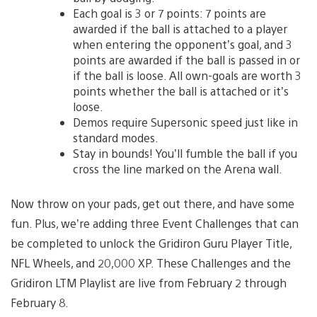
Each goal is 3 or 7 points: 7 points are
awarded if the ball is attached to a player
when entering the opponent’s goal, and 3
points are awarded if the ball is passed in or
if the ball is loose. All own-goals are worth 3
points whether the ball is attached or it’s
loose.
Demos require Supersonic speed just like in
standard modes.
Stay in bounds! You’ll fumble the ball if you
cross the line marked on the Arena wall.
Now throw on your pads, get out there, and have some
fun. Plus, we’re adding three Event Challenges that can
be completed to unlock the Gridiron Guru Player Title,
NFL Wheels, and 20,000 XP. These Challenges and the
Gridiron LTM Playlist are live from February 2 through
February 8.