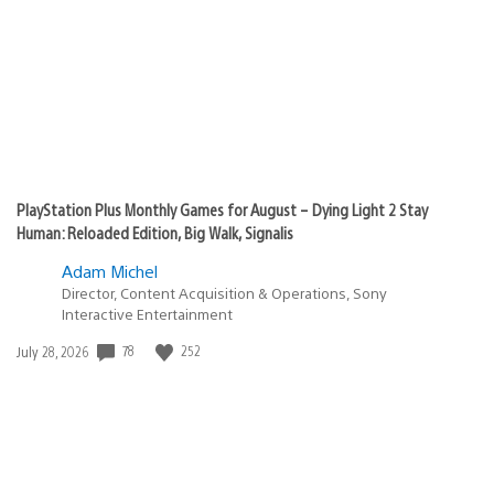
PlayStation Plus Monthly Games for August – Dying Light 2 Stay
Human: Reloaded Edition, Big Walk, Signalis
Adam Michel
Director, Content Acquisition & Operations, Sony
Interactive Entertainment
Date
78
252
July 28, 2026
published: