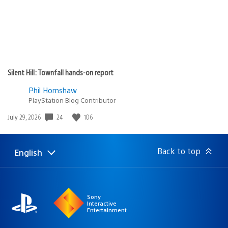
Silent Hill: Townfall hands-on report
Phil Hornshaw
PlayStation Blog Contributor
Date
24
106
July 29, 2026
published:
Back to top
English
Select
Current
a
region:
region
Sony
Interactive
Entertainment