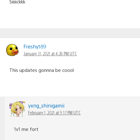
Siiiiickkk
Freshy189
January 31, 2021 at 4:28 PM UTC
This updates gonnna be coool
yxng_shinigamii
February 1, 2021 at 9:17 PM UTC
1v1 me fort