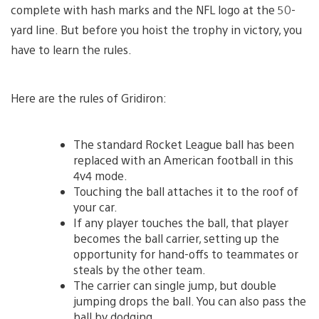
complete with hash marks and the NFL logo at the 50-
yard line. But before you hoist the trophy in victory, you
have to learn the rules.
Here are the rules of Gridiron:
The standard Rocket League ball has been
replaced with an American football in this
4v4 mode.
Touching the ball attaches it to the roof of
your car.
If any player touches the ball, that player
becomes the ball carrier, setting up the
opportunity for hand-offs to teammates or
steals by the other team.
The carrier can single jump, but double
jumping drops the ball. You can also pass the
ball by dodging.