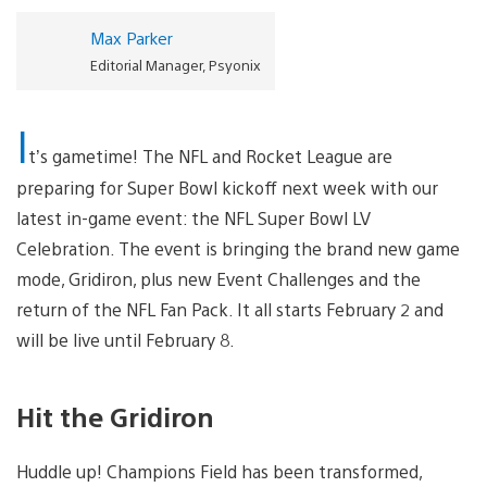
Max Parker
Editorial Manager, Psyonix
I
t’s gametime! The NFL and Rocket League
are
preparing for Super Bowl kickoff next week with our
latest in-game event: the NFL Super Bowl LV
Celebration. The event is bringing the brand new game
mode, Gridiron, plus new Event Challenges and the
return of the NFL Fan Pack. It all starts February 2 and
will be live until February 8.
Hit the Gridiron
Huddle up! Champions Field has been transformed,