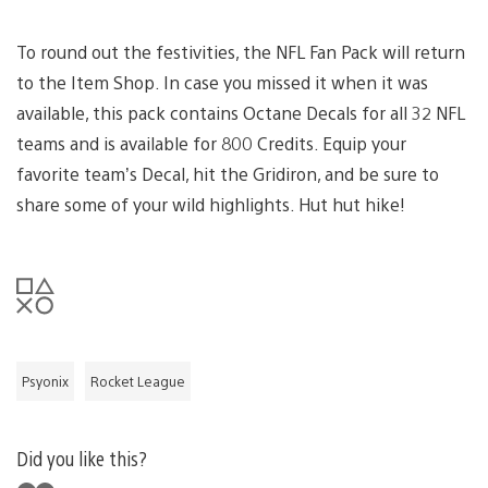
To round out the festivities, the NFL Fan Pack will return
to the Item Shop. In case you missed it when it was
available, this pack contains Octane Decals for all 32 NFL
teams and is available for 800 Credits. Equip your
favorite team’s Decal, hit the Gridiron, and be sure to
share some of your wild highlights. Hut hut hike!
Psyonix
Rocket League
Did you like this?