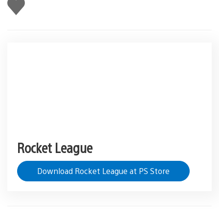
Like
this
Rocket League
Download Rocket League at PS Store