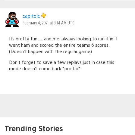
capitolc
February 4, 2021 at 3:14 AM UTC
Its pretty fun…. and me, always looking to run it in! I
went ham and scored the entire teams 6 scores.
(Doesn’t happen with the regular game)
Don’t forget to save a few replays just in case this
mode doesn’t come back *pro tip*
Trending Stories