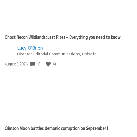
Ghost Recon Wildlands: Last Rites – Everything you need to know
Lucy O’Brien
Director, Editorial Communications, Ubisoft
Date
16
61
August 6, 2026
published:
Crimson Moon battles demonic corruption on September 1