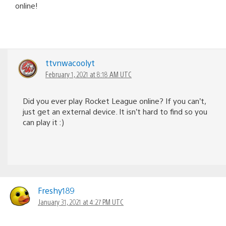
online!
ttvnwacoolyt
February 1, 2021 at 8:18 AM UTC
Did you ever play Rocket League online? If you can’t,
just get an external device. It isn’t hard to find so you
can play it :)
Freshy189
January 31, 2021 at 4:27 PM UTC