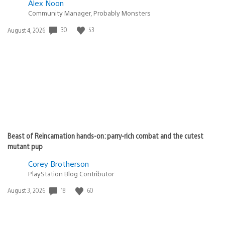
Alex Noon
Community Manager, Probably Monsters
Date
30
53
August 4, 2026
published:
Beast of Reincarnation hands-on: parry-rich combat and the cutest
mutant pup
Corey Brotherson
PlayStation Blog Contributor
Date
18
60
August 3, 2026
published: