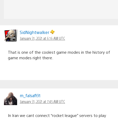
SidNightwalker
January 31, 2021 at 6:16 AM UTC
That is one of the coolest game modes in the history of
game modes right there.
m_falsafi91
January 31, 2021 at 7:45 AM UTC
In Iran we cant connect “rocket league” servers to play