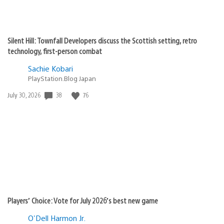
Silent Hill: Townfall Developers discuss the Scottish setting, retro
technology, first-person combat
Sachie Kobari
PlayStation.Blog Japan
Date
38
76
July 30, 2026
published:
Players’ Choice: Vote for July 2026’s best new game
O'Dell Harmon Jr.