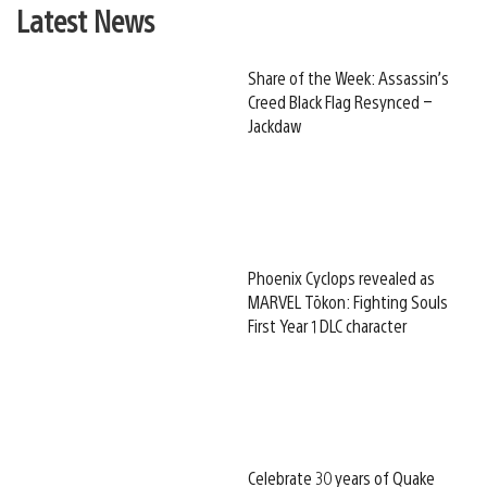
Latest News
Share of the Week: Assassin’s
Creed Black Flag Resynced –
Jackdaw
Phoenix Cyclops revealed as
MARVEL Tōkon: Fighting Souls
First Year 1 DLC character
Celebrate 30 years of Quake