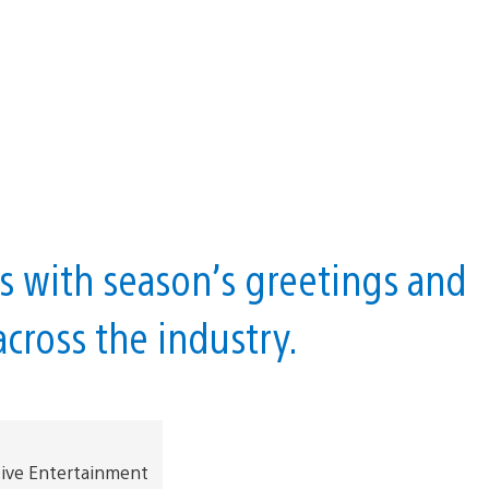
s with season’s greetings and
cross the industry.
tive Entertainment