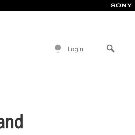
Login
Search
 and