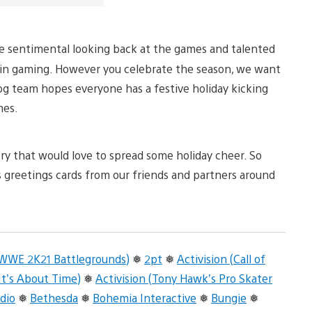
ttle sentimental looking back at the games and talented
in gaming. However you celebrate the season, we want
log team hopes everyone has a festive holiday kicking
mes.
try that would love to spread some holiday cheer. So
s greetings cards from our friends and partners around
(WWE 2K21 Battlegrounds)
❅
2pt
❅
Activision (Call of
 It’s About Time)
❅
Activision (Tony Hawk’s Pro Skater
dio
❅
Bethesda
❅
Bohemia Interactive
❅
Bungie
❅