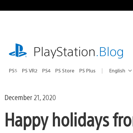
Skip
to
content
playstation.com
PlayStation
.Blog
PS5
PS VR2
PS4
PS Store
PS Plus
English
Select
Current
a
region:
region
December 21, 2020
Happy holidays fro