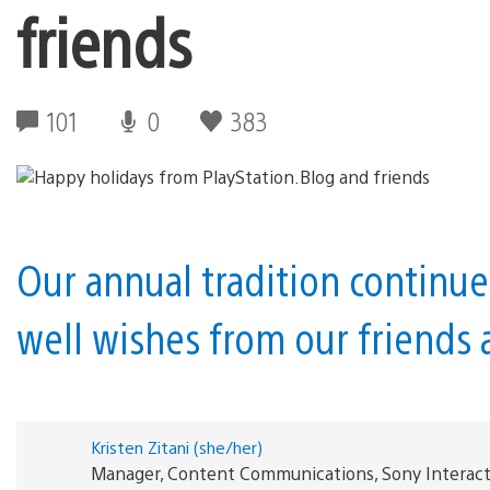
friends
101
0
383
Our annual tradition continue
well wishes from our friends a
Kristen Zitani (she/her)
Manager, Content Communications, Sony Interac