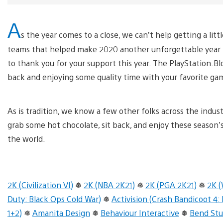
A
s the year comes to a close, we can’t help getting a li
teams that helped make 2020 another unforgettable year 
to thank you for your support this year. The PlayStation.B
back and enjoying some quality time with your favorite ga
As is tradition, we know a few other folks across the indus
grab some hot chocolate, sit back, and enjoy these season’
the world.
2K (Civilization VI)
❅
2K (NBA 2K21)
❅
2K (PGA 2K21)
❅
2K 
Duty: Black Ops Cold War)
❅
Activision (Crash Bandicoot 4:
1+2)
❅
Amanita Design
❅
Behaviour Interactive
❅
Bend Stu