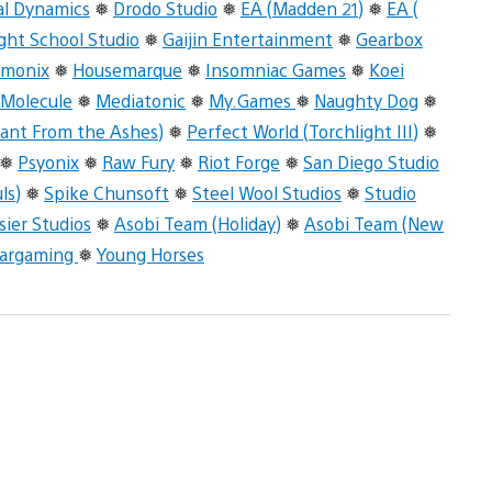
al Dynamics
❅
Drodo Studio
❅
EA (Madden 21)
❅
EA (
ight School Studio
❅
Gaijin Entertainment
❅
Gearbox
rmonix
❅
Housemarque
❅
Insomniac Games
❅
Koei
 Molecule
❅
Mediatonic
❅
My.Games
❅
Naughty Dog
❅
ant From the Ashes)
❅
Perfect World (Torchlight III)
❅
❅
Psyonix
❅
Raw Fury
❅
Riot Forge
❅
San Diego Studio
ls)
❅
Spike Chunsoft
❅
Steel Wool Studios
❅
Studio
sier Studios
❅
Asobi Team (Holiday)
❅
Asobi Team (New
argaming
❅
Young Horses