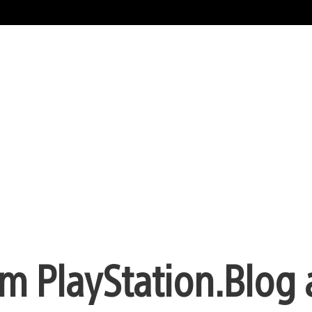
m PlayStation.Blog