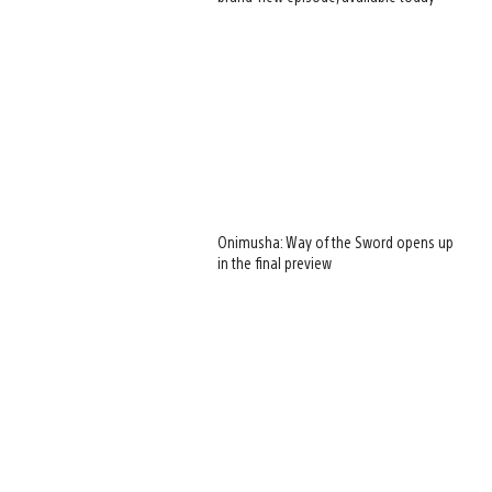
Onimusha: Way of the Sword opens up
in the final preview