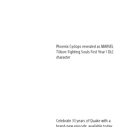
Phoenix Cyclops revealed as MARVEL
Tōkon: Fighting Souls First Year 1 DLC
character
Celebrate 30 years of Quake with a
brand-new episode, available today