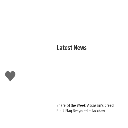
Latest News
Like
this
Share of the Week: Assassin’s Creed
Black Flag Resynced – Jackdaw