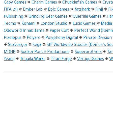
Capy Games
❅
Charm Games
❅
Chucklefish Games
❅
Cryst
FIFA 21)
❅
Ember Lab
❅
Epic Games
❅
fatshark
❅
Finji
❅
Fl
Publishing
❅
Grinding Gear Games
❅
Guerrilla Games
❅
Ha
Tecmo
❅
Konami
❅
London Studio
❅
Lucid Games
❅
Media
Oddworld Inhabitants
❅
Paper Cult
❅
Perfect World (Remn
Pixelopus
❅
Polyarc
❅
Polyphony Digital
❅
Private Division
❅
Scavenger
❅
Sega
❅
SIE Worldwide Studios (Demon’s Sou
MDHR
❅
Sucker Punch Productions
❅
Superbrothers
❅
Tar
Years)
❅
Tequila Works
❅
Titan Forge
❅
Vertigo Games
❅
W