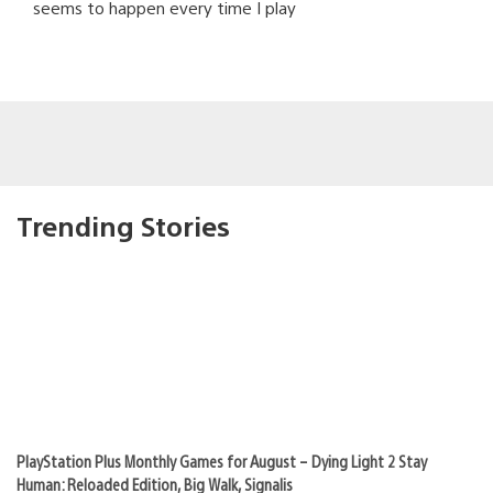
seems to happen every time I play
Trending Stories
PlayStation Plus Monthly Games for August – Dying Light 2 Stay
Human: Reloaded Edition, Big Walk, Signalis