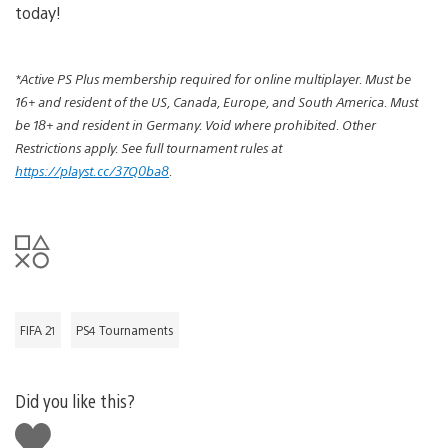
today!
*Active PS Plus membership required for online multiplayer. Must be
16+ and resident of the US, Canada,
Europe, and South America
. Must
be 18+ and resident in Germany. Void where prohibited. Other
Restrictions apply. See full tournament rules at
https://playst.cc/37Q0ba8
.
FIFA 21
PS4 Tournaments
Did you like this?
Like