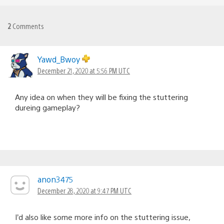
2
Comments
Yawd_Bwoy
December 21, 2020 at 5:56 PM UTC
Any idea on when they will be fixing the stuttering
dureing gameplay?
anon3475
December 28, 2020 at 9:47 PM UTC
I’d also like some more info on the stuttering issue,