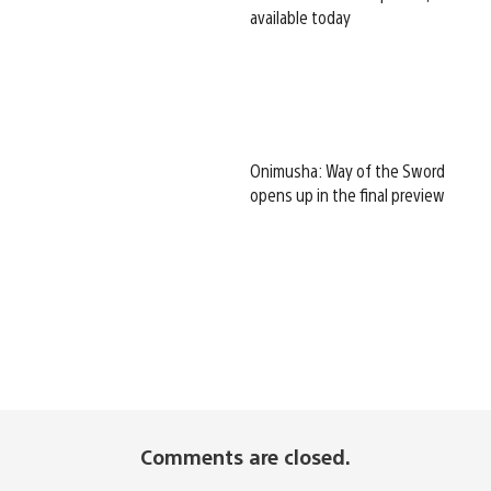
available today
Onimusha: Way of the Sword
opens up in the final preview
Comments are closed.