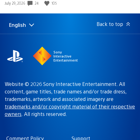
Date
24
105
July 29, 2026
published:
Back to top
English
Select
Current
a
region:
region
Sony
Interactive
Entertainment
Website © 2026 Sony Interactive Entertainment. All
content, game titles, trade names and/or trade dress,
trademarks, artwork and associated imagery are
trademarks and/or copyright material of their respective
owners
. All rights reserved.
Comment Policy
Support