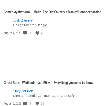
Gameplay first look – Mafia: The Old Country’s Man of Honor expansion
Josh Zammit
Design Director, Hangar 13
Date
14
71
August 4, 2026
published:
Ghost Recon Wildlands: Last Rites – Everything you need to know
Lucy O’Brien
Director, Editorial Communications, Ubisoft
Date
15
56
August 6, 2026