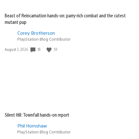
Beast of Reincarnation hands-on: parry-rich combat and the cutest
mutant pup
Corey Brotherson
PlayStation Blog Contributor
Date
18
59
August 3, 2026
published:
Silent Hill: Townfall hands-on report
Phil Hornshaw
PlayStation Blog Contributor