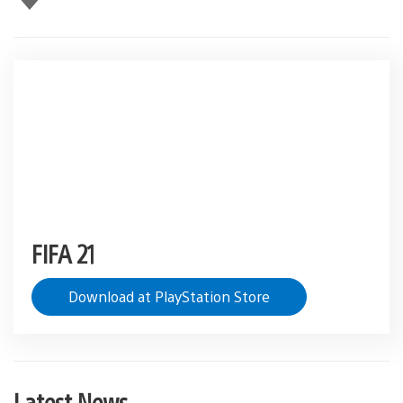
this
FIFA 21
Download at PlayStation Store
Latest News