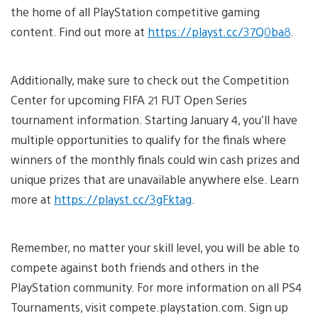
the home of all PlayStation competitive gaming
content. Find out more at
https://playst.cc/37Q0ba8
.
Additionally, make sure to check out the Competition
Center for upcoming FIFA 21 FUT Open Series
tournament information. Starting January 4, you’ll have
multiple opportunities to qualify for the finals where
winners of the monthly finals could win cash prizes and
unique prizes that are unavailable anywhere else. Learn
more at
https://playst.cc/3gFktag
.
Remember, no matter your skill level, you will be able to
compete against both friends and others in the
PlayStation community. For more information on all PS4
Tournaments, visit compete.playstation.com. Sign up