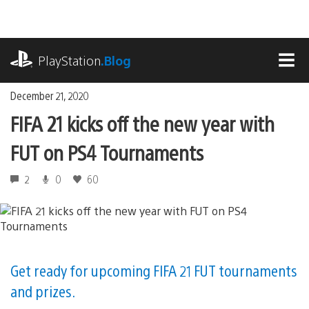
Skip
to
content
playstation.com
PlayStation
.Blog
MEN
December 21, 2020
FIFA 21 kicks off the new year with
FUT on PS4 Tournaments
2
0
60
Get ready for upcoming FIFA 21 FUT tournaments
and prizes.