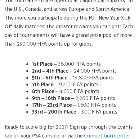
The tournaments are open to all eligible participants* in
the U.S., Canada, and across Europe and South America.
The more you participate during the FUT New Year Kick
Off daily matches, the greater rewards you can get! Each
day of tournaments will have a grand prize pool of more
than 250,000 FIFA points up for grabs.
1st Place
– 36,000 FIFA points
2nd – 4th Place
– 24,000 FIFA points
5th – 6th Place
– 13,800 FIFA points
7th Place
– 9,200 FIFA points
8th Place
– 4,600 FIFA points
9th – 16th Place
– 2,200 FIFA points
17th – 23rd Place
– 1,600 FIFA points
33rd – 200th Place
– 500 FIFA points
Ready to score big for 2021? Sign up through the Events
tab on your PS4 console, or via the
Competition Center
–