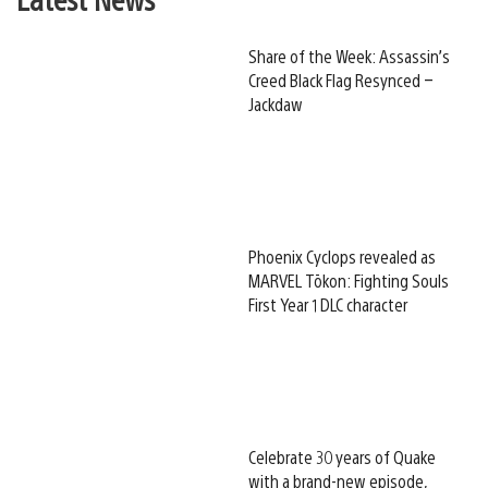
Share of the Week: Assassin’s
Creed Black Flag Resynced –
Jackdaw
Phoenix Cyclops revealed as
MARVEL Tōkon: Fighting Souls
First Year 1 DLC character
Celebrate 30 years of Quake
with a brand-new episode,