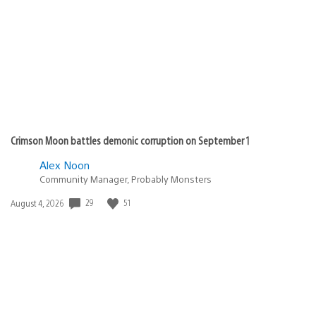
published:
Crimson Moon battles demonic corruption on September 1
Alex Noon
Community Manager, Probably Monsters
Date
29
51
August 4, 2026
published: