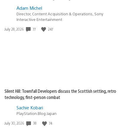
Adam Michel
Director, Content Acquisition & Operations, Sony
Interactive Entertainment
Date
77
247
July 28, 2026
published:
Silent Hill: Townfall Developers discuss the Scottish setting, retro
technology, first-person combat
Sachie Kobari
PlayStation.Blog Japan
Date
38
74
July 30, 2026
published: