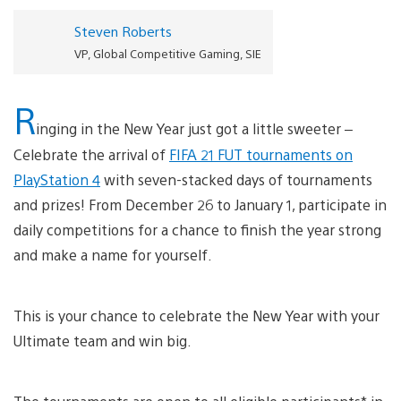
Steven Roberts
VP, Global Competitive Gaming, SIE
R
inging in the New Year just got a little sweeter –
Celebrate the arrival of
FIFA 21 FUT tournaments on
PlayStation 4
with seven-stacked days of tournaments
and prizes! From December 26 to January 1, participate in
daily competitions for a chance to finish the year strong
and make a name for yourself.
This is your chance to celebrate the New Year with your
Ultimate team and win big.