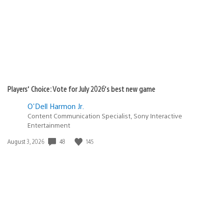
Players’ Choice: Vote for July 2026’s best new game
O'Dell Harmon Jr.
Content Communication Specialist, Sony Interactive
Entertainment
Date
48
145
August 3, 2026
published: