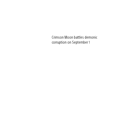
Crimson Moon battles demonic
corruption on September 1