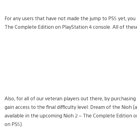
For any users that have not made the jump to PS5 yet, you 
The Complete Edition on PlayStation 4 console. All of these 
Also, for all of our veteran players out there, by purchasin
gain access to the final difficulty level: Dream of the Nioh 
available in the upcoming Nioh 2 – The Complete Edition 
on PS5).