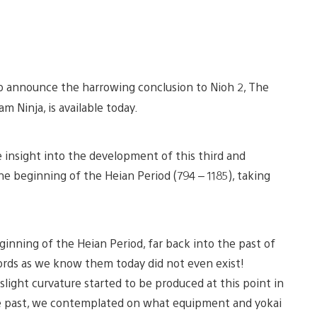
to announce the harrowing conclusion to Nioh 2, The
am Ninja, is available today.
insight into the development of this third and
he beginning of the Heian Period (794 – 1185), taking
inning of the Heian Period, far back into the past of
swords as we know them today did not even exist!
light curvature started to be produced at this point in
the past, we contemplated on what equipment and yokai