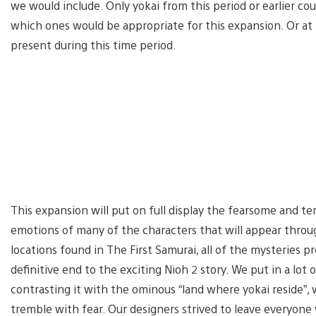
we would include. Only yokai from this period or earlier cou
which ones would be appropriate for this expansion. Or at t
present during this time period.
This expansion will put on full display the fearsome and te
emotions of many of the characters that will appear thro
locations found in The First Samurai, all of the mysteries p
definitive end to the exciting Nioh 2 story. We put in a lot 
contrasting it with the ominous “land where yokai reside”
tremble with fear. Our designers strived to leave everyone w