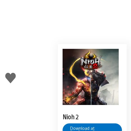
Like
this
Nioh 2
Download at