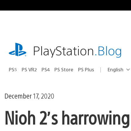
Skip
to
content
playstation.com
PlayStation
.Blog
PS5
PS VR2
PS4
PS Store
PS Plus
English
Select
Current
a
region:
region
December 17, 2020
Nioh 2’s harrowing 