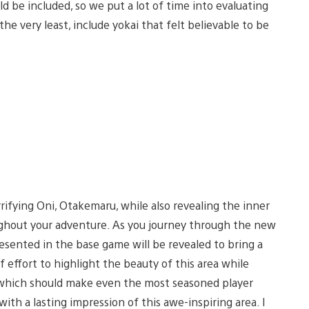
ld be included, so we put a lot of time into evaluating
he very least, include yokai that felt believable to be
rrifying Oni, Otakemaru, while also revealing the inner
ughout your adventure. As you journey through the new
resented in the base game will be revealed to bring a
of effort to highlight the beauty of this area while
, which should make even the most seasoned player
ith a lasting impression of this awe-inspiring area. I