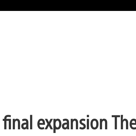
final expansion The 