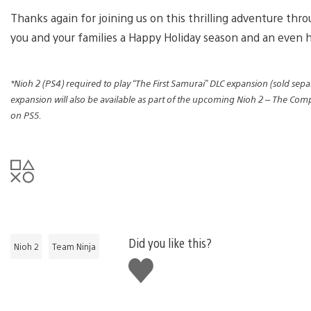
Thanks again for joining us on this thrilling adventure thr
you and your families a Happy Holiday season and an even 
*Nioh 2 (PS4) required to play “The First Samurai” DLC expansion (sold separ
expansion will also be available as part of the upcoming Nioh 2 – The Co
on PS5.
Did you like this?
Nioh 2
Team Ninja
Like
this