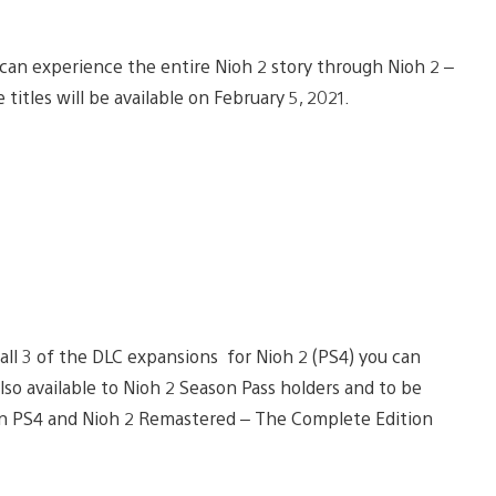
can experience the entire Nioh 2 story through Nioh 2 –
titles will be available on February 5, 2021.
g all 3 of the DLC expansions for Nioh 2 (PS4) you can
(also available to Nioh 2 Season Pass holders and to be
on PS4 and Nioh 2 Remastered – The Complete Edition