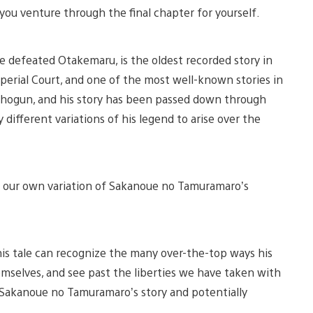
you venture through the final chapter for yourself.
 defeated Otakemaru, is the oldest recorded story in
mperial Court, and one of the most well-known stories in
t Shogun, and his story has been passed down through
ifferent variations of his legend to arise over the
te our own variation of Sakanoue no Tamuramaro’s
f his tale can recognize the many over-the-top ways his
hemselves, and see past the liberties we have taken with
of Sakanoue no Tamuramaro’s story and potentially