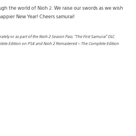
ough the world of Nioh 2. We raise our swords as we wish
happier New Year! Cheers samurai!
ately or as part of the Nioh 2 Season Pass. “The First Samurai” DLC
mplete Edition on PS4 and Nioh 2 Remastered – The Complete Edition