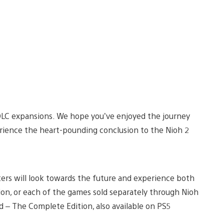
 DLC expansions. We hope you’ve enjoyed the journey
erience the heart-pounding conclusion to the Nioh 2
nters will look towards the future and experience both
ion, or each of the games sold separately through Nioh
– The Complete Edition, also available on PS5