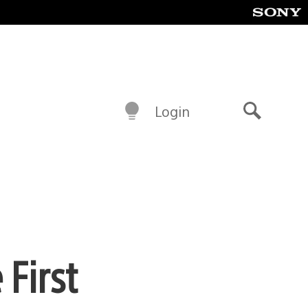
Login
Search
First