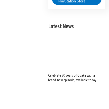
PlayStation Store
Latest News
Celebrate 30 years of Quake with a
brand-new episode, available today