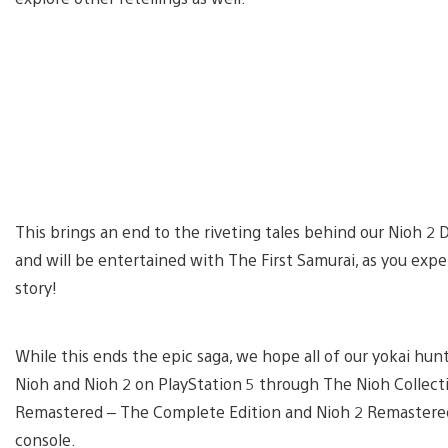
This brings an end to the riveting tales behind our Nioh 2
and will be entertained with The First Samurai, as you exp
story!
While this ends the epic saga, we hope all of our yokai hu
Nioh and Nioh 2 on PlayStation 5 through The Nioh Collect
Remastered – The Complete Edition and Nioh 2 Remastered 
console.