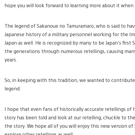
hope you will look forward to learning more about it when 
The legend of Sakanoue no Tamuramaro, who is said to have
Japanese history of a military personnel working for the I
Japan as well. He is recognized by many to be Japan’s firs
the generations through numerous retellings, causing many d
years.
So, in keeping with this tradition, we wanted to contribu
legend.
I hope that even fans of historically accurate retellings o
story has been told and look at our retelling, chuckle to t
the story. We hope all of you will enjoy this new version 
explore other retellings as well.