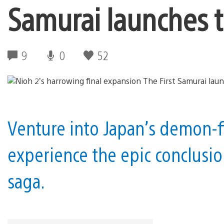
Samurai launches 
9
0
52
Venture into Japan’s demon-fi
experience the epic conclusio
saga.