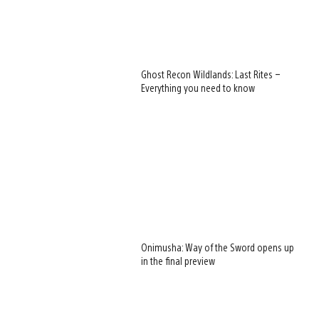
Ghost Recon Wildlands: Last Rites –
Everything you need to know
Onimusha: Way of the Sword opens up
in the final preview