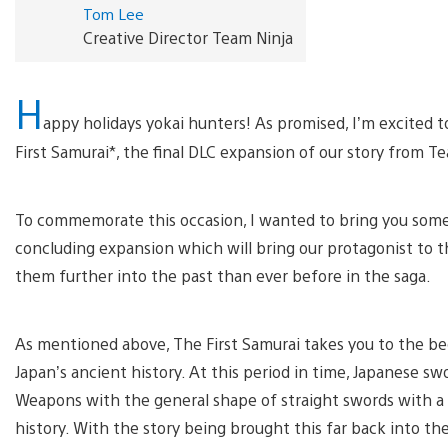
Tom Lee
Creative Director Team Ninja
H
appy holidays yokai hunters! As promised, I’m excited 
First Samurai*, the final DLC expansion of our story from Te
To commemorate this occasion, I wanted to bring you some 
concluding expansion which will bring our protagonist to t
them further into the past than ever before in the saga.
As mentioned above, The First Samurai takes you to the beg
Japan’s ancient history. At this period in time, Japanese 
Weapons with the general shape of straight swords with a s
history. With the story being brought this far back into 