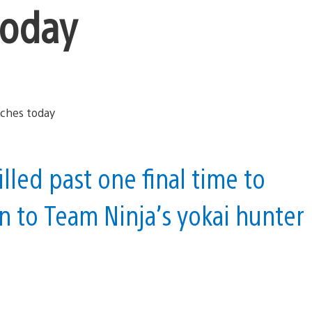
today
lled past one final time to
n to Team Ninja’s yokai hunter