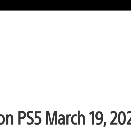
on PS5 March 19, 20