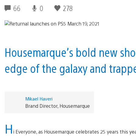
66
0
278
Housemarque’s bold new shoo
edge of the galaxy and trappe
Mikael Haveri
Brand Director, Housemarque
H
i Everyone, as Housemarque celebrates 25 years this yea