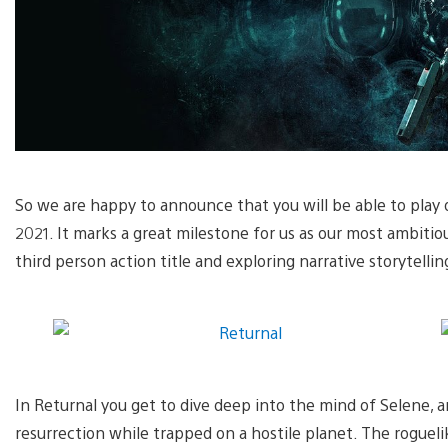
So we are happy to announce that you will be able to play 
2021. It marks a great milestone for us as our most ambitio
third person action title and exploring narrative storytellin
In Returnal you get to dive deep into the mind of Selene, a
resurrection while trapped on a hostile planet. The rogue