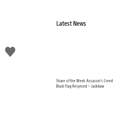
Latest News
Like
this
Share of the Week: Assassin’s Creed
Black Flag Resynced – Jackdaw