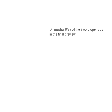
Onimusha: Way of the Sword opens up
in the final preview