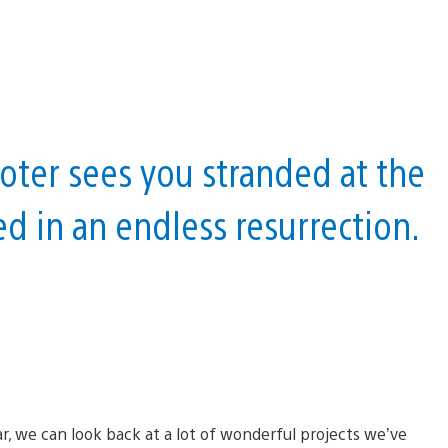
ter sees you stranded at the
d in an endless resurrection.
r, we can look back at a lot of wonderful projects we’ve