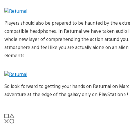
Players should also be prepared to be haunted by the extrem
compatible headphones. In Returnal we have taken audio i
whole new layer of comprehending the action around you. 
atmosphere and feel like you are actually alone on an alie
elements.
So look forward to getting your hands on Returnal on Mar
adventure at the edge of the galaxy only on PlayStation 5!