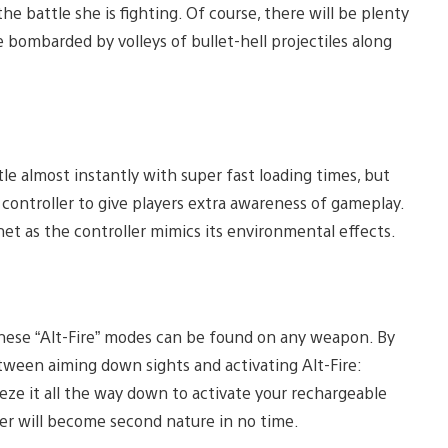
e battle she is fighting. Of course, there will be plenty
 bombarded by volleys of bullet-hell projectiles along
le almost instantly with super fast loading times, but
controller to give players extra awareness of gameplay.
anet as the controller mimics its environmental effects.
these “Alt-Fire” modes can be found on any weapon. By
tween aiming down sights and activating Alt-Fire:
ze it all the way down to activate your rechargeable
ger will become second nature in no time.