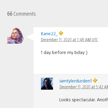
66
Comments
Kane22_
December 11, 2020 at 1:48 AM UTC
1 day before my bday:)
iamtylerdurden1
December 11, 2020 at 5:42 A
Looks spectacular. Anot