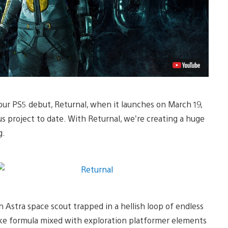
our PS5 debut, Returnal, when it launches on March 19,
us project to date. With Returnal, we’re creating a huge
g.
n Astra space scout trapped in a hellish loop of endless
like formula mixed with exploration platformer elements