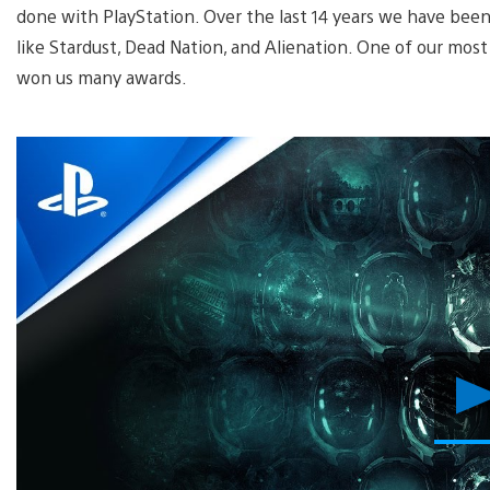
done with PlayStation. Over the last 14 years we have been
like Stardust, Dead Nation, and Alienation. One of our mo
won us many awards.