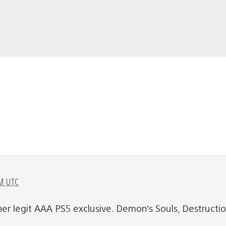
M UTC
her legit AAA PS5 exclusive. Demon’s Souls, Destructi