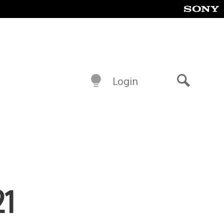
Login
Search
21