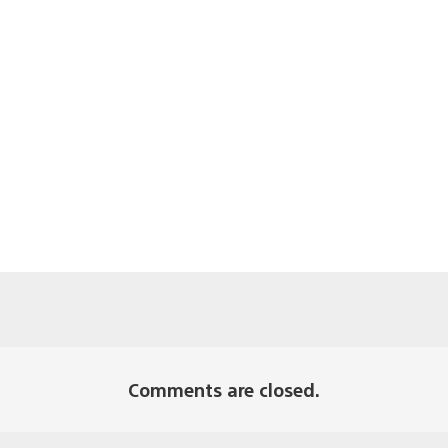
Comments are closed.