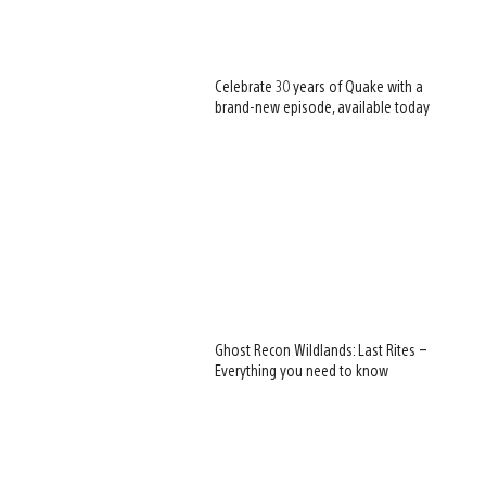
Celebrate 30 years of Quake with a
brand-new episode, available today
Ghost Recon Wildlands: Last Rites –
Everything you need to know