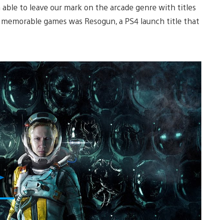
 able to leave our mark on the arcade genre with titles
st memorable games was Resogun, a PS4 launch title that
Play
Video