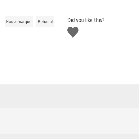
Did you like this?
Housemarque
Returnal
Like
this