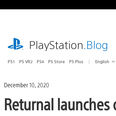
Skip
to
content
playstation.com
PlayStation
.Blog
PS5
PS VR2
PS4
PS Store
PS Plus
English
Select
Current
a
region:
region
December 10, 2020
Returnal launches 