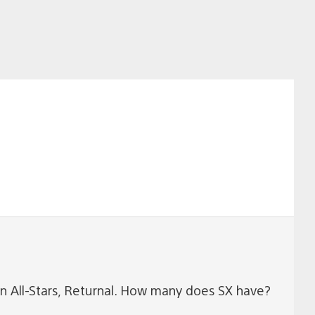
on All-Stars, Returnal. How many does SX have?