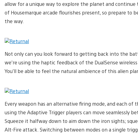
allow for a unique way to explore the planet and continue th
of Housemarque arcade flourishes present, so prepare to be
the way.
Not only can you look forward to getting back into the batt
we’re using the haptic feedback of the DualSense wireless 
You’ll be able to feel the natural ambience of this alien pl
Every weapon has an alternative firing mode, and each of 
using the Adaptive Trigger players can move seamlessly be
Squeeze it halfway down to aim down the iron sights; squee
Alt-Fire attack. Switching between modes on a single trig