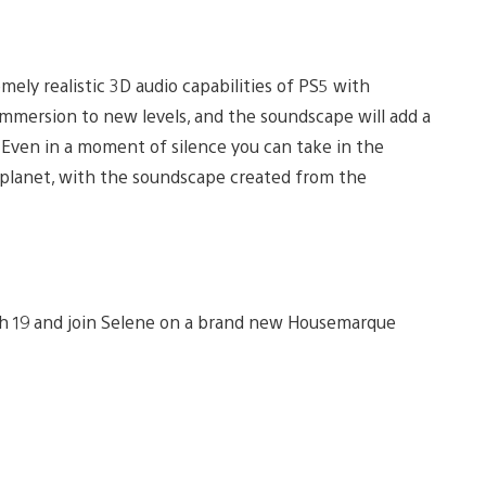
ely realistic 3D audio capabilities of PS5 with
mmersion to new levels, and the soundscape will add a
Even in a moment of silence you can take in the
n planet, with the soundscape created from the
ch 19 and join Selene on a brand new Housemarque