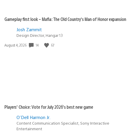
Gameplay first look – Mafia: The Old Country’s Man of Honor expansion
Josh Zammit
Design Director, Hangar 13
Date
14
67
August 4, 2026
published:
Players’ Choice: Vote for July 2026’s best new game
O'Dell Harmon Jr.
Content Communication Specialist, Sony Interactive
Entertainment