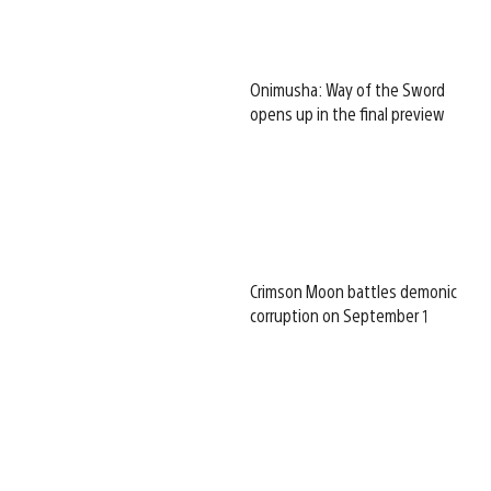
Onimusha: Way of the Sword
opens up in the final preview
Crimson Moon battles demonic
corruption on September 1