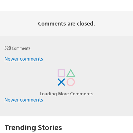
Comments are closed.
520
Comments
Comments
Newer comments
navigation
Loading More Comments
Comments
Newer comments
navigation
Trending Stories