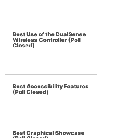
Best Use of the DualSense
Wireless Controller (Poll
Closed)
Best Accessibility Features
(Poll Closed)
Best Graphical Showcase