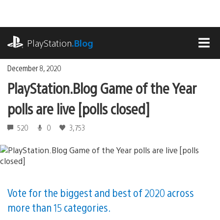
Skip
to
content
playstation.com
PlayStation
.Blog
MEN
December 8, 2020
PlayStation.Blog Game of the Year
polls are live [polls closed]
520
0
3,753
Vote for the biggest and best of 2020 across
more than 15 categories.