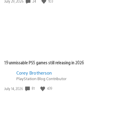
Date
24
103
July 29, 2026
published:
19 unmissable PS5 games still releasing in 2026
Corey Brotherson
PlayStation Blog Contributor
Date
81
439
July 14, 2026
published: