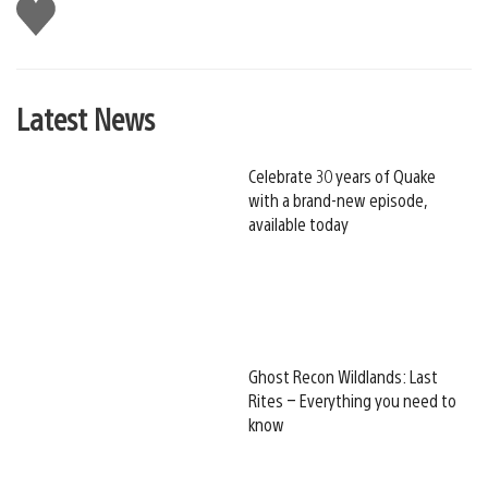
Like
this
Latest News
Celebrate 30 years of Quake
with a brand-new episode,
available today
Ghost Recon Wildlands: Last
Rites – Everything you need to
know