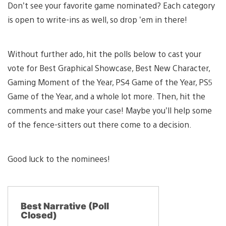
Don’t see your favorite game nominated? Each category
is open to write-ins as well, so drop ’em in there!
Without further ado, hit the polls below to cast your
vote for Best Graphical Showcase, Best New Character,
Gaming Moment of the Year, PS4 Game of the Year, PS5
Game of the Year, and a whole lot more. Then, hit the
comments and make your case! Maybe you’ll help some
of the fence-sitters out there come to a decision.
Good luck to the nominees!
Best Narrative (Poll
Closed)