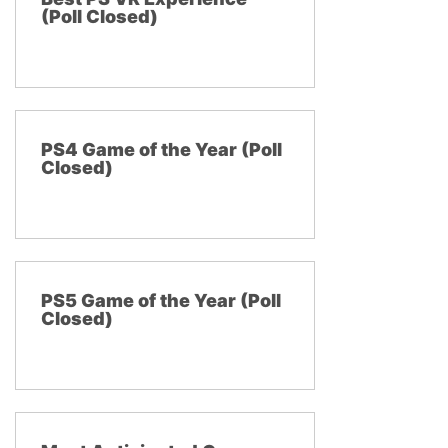
(Poll Closed)
PS4 Game of the Year (Poll
Closed)
PS5 Game of the Year (Poll
Closed)