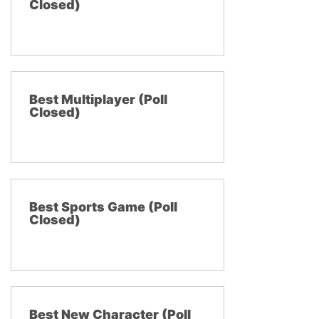
Closed)
Best Multiplayer (Poll
Closed)
Best Sports Game (Poll
Closed)
Best New Character (Poll