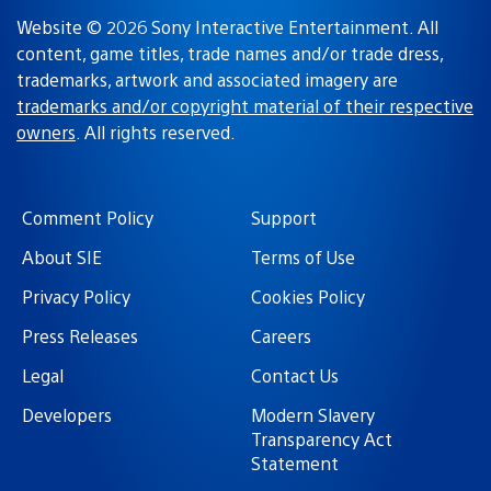
Website © 2026 Sony Interactive Entertainment. All
content, game titles, trade names and/or trade dress,
trademarks, artwork and associated imagery are
trademarks and/or copyright material of their respective
owners
. All rights reserved.
Comment Policy
Support
About SIE
Terms of Use
Privacy Policy
Cookies Policy
Press Releases
Careers
Legal
Contact Us
Developers
Modern Slavery
Transparency Act
Statement