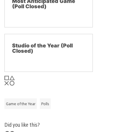
Most Anticipated Game
(Poll Closed)
Studio of the Year (Poll
Closed)
Game of the Year
Polls
Did you like this?