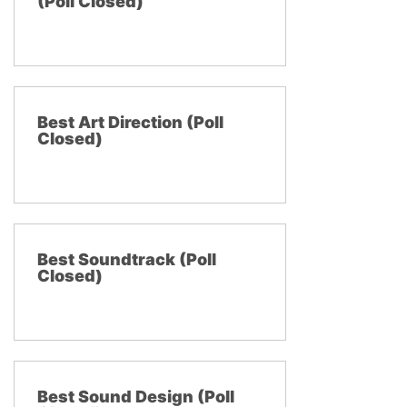
(Poll Closed)
Best Art Direction (Poll
Closed)
Best Soundtrack (Poll
Closed)
Best Sound Design (Poll