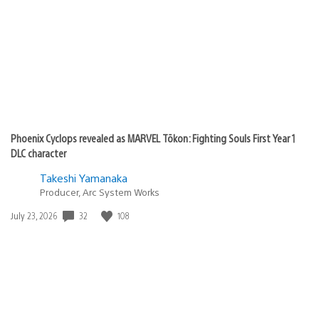
Phoenix Cyclops revealed as MARVEL Tōkon: Fighting Souls First Year 1
DLC character
Takeshi Yamanaka
Producer, Arc System Works
Date
32
108
July 23, 2026
published: