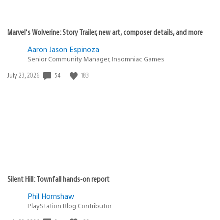
Marvel’s Wolverine: Story Trailer, new art, composer details, and more
Aaron Jason Espinoza
Senior Community Manager, Insomniac Games
Date
54
183
July 23, 2026
published:
Silent Hill: Townfall hands-on report
Phil Hornshaw
PlayStation Blog Contributor