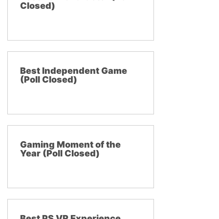
Closed)
Best Independent Game
(Poll Closed)
Gaming Moment of the
Year (Poll Closed)
Best PS VR Experience