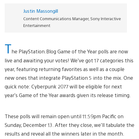
Justin Massongill
Content Communications Manager, Sony Interactive
Entertainment
T
he PlayStation.Blog Game of the Year polls are now
live and awaiting your votes! We’ve got 17 categories this
year, featuring returning favorites as well as a couple
new ones that integrate PlayStation 5 into the mix. One
quick note: Cyberpunk 2077 will be eligible for next
year’s Game of the Year awards given its release timing.
These polls will remain open until 11:59pm Pacific on
Sunday, December 13. After they close, we’ll tabulate the
results and reveal all the winners later in the month.