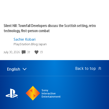
Silent Hill: Townfall Developers discuss the Scottish setting, retro
technology, first-person combat
Sachie Kobari
PlayStation.Blog Japan
Date
37
73
July 30, 2026
published:
Back to top
English
Select
Current
a
region:
region
Sony
Interactive
Entertainment