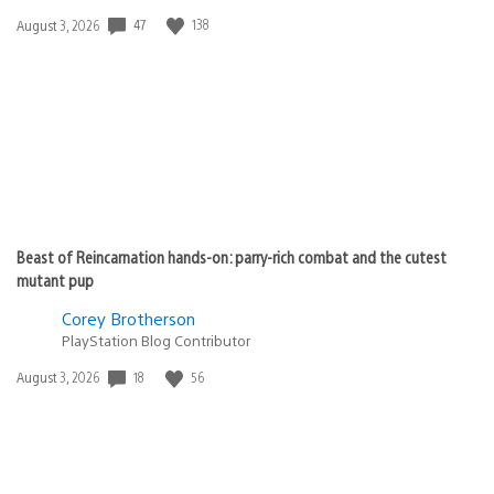
Date
47
138
August 3, 2026
published:
Beast of Reincarnation hands-on: parry-rich combat and the cutest
mutant pup
Corey Brotherson
PlayStation Blog Contributor
Date
18
56
August 3, 2026
published: