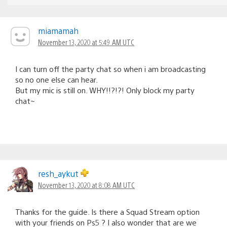
miamamah
November 13, 2020 at 5:49 AM UTC
I can turn off the party chat so when i am broadcasting
so no one else can hear.
But my mic is still on. WHY!!?!?! Only block my party
chat~
resh_aykut
November 13, 2020 at 8:08 AM UTC
Thanks for the guide. Is there a Squad Stream option
with your friends on Ps5 ? I also wonder that are we