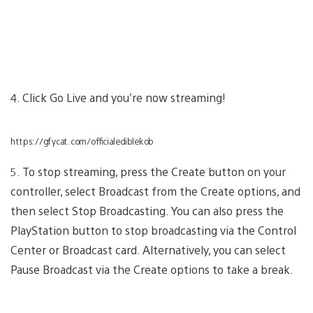
4. Click Go Live and you’re now streaming!
https://gfycat.com/officialediblekob
5. To stop streaming, press the Create button on your
controller, select Broadcast from the Create options, and
then select Stop Broadcasting. You can also press the
PlayStation button to stop broadcasting via the Control
Center or Broadcast card. Alternatively, you can select
Pause Broadcast via the Create options to take a break.