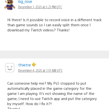
bg_rose
December 3, 2020 at 6:23 PM UTC
Hi there! Is it possible to record voice in a different track
than game sounds so I can easily split them once I
download my Twitch videos? Thanks!
thietre
December 4, 2020 at 3:01 AM UTC
Can someone help me? My Ps5 stopped to put
automatically placed in the game category for the
game I am playing. It’s not showing the name of the
game, I need to use Twitch app and put the category
by myself. How do I fix it?!
Thanks!