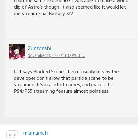
I had the same experience. I was able to make a video
clip of Astro’s though. It also seemed like it would let
me stream Final Fantasy XIV.
Zuntenshi
November 13, 2020 at 1:32 PM UTC
If it says Blocked Scene, then it usually means the
developer don’t allow that particle scene to be
streamed. It’s in a lot of games, and makes the
PS4/PS5 streaming feature almost pointless.
miamamah