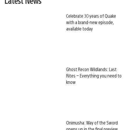
Latest News
Celebrate 30 years of Quake
with a brand-new episode,
available today
Ghost Recon Wildlands: Last
Rites – Everything you need to
know
Onimusha: Way of the Sword
opens up in the final preview