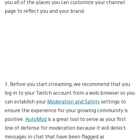
you all of the places you can customize your channel
page to reflect you and your brand.
3. Before you start streaming, we recommend that you
log in to your Twitch account from a web browser so you
can establish your
Moderation and Safety
settings to
ensure the experience for your growing community is
positive.
AutoMod
is a great tool to serve as your first
line of defense for moderation because it will detect
messages in chat that have been flagged as