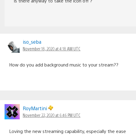
Is there anyway to take the icon off ?
iso_seba
November 18, 2020 at 4:18 AM UTC
How do you add background music to your stream??
RoyMartini
November 22, 2020 at 6:46 PM UTC
Loving the new streaming capability, especially the ease