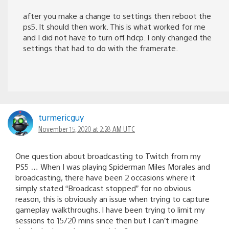
after you make a change to settings then reboot the
ps5. It should then work. This is what worked for me
and I did not have to turn off hdcp. I only changed the
settings that had to do with the framerate.
turmericguy
November 15, 2020 at 2:28 AM UTC
One question about broadcasting to Twitch from my
PS5 … When I was playing Spiderman Miles Morales and
broadcasting, there have been 2 occasions where it
simply stated “Broadcast stopped” for no obvious
reason, this is obviously an issue when trying to capture
gameplay walkthroughs. I have been trying to limit my
sessions to 15/20 mins since then but I can’t imagine