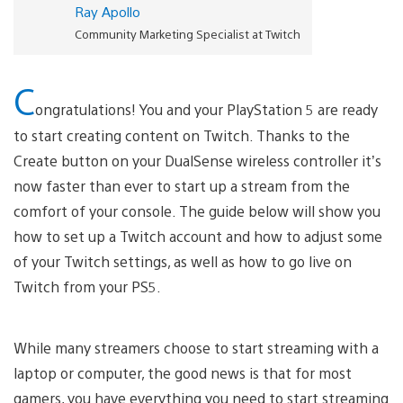
Ray Apollo
Community Marketing Specialist at Twitch
C
ongratulations! You and your PlayStation 5 are ready
to start creating content on Twitch. Thanks to the
Create button on your DualSense wireless controller it’s
now faster than ever to start up a stream from the
comfort of your console. The guide below will show you
how to set up a Twitch account and how to adjust some
of your Twitch settings, as well as how to go live on
Twitch from your PS5.
While many streamers choose to start streaming with a
laptop or computer, the good news is that for most
gamers, you have everything you need to start streaming