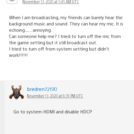
November 13, 2020 at 5:45 AM UTC
When I am broadcasting, my friends can barely hear the
background music and sound. They can hear my mic. It is
echoing….. annoying.
Can someone help me? I tried to turn off the mic from
the game setting but it still broadcast out.
I tried to turn off from system setting but didn’t
work!!!!!!
bredren72190
November 13, 2020 at 8:39 PM UTC
Go to system-HDMI and disable HDCP