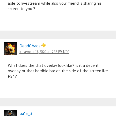
able to livestream while also your friend is sharing his
screen to you ?
DeadChaos
November 13, 2020 at 12:38 PM UTC
What does the chat overlay look like? Is it a decent
overlay or that horrible bar on the side of the screen like
PS4?
pa1n_3