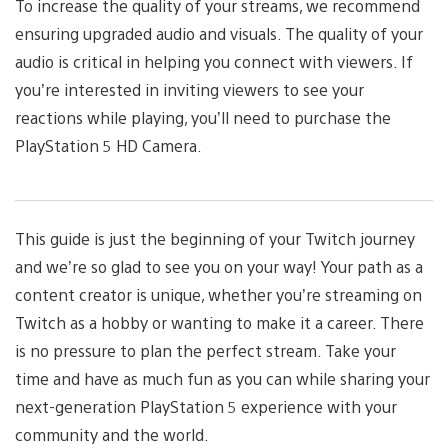
To increase the quality of your streams, we recommend
ensuring upgraded audio and visuals. The quality of your
audio is critical in helping you connect with viewers. If
you’re interested in inviting viewers to see your
reactions while playing, you’ll need to purchase the
PlayStation 5 HD Camera.
This guide is just the beginning of your Twitch journey
and we’re so glad to see you on your way! Your path as a
content creator is unique, whether you’re streaming on
Twitch as a hobby or wanting to make it a career. There
is no pressure to plan the perfect stream. Take your
time and have as much fun as you can while sharing your
next-generation PlayStation 5 experience with your
community and the world.