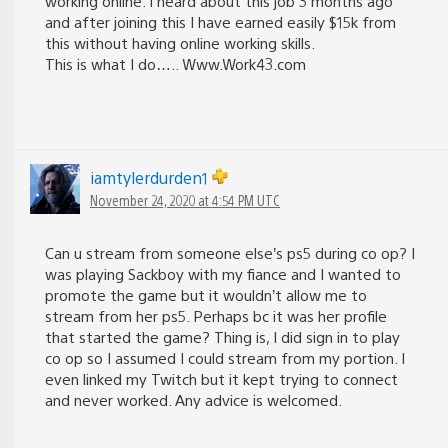
working online. I heard about this job 3 months ago
and after joining this I have earned easily $15k from
this without having online working skills.
This is what I do….. W­w­w­.W­o­r­k­4­3­.c­o­m
iamtylerdurden1
November 24, 2020 at 4:54 PM UTC
Can u stream from someone else’s ps5 during co op? I
was playing Sackboy with my fiance and I wanted to
promote the game but it wouldn’t allow me to
stream from her ps5. Perhaps bc it was her profile
that started the game? Thing is, I did sign in to play
co op so I assumed I could stream from my portion. I
even linked my Twitch but it kept trying to connect
and never worked. Any advice is welcomed.