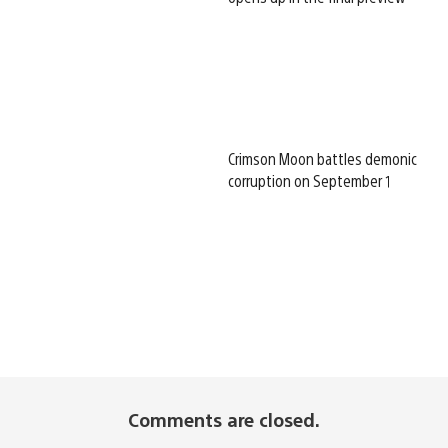
Crimson Moon battles demonic
corruption on September 1
Comments are closed.