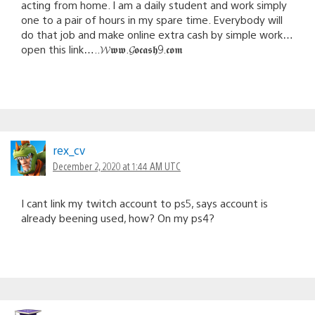
acting from home. I am a daily student and work simply
one to a pair of hours in my spare time. Everybody will
do that job and make online extra cash by simple work…
open this link…..𝓦𝖜𝖜.𝓖𝖔𝖈𝖆𝖘𝖍9.𝖈𝖔𝖒
rex_cv
December 2, 2020 at 1:44 AM UTC
I cant link my twitch account to ps5, says account is
already beening used, how? On my ps4?