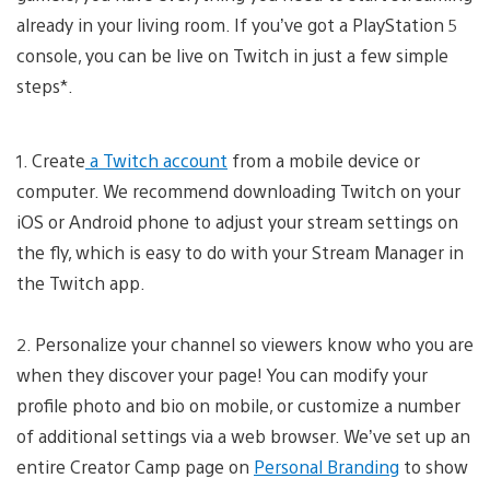
already in your living room. If you’ve got a PlayStation 5
console, you can be live on Twitch in just a few simple
steps*.
1. Create
a Twitch account
from a mobile device or
computer. We recommend downloading Twitch on your
iOS or Android phone to adjust your stream settings on
the fly, which is easy to do with your Stream Manager in
the Twitch app.
2. Personalize your channel so viewers know who you are
when they discover your page! You can modify your
profile photo and bio on mobile, or customize a number
of additional settings via a web browser. We’ve set up an
entire Creator Camp page on
Personal Branding
to show