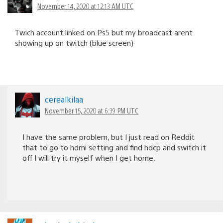
November 14, 2020 at 12:13 AM UTC
Twich account linked on Ps5 but my broadcast arent
showing up on twitch (blue screen)
cerealkilaa
November 15, 2020 at 6:39 PM UTC
I have the same problem, but I just read on Reddit
that to go to hdmi setting and find hdcp and switch it
off I will try it myself when I get home.