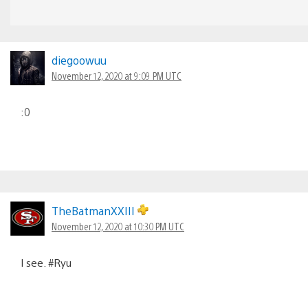
diegoowuu
November 12, 2020 at 9:09 PM UTC
:0
TheBatmanXXIII
November 12, 2020 at 10:30 PM UTC
I see. #Ryu