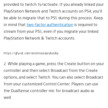
provided to twitch.tv/activate. If you already linked your
PlayStation Network and Twitch accounts on PS4, you’ll
be able to migrate that to PS5 during this process. Keep
in mind that
two-factor authentication
is required to
stream from your PS5, even if you migrate your linked
PlayStation Network & Twitch accounts.
https://gfycat.com/enormoussprybooby
2. While playing a game, press the Create button on your
controller and then select Broadcast from the Create
options, and select Twitch. You can also select Broadcast
from your customized Control Center. Players can use
the DualSense controller mic for broadcast audio as
well.