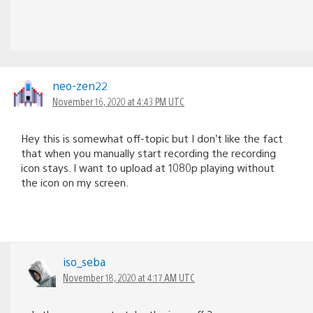
neo-zen22
November 16, 2020 at 4:43 PM UTC
Hey this is somewhat off-topic but I don’t like the fact
that when you manually start recording the recording
icon stays. I want to upload at 1080p playing without
the icon on my screen.
iso_seba
November 18, 2020 at 4:17 AM UTC