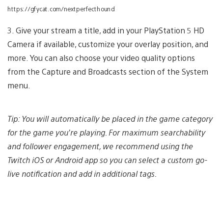
https://gfycat.com/nextperfecthound
3. Give your stream a title, add in your PlayStation 5 HD
Camera if available, customize your overlay position, and
more. You can also choose your video quality options
from the Capture and Broadcasts section of the System
menu.
Tip: You will automatically be placed in the game category
for the game you’re playing. For maximum searchability
and follower engagement, we recommend using the
Twitch iOS or Android app so you can select a custom go-
live notification and add in additional tags.