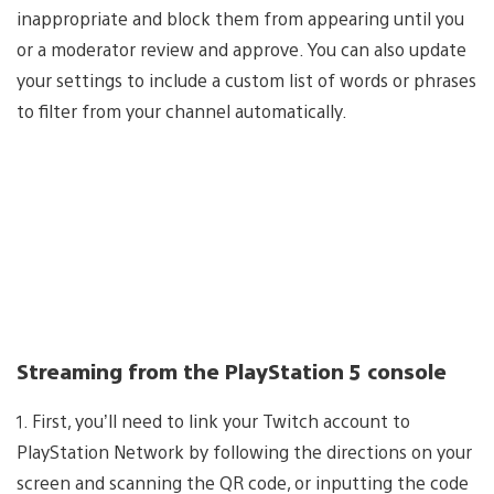
inappropriate and block them from appearing until you
or a moderator review and approve. You can also update
your settings to include a custom list of words or phrases
to filter from your channel automatically.
Streaming from the PlayStation 5 console
1. First, you’ll need to link your Twitch account to
PlayStation Network by following the directions on your
screen and scanning the QR code, or inputting the code