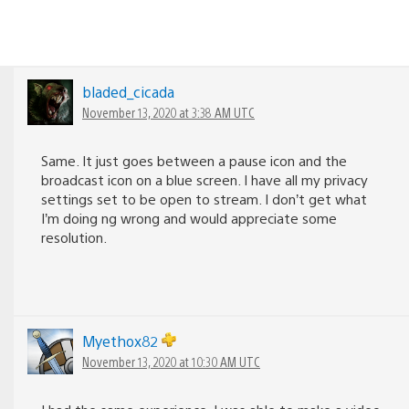
bladed_cicada
November 13, 2020 at 3:38 AM UTC
Same. It just goes between a pause icon and the
broadcast icon on a blue screen. I have all my privacy
settings set to be open to stream. I don’t get what
I’m doing ng wrong and would appreciate some
resolution.
Myethox82
November 13, 2020 at 10:30 AM UTC