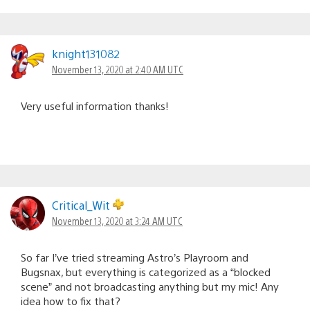
knight131082
November 13, 2020 at 2:40 AM UTC
Very useful information thanks!
Critical_Wit
November 13, 2020 at 3:24 AM UTC
So far I’ve tried streaming Astro’s Playroom and
Bugsnax, but everything is categorized as a “blocked
scene” and not broadcasting anything but my mic! Any
idea how to fix that?