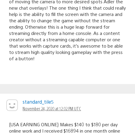
of moving the camera to more desired spots Adler the
new chat overlays! The one thing I think that could really
help is the ability to fill the screen with the camera and
the ability to change the game without the stream
ending. Otherwise this is a huge leap forward for
streaming directly from a home console. As a content
creator without a streaming capable computer or one
that works with capture cards, it’s awesome to be able
to stream high quality looking gameplay with the press
of a button!
standard_tile5
November 24, 2020 at 12:02 PM UTC
{USA EARNING ONLINE} Makes $140 to $180 per day
online work and I received $16894 in one month online