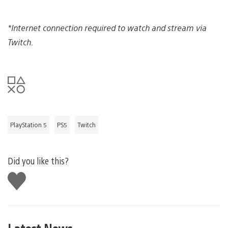
*Internet connection required to watch and stream via
Twitch.
PlayStation 5
PS5
Twitch
Did you like this?
Like
this