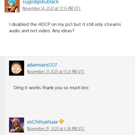
ssjgodgokublack
November 14, 2020 at 10:16 PM UTC
I disabled the HDCP on my ps5 but it still only streams
audio and not video. Any ideas?
adamvans007
November 27, 2020 at 10:21 PM UTC
Omg it works thank you so much bro
xxChihuahuax
November 29, 2020 at 6:04 PM UTC