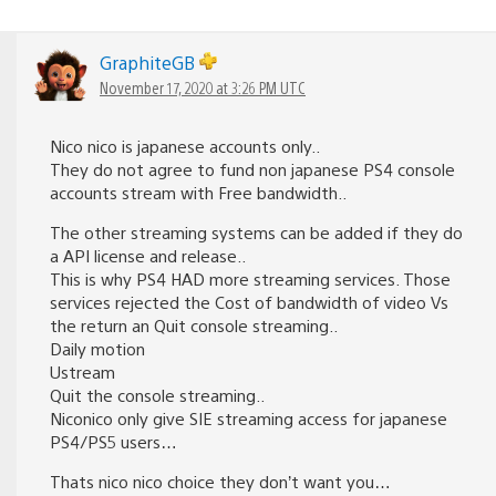
GraphiteGB
November 17, 2020 at 3:26 PM UTC
Nico nico is japanese accounts only..
They do not agree to fund non japanese PS4 console
accounts stream with Free bandwidth..
The other streaming systems can be added if they do
a API license and release..
This is why PS4 HAD more streaming services. Those
services rejected the Cost of bandwidth of video Vs
the return an Quit console streaming..
Daily motion
Ustream
Quit the console streaming..
Niconico only give SIE streaming access for japanese
PS4/PS5 users…
Thats nico nico choice they don’t want you…