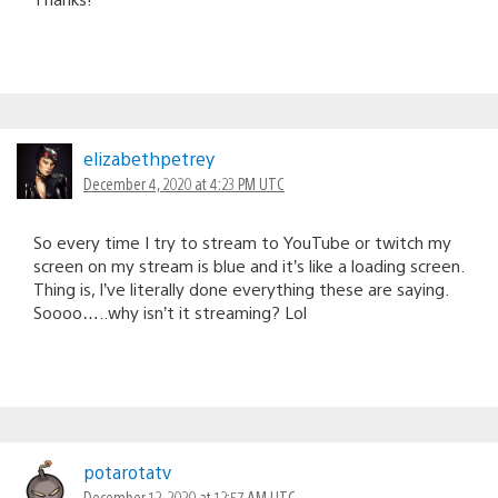
elizabethpetrey
December 4, 2020 at 4:23 PM UTC
So every time I try to stream to YouTube or twitch my
screen on my stream is blue and it’s like a loading screen.
Thing is, I’ve literally done everything these are saying.
Soooo…..why isn’t it streaming? Lol
potarotatv
December 12, 2020 at 12:57 AM UTC