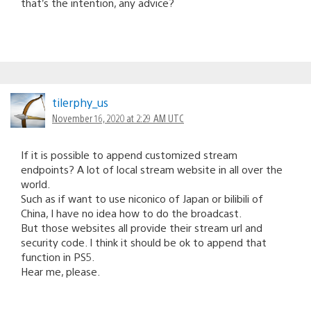
that’s the intention, any advice?
tilerphy_us
November 16, 2020 at 2:29 AM UTC
If it is possible to append customized stream
endpoints? A lot of local stream website in all over the
world.
Such as if want to use niconico of Japan or bilibili of
China, I have no idea how to do the broadcast.
But those websites all provide their stream url and
security code. I think it should be ok to append that
function in PS5.
Hear me, please.