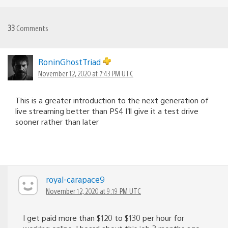
33
Comments
RoninGhostTriad
November 12, 2020 at 7:43 PM UTC
This is a greater introduction to the next generation of
live streaming better than PS4 I’ll give it a test drive
sooner rather than later
royal-carapace9
November 12, 2020 at 9:19 PM UTC
I get paid more than $120 to $130 per hour for