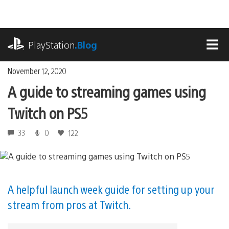
Skip
to
content
playstation.com
PlayStation
.Blog
MEN
November 12, 2020
A guide to streaming games using
Twitch on PS5
33
0
122
A helpful launch week guide for setting up your
stream from pros at Twitch.