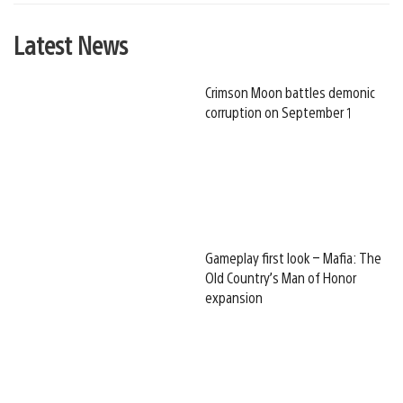
Latest News
Crimson Moon battles demonic
corruption on September 1
Gameplay first look – Mafia: The
Old Country’s Man of Honor
expansion