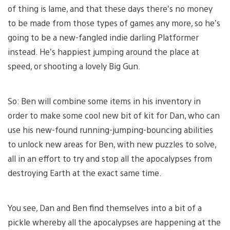
of thing is lame, and that these days there’s no money
to be made from those types of games any more, so he’s
going to be a new-fangled indie darling Platformer
instead. He’s happiest jumping around the place at
speed, or shooting a lovely Big Gun.
So: Ben will combine some items in his inventory in
order to make some cool new bit of kit for Dan, who can
use his new-found running-jumping-bouncing abilities
to unlock new areas for Ben, with new puzzles to solve,
all in an effort to try and stop all the apocalypses from
destroying Earth at the exact same time.
You see, Dan and Ben find themselves into a bit of a
pickle whereby all the apocalypses are happening at the