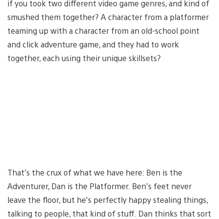
if you took two different video game genres, and kind of
smushed them together? A character from a platformer
teaming up with a character from an old-school point
and click adventure game, and they had to work
together, each using their unique skillsets?
That’s the crux of what we have here: Ben is the
Adventurer, Dan is the Platformer. Ben’s feet never
leave the floor, but he’s perfectly happy stealing things,
talking to people, that kind of stuff. Dan thinks that sort