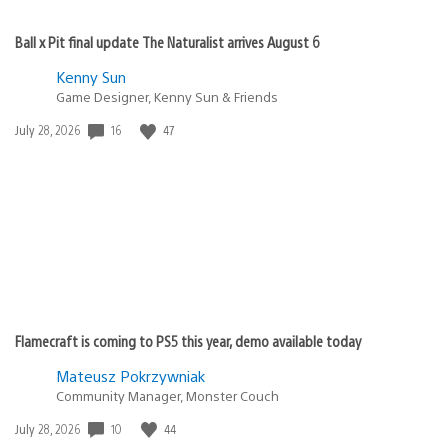
Ball x Pit final update The Naturalist arrives August 6
Kenny Sun
Game Designer, Kenny Sun & Friends
Date
16
47
July 28, 2026
published:
Flamecraft is coming to PS5 this year, demo available today
Mateusz Pokrzywniak
Community Manager, Monster Couch
Date
10
44
July 28, 2026
published: