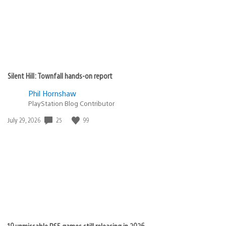
Silent Hill: Townfall hands-on report
Phil Hornshaw
PlayStation Blog Contributor
Date
25
99
July 29, 2026
published:
19 unmissable PS5 games still releasing in 2026