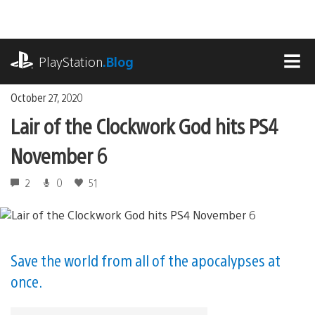
Skip
to
content
playstation.com
PlayStation
.Blog
MEN
October 27, 2020
Lair of the Clockwork God hits PS4
November 6
2
0
51
Save the world from all of the apocalypses at
once.