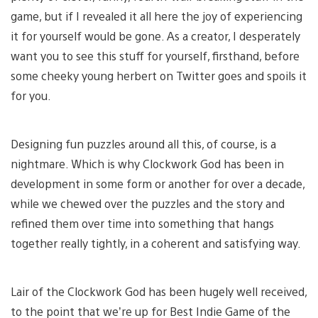
game, but if I revealed it all here the joy of experiencing
it for yourself would be gone. As a creator, I desperately
want you to see this stuff for yourself, firsthand, before
some cheeky young herbert on Twitter goes and spoils it
for you.
Designing fun puzzles around all this, of course, is a
nightmare. Which is why Clockwork God has been in
development in some form or another for over a decade,
while we chewed over the puzzles and the story and
refined them over time into something that hangs
together really tightly, in a coherent and satisfying way.
Lair of the Clockwork God has been hugely well received,
to the point that we’re up for Best Indie Game of the