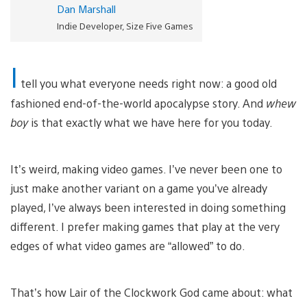
Dan Marshall
Indie Developer, Size Five Games
I
tell you what everyone needs right now: a good old
fashioned end-of-the-world apocalypse story. And
whew
boy
is that exactly what we have here for you today.
It’s weird, making video games. I’ve never been one to
just make another variant on a game you’ve already
played, I’ve always been interested in doing something
different. I prefer making games that play at the very
edges of what video games are “allowed” to do.
That’s how Lair of the Clockwork God came about: what