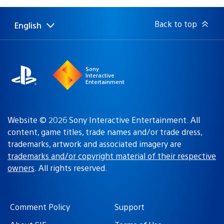
Back to top
English
Select
Current
a
region:
region
Sony
Interactive
Entertainment
Website © 2026 Sony Interactive Entertainment. All
content, game titles, trade names and/or trade dress,
trademarks, artwork and associated imagery are
trademarks and/or copyright material of their respective
owners
. All rights reserved.
Comment Policy
Support