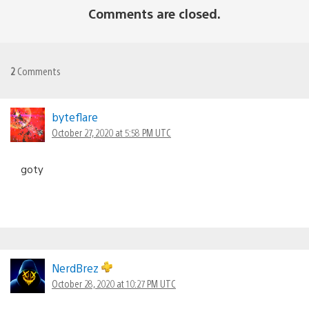
Comments are closed.
2
Comments
byteflare
October 27, 2020 at 5:58 PM UTC
goty
NerdBrez
October 28, 2020 at 10:27 PM UTC