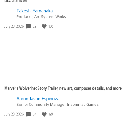
DLC character
Takeshi Yamanaka
Producer, Arc System Works
Date
32
105
July 23, 2026
published:
Marvel’s Wolverine: Story Trailer, new art, composer details, and more
Aaron Jason Espinoza
Senior Community Manager, Insomniac Games
Date
54
179
July 23, 2026
published: