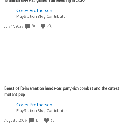
Corey Brotherson
PlayStation Blog Contributor
Date
81
437
July 14, 2026
published:
Beast of Reincarnation hands-on: parry-rich combat and the cutest
mutant pup
Corey Brotherson
PlayStation Blog Contributor
Date
19
52
August 3, 2026
published: