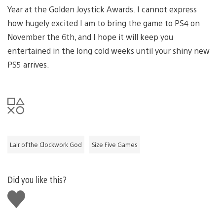
Year at the Golden Joystick Awards. I cannot express
how hugely excited I am to bring the game to PS4 on
November the 6th, and I hope it will keep you
entertained in the long cold weeks until your shiny new
PS5 arrives.
Lair of the Clockwork God
Size Five Games
Did you like this?
Like
this