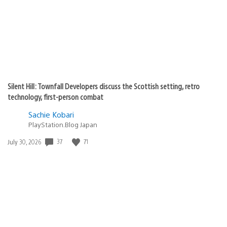
Silent Hill: Townfall Developers discuss the Scottish setting, retro
technology, first-person combat
Sachie Kobari
PlayStation.Blog Japan
Date
37
71
July 30, 2026
published: