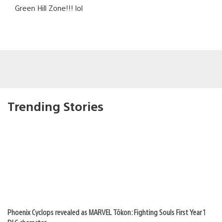
Green Hill Zone!!! lol
Trending Stories
Phoenix Cyclops revealed as MARVEL Tōkon: Fighting Souls First Year 1