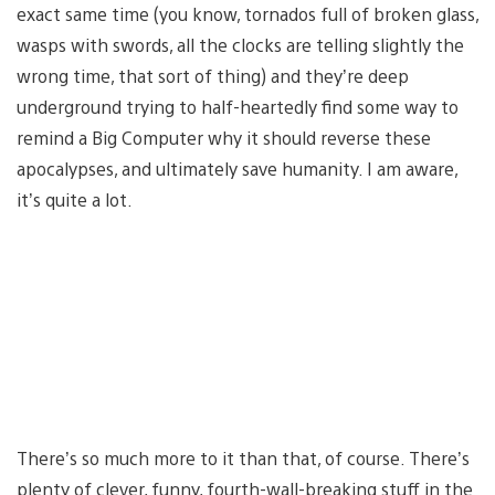
exact same time (you know, tornados full of broken glass,
wasps with swords, all the clocks are telling slightly the
wrong time, that sort of thing) and they’re deep
underground trying to half-heartedly find some way to
remind a Big Computer why it should reverse these
apocalypses, and ultimately save humanity. I am aware,
it’s quite a lot.
There’s so much more to it than that, of course. There’s
plenty of clever, funny, fourth-wall-breaking stuff in the