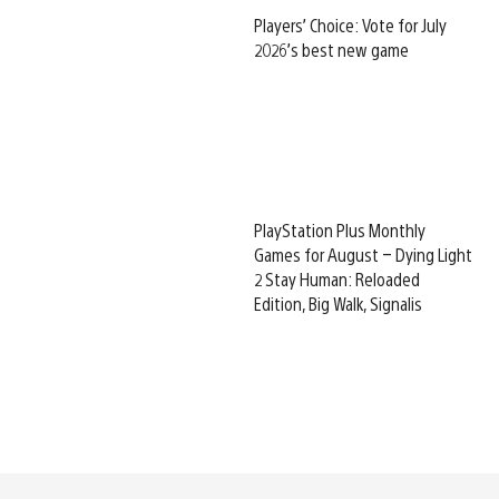
Players’ Choice: Vote for July
2026’s best new game
PlayStation Plus Monthly
Games for August – Dying Light
2 Stay Human: Reloaded
Edition, Big Walk, Signalis