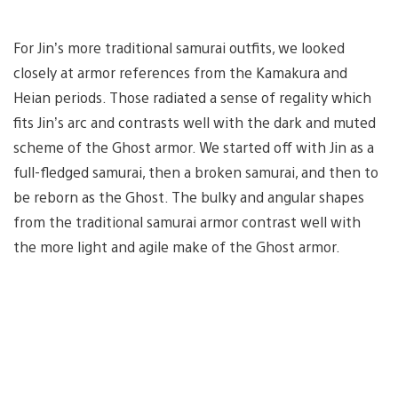
For Jin’s more traditional samurai outfits, we looked
closely at armor references from the Kamakura and
Heian periods. Those radiated a sense of regality which
fits Jin’s arc and contrasts well with the dark and muted
scheme of the Ghost armor. We started off with Jin as a
full-fledged samurai, then a broken samurai, and then to
be reborn as the Ghost. The bulky and angular shapes
from the traditional samurai armor contrast well with
the more light and agile make of the Ghost armor.