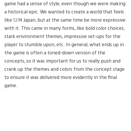
game had a sense of style, even though we were making
a historical epic. We wanted to create a world that feels
like 1274 Japan, but at the same time be more expressive
with it. This came in many forms, like bold color choices,
stark environment themes, impressive set-ups for the
player to stumble upon, etc. In general, what ends up in
the game is often a toned-down version of the
concepts, so it was important for us to really push and
crank up the themes and colors from the concept stage
to ensure it was delivered more evidently in the final
game.