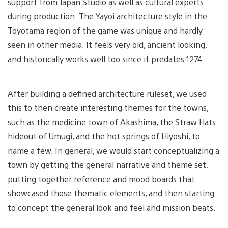
support from Japan Studio as well as cultural experts
during production. The Yayoi architecture style in the
Toyotama region of the game was unique and hardly
seen in other media. It feels very old, ancient looking,
and historically works well too since it predates 1274.
After building a defined architecture ruleset, we used
this to then create interesting themes for the towns,
such as the medicine town of Akashima, the Straw Hats
hideout of Umugi, and the hot springs of Hiyoshi, to
name a few. In general, we would start conceptualizing a
town by getting the general narrative and theme set,
putting together reference and mood boards that
showcased those thematic elements, and then starting
to concept the general look and feel and mission beats.