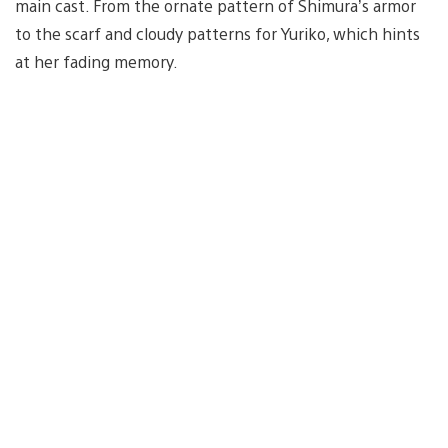
main cast. From the ornate pattern of Shimura’s armor
to the scarf and cloudy patterns for Yuriko, which hints
at her fading memory.