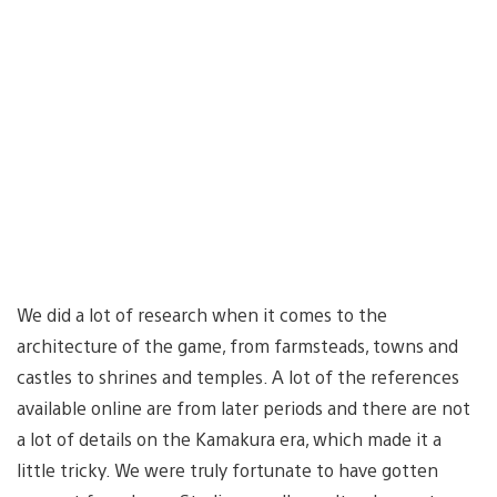
We did a lot of research when it comes to the
architecture of the game, from farmsteads, towns and
castles to shrines and temples. A lot of the references
available online are from later periods and there are not
a lot of details on the Kamakura era, which made it a
little tricky. We were truly fortunate to have gotten