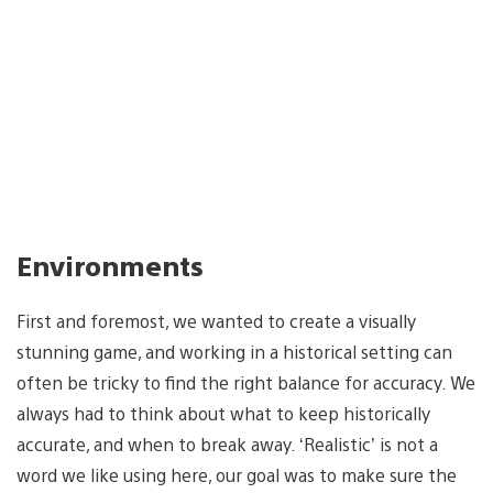
Environments
First and foremost, we wanted to create a visually
stunning game, and working in a historical setting can
often be tricky to find the right balance for accuracy. We
always had to think about what to keep historically
accurate, and when to break away. ‘Realistic’ is not a
word we like using here, our goal was to make sure the