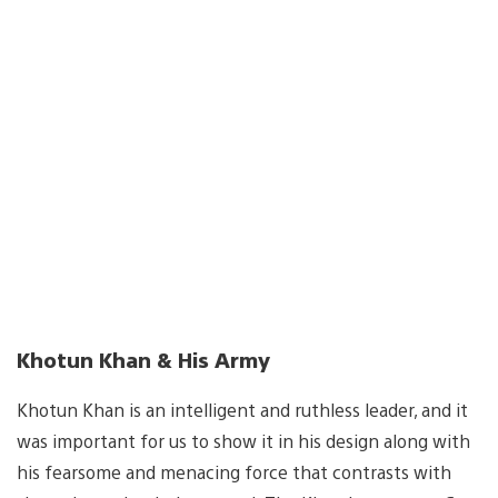
Khotun Khan & His Army
Khotun Khan is an intelligent and ruthless leader, and it
was important for us to show it in his design along with
his fearsome and menacing force that contrasts with