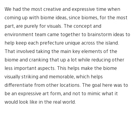
We had the most creative and expressive time when
coming up with biome ideas, since biomes, for the most
part, are purely for visuals. The concept and
environment team came together to brainstorm ideas to
help keep each prefecture unique across the island.
That involved taking the main key elements of the
biome and cranking that up a lot while reducing other
less important aspects. This helps make the biome
visually striking and memorable, which helps
differentiate from other locations. The goal here was to
be an expressive art form, and not to mimic what it
would look like in the real world.