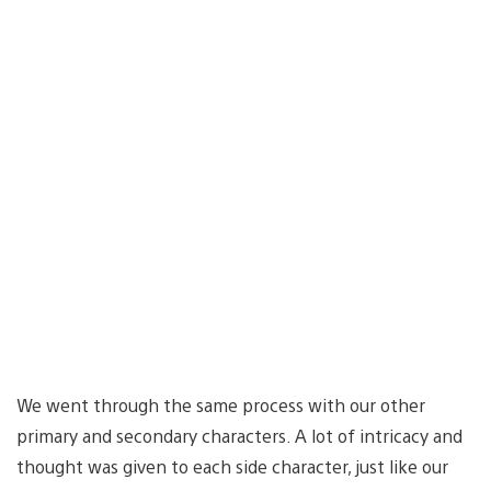
We went through the same process with our other
primary and secondary characters. A lot of intricacy and
thought was given to each side character, just like our