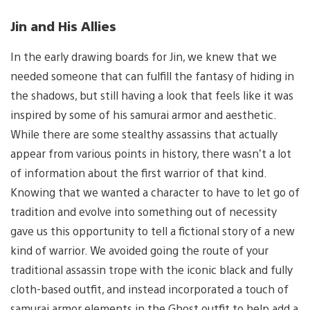
Jin and His Allies
In the early drawing boards for Jin, we knew that we
needed someone that can fulfill the fantasy of hiding in
the shadows, but still having a look that feels like it was
inspired by some of his samurai armor and aesthetic.
While there are some stealthy assassins that actually
appear from various points in history, there wasn’t a lot
of information about the first warrior of that kind.
Knowing that we wanted a character to have to let go of
tradition and evolve into something out of necessity
gave us this opportunity to tell a fictional story of a new
kind of warrior. We avoided going the route of your
traditional assassin trope with the iconic black and fully
cloth-based outfit, and instead incorporated a touch of
samurai armor elements in the Ghost outfit to help add a