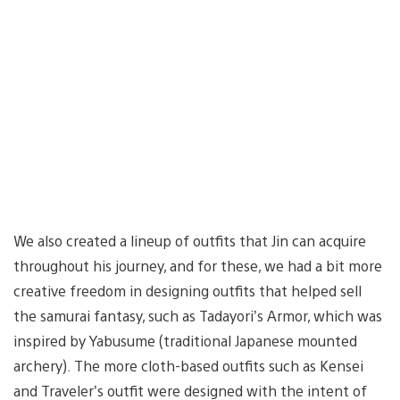
We also created a lineup of outfits that Jin can acquire
throughout his journey, and for these, we had a bit more
creative freedom in designing outfits that helped sell
the samurai fantasy, such as Tadayori’s Armor, which was
inspired by Yabusume (traditional Japanese mounted
archery). The more cloth-based outfits such as Kensei
and Traveler’s outfit were designed with the intent of