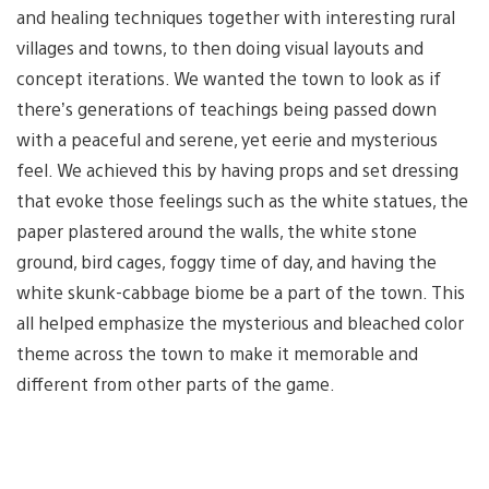
and healing techniques together with interesting rural
villages and towns, to then doing visual layouts and
concept iterations. We wanted the town to look as if
there’s generations of teachings being passed down
with a peaceful and serene, yet eerie and mysterious
feel. We achieved this by having props and set dressing
that evoke those feelings such as the white statues, the
paper plastered around the walls, the white stone
ground, bird cages, foggy time of day, and having the
white skunk-cabbage biome be a part of the town. This
all helped emphasize the mysterious and bleached color
theme across the town to make it memorable and
different from other parts of the game.