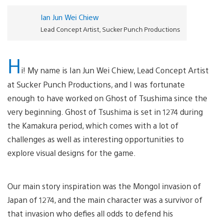
Ian Jun Wei Chiew
Lead Concept Artist, Sucker Punch Productions
H
i! My name is Ian Jun Wei Chiew, Lead Concept Artist
at Sucker Punch Productions, and I was fortunate
enough to have worked on Ghost of Tsushima since the
very beginning. Ghost of Tsushima is set in 1274 during
the Kamakura period, which comes with a lot of
challenges as well as interesting opportunities to
explore visual designs for the game.
Our main story inspiration was the Mongol invasion of
Japan of 1274, and the main character was a survivor of
that invasion who defies all odds to defend his