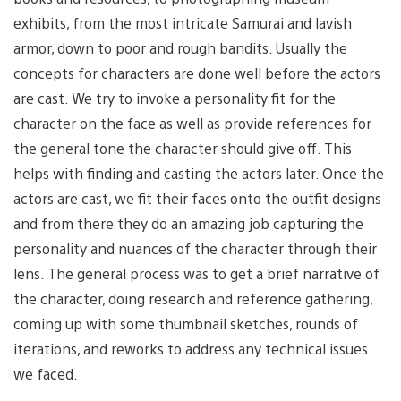
exhibits, from the most intricate Samurai and lavish
armor, down to poor and rough bandits. Usually the
concepts for characters are done well before the actors
are cast. We try to invoke a personality fit for the
character on the face as well as provide references for
the general tone the character should give off. This
helps with finding and casting the actors later. Once the
actors are cast, we fit their faces onto the outfit designs
and from there they do an amazing job capturing the
personality and nuances of the character through their
lens. The general process was to get a brief narrative of
the character, doing research and reference gathering,
coming up with some thumbnail sketches, rounds of
iterations, and reworks to address any technical issues
we faced.