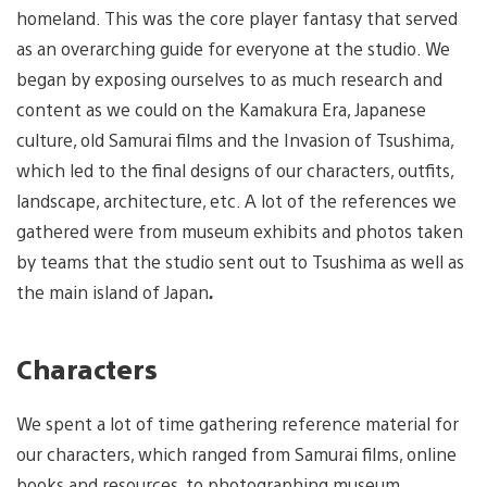
homeland. This was the core player fantasy that served
as an overarching guide for everyone at the studio. We
began by exposing ourselves to as much research and
content as we could on the Kamakura Era, Japanese
culture, old Samurai films and the Invasion of Tsushima,
which led to the final designs of our characters, outfits,
landscape, architecture, etc. A lot of the references we
gathered were from museum exhibits and photos taken
by teams that the studio sent out to Tsushima as well as
the main island of Japan
.
Characters
We spent a lot of time gathering reference material for
our characters, which ranged from Samurai films, online
books and resources, to photographing museum