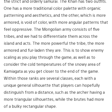
the strict and orderly samurai. The Khan has two outfits.
One has a more traditional color palette with organic
patterning and aesthetics, and the other, which is more
armored, is void of color, with more angular patterns that
feel oppressive. The Mongolian army consists of five
tribes, and we had to differentiate them across the
island and acts. The more powerful the tribe, the more
armored and fur-laden they are. This is to show enemy
scaling as you play through the game, as well as to
consider the cold temperatures of the snowy area of
Kamiagata as you get closer to the end of the game.
Within those ranks are several classes, each with a
unique general silhouette that players can hopefully
distinguish from a distance, such as the archer having a
more triangular silhouettes, while the brutes had more
of a bulky rectangular shape.