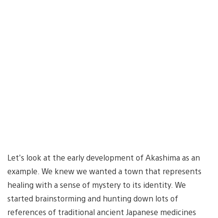
Let’s look at the early development of Akashima as an
example. We knew we wanted a town that represents
healing with a sense of mystery to its identity. We
started brainstorming and hunting down lots of
references of traditional ancient Japanese medicines