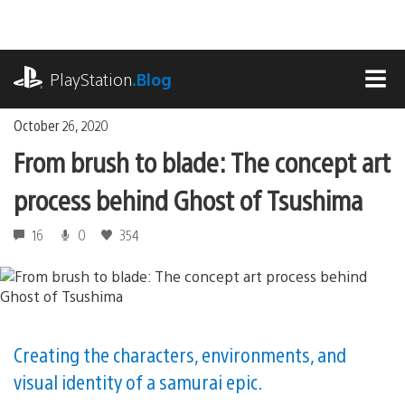
Skip
to
content
playstation.com
PlayStation
.Blog
MEN
October 26, 2020
From brush to blade: The concept art
process behind Ghost of Tsushima
16
0
354
Creating the characters, environments, and
visual identity of a samurai epic.