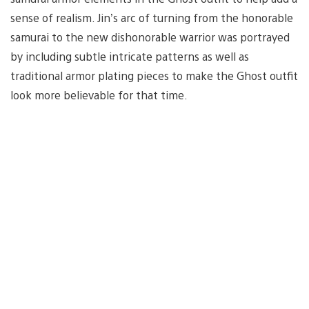
sense of realism. Jin’s arc of turning from the honorable
samurai to the new dishonorable warrior was portrayed
by including subtle intricate patterns as well as
traditional armor plating pieces to make the Ghost outfit
look more believable for that time.