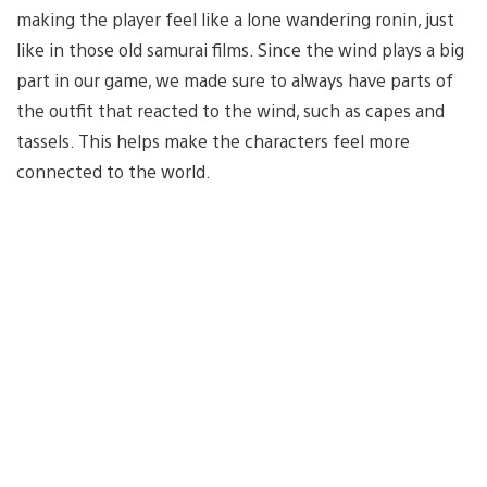
making the player feel like a lone wandering ronin, just
like in those old samurai films. Since the wind plays a big
part in our game, we made sure to always have parts of
the outfit that reacted to the wind, such as capes and
tassels. This helps make the characters feel more
connected to the world.