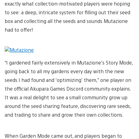
exactly what collection-motivated players were hoping
to see: a deep, intricate system for filling out their seed
box and collecting all the seeds and sounds Mutazione
had to offer!
“I gardened fairly extensively in Mutazione’s Story Mode,
going back to all my gardens every day with the new
seeds I had found and ‘optimizing’ them,” one player on
the official Akupara Games Discord community explains.
It was a real delight to see a small community grow up
around the seed sharing feature, discovering rare seeds,
and trading to share and grow their own collections.
When Garden Mode came out, and players began to