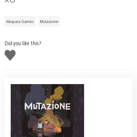
Akupara Games
Mutazione
Did you like this?
Like
this