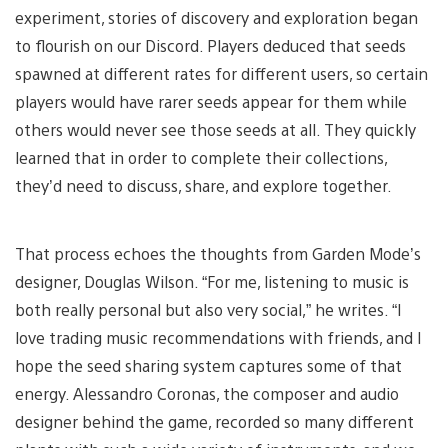
experiment, stories of discovery and exploration began
to flourish on our Discord. Players deduced that seeds
spawned at different rates for different users, so certain
players would have rarer seeds appear for them while
others would never see those seeds at all. They quickly
learned that in order to complete their collections,
they’d need to discuss, share, and explore together.
That process echoes the thoughts from Garden Mode’s
designer, Douglas Wilson. “For me, listening to music is
both really personal but also very social,” he writes. “I
love trading music recommendations with friends, and I
hope the seed sharing system captures some of that
energy. Alessandro Coronas, the composer and audio
designer behind the game, recorded so many different