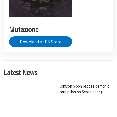
Mutazione
Download at PS Store
Latest News
Crimson Moon battles demonic
corruption on September 1