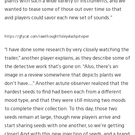
plants with such a wide variety of instruments, and we
wanted to tease some of those out over time so that
avid players could savor each new set of sounds.”
https://gfycat.com/rawthoughtfuleyelashpitviper
“I have done some research by very closely watching the
trailer,” another player explains, as they describe some of
the detective work that’s gone on. “Also, there’s an
image in a review somewhere that depicts plants we
don’t have…” Another astute observer realized that the
hardest seeds to find had been each from a different
mood type, and that they were still missing two moods
to complete their collection. To this day, those two
seeds remain at large, though new players arrive and
start sharing seeds with one another, so we’re getting
closer! And with this new injection of seeds, and a brand