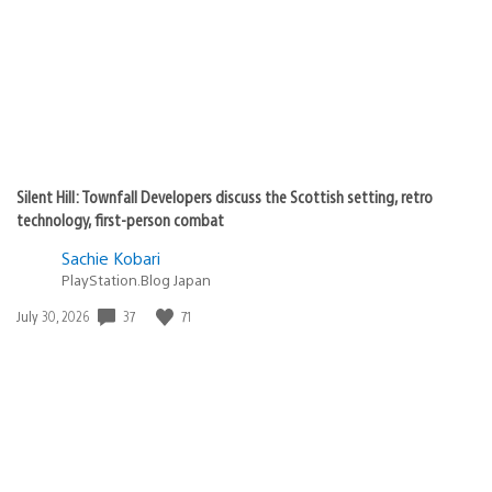
Silent Hill: Townfall Developers discuss the Scottish setting, retro
technology, first-person combat
Sachie Kobari
PlayStation.Blog Japan
Date
37
71
July 30, 2026
published: