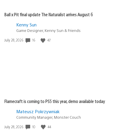
Ball x Pit final update The Naturalist arrives August 6
Kenny Sun
Game Designer, Kenny Sun & Friends
Date
16
47
July 28, 2026
published:
Flamecraft is coming to PS5 this year, demo available today
Mateusz Pokrzywniak
Community Manager, Monster Couch
Date
10
44
July 28, 2026