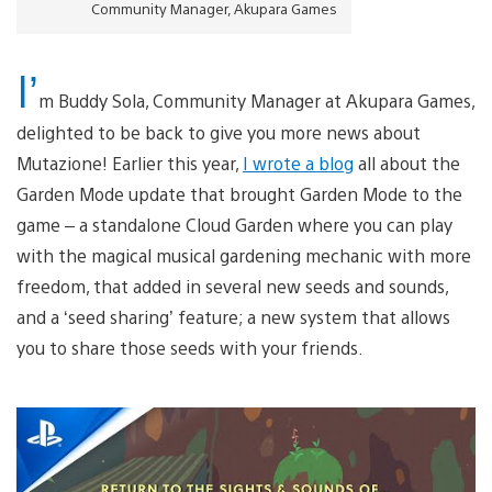
Community Manager, Akupara Games
I’
m Buddy Sola, Community Manager at Akupara Games,
delighted to be back to give you more news about
Mutazione! Earlier this year,
I wrote a blog
all about the
Garden Mode update that brought Garden Mode to the
game – a standalone Cloud Garden where you can play
with the magical musical gardening mechanic with more
freedom, that added in several new seeds and sounds,
and a ‘seed sharing’ feature; a new system that allows
you to share those seeds with your friends.