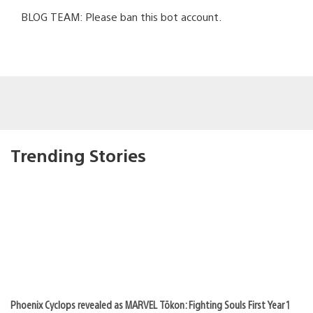
BLOG TEAM: Please ban this bot account.
Trending Stories
Phoenix Cyclops revealed as MARVEL Tōkon: Fighting Souls First Year 1