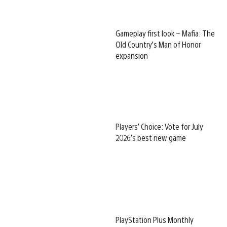
Gameplay first look – Mafia: The
Old Country’s Man of Honor
expansion
Players’ Choice: Vote for July
2026’s best new game
PlayStation Plus Monthly