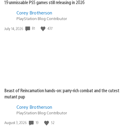
19 unmissable PS5 games still releasing in 2026
Corey Brotherson
PlayStation Blog Contributor
Date
81
437
July 14, 2026
published:
Beast of Reincarnation hands-on: parry-rich combat and the cutest
mutant pup
Corey Brotherson
PlayStation Blog Contributor
Date
19
52
August 3, 2026
published: