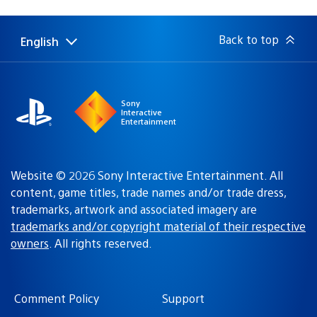
published:
Back to top
English
Select
Current
a
region:
region
Sony
Interactive
Entertainment
Website © 2026 Sony Interactive Entertainment. All
content, game titles, trade names and/or trade dress,
trademarks, artwork and associated imagery are
trademarks and/or copyright material of their respective
owners
. All rights reserved.
Comment Policy
Support