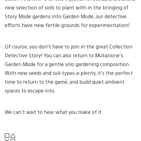
new selection of soils to plant with in the bringing of
Story Mode gardens into Garden Mode, our detective
efforts have new fertile grounds for experimentation!
Of course, you don’t have to join in the great Collection
Detective Story! You can also return to Mutazione’s
Garden Mode for a gentle solo gardening composition.
With new seeds and soil-types a-plenty, it’s the perfect
time to return to the game, and build quiet ambient
spaces to escape into.
We can’t wait to hear what you make of it.