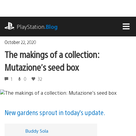
Skip
to
content
playstation.com
PlayStation
.Blog
MEN
October 22, 2020
The makings of a collection:
Mutazione’s seed box
1
0
32
New gardens sprout in today's update.
Buddy Sola