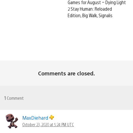
Games for August – Dying Light
2 Stay Human: Reloaded
Edition, Big Walk, Signalis
Comments are closed.
1
Comment
MaxDiehard
October 23, 2020 at 5:24 PM UTC