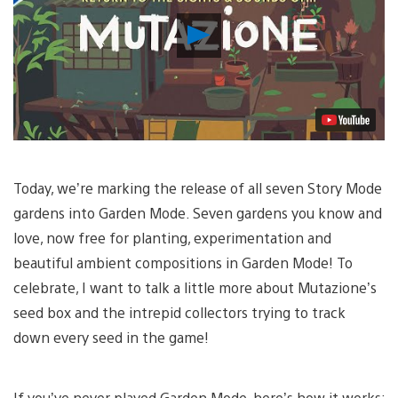
Play
Video
Today, we’re marking the release of all seven Story Mode
gardens into Garden Mode. Seven gardens you know and
love, now free for planting, experimentation and
beautiful ambient compositions in Garden Mode! To
celebrate, I want to talk a little more about Mutazione’s
seed box and the intrepid collectors trying to track
down every seed in the game!
If you’ve never played Garden Mode, here’s how it works: