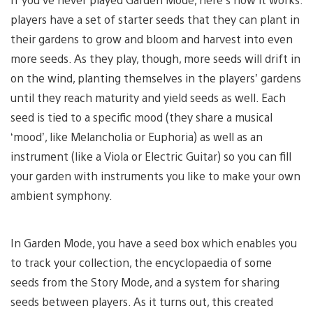
players have a set of starter seeds that they can plant in
their gardens to grow and bloom and harvest into even
more seeds. As they play, though, more seeds will drift in
on the wind, planting themselves in the players’ gardens
until they reach maturity and yield seeds as well. Each
seed is tied to a specific mood (they share a musical
‘mood’, like Melancholia or Euphoria) as well as an
instrument (like a Viola or Electric Guitar) so you can fill
your garden with instruments you like to make your own
ambient symphony.
In Garden Mode, you have a seed box which enables you
to track your collection, the encyclopaedia of some
seeds from the Story Mode, and a system for sharing
seeds between players. As it turns out, this created