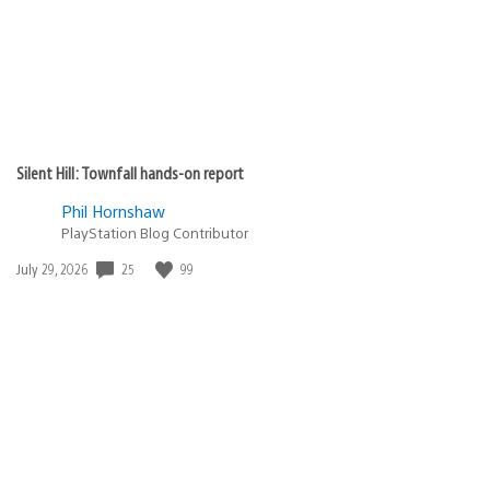
Silent Hill: Townfall hands-on report
Phil Hornshaw
PlayStation Blog Contributor
Date
25
99
July 29, 2026
published: