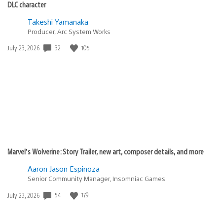
DLC character
Takeshi Yamanaka
Producer, Arc System Works
Date
32
105
July 23, 2026
published:
Marvel’s Wolverine: Story Trailer, new art, composer details, and more
Aaron Jason Espinoza
Senior Community Manager, Insomniac Games
Date
54
179
July 23, 2026
published: