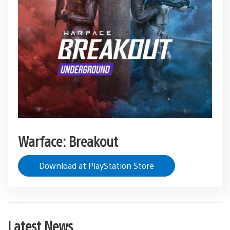
Warface: Breakout
Download at PlayStation Store
Latest News