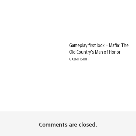
Gameplay first look – Mafia: The
Old Country’s Man of Honor
expansion
Comments are closed.