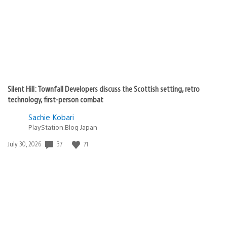
Silent Hill: Townfall Developers discuss the Scottish setting, retro
technology, first-person combat
Sachie Kobari
PlayStation.Blog Japan
Date
37
71
July 30, 2026
published: