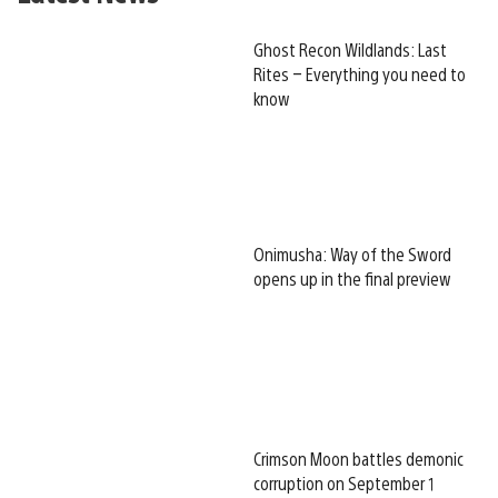
Ghost Recon Wildlands: Last
Rites – Everything you need to
know
Onimusha: Way of the Sword
opens up in the final preview
Crimson Moon battles demonic
corruption on September 1