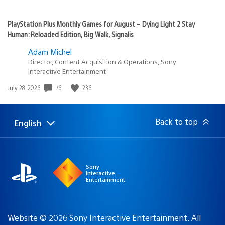
PlayStation Plus Monthly Games for August – Dying Light 2 Stay
Human: Reloaded Edition, Big Walk, Signalis
Adam Michel
Director, Content Acquisition & Operations, Sony
Interactive Entertainment
Date
76
236
July 28, 2026
published:
Back to top
English
Select
Current
a
region:
region
Sony
Interactive
Entertainment
Website © 2026 Sony Interactive Entertainment. All