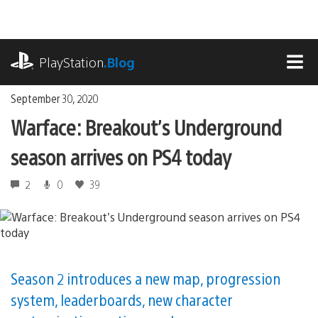
Skip
to
content
playstation.com
PlayStation
.Blog
MEN
September 30, 2020
Warface: Breakout’s Underground
season arrives on PS4 today
2
0
39
Season 2 introduces a new map, progression
system, leaderboards, new character