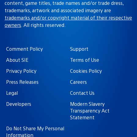
content, game titles, trade names and/or trade dress,
trademarks, artwork and associated imagery are
trademarks and/or copyright material of their respective
owners
. All rights reserved.
Comment Policy
Support
About SIE
Terms of Use
Privacy Policy
Cookies Policy
Press Releases
Careers
Legal
Contact Us
Developers
Modern Slavery
Transparency Act
Statement
Do Not Share My Personal
Information