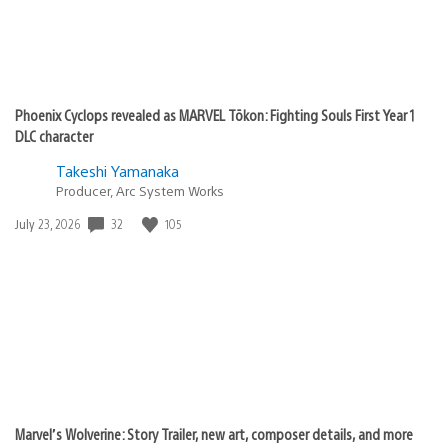
Phoenix Cyclops revealed as MARVEL Tōkon: Fighting Souls First Year 1
DLC character
Takeshi Yamanaka
Producer, Arc System Works
Date
32
105
July 23, 2026
published:
Marvel’s Wolverine: Story Trailer, new art, composer details, and more