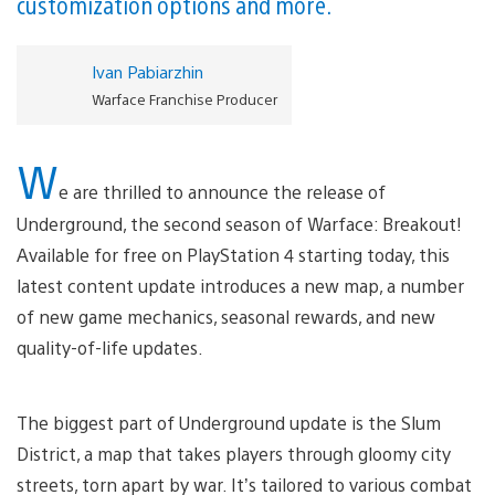
customization options and more.
Ivan Pabiarzhin
Warface Franchise Producer
W
e are thrilled to announce the release of
Underground, the second season of Warface: Breakout!
Available for free on PlayStation 4 starting today, this
latest content update introduces a new map, a number
of new game mechanics, seasonal rewards, and new
quality-of-life updates.
The biggest part of Underground update is the Slum
District, a map that takes players through gloomy city
streets, torn apart by war. It’s tailored to various combat