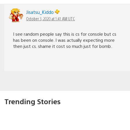
Jisatsu_Kiddo
October 3, 2020 at 1:41 AM UTC
I see random people say this is cs for console but cs
has been on console. I was actually expecting more
then just cs. shame it cost so much just for bomb.
Trending Stories