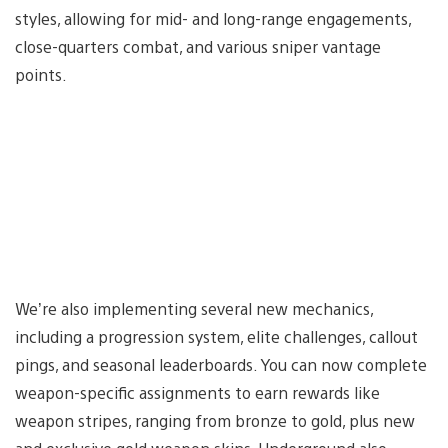
styles, allowing for mid- and long-range engagements,
close-quarters combat, and various sniper vantage
points.
We’re also implementing several new mechanics,
including a progression system, elite challenges, callout
pings, and seasonal leaderboards. You can now complete
weapon-specific assignments to earn rewards like
weapon stripes, ranging from bronze to gold, plus new