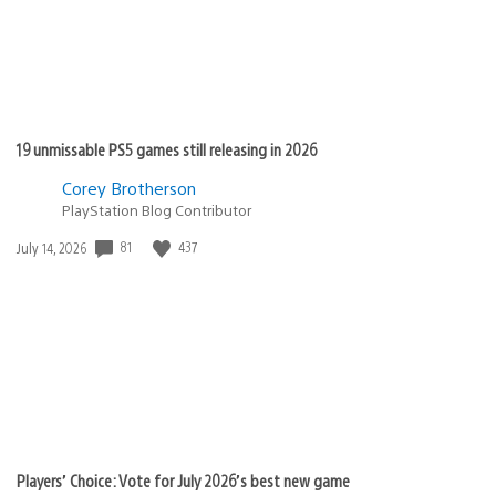
19 unmissable PS5 games still releasing in 2026
Corey Brotherson
PlayStation Blog Contributor
Date
81
437
July 14, 2026
published:
Players’ Choice: Vote for July 2026’s best new game