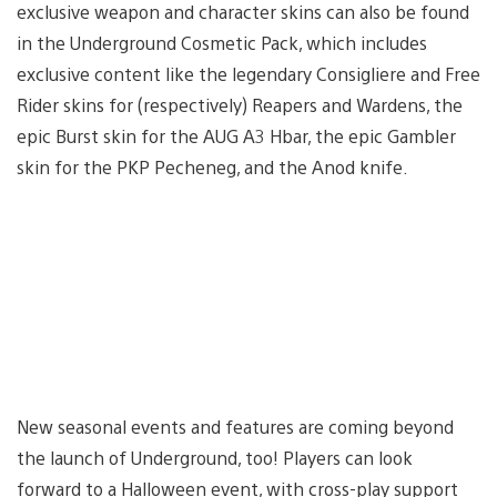
exclusive weapon and character skins can also be found
in the Underground Cosmetic Pack, which includes
exclusive content like the legendary Consigliere and Free
Rider skins for (respectively) Reapers and Wardens, the
epic Burst skin for the AUG A3 Hbar, the epic Gambler
skin for the PKP Pecheneg, and the Anod knife.
New seasonal events and features are coming beyond
the launch of Underground, too! Players can look
forward to a Halloween event, with cross-play support