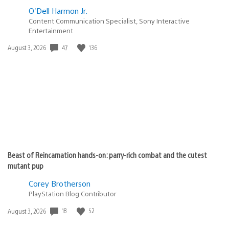
O'Dell Harmon Jr.
Content Communication Specialist, Sony Interactive
Entertainment
Date
47
136
August 3, 2026
published:
Beast of Reincarnation hands-on: parry-rich combat and the cutest
mutant pup
Corey Brotherson
PlayStation Blog Contributor
Date
18
52
August 3, 2026
published: