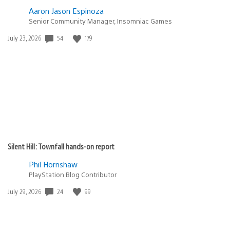
Aaron Jason Espinoza
Senior Community Manager, Insomniac Games
Date
54
179
July 23, 2026
published:
Silent Hill: Townfall hands-on report
Phil Hornshaw
PlayStation Blog Contributor
Date
24
99
July 29, 2026
published: