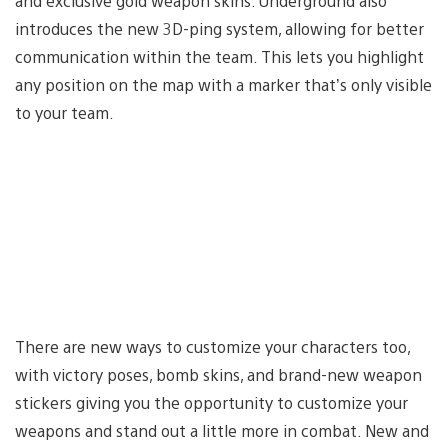
and exclusive gold weapon skins. Underground also
introduces the new 3D-ping system, allowing for better
communication within the team. This lets you highlight
any position on the map with a marker that’s only visible
to your team.
There are new ways to customize your characters too,
with victory poses, bomb skins, and brand-new weapon
stickers giving you the opportunity to customize your
weapons and stand out a little more in combat. New and