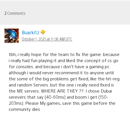
2
Comments
Buarki12
October 1, 2020 at 11:08 AM UTC
tbh, i really hope for the team to fix the game. because
i really had fun playing it and liked the concept of cs:go
for consoles. and because i don’t have a gaming pc.
although i would never recommend it to anyone until
the some of the big problems get fixed, like the hit-reg
and random Servers. but the one i really need fixed is
the ME servers. WHERE ARE THEY ??. I chose Dubai
serevers that say (40-60ms) and boom i get (150-
203ms). Please My.games, save this game before the
community dies