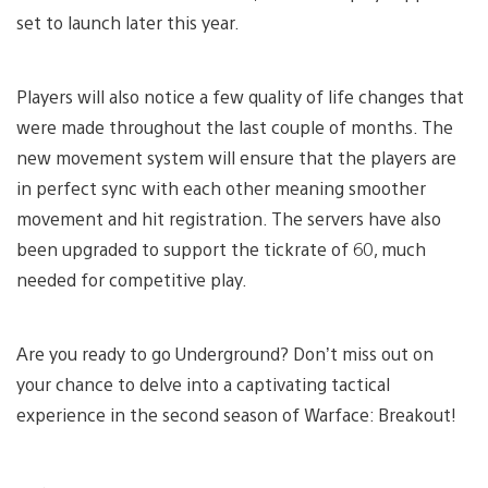
set to launch later this year.
Players will also notice a few quality of life changes that
were made throughout the last couple of months. The
new movement system will ensure that the players are
in perfect sync with each other meaning smoother
movement and hit registration. The servers have also
been upgraded to support the tickrate of 60, much
needed for competitive play.
Are you ready to go Underground? Don’t miss out on
your chance to delve into a captivating tactical
experience in the second season of Warface: Breakout!