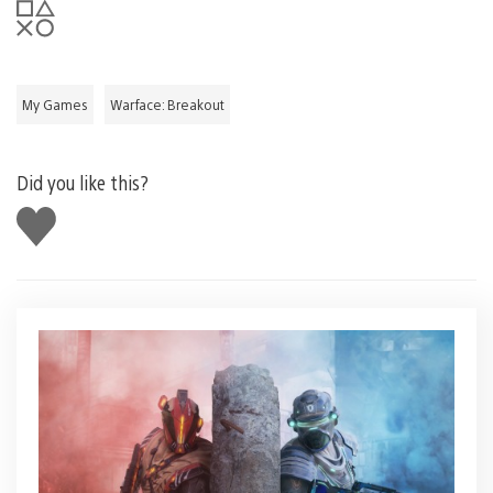
My Games
Warface: Breakout
Did you like this?
Like
this