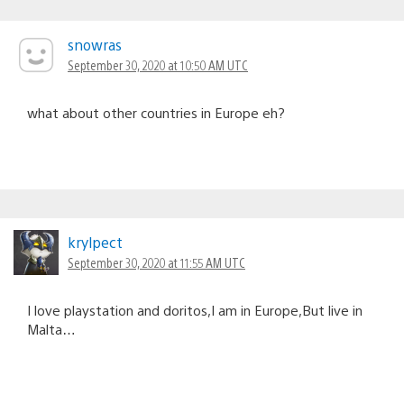
snowras
September 30, 2020 at 10:50 AM UTC
what about other countries in Europe eh?
krylpect
September 30, 2020 at 11:55 AM UTC
I love playstation and doritos,I am in Europe,But live in
Malta…