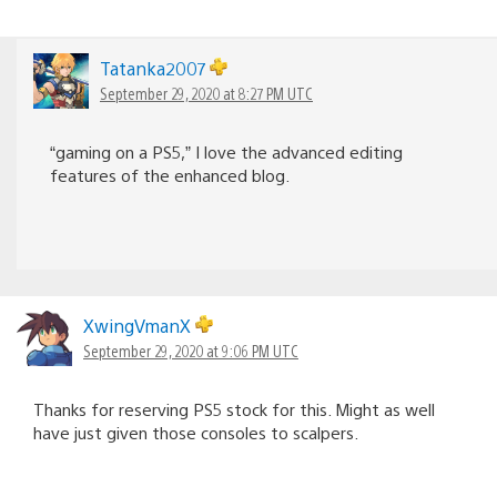
Tatanka2007
September 29, 2020 at 8:27 PM UTC
“gaming on a PS5,” I love the advanced editing
features of the enhanced blog.
XwingVmanX
September 29, 2020 at 9:06 PM UTC
Thanks for reserving PS5 stock for this. Might as well
have just given those consoles to scalpers.