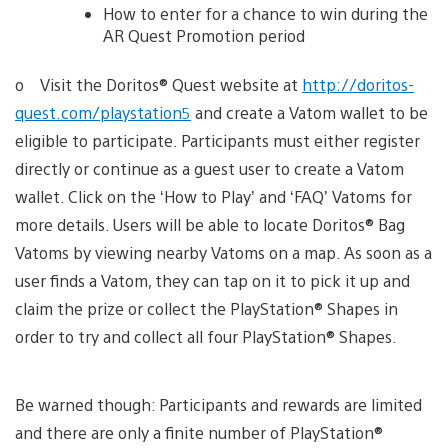
How to enter for a chance to win during the
AR Quest Promotion period
o Visit the Doritos® Quest website at
http://doritos-
quest.com/playstation5
and create a Vatom wallet to be
eligible to participate. Participants must either register
directly or continue as a guest user to create a Vatom
wallet. Click on the ‘How to Play’ and ‘FAQ’ Vatoms for
more details. Users will be able to locate Doritos® Bag
Vatoms by viewing nearby Vatoms on a map. As soon as a
user finds a Vatom, they can tap on it to pick it up and
claim the prize or collect the PlayStation® Shapes in
order to try and collect all four PlayStation® Shapes.
Be warned though: Participants and rewards are limited
and there are only a finite number of PlayStation®