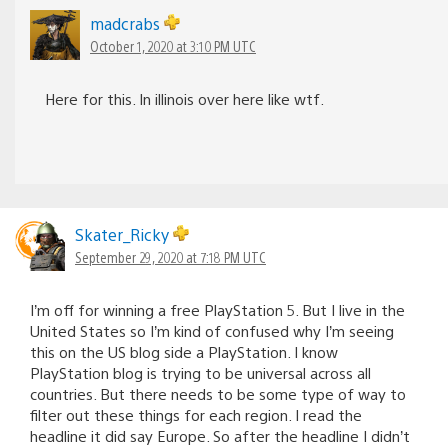
madcrabs
October 1, 2020 at 3:10 PM UTC
Here for this. In illinois over here like wtf.
Skater_Ricky
September 29, 2020 at 7:18 PM UTC
I’m off for winning a free PlayStation 5. But I live in the
United States so I’m kind of confused why I’m seeing
this on the US blog side a PlayStation. I know
PlayStation blog is trying to be universal across all
countries. But there needs to be some type of way to
filter out these things for each region. I read the
headline it did say Europe. So after the headline I didn’t