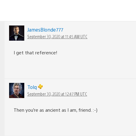
JamesBlonde777
September 30, 2020 at 11:45 AM UTC
I get that reference!
Tolq
September 30, 2020 at 12:47 PM UTC
Then you’re as ancient as I am, friend. :-)