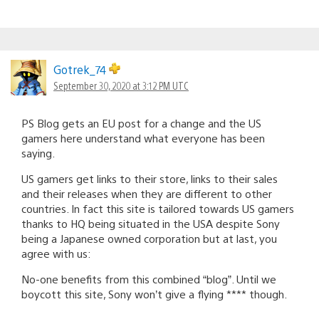
Gotrek_74
September 30, 2020 at 3:12 PM UTC
PS Blog gets an EU post for a change and the US
gamers here understand what everyone has been
saying.
US gamers get links to their store, links to their sales
and their releases when they are different to other
countries. In fact this site is tailored towards US gamers
thanks to HQ being situated in the USA despite Sony
being a Japanese owned corporation but at last, you
agree with us:
No-one benefits from this combined “blog”. Until we
boycott this site, Sony won’t give a flying **** though.