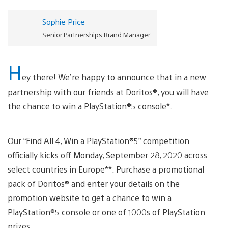
Sophie Price
Senior Partnerships Brand Manager
H
ey there! We’re happy to announce that in a new
partnership with our friends at Doritos®, you will have
the chance to win a PlayStation®5 console*.
Our “Find All 4, Win a PlayStation®5” competition
officially kicks off Monday, September 28, 2020 across
select countries in Europe**. Purchase a promotional
pack of Doritos® and enter your details on the
promotion website to get a chance to win a
PlayStation®5 console or one of 1000s of PlayStation
prizes.