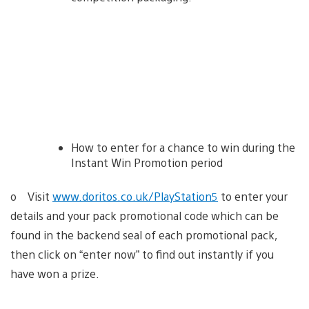
How to enter for a chance to win during the
Instant Win Promotion period
o Visit
www.doritos.co.uk/PlayStation5
to enter your
details and your pack promotional code which can be
found in the backend seal of each promotional pack,
then click on “enter now” to find out instantly if you
have won a prize.