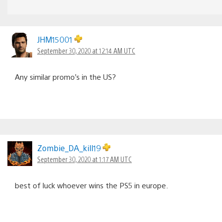
JHM15001
September 30, 2020 at 12:14 AM UTC
Any similar promo’s in the US?
Zombie_DA_kill19
September 30, 2020 at 1:17 AM UTC
best of luck whoever wins the PS5 in europe.