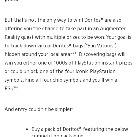
But that’s not the only way to win! Doritos® are also
offering you the chance to take part in an Augmented
Reality quest with multiple prizes to be won. Your goal is
to track down virtual Doritos® bags (“Bag Vatoms”)
hidden around your local area***. Discovering bags will
win you either one of 1000s of PlayStation instant prizes
or could unlock one of the four iconic PlayStation
symbols. Find all four chip symbols and you’ll win a
PS5™.
And entry couldn’t be simpler:
Buy a pack of Doritos® featuring the below
competition packaging: