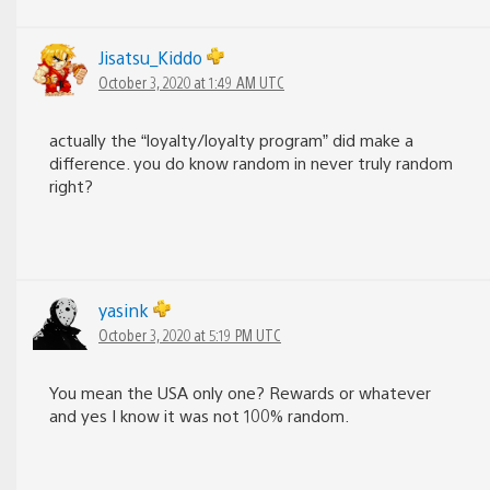
Jisatsu_Kiddo
October 3, 2020 at 1:49 AM UTC
actually the “loyalty/loyalty program” did make a
difference. you do know random in never truly random
right?
yasink
October 3, 2020 at 5:19 PM UTC
You mean the USA only one? Rewards or whatever
and yes I know it was not 100% random.