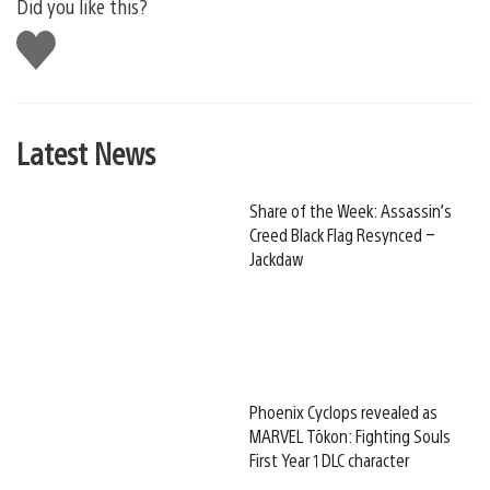
Did you like this?
Like
this
Latest News
Share of the Week: Assassin’s
Creed Black Flag Resynced –
Jackdaw
Phoenix Cyclops revealed as
MARVEL Tōkon: Fighting Souls
First Year 1 DLC character