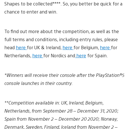
Shapes to be collected****. So, you better be quick for a
chance to enter and win.
To find out more about the competition, as well as the
full terms and conditions, including entry rules, please
head
here
for UK & Ireland,
here
for Belgium,
here
for
Netherlands,
here
for Nordics and
here
for Spain.
*Winners will receive their console after the PlayStation®5
console launches in their country.
**Competition available in: UK, Ireland, Belgium,
Netherlands, from September 28 – December 31, 2020;
Spain from November 2 – December 20
2020; Norway,
Denmark, Sweden, Finland, Iceland from November 2 –