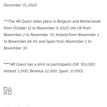
December 31, 2020.
***The AR Quest takes place in Belgium and Netherlands
from October 12 to November 9, 2020, the UK from
November 2 to November 30, Ireland from November 2
to November
23
30, and Spain from November 2 to
November 30.
****
AR Quest has a limit on participants (UK: 102,000;
Ireland: 5,000; Benelux 22,000; Spain: 21,000)