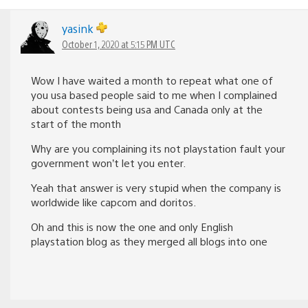
yasink
October 1, 2020 at 5:15 PM UTC
Wow I have waited a month to repeat what one of
you usa based people said to me when I complained
about contests being usa and Canada only at the
start of the month
Why are you complaining its not playstation fault your
government won’t let you enter.
Yeah that answer is very stupid when the company is
worldwide like capcom and doritos.
Oh and this is now the one and only English
playstation blog as they merged all blogs into one