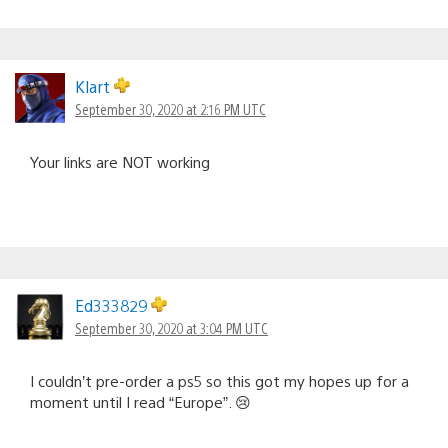
Klart
September 30, 2020 at 2:16 PM UTC
Your links are NOT working
Ed333829
September 30, 2020 at 3:04 PM UTC
I couldn’t pre-order a ps5 so this got my hopes up for a
moment until I read “Europe”. 😢