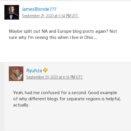
JamesBlonde777
September 29, 2020 at 6:54 PM UTC
Maybe split out NA and Europe blog posts again? Not
sure why I’m seeing this when I live in Ohio…
Ryuhza
September 30, 2020 at 4:56 PM UTC
Yeah, had me confused for a second. Good example
of why different blogs for separate regions is helpful,
actually.