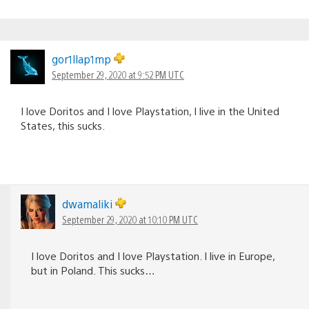
gor1llap1mp
September 29, 2020 at 9:52 PM UTC
I love Doritos and I love Playstation, I live in the United
States, this sucks.
dwamaliki
September 29, 2020 at 10:10 PM UTC
I love Doritos and I love Playstation. I live in Europe,
but in Poland. This sucks…