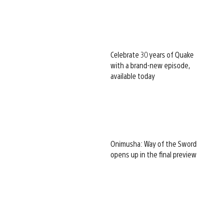
Celebrate 30 years of Quake
with a brand-new episode,
available today
Onimusha: Way of the Sword
opens up in the final preview