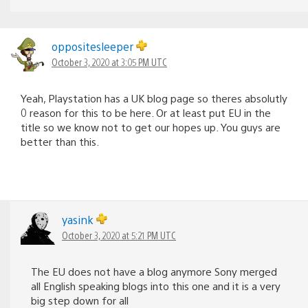
oppositesleeper
October 3, 2020 at 3:05 PM UTC
Yeah, Playstation has a UK blog page so theres absolutly
0 reason for this to be here. Or at least put EU in the
title so we know not to get our hopes up. You guys are
better than this.
yasink
October 3, 2020 at 5:21 PM UTC
The EU does not have a blog anymore Sony merged
all English speaking blogs into this one and it is a very
big step down for all