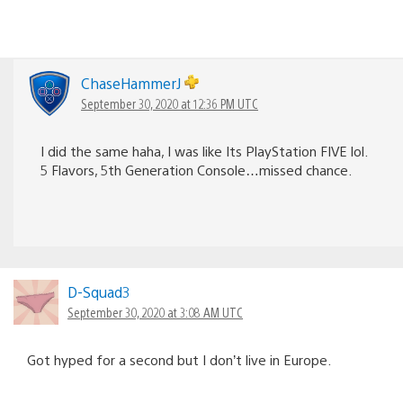
ChaseHammerJ
September 30, 2020 at 12:36 PM UTC
I did the same haha, I was like Its PlayStation FIVE lol.
5 Flavors, 5th Generation Console…missed chance.
D-Squad3
September 30, 2020 at 3:08 AM UTC
Got hyped for a second but I don’t live in Europe.