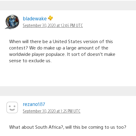
bladewake
September 30, 2020 at 12:46 PM UTC
When will there be a United States version of this
contest? We do make up a large amount of the
worldwide player populace. It sort of doesn’t make
sense to exclude us.
rezano187
September 30, 2020 at 1:25 PM UTC
What about South Africa?, will this be coming to us too?