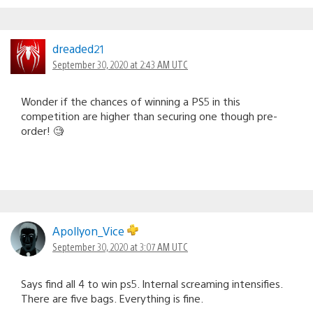
dreaded21
September 30, 2020 at 2:43 AM UTC
Wonder if the chances of winning a PS5 in this
competition are higher than securing one though pre-
order! 🧐
Apollyon_Vice
September 30, 2020 at 3:07 AM UTC
Says find all 4 to win ps5. Internal screaming intensifies.
There are five bags. Everything is fine.