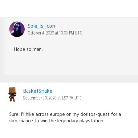
Sole_Is_Icon
October 4, 2020 at 10:09 PM UTC
Hope so man.
BasketSnake
September 30, 2020 at 1:57 PM UTC
Sure, I’ll hike across europe on my doritos-quest for a
slim chance to win the legendary playstation.