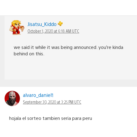
Jisatsu_Kiddo
October 1, 2020 at 6:18 AM UTC
we said it while it was being announced. you’re kinda
behind on this.
alvaro_daniel1
September 30, 2020 at 3:25 PM UTC
hojala el sorteo tambien seria para peru