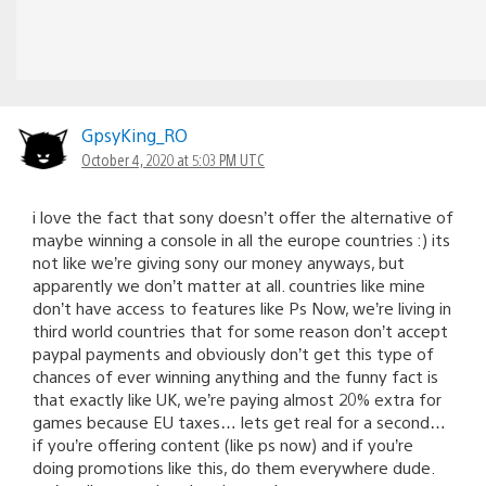
GpsyKing_RO
October 4, 2020 at 5:03 PM UTC
i love the fact that sony doesn’t offer the alternative of
maybe winning a console in all the europe countries :) its
not like we’re giving sony our money anyways, but
apparently we don’t matter at all. countries like mine
don’t have access to features like Ps Now, we’re living in
third world countries that for some reason don’t accept
paypal payments and obviously don’t get this type of
chances of ever winning anything and the funny fact is
that exactly like UK, we’re paying almost 20% extra for
games because EU taxes… lets get real for a second…
if you’re offering content (like ps now) and if you’re
doing promotions like this, do them everywhere dude.