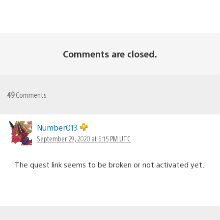
Comments are closed.
49
Comments
Number013
September 29, 2020 at 6:15 PM UTC
The quest link seems to be broken or not activated yet.