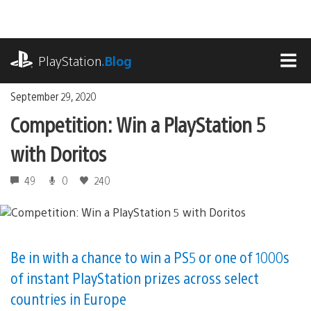
Skip
to
content
playstation.com
PlayStation
.Blog
MEN
September 29, 2020
Competition: Win a PlayStation 5
with Doritos
49
0
240
Be in with a chance to win a PS5 or one of 1000s
of instant PlayStation prizes across select
countries in Europe