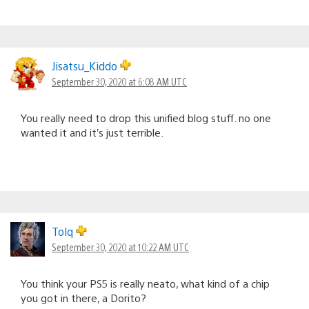
Jisatsu_Kiddo
September 30, 2020 at 6:08 AM UTC
You really need to drop this unified blog stuff. no one
wanted it and it’s just terrible.
Tolq
September 30, 2020 at 10:22 AM UTC
You think your PS5 is really neato, what kind of a chip
you got in there, a Dorito?