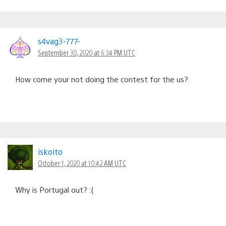
s4vag3-777-
September 30, 2020 at 6:34 PM UTC
How come your not doing the contest for the us?
iskoito
October 1, 2020 at 10:42 AM UTC
Why is Portugal out? :(