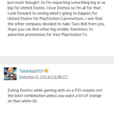
put much thought. So I’m expecting something big or as
big for United States. I love Doritos so I’m all for that.
Look forward to seeing what’s going to happen for
United States for PlayStation 5 promotions. I see that
the other company decided to take Taco Bell from you.
Hope you can find other big retailer franchises to
advertise promotions for free PlayStation 5’s.
Tatanka2007
September 29, 2020 at 8:26 PM UTC
Eating Doritos while gaming with on a PS5–maybe not
the best combination unless you want a lot of orange
on that white lol.