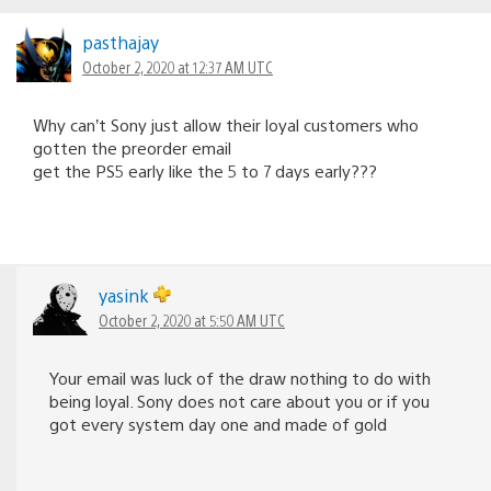
pasthajay
October 2, 2020 at 12:37 AM UTC
Why can’t Sony just allow their loyal customers who
gotten the preorder email
get the PS5 early like the 5 to 7 days early???
yasink
October 2, 2020 at 5:50 AM UTC
Your email was luck of the draw nothing to do with
being loyal. Sony does not care about you or if you
got every system day one and made of gold