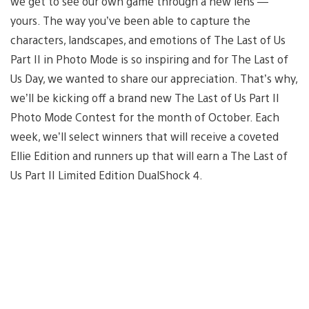
we get to see our own game through a new lens —
yours. The way you’ve been able to capture the
characters, landscapes, and emotions of The Last of Us
Part II in Photo Mode is so inspiring and for The Last of
Us Day, we wanted to share our appreciation. That’s why,
we’ll be kicking off a brand new The Last of Us Part II
Photo Mode Contest for the month of October. Each
week, we’ll select winners that will receive a coveted
Ellie Edition and runners up that will earn a The Last of
Us Part II Limited Edition DualShock 4.