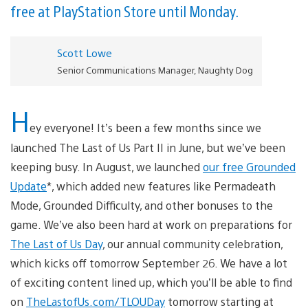
free at PlayStation Store until Monday.
Scott Lowe
Senior Communications Manager, Naughty Dog
H
ey everyone! It’s been a few months since we
launched The Last of Us Part II in June, but we’ve been
keeping busy. In August, we launched
our free Grounded
Update
*, which added new features like Permadeath
Mode, Grounded Difficulty, and other bonuses to the
game. We’ve also been hard at work on preparations for
The Last of Us Day
, our annual community celebration,
which kicks off tomorrow September 26. We have a lot
of exciting content lined up, which you’ll be able to find
on
TheLastofUs.com/TLOUDay
tomorrow starting at