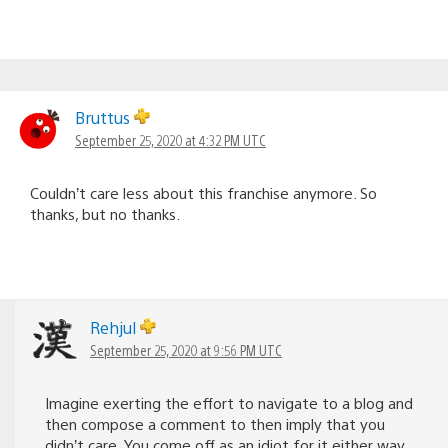
Bruttus
September 25, 2020 at 4:32 PM UTC
Couldn’t care less about this franchise anymore. So
thanks, but no thanks.
Rehjul
September 25, 2020 at 9:56 PM UTC
Imagine exerting the effort to navigate to a blog and
then compose a comment to then imply that you
didn’t care. You come off as an idiot for it either way.