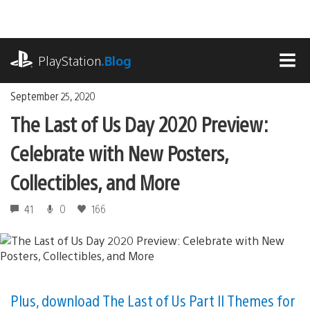
Skip
to
content
playstation.com
PlayStation
.Blog
MEN
September 25, 2020
The Last of Us Day 2020 Preview:
Celebrate with New Posters,
Collectibles, and More
41
0
166
Plus, download The Last of Us Part II Themes for