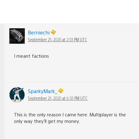
Berniechi
September 25, 2020 at 2:03 PM UTC
I meant factions
SparkyMark_
September 25, 2020 at 6:03 PM UTC
This is the only reason I came here. Multiplayer is the
only way they’ll get my money.