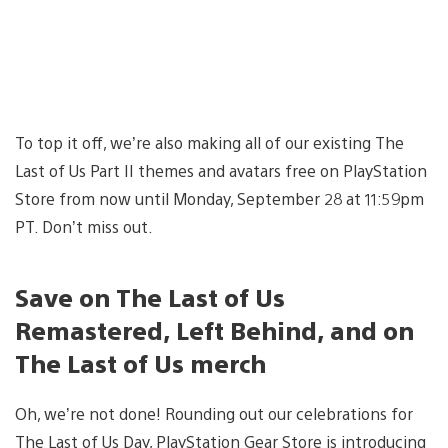
To top it off, we’re also making all of our existing The
Last of Us Part II themes and avatars free on PlayStation
Store from now until Monday, September 28 at 11:59pm
PT. Don’t miss out.
Save on The Last of Us
Remastered, Left Behind, and on
The Last of Us merch
Oh, we’re not done! Rounding out our celebrations for
The Last of Us Day, PlayStation Gear Store is introducing