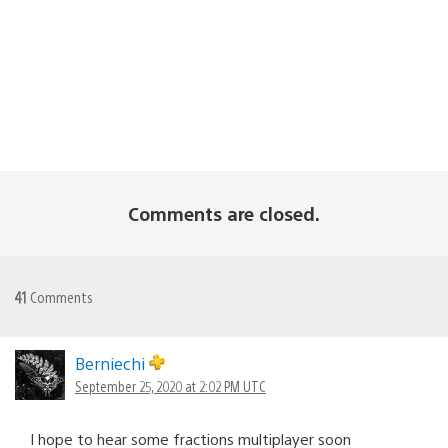
Comments are closed.
41
Comments
Berniechi
September 25, 2020 at 2:02 PM UTC
I hope to hear some fractions multiplayer soon