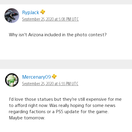
RypJack
September 25, 2020 at 5:08 PM UTC
Why isn’t Arizona included in the photo contest?
Mercenary09
September 25, 2020 at 6:55 PM UTC
I’d love those statues but they’re still expensive for me
to afford right now. Was really hoping for some news
regarding factions or a PS5 update for the game.
Maybe tomorrow.