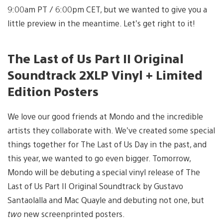
9:00am PT / 6:00pm CET, but we wanted to give you a
little preview in the meantime. Let’s get right to it!
The Last of Us Part II Original
Soundtrack 2XLP Vinyl + Limited
Edition Posters
We love our good friends at Mondo and the incredible
artists they collaborate with. We’ve created some special
things together for The Last of Us Day in the past, and
this year, we wanted to go even bigger. Tomorrow,
Mondo will be debuting a special vinyl release of The
Last of Us Part II Original Soundtrack by Gustavo
Santaolalla and Mac Quayle and debuting not one, but
two
new screenprinted posters.