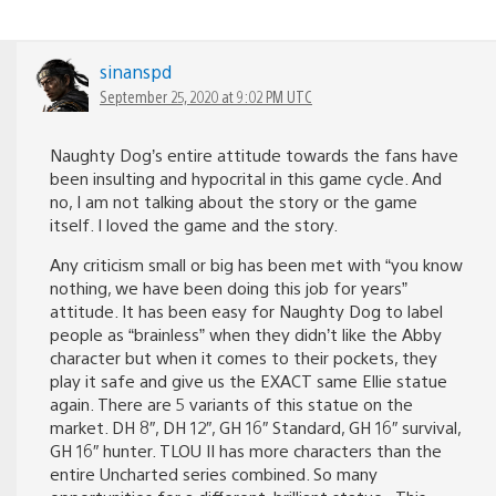
sinanspd
September 25, 2020 at 9:02 PM UTC
Naughty Dog’s entire attitude towards the fans have
been insulting and hypocrital in this game cycle. And
no, I am not talking about the story or the game
itself. I loved the game and the story.
Any criticism small or big has been met with “you know
nothing, we have been doing this job for years”
attitude. It has been easy for Naughty Dog to label
people as “brainless” when they didn’t like the Abby
character but when it comes to their pockets, they
play it safe and give us the EXACT same Ellie statue
again. There are 5 variants of this statue on the
market. DH 8″, DH 12″, GH 16″ Standard, GH 16″ survival,
GH 16″ hunter. TLOU II has more characters than the
entire Uncharted series combined. So many