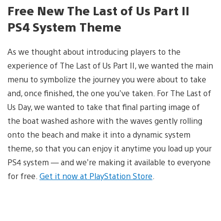
Free New The Last of Us Part II
PS4 System Theme
As we thought about introducing players to the
experience of The Last of Us Part II, we wanted the main
menu to symbolize the journey you were about to take
and, once finished, the one you’ve taken. For The Last of
Us Day, we wanted to take that final parting image of
the boat washed ashore with the waves gently rolling
onto the beach and make it into a dynamic system
theme, so that you can enjoy it anytime you load up your
PS4 system — and we’re making it available to everyone
for free.
Get it now at PlayStation Store
.