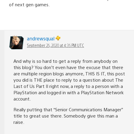
of next gen games.
andrewsqual
September 25, 2020 at 4:35 PM UTC
And why is so hard to get a reply from anybody on
this blog? You don’t even have the excuse that there
are multiple region blogs anymore, THIS IS IT, this post
you did is THE place to reply to a question about The
Last of Us Part II right now, a reply to a person with a
PlayStation and logged in with a PlayStation Network
account.
Really putting that “Senior Communications Manager”
title to great use there. Somebody give this man a
raise.