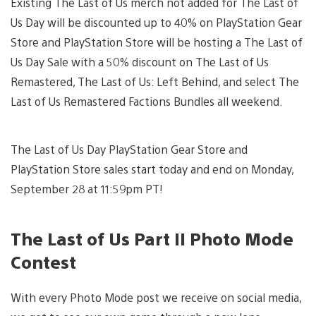
Existing The Last of Us merch not added for The Last of
Us Day will be discounted up to 40% on PlayStation Gear
Store and PlayStation Store will be hosting a The Last of
Us Day Sale with a 50% discount on The Last of Us
Remastered, The Last of Us: Left Behind, and select The
Last of Us Remastered Factions Bundles all weekend.
The Last of Us Day PlayStation Gear Store and
PlayStation Store sales start today and end on Monday,
September 28 at 11:59pm PT!
The Last of Us Part II Photo Mode
Contest
With every Photo Mode post we receive on social media,