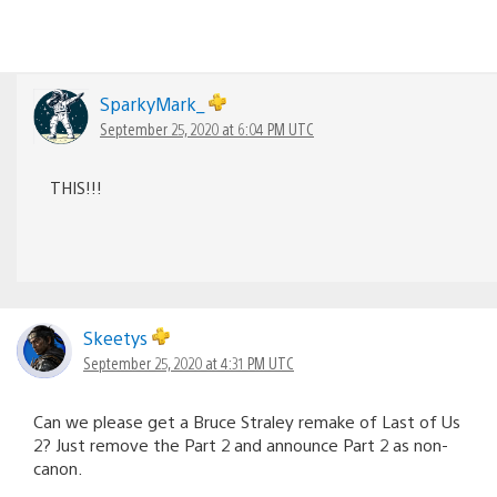
SparkyMark_
September 25, 2020 at 6:04 PM UTC
THIS!!!
Skeetys
September 25, 2020 at 4:31 PM UTC
Can we please get a Bruce Straley remake of Last of Us
2? Just remove the Part 2 and announce Part 2 as non-
canon.