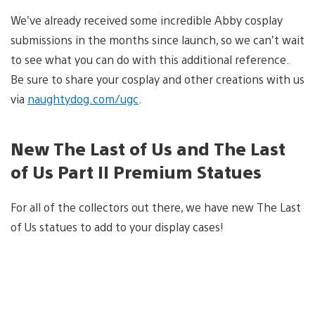
We’ve already received some incredible Abby cosplay
submissions in the months since launch, so we can’t wait
to see what you can do with this additional reference.
Be sure to share your cosplay and other creations with us
via
naughtydog.com/ugc
.
New The Last of Us and The Last
of Us Part II Premium Statues
For all of the collectors out there, we have new The Last
of Us statues to add to your display cases!