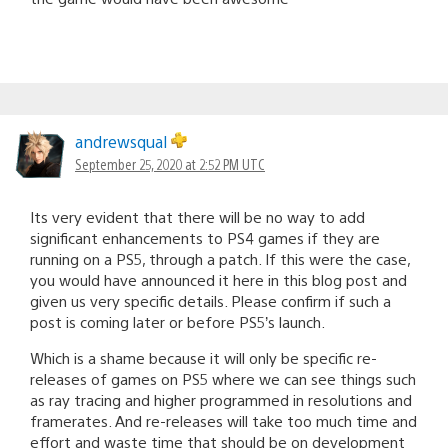
andrewsqual
September 25, 2020 at 2:52 PM UTC
Its very evident that there will be no way to add
significant enhancements to PS4 games if they are
running on a PS5, through a patch. If this were the case,
you would have announced it here in this blog post and
given us very specific details. Please confirm if such a
post is coming later or before PS5’s launch.
Which is a shame because it will only be specific re-
releases of games on PS5 where we can see things such
as ray tracing and higher programmed in resolutions and
framerates. And re-releases will take too much time and
effort and waste time that should be on development