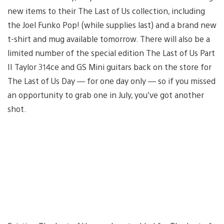
new items to their The Last of Us collection, including
the Joel Funko Pop! (while supplies last) and a brand new
t-shirt and mug available tomorrow. There will also be a
limited number of the special edition The Last of Us Part
II Taylor 314ce and GS Mini guitars back on the store for
The Last of Us Day — for one day only — so if you missed
an opportunity to grab one in July, you’ve got another
shot.