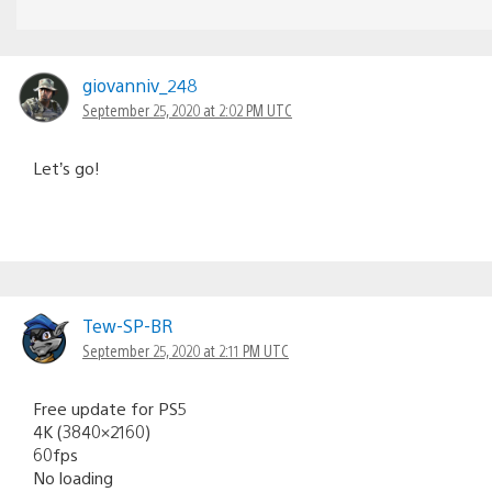
giovanniv_248
September 25, 2020 at 2:02 PM UTC
Let’s go!
Tew-SP-BR
September 25, 2020 at 2:11 PM UTC
Free update for PS5
4K (3840×2160)
60fps
No loading