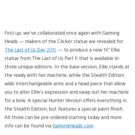
First up, we’ve collaborated once again with Gaming
Heads — makers of the Clicker statue we revealed for
The Last of Us Day 2015
— to produce a new 16” Ellie
statue from The Last of Us Part II that is available in
three unique editions. In the base version, Ellie stands at
the ready with her machete, while the Stealth Edition
adds interchangeable arms and a head piece that allow
you to alter Ellie’s expression and swap out her machete
for a bow. A special Hunter Version offers everything in
the Stealth Edition, but features a special paint finish.
All three can be pre-ordered starting today and more
info can be found via
GamingHeads.com
.