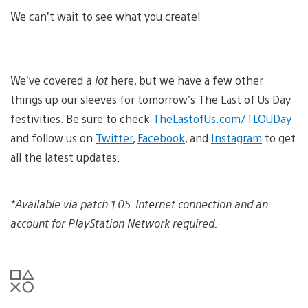
We can’t wait to see what you create!
We’ve covered
a lot
here, but we have a few other
things up our sleeves for tomorrow’s The Last of Us Day
festivities. Be sure to check
TheLastofUs.com/TLOUDay
and follow us on
Twitter
,
Facebook
, and
Instagram
to get
all the latest updates.
*Available via patch 1.05. Internet connection and an
account for PlayStation Network required.