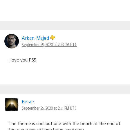
Arkan-Majed
September 25, 2020 at 2:23 PM UTC
i love you PS5
Berae
September 25, 2020 at 2:51 PM UTC
The theme is cool but one with the beach at the end of
the game would have been awesome