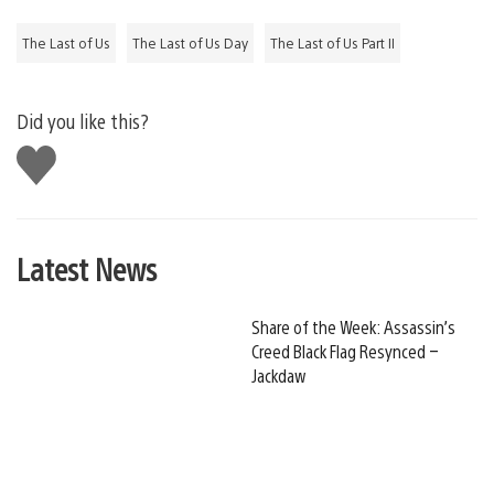
The Last of Us
The Last of Us Day
The Last of Us Part II
Did you like this?
Like
this
Latest News
Share of the Week: Assassin’s
Creed Black Flag Resynced –
Jackdaw