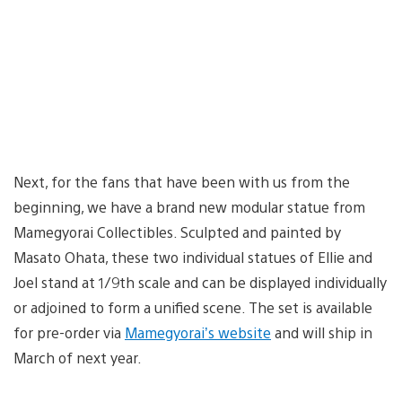
Next, for the fans that have been with us from the
beginning, we have a brand new modular statue from
Mamegyorai Collectibles. Sculpted and painted by
Masato Ohata, these two individual statues of Ellie and
Joel stand at 1/9th scale and can be displayed individually
or adjoined to form a unified scene. The set is available
for pre-order via
Mamegyorai’s website
and will ship in
March of next year.