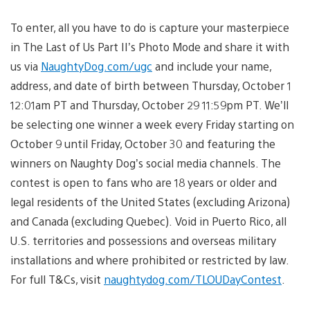
To enter, all you have to do is capture your masterpiece
in The Last of Us Part II’s Photo Mode and share it with
us via
NaughtyDog.com/ugc
and include your name,
address, and date of birth between Thursday, October 1
12:01am PT and Thursday, October 29 11:59pm PT. We’ll
be selecting one winner a week every Friday starting on
October 9 until Friday, October 30 and featuring the
winners on Naughty Dog’s social media channels. The
contest is open to fans who are 18 years or older and
legal residents of the United States (excluding Arizona)
and Canada (excluding Quebec).
Void in Puerto Rico, all
U.S. territories and possessions and overseas military
installations and where prohibited or restricted by law.
For full T&Cs, visit
naughtydog.com/TLOUDayContest
.