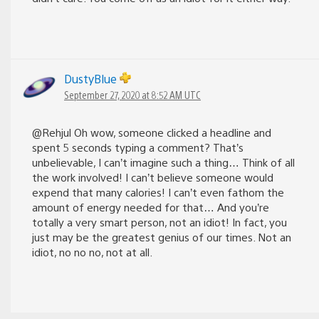
DustyBlue
September 27, 2020 at 8:52 AM UTC
@Rehjul Oh wow, someone clicked a headline and
spent 5 seconds typing a comment? That’s
unbelievable, I can’t imagine such a thing… Think of all
the work involved! I can’t believe someone would
expend that many calories! I can’t even fathom the
amount of energy needed for that… And you’re
totally a very smart person, not an idiot! In fact, you
just may be the greatest genius of our times. Not an
idiot, no no no, not at all.