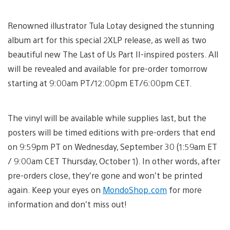
Renowned illustrator Tula Lotay designed the stunning
album art for this special 2XLP release, as well as two
beautiful new The Last of Us Part II-inspired posters. All
will be revealed and available for pre-order tomorrow
starting at 9:00am PT/12:00pm ET/6:00pm CET.
The vinyl will be available while supplies last, but the
posters will be timed editions with pre-orders that end
on 9:59pm PT on Wednesday, September 30 (1:59am ET
/ 9:00am CET Thursday, October 1). In other words, after
pre-orders close, they’re gone and won’t be printed
again. Keep your eyes on
MondoShop.com
for more
information and don’t miss out!