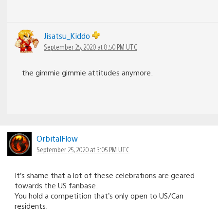
Jisatsu_Kiddo
September 25, 2020 at 8:50 PM UTC
the gimmie gimmie attitudes anymore.
OrbitalFlow
September 25, 2020 at 3:05 PM UTC
It’s shame that a lot of these celebrations are geared
towards the US fanbase.
You hold a competition that’s only open to US/Can
residents.