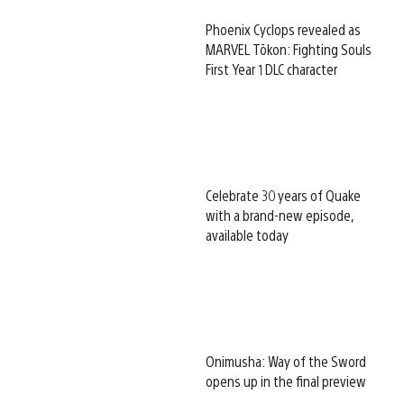
Phoenix Cyclops revealed as
MARVEL Tōkon: Fighting Souls
First Year 1 DLC character
Celebrate 30 years of Quake
with a brand-new episode,
available today
Onimusha: Way of the Sword
opens up in the final preview