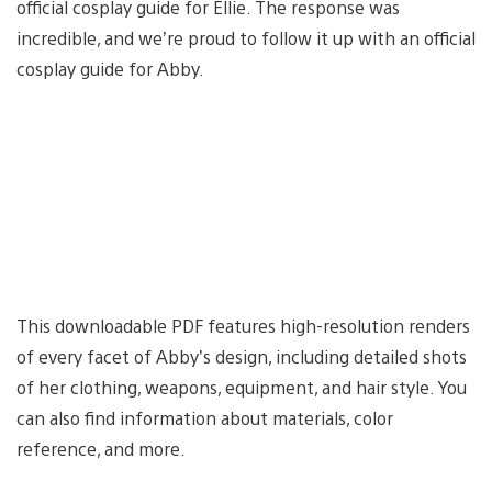
official cosplay guide for Ellie. The response was
incredible, and we’re proud to follow it up with an official
cosplay guide for Abby.
This downloadable PDF features high-resolution renders
of every facet of Abby’s design, including detailed shots
of her clothing, weapons, equipment, and hair style. You
can also find information about materials, color
reference, and more.