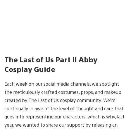
The Last of Us Part II Abby
Cosplay Guide
Each week on our social media channels, we spotlight
the meticulously crafted costumes, props, and makeup
created by The Last of Us cosplay community. We’re
continually in awe of the level of thought and care that
goes into representing our characters, which is why, last
year, we wanted to share our support by releasing an