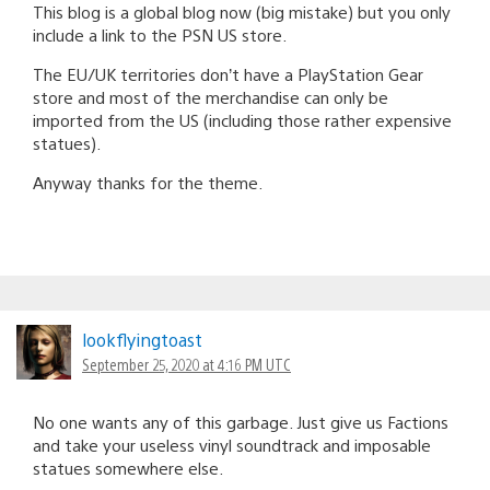
This blog is a global blog now (big mistake) but you only
include a link to the PSN US store.
The EU/UK territories don’t have a PlayStation Gear
store and most of the merchandise can only be
imported from the US (including those rather expensive
statues).
Anyway thanks for the theme.
lookflyingtoast
September 25, 2020 at 4:16 PM UTC
No one wants any of this garbage. Just give us Factions
and take your useless vinyl soundtrack and imposable
statues somewhere else.