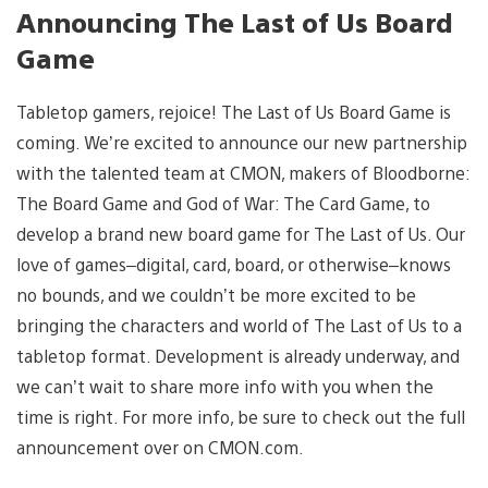
Announcing The Last of Us Board
Game
Tabletop gamers, rejoice! The Last of Us Board Game is
coming. We’re excited to announce our new partnership
with the talented team at CMON, makers of Bloodborne:
The Board Game and God of War: The Card Game, to
develop a brand new board game for The Last of Us. Our
love of games–digital, card, board, or otherwise–knows
no bounds, and we couldn’t be more excited to be
bringing the characters and world of The Last of Us to a
tabletop format. Development is already underway, and
we can’t wait to share more info with you when the
time is right. For more info, be sure to check out the full
announcement over on CMON.com.