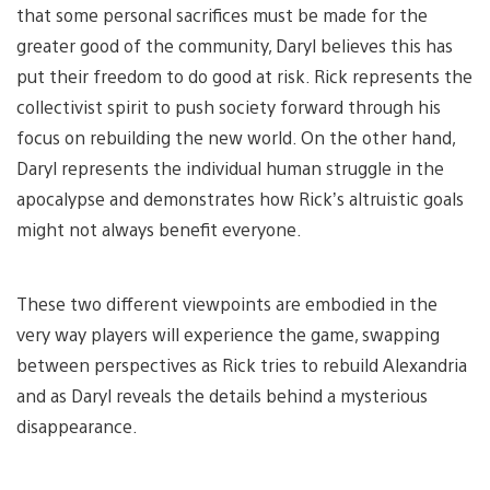
that some personal sacrifices must be made for the
greater good of the community, Daryl believes this has
put their freedom to do good at risk. Rick represents the
collectivist spirit to push society forward through his
focus on rebuilding the new world. On the other hand,
Daryl represents the individual human struggle in the
apocalypse and demonstrates how Rick’s altruistic goals
might not always benefit everyone.
These two different viewpoints are embodied in the
very way players will experience the game, swapping
between perspectives as Rick tries to rebuild Alexandria
and as Daryl reveals the details behind a mysterious
disappearance.