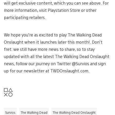
will get exclusive content, which you can see above. For
more information, visit Playstation Store or other
participating retailers.
We hope you’re as excited to play The Walking Dead
Onslaught when it launches later this month!. Don’t
fret: we still have more news to share, so to stay
updated with all the latest The Walking Dead Onslaught
news, follow our journey on Twitter @Survios and sign
up for our newsletter at TWDOnslaught.com.
Survios
The Walking Dead
The Walking Dead Onslaught