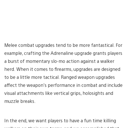
Melee combat upgrades tend to be more fantastical. For
example, crafting the Adrenaline upgrade grants players
a burst of momentary slo-mo action against a walker
herd. When it comes to firearms, upgrades are designed
to be a little more tactical. Ranged weapon upgrades
affect the weapon’s performance in combat and include
visual attachments like vertical grips, holosights and
muzzle breaks.
In the end, we want players to have a fun time killing