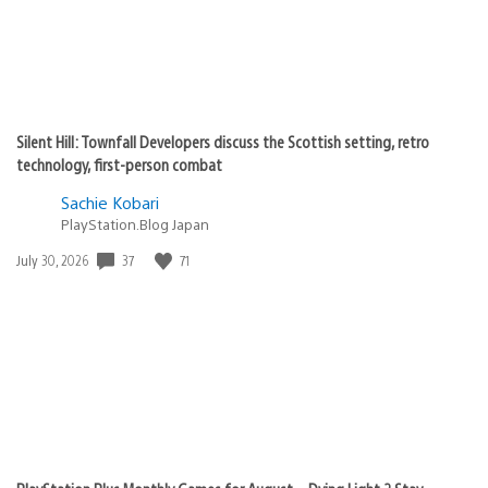
Silent Hill: Townfall Developers discuss the Scottish setting, retro
technology, first-person combat
Sachie Kobari
PlayStation.Blog Japan
Date
37
71
July 30, 2026
published: