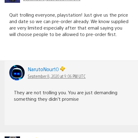
Quit trolling everyone, playstation! Just give us the price
and date so we can pre-order already. We know supplied
are very limited especially after that email saying you
will choose people to be allowed to pre-order first.
NarutoNour10
September 8, 2020 at 9:06 PM UTC
They are not trolling you. You are just demanding
something they didn’t promise