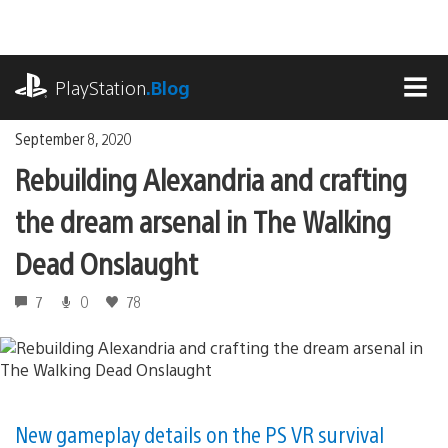
Skip
to
content
playstation.com
PlayStation
.Blog
MEN
September 8, 2020
Rebuilding Alexandria and crafting
the dream arsenal in The Walking
Dead Onslaught
7
0
78
New gameplay details on the PS VR survival