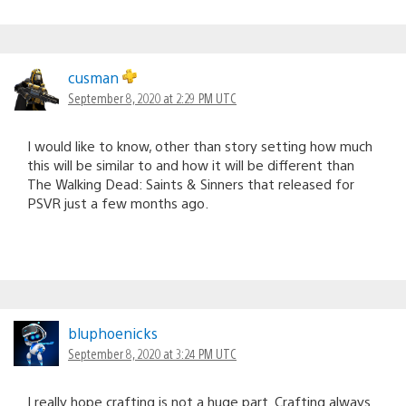
cusman
September 8, 2020 at 2:29 PM UTC
I would like to know, other than story setting how much
this will be similar to and how it will be different than
The Walking Dead: Saints & Sinners that released for
PSVR just a few months ago.
bluphoenicks
September 8, 2020 at 3:24 PM UTC
I really hope crafting is not a huge part. Crafting always