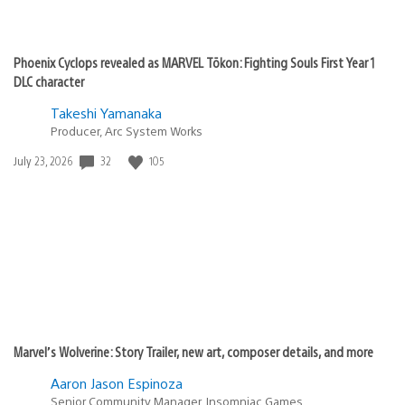
Phoenix Cyclops revealed as MARVEL Tōkon: Fighting Souls First Year 1
DLC character
Takeshi Yamanaka
Producer, Arc System Works
Date
32
105
July 23, 2026
published:
Marvel’s Wolverine: Story Trailer, new art, composer details, and more
Aaron Jason Espinoza
Senior Community Manager, Insomniac Games