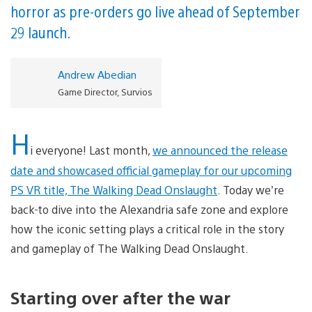
horror as pre-orders go live ahead of September
29 launch.
Andrew Abedian
Game Director, Survios
H
i everyone! Last month,
we announced the release
date and showcased official gameplay for our upcoming
PS VR title, The Walking Dead Onslaught
. Today we’re
back
to dive into the Alexandria safe zone and explore
how the iconic setting plays a critical role in the story
and gameplay of The Walking Dead Onslaught.
Starting over after the war