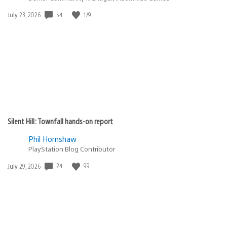
Date
54
179
July 23, 2026
published:
Silent Hill: Townfall hands-on report
Phil Hornshaw
PlayStation Blog Contributor
Date
24
99
July 29, 2026
published: