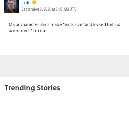
Tolq
September 9, 2020 at 9:09 AM UTC
Major character skins made “exclusive” and locked behind
pre-orders? I’m out.
Trending Stories