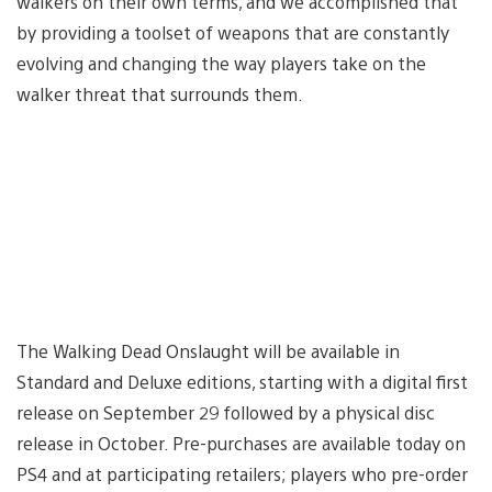
walkers on their own terms, and we accomplished that
by providing a toolset of weapons that are constantly
evolving and changing the way players take on the
walker threat that surrounds them.
The Walking Dead Onslaught will be available in
Standard and Deluxe editions, starting with a digital first
release on September 29 followed by a physical disc
release in October. Pre-purchases are available today on
PS4 and at participating retailers; players who pre-order