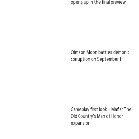
opens up in the final preview
Crimson Moon battles demonic
corruption on September 1
Gameplay first look – Mafia: The
Old Country’s Man of Honor
expansion