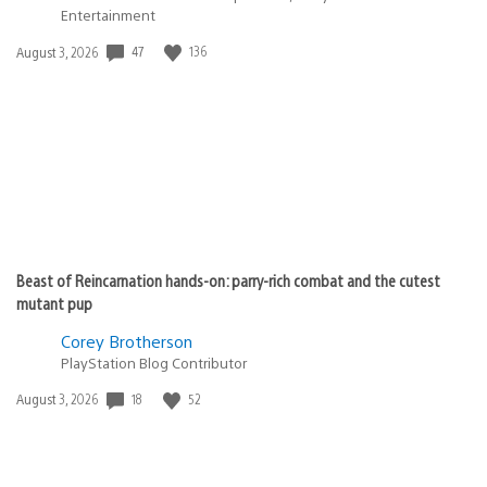
Entertainment
Date
47
136
August 3, 2026
published:
Beast of Reincarnation hands-on: parry-rich combat and the cutest
mutant pup
Corey Brotherson
PlayStation Blog Contributor
Date
18
52
August 3, 2026
published: