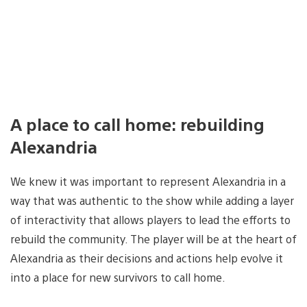
A place to call home: rebuilding
Alexandria
We knew it was important to represent Alexandria in a
way that was authentic to the show while adding a layer
of interactivity that allows players to lead the efforts to
rebuild the community. The player will be at the heart of
Alexandria as their decisions and actions help evolve it
into a place for new survivors to call home.