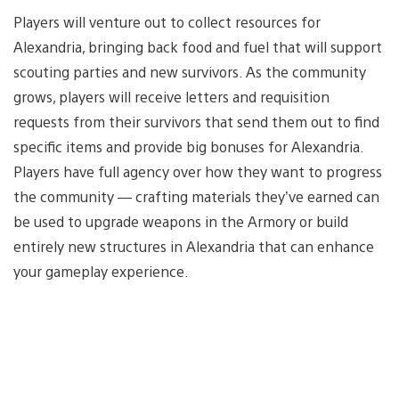
Players will venture out to collect resources for
Alexandria, bringing back food and fuel that will support
scouting parties and new survivors. As the community
grows, players will receive letters and requisition
requests from their survivors that send them out to find
specific items and provide big bonuses for Alexandria.
Players have full agency over how they want to progress
the community — crafting materials they’ve earned can
be used to upgrade weapons in the Armory or build
entirely new structures in Alexandria that can enhance
your gameplay experience.