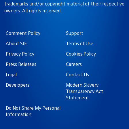
trademarks and/or copyright material of their respective
owners
. All rights reserved.
Comment Policy
Support
About SIE
Terms of Use
Privacy Policy
Cookies Policy
Press Releases
Careers
Legal
Contact Us
Developers
Modern Slavery
Transparency Act
Statement
Do Not Share My Personal
Information