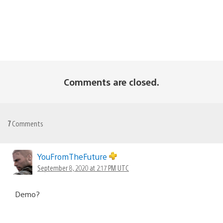
Comments are closed.
7
Comments
YouFromTheFuture
September 8, 2020 at 2:17 PM UTC
Demo?