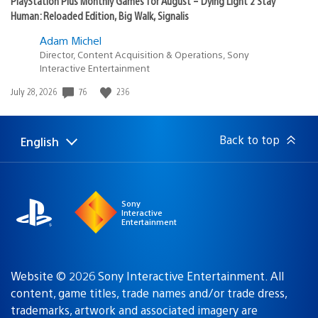
PlayStation Plus Monthly Games for August – Dying Light 2 Stay
Human: Reloaded Edition, Big Walk, Signalis
Adam Michel
Director, Content Acquisition & Operations, Sony
Interactive Entertainment
Date
76
236
July 28, 2026
published:
Back to top
English
Select
Current
a
region:
region
Sony
Interactive
Entertainment
Website © 2026 Sony Interactive Entertainment. All
content, game titles, trade names and/or trade dress,
trademarks, artwork and associated imagery are