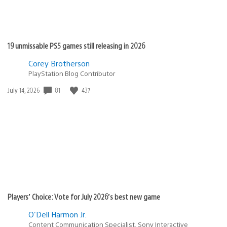
19 unmissable PS5 games still releasing in 2026
Corey Brotherson
PlayStation Blog Contributor
Date
81
437
July 14, 2026
published:
Players’ Choice: Vote for July 2026’s best new game
O'Dell Harmon Jr.
Content Communication Specialist, Sony Interactive