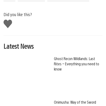
Did you like this?
Like
this
Latest News
Ghost Recon Wildlands: Last
Rites – Everything you need to
know
Onimusha: Way of the Sword