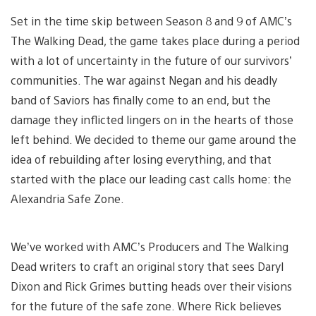
Set in the time skip between Season 8 and 9 of AMC’s
The Walking Dead, the game takes place during a period
with a lot of uncertainty in the future of our survivors’
communities. The war against Negan and his deadly
band of Saviors has finally come to an end, but the
damage they inflicted lingers on in the hearts of those
left behind. We decided to theme our game around the
idea of rebuilding after losing everything, and that
started with the place our leading cast calls home: the
Alexandria Safe Zone.
We’ve worked with AMC’s Producers and The Walking
Dead writers to craft an original story that sees Daryl
Dixon and Rick Grimes butting heads over their visions
for the future of the safe zone. Where Rick believes