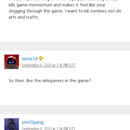
kills game momentum and makes it feel like your
slogging through the game. I want to kill zombies not do
arts and crafts
xeno3d
September 8, 2020 at 3:38 PM UTC
So then. Are the whisperers in the game?
yin69yang
September 8, 2020 at 3:54 PM UTC