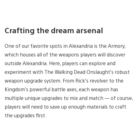
Crafting the dream arsenal
One of our favorite spots in Alexandria is the Armory,
which houses all of the weapons players will discover
outside Alexandria. Here, players can explore and
experiment with The Walking Dead Onslaught’s robust
weapon upgrade system. From Rick’s revolver to the
Kingdom’s powerful battle axes, each weapon has
multiple unique upgrades to mix and match — of course,
players will need to save up enough materials to craft
the upgrades first.