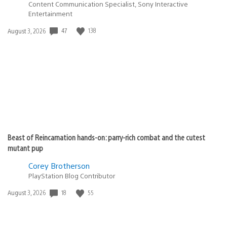
Content Communication Specialist, Sony Interactive
Entertainment
Date
47
138
August 3, 2026
published:
Beast of Reincarnation hands-on: parry-rich combat and the cutest
mutant pup
Corey Brotherson
PlayStation Blog Contributor
Date
18
55
August 3, 2026
published: