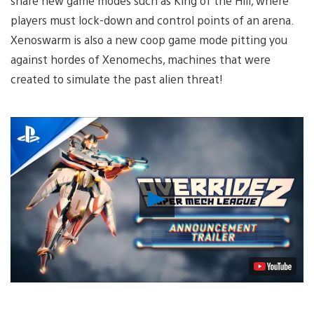
share new game modes such as King of the Hill, where
players must lock-down and control points of an arena.
Xenoswarm is also a new coop game mode pitting you
against hordes of Xenomechs, machines that were
created to simulate the past alien threat!
Play
Video