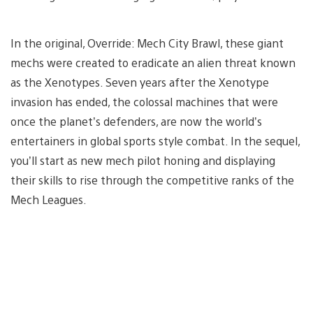
In the original, Override: Mech City Brawl, these giant
mechs were created to eradicate an alien threat known
as the Xenotypes. Seven years after the Xenotype
invasion has ended, the colossal machines that were
once the planet’s defenders, are now the world’s
entertainers in global sports style combat. In the sequel,
you’ll start as new mech pilot honing and displaying
their skills to rise through the competitive ranks of the
Mech Leagues.