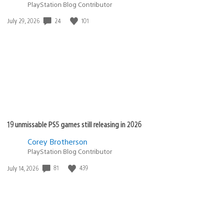
PlayStation Blog Contributor
Date
24
101
July 29, 2026
published:
19 unmissable PS5 games still releasing in 2026
Corey Brotherson
PlayStation Blog Contributor
Date
81
439
July 14, 2026
published: