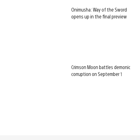
Onimusha: Way of the Sword
opens up in the final preview
Crimson Moon battles demonic
corruption on September 1