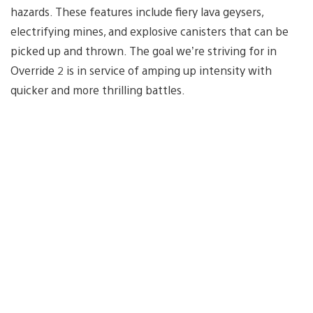
hazards. These features include fiery lava geysers,
electrifying mines, and explosive canisters that can be
picked up and thrown. The goal we’re striving for in
Override 2 is in service of amping up intensity with
quicker and more thrilling battles.