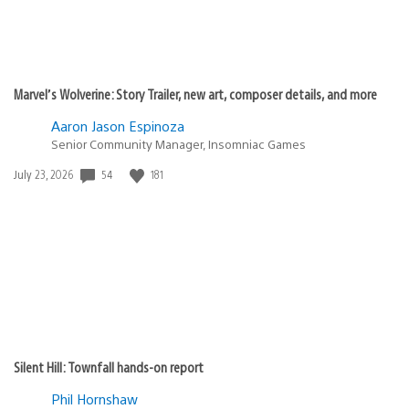
Marvel’s Wolverine: Story Trailer, new art, composer details, and more
Aaron Jason Espinoza
Senior Community Manager, Insomniac Games
Date
54
181
July 23, 2026
published:
Silent Hill: Townfall hands-on report
Phil Hornshaw