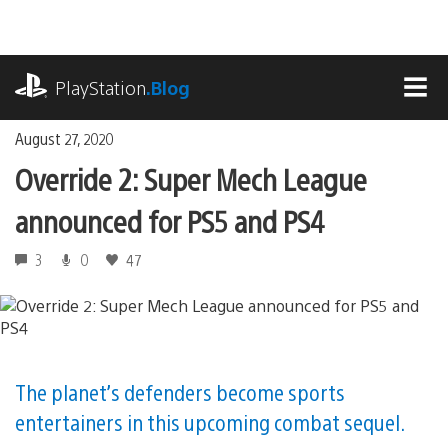
Skip
to
content
playstation.com
PlayStation
.Blog
MEN
August 27, 2020
Override 2: Super Mech League
announced for PS5 and PS4
3
0
47
The planet’s defenders become sports
entertainers in this upcoming combat sequel.