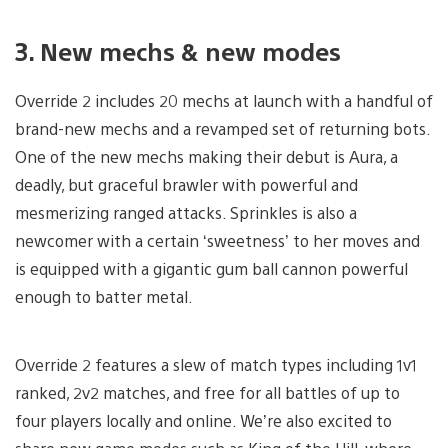
3. New mechs & new modes
Override 2 includes 20 mechs at launch with a handful of
brand-new mechs and a revamped set of returning bots.
One of the new mechs making their debut is Aura, a
deadly, but graceful brawler with powerful and
mesmerizing ranged attacks. Sprinkles is also a
newcomer with a certain ‘sweetness’ to her moves and
is equipped with a gigantic gum ball cannon powerful
enough to batter metal.
Override 2 features a slew of match types including 1v1
ranked, 2v2 matches, and free for all battles of up to
four players locally and online. We’re also excited to