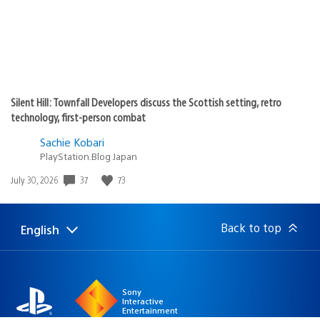
Silent Hill: Townfall Developers discuss the Scottish setting, retro
technology, first-person combat
Sachie Kobari
PlayStation.Blog Japan
Date
37
73
July 30, 2026
published:
Back to top
English
Select
Current
a
region:
region
Sony
Interactive
Entertainment