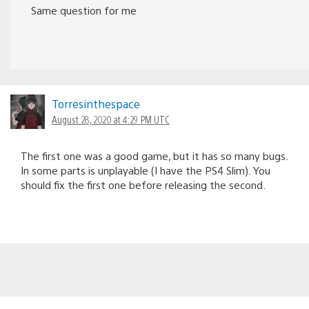
Same question for me
Torresinthespace
August 28, 2020 at 4:29 PM UTC
The first one was a good game, but it has so many bugs.
In some parts is unplayable (I have the PS4 Slim). You
should fix the first one before releasing the second.