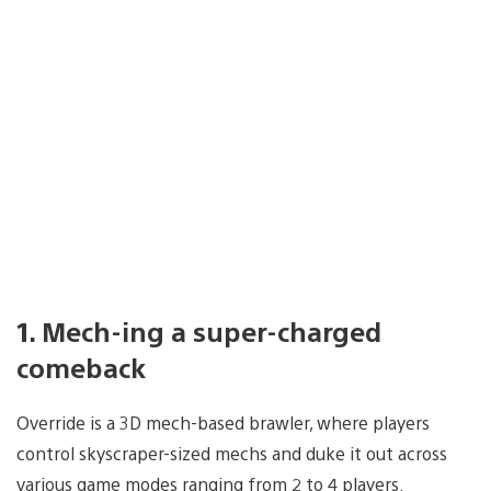
1. Mech-ing a super-charged
comeback
Override is a 3D mech-based brawler, where players
control skyscraper-sized mechs and duke it out across
various game modes ranging from 2 to 4 players.