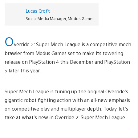
Lucas Croft
Social Media Manager, Modus Games
O
verride 2: Super Mech League is a competitive mech
brawler from Modus Games set to make its towering
release on PlayStation 4 this December and PlayStation
5 later this year.
Super Mech League is tuning up the original Override’s
gigantic robot fighting action with an all-new emphasis
on competitive play and multiplayer depth. Today, let’s
take at what’s new in Override 2: Super Mech League.