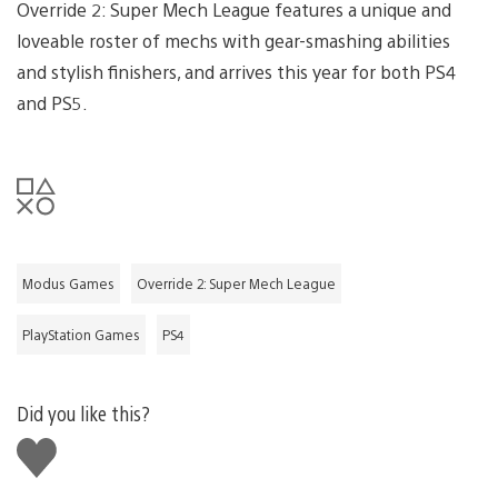
Override 2: Super Mech League features a unique and
loveable roster of mechs with gear-smashing abilities
and stylish finishers, and arrives this year for both PS4
and PS5.
Modus Games
Override 2: Super Mech League
PlayStation Games
PS4
Did you like this?
Like
this