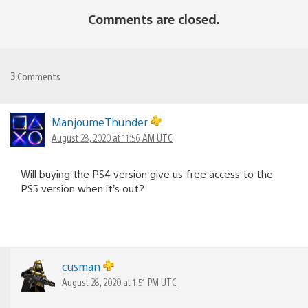
Comments are closed.
3
Comments
ManjoumeThunder
August 28, 2020 at 11:56 AM UTC
Will buying the PS4 version give us free access to the
PS5 version when it’s out?
cusman
August 28, 2020 at 1:51 PM UTC