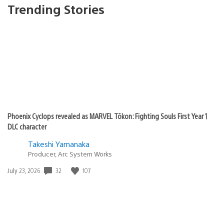
Trending Stories
Phoenix Cyclops revealed as MARVEL Tōkon: Fighting Souls First Year 1
DLC character
Takeshi Yamanaka
Producer, Arc System Works
Date
32
107
July 23, 2026
published: