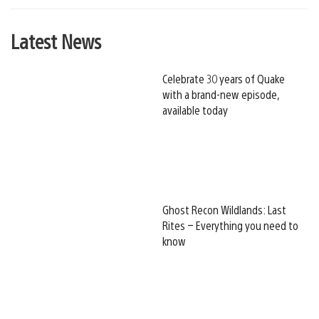
Latest News
Celebrate 30 years of Quake
with a brand-new episode,
available today
Ghost Recon Wildlands: Last
Rites – Everything you need to
know