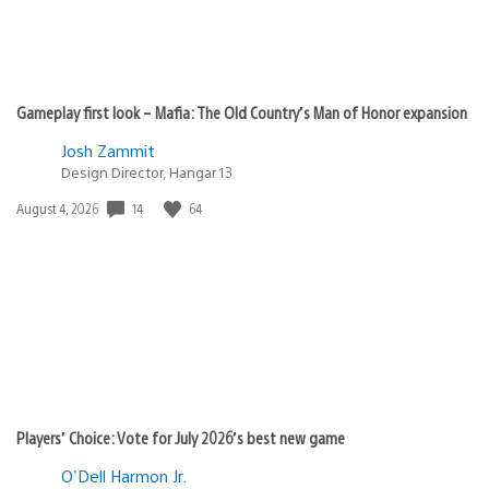
Gameplay first look – Mafia: The Old Country’s Man of Honor expansion
Josh Zammit
Design Director, Hangar 13
Date
14
64
August 4, 2026
published:
Players’ Choice: Vote for July 2026’s best new game
O'Dell Harmon Jr.