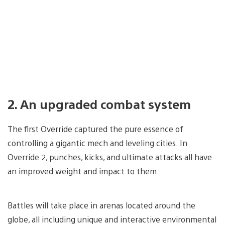
2. An upgraded combat system
The first Override captured the pure essence of
controlling a gigantic mech and leveling cities. In
Override 2, punches, kicks, and ultimate attacks all have
an improved weight and impact to them.
Battles will take place in arenas located around the
globe, all including unique and interactive environmental