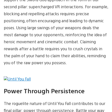
second pillar: supercharged VR interactions. For example,
blocking and repelling attacks requires precise
positioning, often encouraging and leading to dynamic
poses. Using large swings of your weapons deals the
most damage to your opponents, reinforcing the idea of
heroic movement and cinematic combat. Claiming
rewards after a battle requires you to crush crystals in
the palm of your hand to claim their abilities, reminding
you of the raw power you possess.
Power Through Persistence
The roguelite nature of Until You Fall contributes to our
final pillar: power through persistence. Battle your way