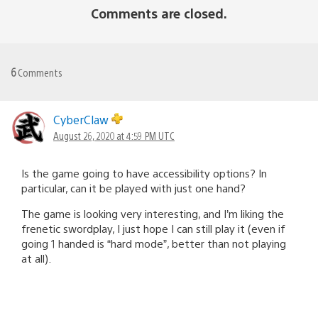
Comments are closed.
6
Comments
CyberClaw
August 26, 2020 at 4:59 PM UTC
Is the game going to have accessibility options? In
particular, can it be played with just one hand?
The game is looking very interesting, and I’m liking the
frenetic swordplay, I just hope I can still play it (even if
going 1 handed is “hard mode”, better than not playing
at all).