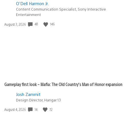
O'Dell Harmon Jr.
Content Communication Specialist, Sony Interactive
Entertainment
Date
48
146
August 3, 2026
published:
Gameplay first look – Mafia: The Old Country’s Man of Honor expansion
Josh Zammit
Design Director, Hangar 13
Date
14
72
August 4, 2026
published: