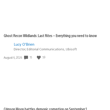
Ghost Recon Wildlands: Last Rites – Everything you need to know
Lucy O’Brien
Director, Editorial Communications, Ubisoft
Date
15
59
August 6, 2026
published:
Crimson Moon battles demonic corruption on September 1