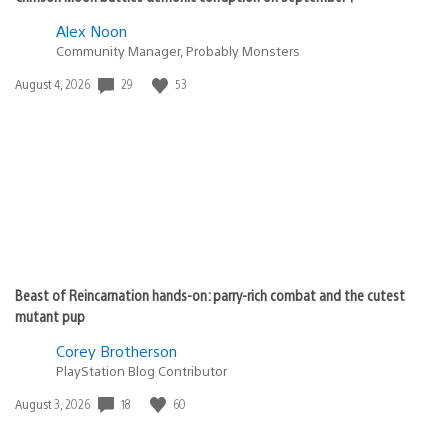
Alex Noon
Community Manager, Probably Monsters
Date
29
53
August 4, 2026
published:
Beast of Reincarnation hands-on: parry-rich combat and the cutest
mutant pup
Corey Brotherson
PlayStation Blog Contributor
Date
18
60
August 3, 2026
published: