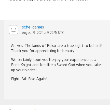
schellgames
August 26, 2020 at 9:23 PM UTC
Ah, yes. The lands of Rokar are a true sight to behold!
Thank you for appreciating its beauty.
We certainly hope you’ll enjoy your experience as a
Rune Knight and feel like a Sword God when you take
up your blades!
Fight. Fall. Rise Again!