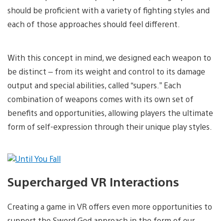
should be proficient with a variety of fighting styles and
each of those approaches should feel different.
With this concept in mind, we designed each weapon to
be distinct – from its weight and control to its damage
output and special abilities, called “supers.” Each
combination of weapons comes with its own set of
benefits and opportunities, allowing players the ultimate
form of self-expression through their unique play styles.
Supercharged VR Interactions
Creating a game in VR offers even more opportunities to
support the Sword God approach in the form of our