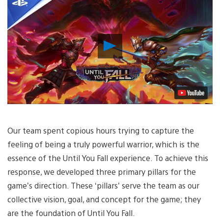
Play
Video
Our team spent copious hours trying to capture the
feeling of being a truly powerful warrior, which is the
essence of the Until You Fall experience. To achieve this
response, we developed three primary pillars for the
game’s direction. These ‘pillars’ serve the team as our
collective vision, goal, and concept for the game; they
are the foundation of Until You Fall.