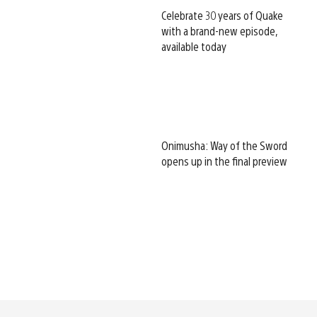
Celebrate 30 years of Quake
with a brand-new episode,
available today
Onimusha: Way of the Sword
opens up in the final preview