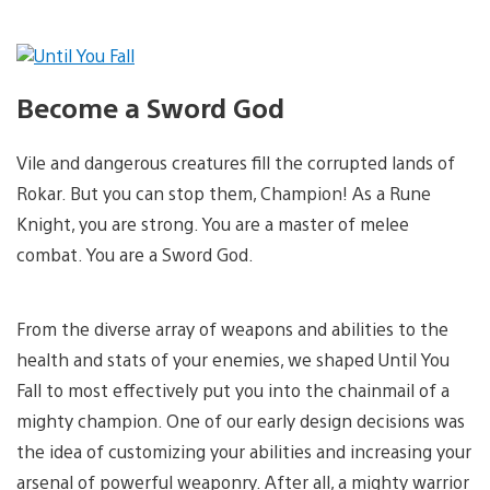
Become a Sword God
Vile and dangerous creatures fill the corrupted lands of
Rokar. But you can stop them, Champion! As a Rune
Knight, you are strong. You are a master of melee
combat. You are a Sword God.
From the diverse array of weapons and abilities to the
health and stats of your enemies, we shaped Until You
Fall to most effectively put you into the chainmail of a
mighty champion. One of our early design decisions was
the idea of customizing your abilities and increasing your
arsenal of powerful weaponry. After all, a mighty warrior