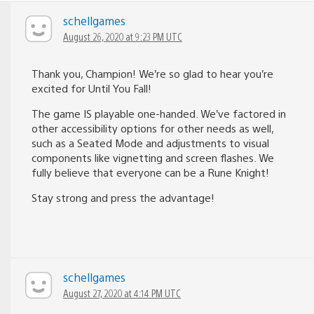
schellgames
August 26, 2020 at 9:23 PM UTC
Thank you, Champion! We’re so glad to hear you’re
excited for Until You Fall!
The game IS playable one-handed. We’ve factored in
other accessibility options for other needs as well,
such as a Seated Mode and adjustments to visual
components like vignetting and screen flashes. We
fully believe that everyone can be a Rune Knight!
Stay strong and press the advantage!
schellgames
August 27, 2020 at 4:14 PM UTC