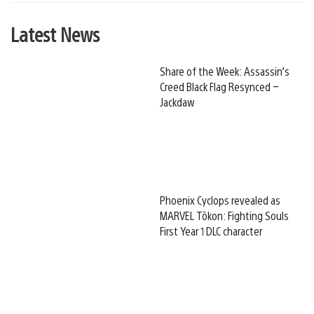
Latest News
Share of the Week: Assassin’s
Creed Black Flag Resynced –
Jackdaw
Phoenix Cyclops revealed as
MARVEL Tōkon: Fighting Souls
First Year 1 DLC character