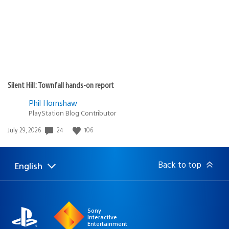
Silent Hill: Townfall hands-on report
Phil Hornshaw
PlayStation Blog Contributor
Date
24
106
July 29, 2026
published:
Back to top
English
Select
Current
a
region:
region
Sony
Interactive
Entertainment