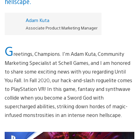
hellscape.
Adam Kuta
Associate Product Marketing Manager
G
reetings, Champions. I’m Adam Kuta, Community
Marketing Specialist at Schell Games, and I am honored
to share some exciting news with you regarding Until
You Fall. In Fall 2020, our hack-and-slash roguelite comes
to PlayStation VR! In this game, fantasy and synthwave
collide when you become a Sword God with
supercharged abilities, striking down hordes of magic-
infused monstrosities in an intense neon hellscape.