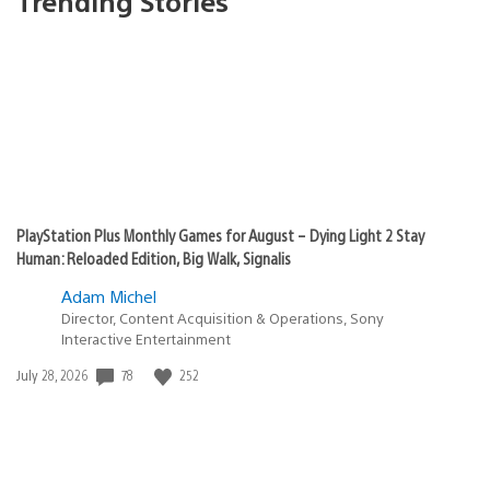
Trending Stories
PlayStation Plus Monthly Games for August – Dying Light 2 Stay
Human: Reloaded Edition, Big Walk, Signalis
Adam Michel
Director, Content Acquisition & Operations, Sony
Interactive Entertainment
Date
78
252
July 28, 2026
published: