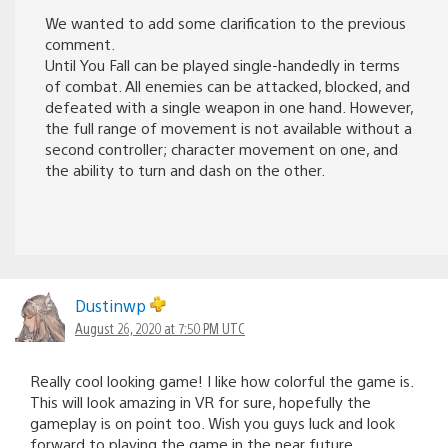
We wanted to add some clarification to the previous
comment.
Until You Fall can be played single-handedly in terms
of combat. All enemies can be attacked, blocked, and
defeated with a single weapon in one hand. However,
the full range of movement is not available without a
second controller; character movement on one, and
the ability to turn and dash on the other.
Dustinwp
August 26, 2020 at 7:50 PM UTC
Really cool looking game! I like how colorful the game is.
This will look amazing in VR for sure, hopefully the
gameplay is on point too. Wish you guys luck and look
forward to playing the game in the near future.