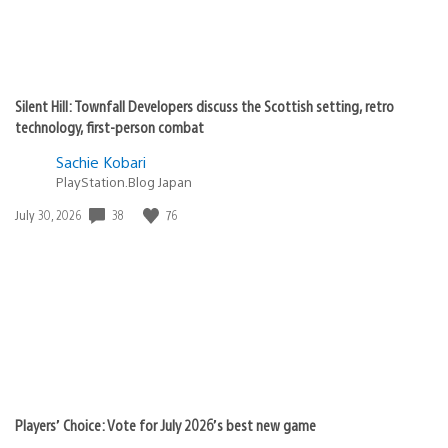
Silent Hill: Townfall Developers discuss the Scottish setting, retro
technology, first-person combat
Sachie Kobari
PlayStation.Blog Japan
Date
38
76
July 30, 2026
published:
Players’ Choice: Vote for July 2026’s best new game