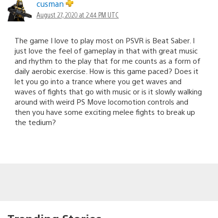
cusman
August 27, 2020 at 2:44 PM UTC
The game I love to play most on PSVR is Beat Saber. I
just love the feel of gameplay in that with great music
and rhythm to the play that for me counts as a form of
daily aerobic exercise. How is this game paced? Does it
let you go into a trance where you get waves and
waves of fights that go with music or is it slowly walking
around with weird PS Move locomotion controls and
then you have some exciting melee fights to break up
the tedium?