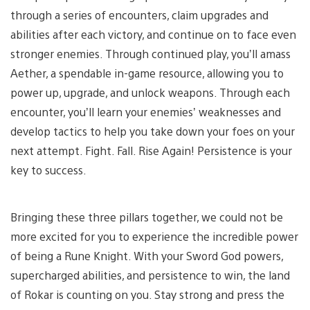
through a series of encounters, claim upgrades and
abilities after each victory, and continue on to face even
stronger enemies. Through continued play, you’ll amass
Aether, a spendable in-game resource, allowing you to
power up, upgrade, and unlock weapons. Through each
encounter, you’ll learn your enemies’ weaknesses and
develop tactics to help you take down your foes on your
next attempt. Fight. Fall. Rise Again! Persistence is your
key to success.
Bringing these three pillars together, we could not be
more excited for you to experience the incredible power
of being a Rune Knight. With your Sword God powers,
supercharged abilities, and persistence to win, the land
of Rokar is counting on you. Stay strong and press the