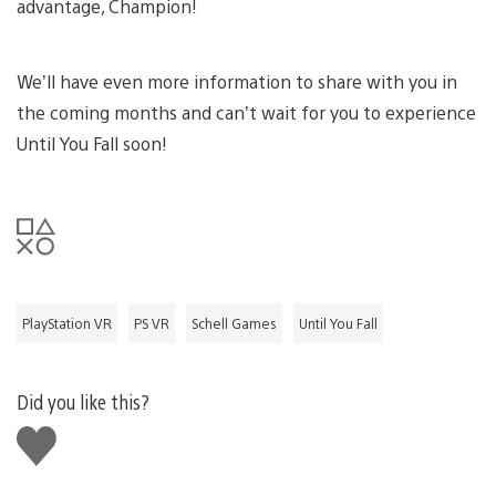
advantage, Champion!
We’ll have even more information to share with you in
the coming months and can’t wait for you to experience
Until You Fall soon!
PlayStation VR
PS VR
Schell Games
Until You Fall
Did you like this?
Like
this