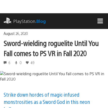
Skip
to
content
playstation.com
PlayStation
.Blog
MEN
August 26, 2020
Sword-wielding roguelite Until You
Fall comes to PS VR in Fall 2020
6
0
49
Strike down hordes of magic-infused
monstrosities as a Sword God in this neon