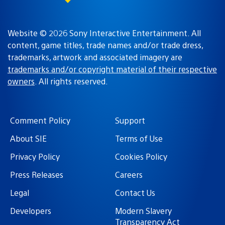
Website © 2026 Sony Interactive Entertainment. All
content, game titles, trade names and/or trade dress,
trademarks, artwork and associated imagery are
trademarks and/or copyright material of their respective
owners
. All rights reserved.
Comment Policy
Support
About SIE
Terms of Use
Privacy Policy
Cookies Policy
Press Releases
Careers
Legal
Contact Us
Developers
Modern Slavery
Transparency Act