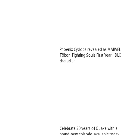
Phoenix Cyclops revealed as MARVEL
Tōkon: Fighting Souls First Year 1 DLC
character
Celebrate 30 years of Quake with a
brand-new episode, available today