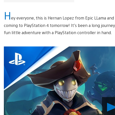
H
ey everyone, this is Hernan Lopez from Epic LLama and I’m
coming to PlayStation 4 tomorrow! It’s been a long journey
fun little adventure with a PlayStation controller in hand.