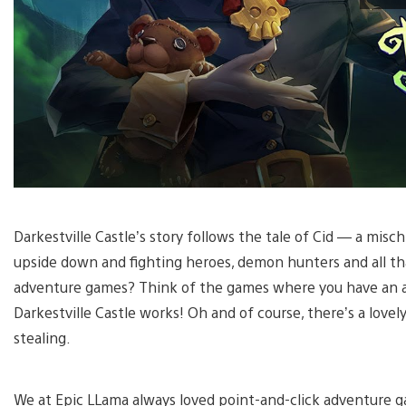
Darkestville Castle’s story follows the tale of Cid — a misc
upside down and fighting heroes, demon hunters and all tha
adventure games? Think of the games where you have an ac
Darkestville Castle works! Oh and of course, there’s a lovely
stealing.
We at Epic LLama always loved point-and-click adventure 