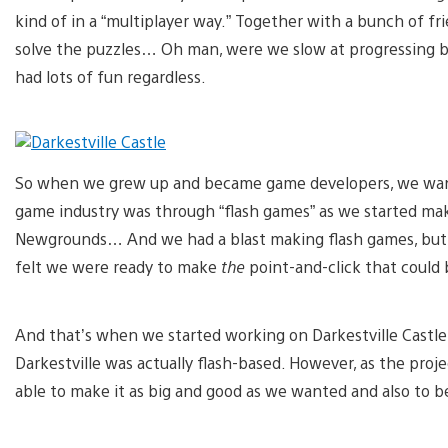
kind of in a “multiplayer way.” Together with a bunch of f
solve the puzzles… Oh man, were we slow at progressing 
had lots of fun regardless.
So when we grew up and became game developers, we want
game industry was through “flash games” as we started maki
Newgrounds… And we had a blast making flash games, but
felt we were ready to make
the
point-and-click that could 
And that’s when we started working on Darkestville Castle
Darkestville was actually flash-based. However, as the proje
able to make it as big and good as we wanted and also to be 