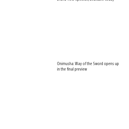
Onimusha: Way of the Sword opens up
in the final preview