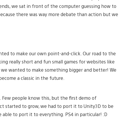
riends, we sat in front of the computer guessing how to
because there was way more debate than action but we
ed to make our own point-and-click. Our road to the
ng really short and fun small games for websites like
 we wanted to make something bigger and better! We
become a classic in the future.
. Few people know this, but the first demo of
ct started to grow, we had to port it to Unity3D to be
able to port it to everything. PS4 in particular! :D