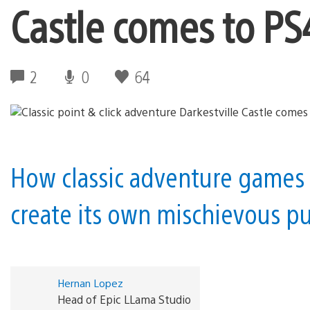
Castle comes to P
2
0
64
How classic adventure games 
create its own mischievous pu
Hernan Lopez
Head of Epic LLama Studio