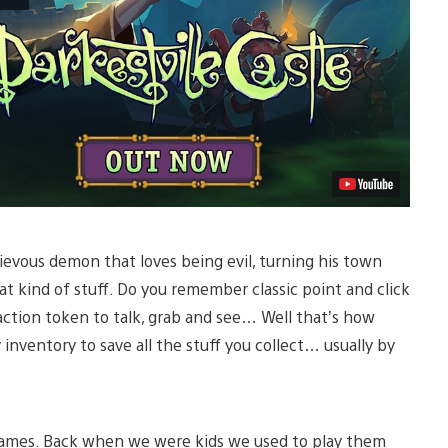
hievous demon that loves being evil, turning his town
t kind of stuff. Do you remember classic point and click
tion token to talk, grab and see… Well that’s how
 inventory to save all the stuff you collect… usually by
games. Back when we were kids we used to play them