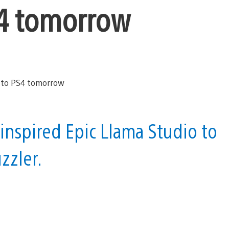
S4 tomorrow
inspired Epic Llama Studio to
zzler.