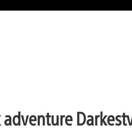
ck adventure Darkestv