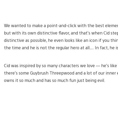
We wanted to make a point-and-click with the best element
but with its own distinctive flavor, and that’s when Cid s
distinctive as possible, he even looks like an icon if you th
the time and he is not the regular hero at all… In fact, he is
Cid was inspired by so many characters we love — he’s like a 
there’s some Guybrush Threepwood and a lot of our inner ev
owns it so much and has so much fun just being evil.