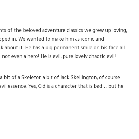
s of the beloved adventure classics we grew up loving,
tepped in. We wanted to make him as iconic and
ink about it. He has a big permanent smile on his face all
 not even a hero! He is evil, pure lovely chaotic evil!
bit of a Skeletor, a bit of Jack Skellington, of course
il essence. Yes, Cid is a character that is bad… but he