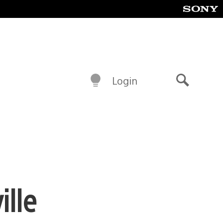
Login
Search
ille