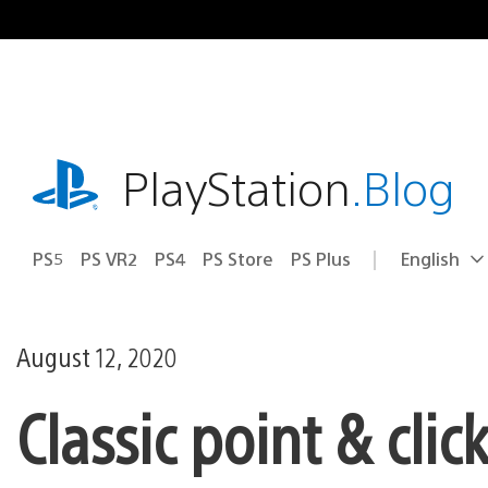
Skip
to
content
playstation.com
PlayStation
.Blog
PS5
PS VR2
PS4
PS Store
PS Plus
English
Select
Current
a
region:
region
August 12, 2020
Classic point & cli