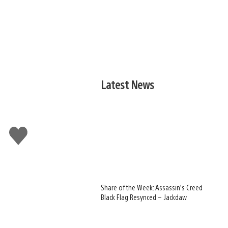
Latest News
Like
this
Share of the Week: Assassin’s Creed
Black Flag Resynced – Jackdaw