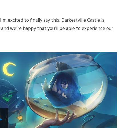
 excited to finally say this: Darkestville Castle is
 and we’re happy that you’ll be able to experience our
Play
Video