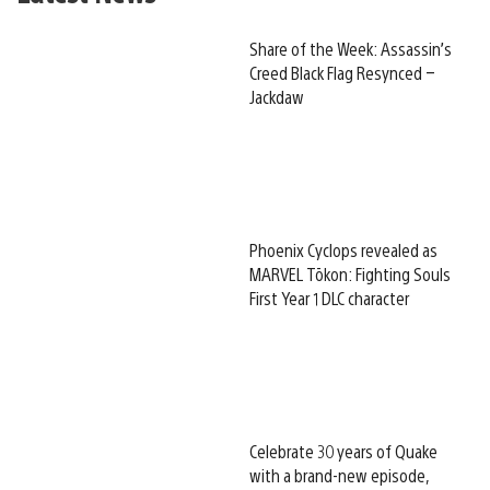
Share of the Week: Assassin’s
Creed Black Flag Resynced –
Jackdaw
Phoenix Cyclops revealed as
MARVEL Tōkon: Fighting Souls
First Year 1 DLC character
Celebrate 30 years of Quake
with a brand-new episode,