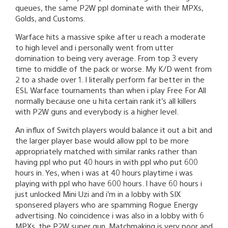
queues, the same P2W ppl dominate with their MPXs,
Golds, and Customs.
Warface hits a massive spike after u reach a moderate
to high level and i personally went from utter
domination to being very average. From top 3 every
time to middle of the pack or worse. My K/D went from
2 to a shade over 1. I literally perform far better in the
ESL Warface tournaments than when i play Free For All
normally because one u hita certain rank it’s all killers
with P2W guns and everybody is a higher level.
An influx of Switch players would balance it out a bit and
the larger player base would allow ppl to be more
appropriately matched with similar ranks rather than
having ppl who put 40 hours in with ppl who put 600
hours in. Yes, when i was at 40 hours playtime i was
playing with ppl who have 600 hours. I have 60 hours i
just unlocked Mini Uzi and i’m in a lobby with SIX
sponsered players who are spamming Rogue Energy
advertising. No coincidence i was also in a lobby with 6
MPXs, the P2W super gun. Matchmaking is very poor and