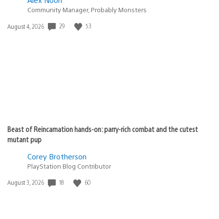
Community Manager, Probably Monsters
Date
29
53
August 4, 2026
published:
Beast of Reincarnation hands-on: parry-rich combat and the cutest
mutant pup
Corey Brotherson
PlayStation Blog Contributor
Date
18
60
August 3, 2026
published: