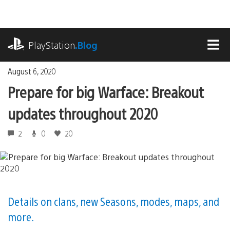
Skip
to
content
playstation.com
PlayStation
.Blog
MEN
August 6, 2020
Prepare for big Warface: Breakout
updates throughout 2020
2
0
20
Details on clans, new Seasons, modes, maps, and
more.