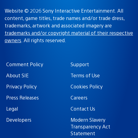
Website © 2026 Sony Interactive Entertainment. All
content, game titles, trade names and/or trade dress,
trademarks, artwork and associated imagery are
trademarks and/or copyright material of their respective
owners
. All rights reserved.
Comment Policy
Support
About SIE
Terms of Use
Privacy Policy
Cookies Policy
Press Releases
Careers
Legal
Contact Us
Developers
Modern Slavery
Transparency Act
Statement