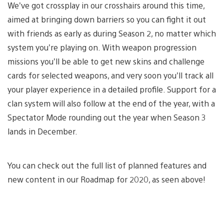
We’ve got crossplay in our crosshairs around this time,
aimed at bringing down barriers so you can fight it out
with friends as early as during Season 2, no matter which
system you’re playing on. With weapon progression
missions you’ll be able to get new skins and challenge
cards for selected weapons, and very soon you’ll track all
your player experience in a detailed profile. Support for a
clan system will also follow at the end of the year, with a
Spectator Mode rounding out the year when Season 3
lands in December.
You can check out the full list of planned features and
new content in our Roadmap for 2020, as seen above!