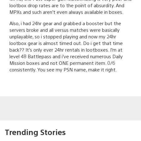
lootbox drop rates are to the point of absurdity. And
MPXs and such aren’t even always available in boxes.
Also, i had 24hr gear and grabbed a booster but the
servers broke and all versus matches were basically
unplayable, so i stopped playing and now my 24hr
lootbox gear is almost timed out. Do i get that time
back?? It’s only ever 24hr rentals in lootboxes. I’m at
level 48 Battlepass and i’ve received numerous Daily
Mission boxes and not ONE permanent item. 0/6
consistently. You see my PSN name, make it right.
Trending Stories