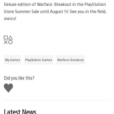
Deluxe edition of Warface: Breakout in the PlayStation
Store Summer Sale until August 19. See you in the field,
mercs!
My.Games
PlayStation Games
Warface: Breakout
Did you like this?
Like
this
Latest News