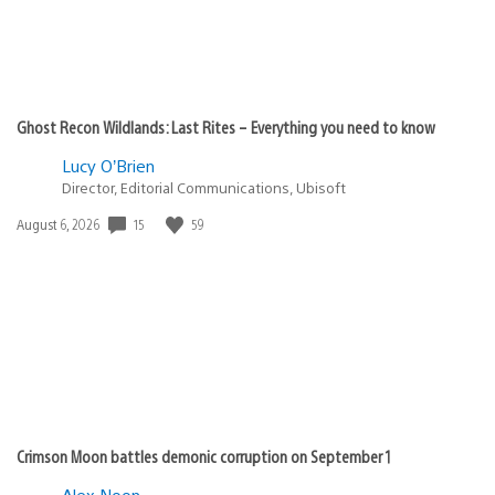
Ghost Recon Wildlands: Last Rites – Everything you need to know
Lucy O’Brien
Director, Editorial Communications, Ubisoft
Date
15
59
August 6, 2026
published:
Crimson Moon battles demonic corruption on September 1
Alex Noon