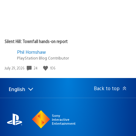
Silent Hill: Townfall hands-on report
Phil Hornshaw
PlayStation Blog Contributor
Date
24
106
July 29, 2026
published:
Back to top
English
Select
Current
a
region:
region
Sony
Interactive
Entertainment