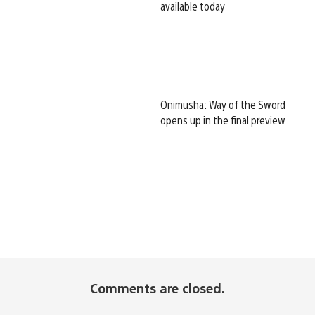
available today
Onimusha: Way of the Sword
opens up in the final preview
Comments are closed.