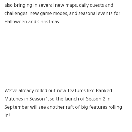
also bringing in several new maps, daily quests and
challenges, new game modes, and seasonal events for
Halloween and Christmas.
We’ve already rolled out new features like Ranked
Matches in Season 1, so the launch of Season 2 in
September will see another raft of big features rolling
in!