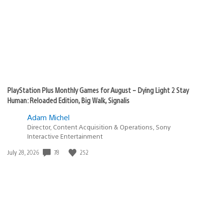
PlayStation Plus Monthly Games for August – Dying Light 2 Stay
Human: Reloaded Edition, Big Walk, Signalis
Adam Michel
Director, Content Acquisition & Operations, Sony
Interactive Entertainment
Date
78
252
July 28, 2026
published: