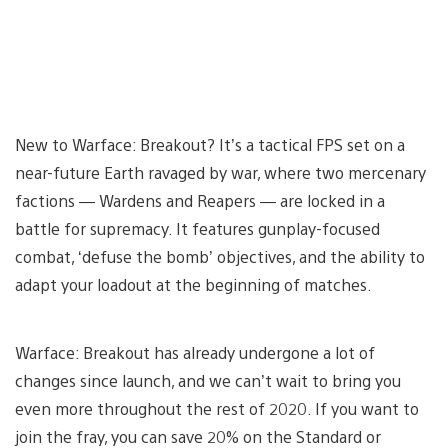
New to Warface: Breakout? It’s a tactical FPS set on a
near-future Earth ravaged by war, where two mercenary
factions — Wardens and Reapers — are locked in a
battle for supremacy. It features gunplay-focused
combat, ‘defuse the bomb’ objectives, and the ability to
adapt your loadout at the beginning of matches.
Warface: Breakout has already undergone a lot of
changes since launch, and we can’t wait to bring you
even more throughout the rest of 2020. If you want to
join the fray, you can save 20% on the Standard or