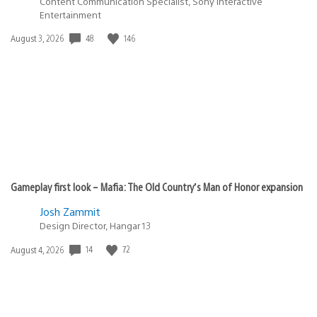
Content Communication Specialist, Sony Interactive
Entertainment
Date
48
146
August 3, 2026
published:
Gameplay first look – Mafia: The Old Country’s Man of Honor expansion
Josh Zammit
Design Director, Hangar 13
Date
14
72
August 4, 2026
published: