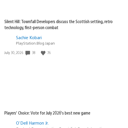
Silent Hill: Townfall Developers discuss the Scottish setting, retro
technology, first-person combat
Sachie Kobari
PlayStation.Blog Japan
Date
38
76
July 30, 2026
published:
Players’ Choice: Vote for July 2026’s best new game
O'Dell Harmon Jr.