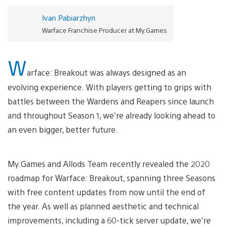
Ivan Pabiarzhyn
Warface Franchise Producer at My.Games
W
arface: Breakout was always designed as an
evolving experience. With players getting to grips with
battles between the Wardens and Reapers since launch
and throughout Season 1, we’re already looking ahead to
an even bigger, better future.
My.Games and Allods Team recently revealed the 2020
roadmap for Warface: Breakout, spanning three Seasons
with free content updates from now until the end of
the year. As well as planned aesthetic and technical
improvements, including a 60-tick server update, we’re