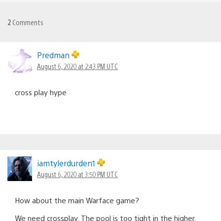
2
Comments
Predman
August 6, 2020 at 2:43 PM UTC
cross play hype
iamtylerdurden1
August 6, 2020 at 3:50 PM UTC
How about the main Warface game?
We need crossplay. The pool is too tight in the higher