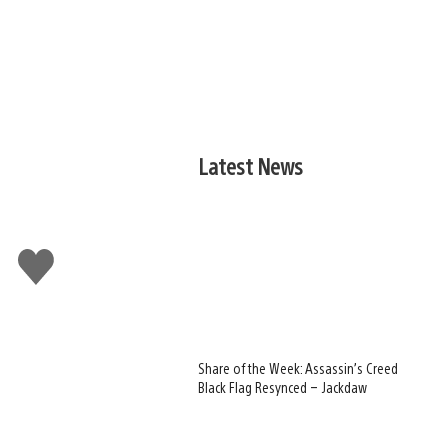
Latest News
Like
this
Share of the Week: Assassin’s Creed
Black Flag Resynced – Jackdaw