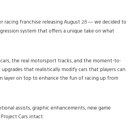
er racing franchise releasing August 28 — we decided to
rogression system that offers a unique take on what
 cars, the real motorsport tracks, and the moment-to-
pgrades that realistically modify cars that players can
 layer on top to enhance the fun of racing up from
optional assists, graphic enhancements, new game
 Project Cars intact.