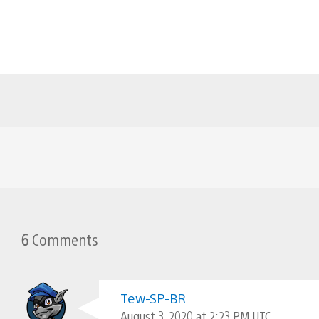
6
Comments
Tew-SP-BR
August 3, 2020 at 2:23 PM UTC