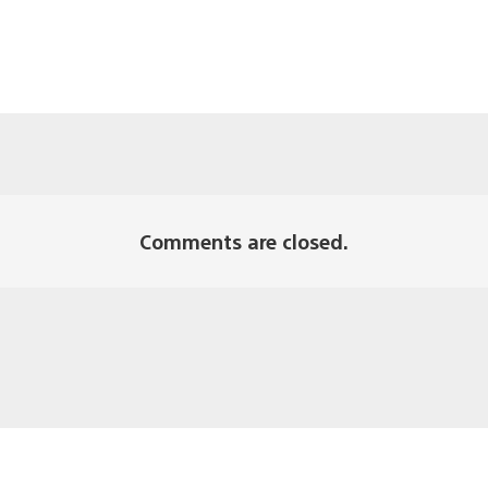
Comments are closed.