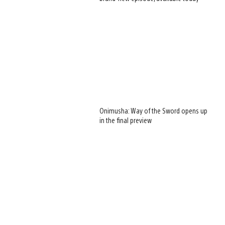
Onimusha: Way of the Sword opens up
in the final preview