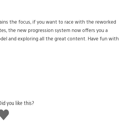
ains the focus, if you want to race with the reworked
tes, the new progression system now offers you a
del and exploring all the great content. Have fun with
Did you like this?
Like
this