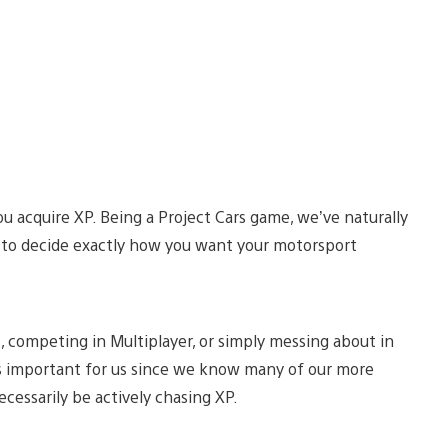
ou acquire XP. Being a Project Cars game, we’ve naturally
 to decide exactly how you want your motorsport
 competing in Multiplayer, or simply messing about in
s important for us since we know many of our more
cessarily be actively chasing XP.