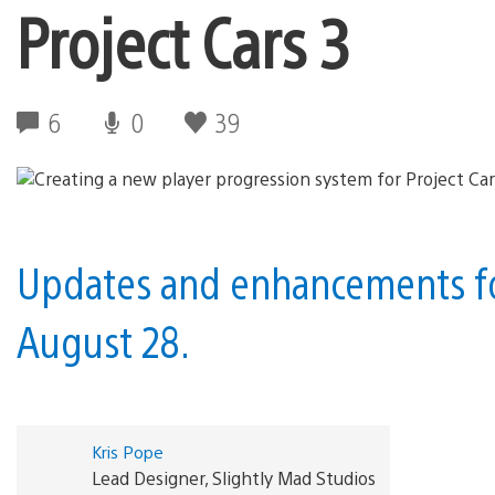
Project Cars 3
6
0
39
Updates and enhancements for
August 28.
Kris Pope
Lead Designer, Slightly Mad Studios