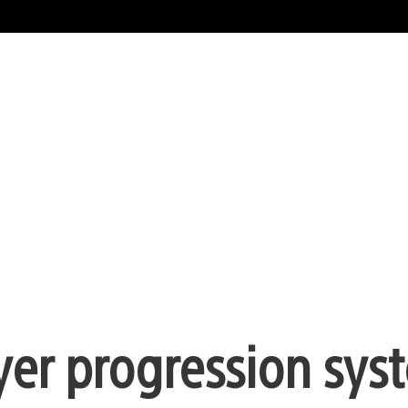
yer progression sys