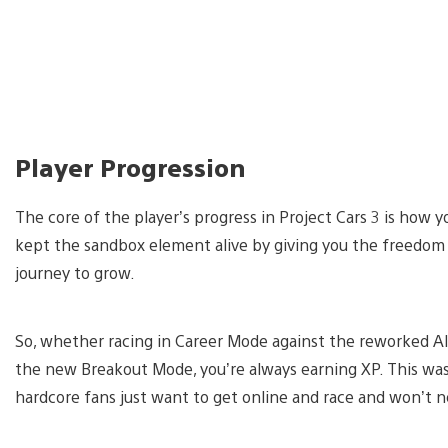
Player Progression
The core of the player’s progress in Project Cars 3 is how y
kept the sandbox element alive by giving you the freedom
journey to grow.
So, whether racing in Career Mode against the reworked AI,
the new Breakout Mode, you’re always earning XP. This wa
hardcore fans just want to get online and race and won’t ne