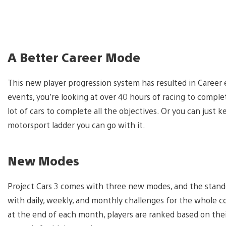
A Better Career Mode
This new player progression system has resulted in Career 
events, you’re looking at over 40 hours of racing to comple
lot of cars to complete all the objectives. Or you can just
motorsport ladder you can go with it.
New Modes
Project Cars 3 comes with three new modes, and the stando
with daily, weekly, and monthly challenges for the whole co
at the end of each month, players are ranked based on thei