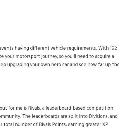
events having different vehicle requirements. With 192
te your motorsport journey, so you’ll need to acquire a
 keep upgrading your own hero car and see how far up the
ut for me is Rivals, a leaderboard-based competition
mmunity. The leaderboards are split into Divisions, and
r total number of Rivals Points, earning greater XP