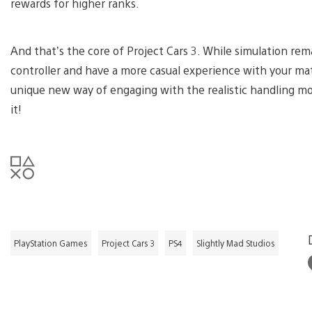
rewards for higher ranks.
And that’s the core of Project Cars 3. While simulation rem
controller and have a more casual experience with your ma
unique new way of engaging with the realistic handling mo
it!
PlayStation Games
Project Cars 3
PS4
Slightly Mad Studios