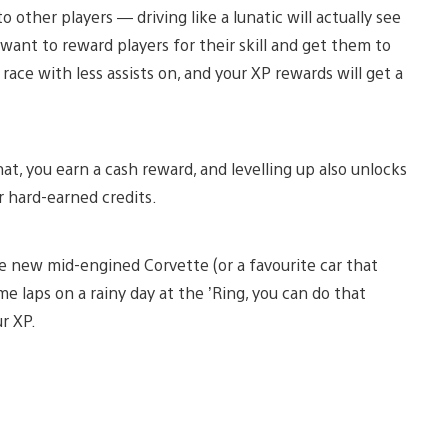
other players — driving like a lunatic will actually see
want to reward players for their skill and get them to
, race with less assists on, and your XP rewards will get a
that, you earn a cash reward, and levelling up also unlocks
 hard-earned credits.
 the new mid-engined Corvette (or a favourite car that
e laps on a rainy day at the ’Ring, you can do that
ur XP.