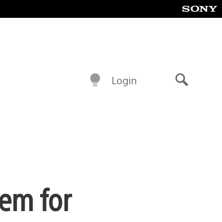
Login
Search
tem for