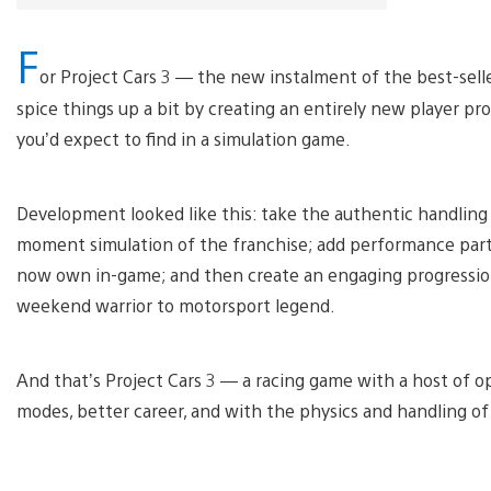
F
or Project Cars 3 — the new instalment of the best-sell
spice things up a bit by creating an entirely new player p
you’d expect to find in a simulation game.
Development looked like this: take the authentic handling
moment simulation of the franchise; add performance part u
now own in-game; and then create an engaging progression
weekend warrior to motorsport legend.
And that’s Project Cars 3 — a racing game with a host of 
modes, better career, and with the physics and handling of