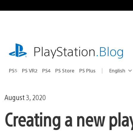
Skip
to
content
playstation.com
PlayStation
.Blog
PS5
PS VR2
PS4
PS Store
PS Plus
English
Select
Current
a
region:
region
August 3, 2020
Creating a new pla