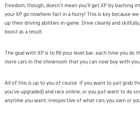
Freedom, though, doesn’t mean you’ll get XP by bashing into 
your XP go nowhere fast in a hurry! This is key because we 
up their driving abilities in-game. Drive cleanly and skilfully
boost as a result.
The goal with XP is to fill your level bar: each time you do 
more cars in the showroom that you can now buy with your
All of this is up to you of course: if you want to just grab
you’ve upgraded) and race online, or you just want to do som
anytime you want, irrespective of what cars you own or yo