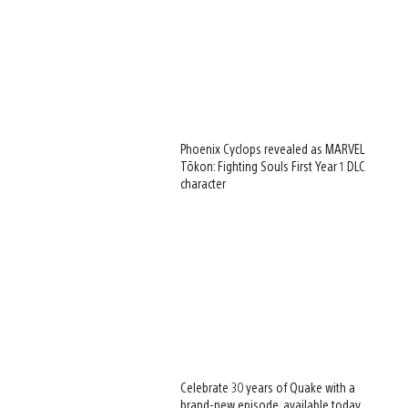
Phoenix Cyclops revealed as MARVEL
Tōkon: Fighting Souls First Year 1 DLC
character
Celebrate 30 years of Quake with a
brand-new episode, available today