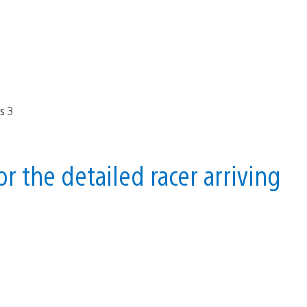
 the detailed racer arriving