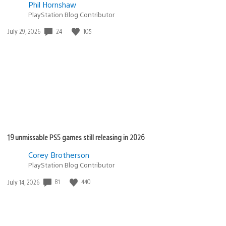
Phil Hornshaw
PlayStation Blog Contributor
Date
24
105
July 29, 2026
published:
19 unmissable PS5 games still releasing in 2026
Corey Brotherson
PlayStation Blog Contributor
Date
81
440
July 14, 2026
published: