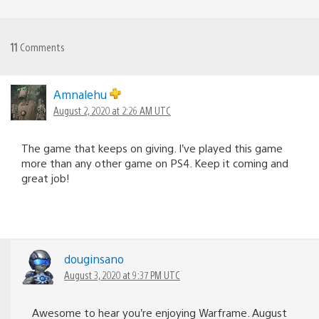
11
Comments
Amnalehu
August 2, 2020 at 2:26 AM UTC
The game that keeps on giving. I’ve played this game
more than any other game on PS4. Keep it coming and
great job!
douginsano
August 3, 2020 at 9:37 PM UTC
Awesome to hear you’re enjoying Warframe. August