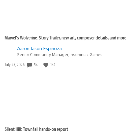
Marvel’s Wolverine: Story Trailer, new art, composer details, and more
Aaron Jason Espinoza
Senior Community Manager, Insomniac Games
Date
54
184
July 23, 2026
published:
Silent Hill: Townfall hands-on report