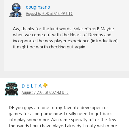
douginsano
August 6, 2020 at 5:14 PM UTC
Aw, thanks for the kind words, SolaceCreed! Maybe
when we come out with the Heart of Deimos and
incorporate the new player experience (introduction),
it might be worth checking out again.
D-E-L-T-A
August 2, 2020 at 6:22 PM UTC
DE you guys are one of my favorite developer for
games for a long time now, I really need to get back
into play some more Warframe specially after the few
thousands hour i have played already. I really wish more