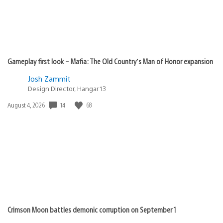
Gameplay first look – Mafia: The Old Country’s Man of Honor expansion
Josh Zammit
Design Director, Hangar 13
Date
14
68
August 4, 2026
published:
Crimson Moon battles demonic corruption on September 1