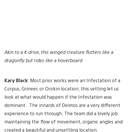
Akin to a K-drive, this winged creature flutters like a
dragonfly but rides like a hoverboard
Kary Black
: Most prior works were an Infestation of a
Corpus, Grineer, or Orokin location; this setting let us
look at what would happen if the Infestation was
dominant. The innards of Deimos are a very different
experience to run through. The team did a lovely job
maintaining the flow of movement, organic angles and
created a beautiful and unsettling location.