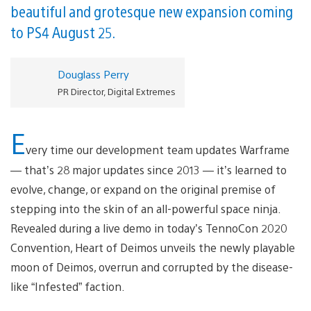
beautiful and grotesque new expansion coming
to PS4 August 25.
Douglass Perry
PR Director, Digital Extremes
E
very time our development team updates Warframe
— that’s 28 major updates since 2013 — it’s learned to
evolve, change, or expand on the original premise of
stepping into the skin of an all-powerful space ninja.
Revealed during a live demo in today’s TennoCon 2020
Convention, Heart of Deimos unveils the newly playable
moon of Deimos, overrun and corrupted by the disease-
like “Infested” faction.