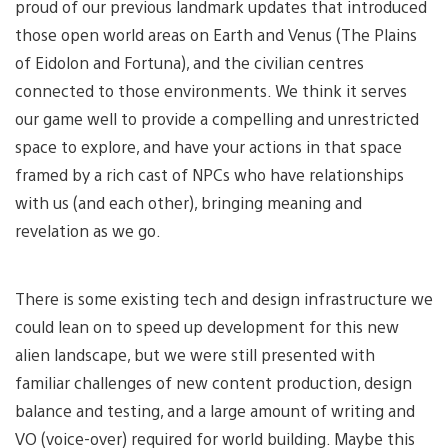
proud of our previous landmark updates that introduced
those open world areas on Earth and Venus (The Plains
of Eidolon and Fortuna), and the civilian centres
connected to those environments. We think it serves
our game well to provide a compelling and unrestricted
space to explore, and have your actions in that space
framed by a rich cast of NPCs who have relationships
with us (and each other), bringing meaning and
revelation as we go.
There is some existing tech and design infrastructure we
could lean on to speed up development for this new
alien landscape, but we were still presented with
familiar challenges of new content production, design
balance and testing, and a large amount of writing and
VO (voice-over) required for world building. Maybe this