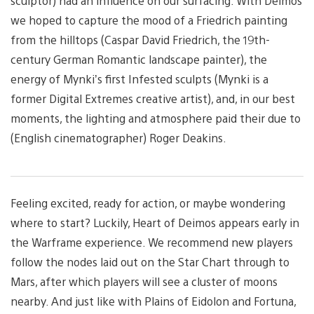
sculptor) had an influence on our surfacing. With Deimos
we hoped to capture the mood of a Friedrich painting
from the hilltops (Caspar David Friedrich, the 19th-
century German Romantic landscape painter), the
energy of Mynki’s first Infested sculpts (Mynki is a
former Digital Extremes creative artist), and, in our best
moments, the lighting and atmosphere paid their due to
(English cinematographer) Roger Deakins.
Feeling excited, ready for action, or maybe wondering
where to start? Luckily, Heart of Deimos appears early in
the Warframe experience. We recommend new players
follow the nodes laid out on the Star Chart through to
Mars, after which players will see a cluster of moons
nearby. And just like with Plains of Eidolon and Fortuna,