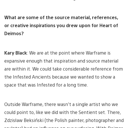
What are some of the source material, references,
or creative inspirations you drew upon for Heart of
Deimos?
Kary Black
: We are at the point where Warframe is
expansive enough that inspiration and source material
are within it. We could take considerable reference from
the Infested Ancients because we wanted to show a
space that was Infested for a long time.
Outside Warframe, there wasn’t a single artist who we
could point to, like we did with the Sentient set. There,
Zdzisław Beksiński (the Polish painter, photographer and