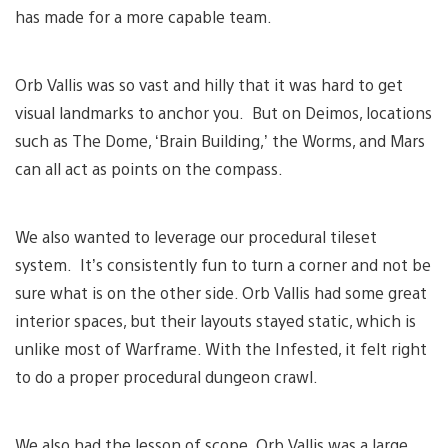
has made for a more capable team.
Orb Vallis was so vast and hilly that it was hard to get
visual landmarks to anchor you. But on Deimos, locations
such as The Dome, ‘Brain Building,’ the Worms, and Mars
can all act as points on the compass.
We also wanted to leverage our procedural tileset
system. It’s consistently fun to turn a corner and not be
sure what is on the other side. Orb Vallis had some great
interior spaces, but their layouts stayed static, which is
unlike most of Warframe. With the Infested, it felt right
to do a proper procedural dungeon crawl.
We also had the lesson of scope. Orb Vallis was a large