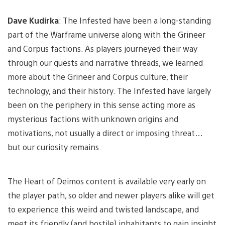
Dave Kudirka
: The Infested have been a long-standing
part of the Warframe universe along with the Grineer
and Corpus factions. As players journeyed their way
through our quests and narrative threads, we learned
more about the Grineer and Corpus culture, their
technology, and their history. The Infested have largely
been on the periphery in this sense acting more as
mysterious factions with unknown origins and
motivations, not usually a direct or imposing threat…
but our curiosity remains.
The Heart of Deimos content is available very early on
the player path, so older and newer players alike will get
to experience this weird and twisted landscape, and
meet its friendly (and hostile) inhabitants to gain insight