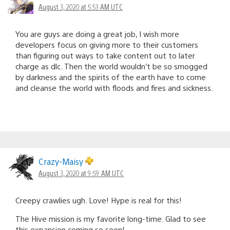
August 3, 2020 at 5:53 AM UTC
You are guys are doing a great job, I wish more
developers focus on giving more to their customers
than figuring out ways to take content out to later
charge as dlc. Then the world wouldn’t be so smogged
by darkness and the spirits of the earth have to come
and cleanse the world with floods and fires and sickness.
Crazy-Maisy
August 3, 2020 at 9:59 AM UTC
Creepy crawlies ugh. Love! Hype is real for this!
The Hive mission is my favorite long-time. Glad to see
this expansion coming so soon!