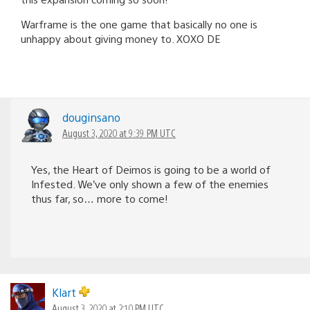
Warframe is the one game that basically no one is
unhappy about giving money to. XOXO DE
douginsano
August 3, 2020 at 9:39 PM UTC
Yes, the Heart of Deimos is going to be a world of
Infested. We’ve only shown a few of the enemies
thus far, so… more to come!
Klart
August 3, 2020 at 2:10 PM UTC