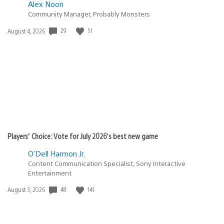
Alex Noon
Community Manager, Probably Monsters
Date
29
51
August 4, 2026
published:
Players’ Choice: Vote for July 2026’s best new game
O'Dell Harmon Jr.
Content Communication Specialist, Sony Interactive
Entertainment
Date
48
141
August 3, 2026
published: