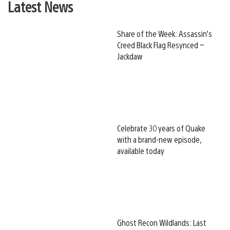
Latest News
Share of the Week: Assassin’s
Creed Black Flag Resynced –
Jackdaw
Celebrate 30 years of Quake
with a brand-new episode,
available today
Ghost Recon Wildlands: Last