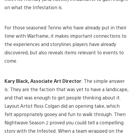
on what the Infestation is.
For those seasoned Tenno who have already put in their
time with Warframe, it makes important connections to
the experiences and storylines players have already
discovered, but also reveals items relevant to events to
come.
Kary Black, Associate Art Director
: The simple answer
is: They are the faction that was yet to have a landscape,
and that was enough to get people thinking about it.
Layout Artist Ross Colgan did an opening take, which
felt appropriately gooey and fun to walk through. Then
Nightwave Season 2 proved you could tell a compelling
story with the Infested. When a team wrapped on the