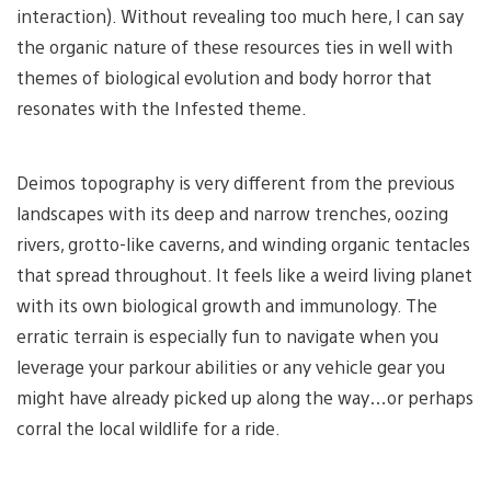
interaction). Without revealing too much here, I can say
the organic nature of these resources ties in well with
themes of biological evolution and body horror that
resonates with the Infested theme.
Deimos topography is very different from the previous
landscapes with its deep and narrow trenches, oozing
rivers, grotto-like caverns, and winding organic tentacles
that spread throughout. It feels like a weird living planet
with its own biological growth and immunology. The
erratic terrain is especially fun to navigate when you
leverage your parkour abilities or any vehicle gear you
might have already picked up along the way…or perhaps
corral the local wildlife for a ride.