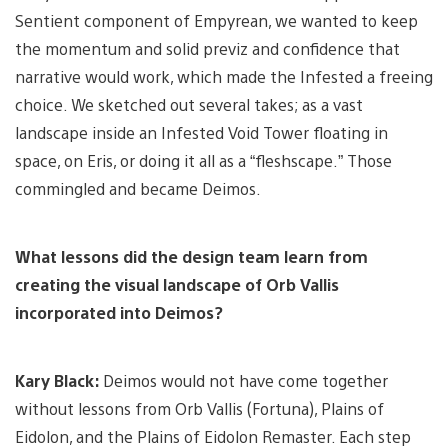
Sentient component of Empyrean, we wanted to keep
the momentum and solid previz and confidence that
narrative would work, which made the Infested a freeing
choice. We sketched out several takes; as a vast
landscape inside an Infested Void Tower floating in
space, on Eris, or doing it all as a “fleshscape.” Those
commingled and became Deimos.
What lessons did the design team learn from
creating the visual landscape of Orb Vallis
incorporated into Deimos?
Kary Black:
Deimos would not have come together
without lessons from Orb Vallis (Fortuna), Plains of
Eidolon, and the Plains of Eidolon Remaster. Each step