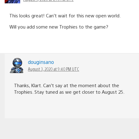
This looks great! Can’t wait for this new open world.
Will you add some new Trophies to the game?
douginsano
August 3, 2020 at 9:40 PM UTC
Thanks, Klart. Can’t say at the moment about the
Trophies. Stay tuned as we get closer to August 25.