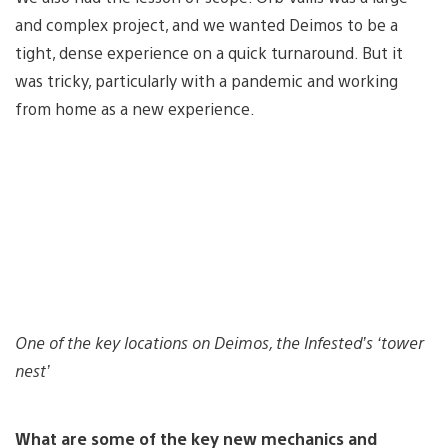
and complex project, and we wanted Deimos to be a
tight, dense experience on a quick turnaround. But it
was tricky, particularly with a pandemic and working
from home as a new experience.
One of the key locations on Deimos, the Infested’s ‘tower
nest’
What are some of the key new mechanics and