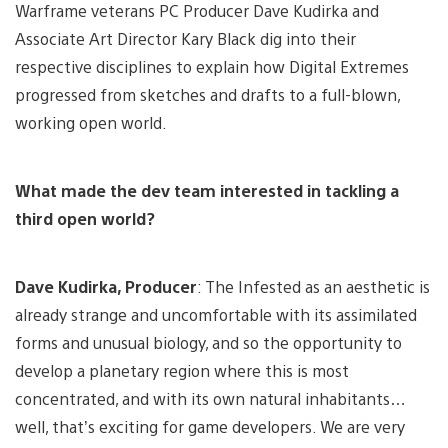
Warframe veterans PC Producer Dave Kudirka and
Associate Art Director Kary Black dig into their
respective disciplines to explain how Digital Extremes
progressed from sketches and drafts to a full-blown,
working open world.
What made the dev team interested in tackling a
third open world?
Dave Kudirka, Producer
: The Infested as an aesthetic is
already strange and uncomfortable with its assimilated
forms and unusual biology, and so the opportunity to
develop a planetary region where this is most
concentrated, and with its own natural inhabitants…
well, that’s exciting for game developers. We are very