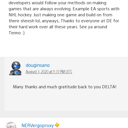
developers would follow your methods on making
games that are always evolving. Example EA sports with
NHL hockey. Just making one game and build on from
there sheesh lol, anyways, Thanks to everyone at DE for
their hard work over all these years. See ya around
Tenno :)
douginsano
August 3, 2020 at 9:37 PM UTC
Many thanks and much gratitude back to you DELTA!
NERVergoproxy