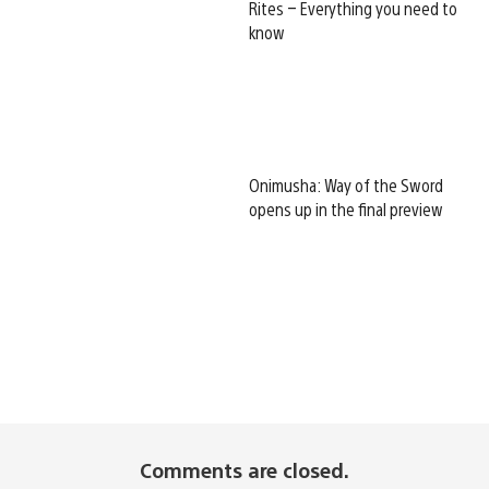
Rites – Everything you need to
know
Onimusha: Way of the Sword
opens up in the final preview
Comments are closed.