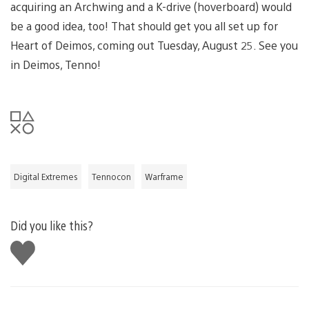
acquiring an Archwing and a K-drive (hoverboard) would
be a good idea, too! That should get you all set up for
Heart of Deimos, coming out Tuesday, August 25. See you
in Deimos, Tenno!
Digital Extremes
Tennocon
Warframe
Did you like this?
Like
this