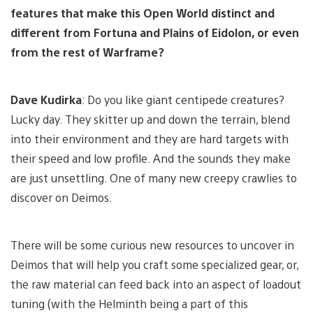
features that make this Open World distinct and
different from Fortuna and Plains of Eidolon, or even
from the rest of Warframe?
Dave Kudirka
: Do you like giant centipede creatures?
Lucky day. They skitter up and down the terrain, blend
into their environment and they are hard targets with
their speed and low profile. And the sounds they make
are just unsettling. One of many new creepy crawlies to
discover on Deimos.
There will be some curious new resources to uncover in
Deimos that will help you craft some specialized gear, or,
the raw material can feed back into an aspect of loadout
tuning (with the Helminth being a part of this