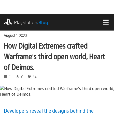
Skip
to
content
playstation.com
PlayStation
.Blog
MEN
August 1, 2020
How Digital Extremes crafted
Warframe’s third open world, Heart
of Deimos.
11
0
54
Developers reveal the designs behind the