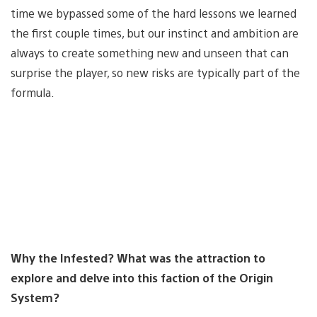
time we bypassed some of the hard lessons we learned
the first couple times, but our instinct and ambition are
always to create something new and unseen that can
surprise the player, so new risks are typically part of the
formula.
Why the Infested? What was the attraction to
explore and delve into this faction of the Origin
System?