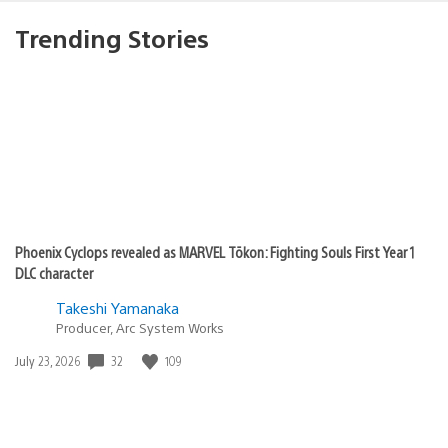
Trending Stories
Phoenix Cyclops revealed as MARVEL Tōkon: Fighting Souls First Year 1
DLC character
Takeshi Yamanaka
Producer, Arc System Works
Date
32
109
July 23, 2026
published: