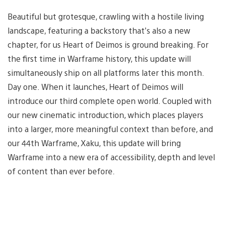
Beautiful but grotesque, crawling with a hostile living
landscape, featuring a backstory that’s also a new
chapter, for us Heart of Deimos
is ground breaking. For
the first time in Warframe history, this update will
simultaneously ship on all platforms later this month.
Day one. When it launches, Heart of Deimos will
introduce our third complete open world. Coupled with
our new cinematic introduction, which places players
into a larger, more meaningful context than before, and
our 44th Warframe, Xaku, this update will bring
Warframe into a new era of accessibility, depth and level
of content than ever before.