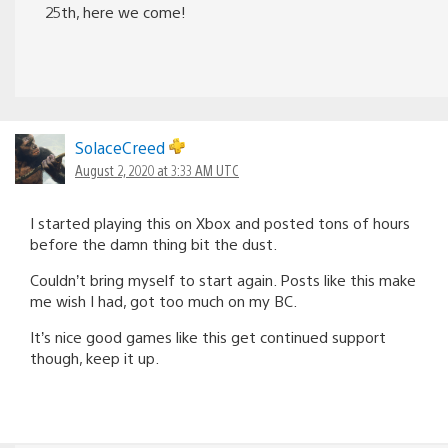
25th, here we come!
SolaceCreed
August 2, 2020 at 3:33 AM UTC
I started playing this on Xbox and posted tons of hours
before the damn thing bit the dust.
Couldn’t bring myself to start again. Posts like this make
me wish I had, got too much on my BC.
It’s nice good games like this get continued support
though, keep it up.