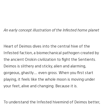
An early concept illustration of the Infested home planet
Heart of Deimos dives into the central hive of the
Infested faction, a biomechanical pathogen created by
the ancient Orokin civilization to fight the Sentients.
Deimos is slithery and sticky, alien and alarming,
gorgeous, ghastly… even gross. When you first start
playing, it feels like the whole moon is moving under
your feet, alive and changing. Because it is.
To understand the Infested hivemind of Deimos better,