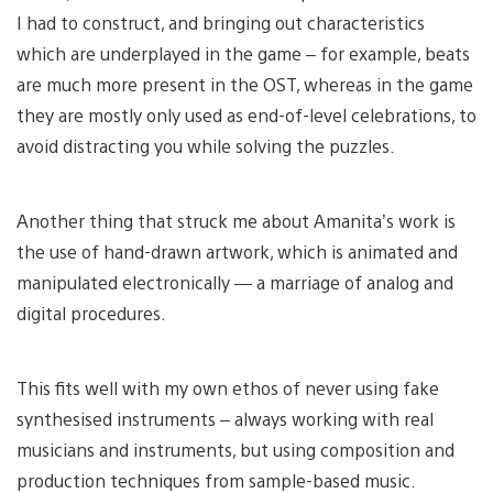
I had to construct, and bringing out characteristics
which are underplayed in the game – for example, beats
are much more present in the OST, whereas in the game
they are mostly only used as end-of-level celebrations, to
avoid distracting you while solving the puzzles.
Another thing that struck me about Amanita’s work is
the use of hand-drawn artwork, which is animated and
manipulated electronically — a marriage of analog and
digital procedures.
This fits well with my own ethos of never using fake
synthesised instruments – always working with real
musicians and instruments, but using composition and
production techniques from sample-based music.