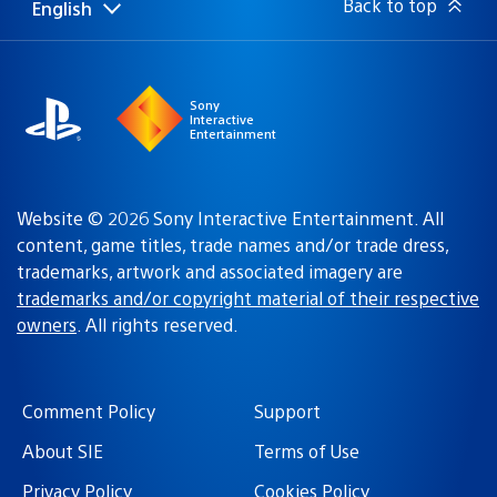
Back to top
English
Select
Current
a
region:
region
Sony
Interactive
Entertainment
Website © 2026 Sony Interactive Entertainment. All
content, game titles, trade names and/or trade dress,
trademarks, artwork and associated imagery are
trademarks and/or copyright material of their respective
owners
. All rights reserved.
Comment Policy
Support
About SIE
Terms of Use
Privacy Policy
Cookies Policy