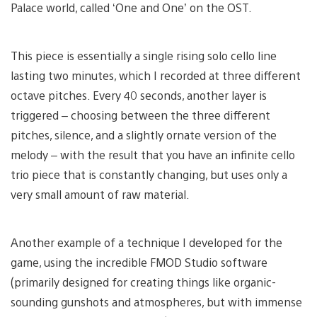
Palace world, called ‘One and One’ on the OST.
This piece is essentially a single rising solo cello line
lasting two minutes, which I recorded at three different
octave pitches. Every 40 seconds, another layer is
triggered – choosing between the three different
pitches, silence, and a slightly ornate version of the
melody – with the result that you have an infinite cello
trio piece that is constantly changing, but uses only a
very small amount of raw material.
Another example of a technique I developed for the
game, using the incredible FMOD Studio software
(primarily designed for creating things like organic-
sounding gunshots and atmospheres, but with immense