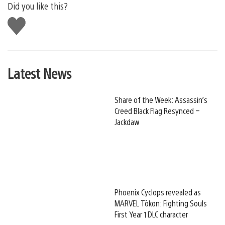
Did you like this?
Like
this
Latest News
Share of the Week: Assassin’s
Creed Black Flag Resynced –
Jackdaw
Phoenix Cyclops revealed as
MARVEL Tōkon: Fighting Souls
First Year 1 DLC character