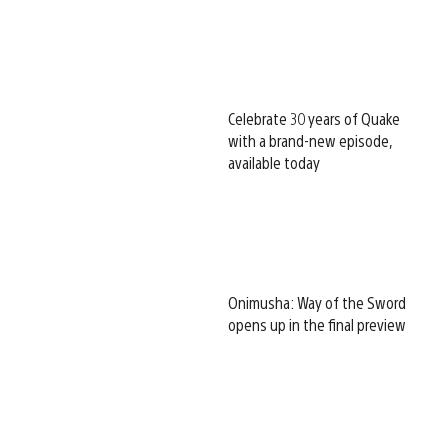
Celebrate 30 years of Quake
with a brand-new episode,
available today
Onimusha: Way of the Sword
opens up in the final preview