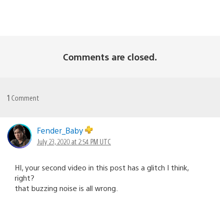
Comments are closed.
1
Comment
Fender_Baby
July 23, 2020 at 2:54 PM UTC
HI, your second video in this post has a glitch I think,
right?
that buzzing noise is all wrong.