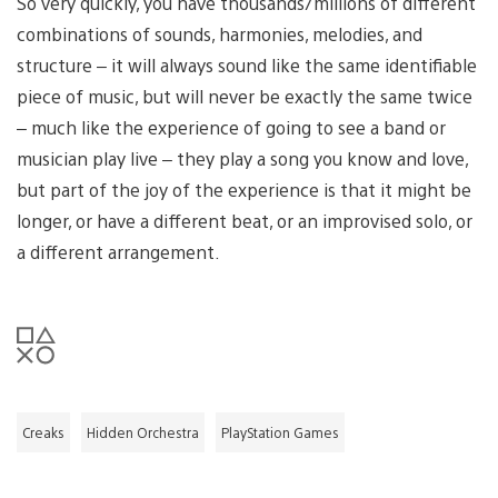
So very quickly, you have thousands/millions of different
combinations of sounds, harmonies, melodies, and
structure – it will always sound like the same identifiable
piece of music, but will never be exactly the same twice
– much like the experience of going to see a band or
musician play live – they play a song you know and love,
but part of the joy of the experience is that it might be
longer, or have a different beat, or an improvised solo, or
a different arrangement.
Creaks
Hidden Orchestra
PlayStation Games