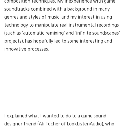
composition techniques. My inexperience with game
soundtracks combined with a background in many
genres and styles of music, and my interest in using
technology to manipulate real instrumental recordings
(such as ‘automatic remixing’ and ‘infinite soundscapes’
projects), has hopefully led to some interesting and
innovative processes.
I explained what I wanted to do to a game sound
designer friend (Ali Tocher of LookListenAudio), who