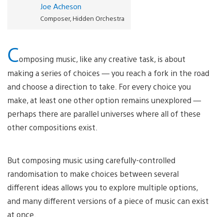
Joe Acheson
Composer, Hidden Orchestra
C
omposing music, like any creative task, is about
making a series of choices — you reach a fork in the road
and choose a direction to take. For every choice you
make, at least one other option remains unexplored —
perhaps there are parallel universes where all of these
other compositions exist.
But composing music using carefully-controlled
randomisation to make choices between several
different ideas allows you to explore multiple options,
and many different versions of a piece of music can exist
at once.