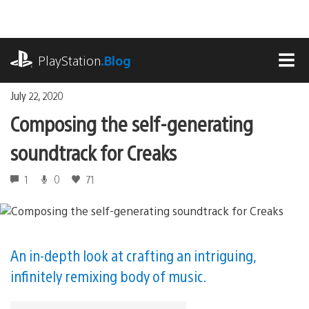
Skip
to
content
playstation.com
PlayStation
.Blog
MEN
July 22, 2020
Composing the self-generating
soundtrack for Creaks
1
0
71
An in-depth look at crafting an intriguing,
infinitely remixing body of music.