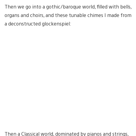
Then we go into a gothic/baroque world, filled with bells,
organs and choirs, and these tunable chimes I made from
a deconstructed glockenspiel:
Then a Classical world, dominated by pianos and strings,