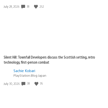
Date
78
252
July 28, 2026
published:
Silent Hill: Townfall Developers discuss the Scottish setting, retro
technology, first-person combat
Sachie Kobari
PlayStation.Blog Japan
Date
38
76
July 30, 2026
published: