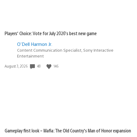
Players’ Choice: Vote for July 2026’s best new game
O'Dell Harmon Jr.
Content Communication Specialist, Sony Interactive
Entertainment
Date
48
146
August 3, 2026
published:
Gameplay first look – Mafia: The Old Country’s Man of Honor expansion