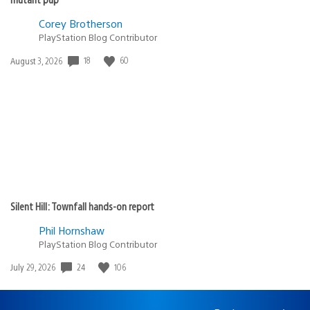
Corey Brotherson
PlayStation Blog Contributor
Date
18
60
August 3, 2026
published:
Silent Hill: Townfall hands-on report
Phil Hornshaw
PlayStation Blog Contributor
Date
24
106
July 29, 2026
published: