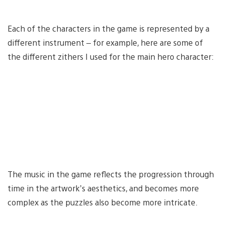
Each of the characters in the game is represented by a
different instrument – for example, here are some of
the different zithers I used for the main hero character:
The music in the game reflects the progression through
time in the artwork’s aesthetics, and becomes more
complex as the puzzles also become more intricate.