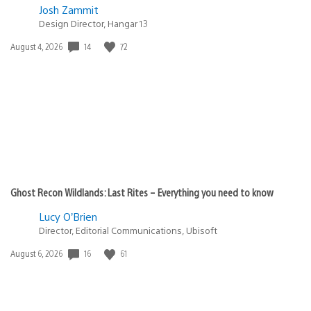
Josh Zammit
Design Director, Hangar 13
Date
14
72
August 4, 2026
published:
Ghost Recon Wildlands: Last Rites – Everything you need to know
Lucy O’Brien
Director, Editorial Communications, Ubisoft
Date
16
61
August 6, 2026
published: