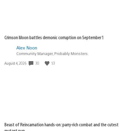
Crimson Moon battles demonic corruption on September 1
Alex Noon
Community Manager, Probably Monsters
Date
30
53
August 4, 2026
published:
Beast of Reincarnation hands-on: parry-rich combat and the cutest
mutant pup