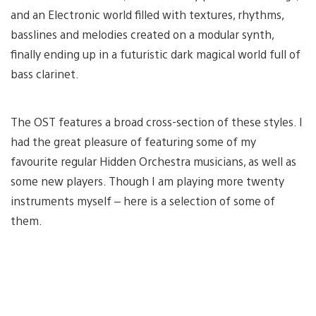
and an Electronic world filled with textures, rhythms,
basslines and melodies created on a modular synth,
finally ending up in a futuristic dark magical world full of
bass clarinet.
The OST features a broad cross-section of these styles. I
had the great pleasure of featuring some of my
favourite regular Hidden Orchestra musicians, as well as
some new players. Though I am playing more twenty
instruments myself – here is a selection of some of
them.