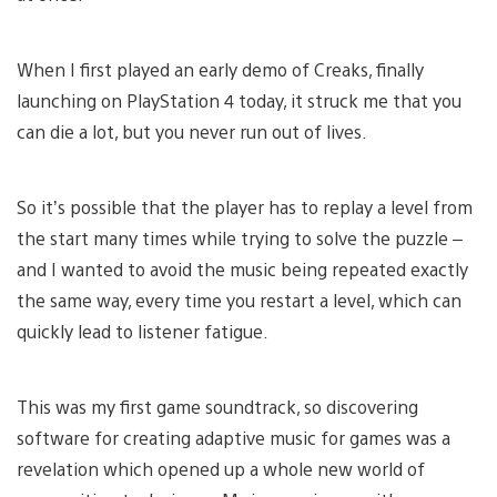
When I first played an early demo of Creaks, finally
launching on PlayStation 4 today, it struck me that you
can die a lot, but you never run out of lives.
So it’s possible that the player has to replay a level from
the start many times while trying to solve the puzzle –
and I wanted to avoid the music being repeated exactly
the same way, every time you restart a level, which can
quickly lead to listener fatigue.
This was my first game soundtrack, so discovering
software for creating adaptive music for games was a
revelation which opened up a whole new world of