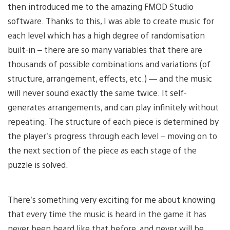
then introduced me to the amazing FMOD Studio
software. Thanks to this, I was able to create music for
each level which has a high degree of randomisation
built-in – there are so many variables that there are
thousands of possible combinations and variations (of
structure, arrangement, effects, etc.) — and the music
will never sound exactly the same twice. It self-
generates arrangements, and can play infinitely without
repeating. The structure of each piece is determined by
the player’s progress through each level – moving on to
the next section of the piece as each stage of the
puzzle is solved.
There’s something very exciting for me about knowing
that every time the music is heard in the game it has
never been heard like that before, and never will be