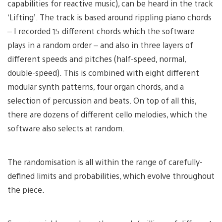
capabilities for reactive music), can be heard in the track
‘Lifting’. The track is based around rippling piano chords
– I recorded 15 different chords which the software
plays in a random order – and also in three layers of
different speeds and pitches (half-speed, normal,
double-speed). This is combined with eight different
modular synth patterns, four organ chords, and a
selection of percussion and beats. On top of all this,
there are dozens of different cello melodies, which the
software also selects at random.
The randomisation is all within the range of carefully-
defined limits and probabilities, which evolve throughout
the piece.