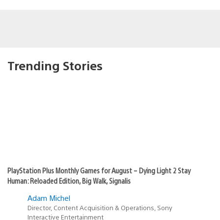
Trending Stories
PlayStation Plus Monthly Games for August – Dying Light 2 Stay
Human: Reloaded Edition, Big Walk, Signalis
Adam Michel
Director, Content Acquisition & Operations, Sony
Interactive Entertainment