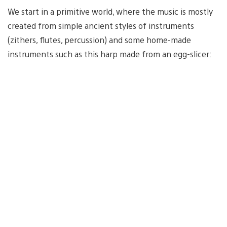
We start in a primitive world, where the music is mostly
created from simple ancient styles of instruments
(zithers, flutes, percussion) and some home-made
instruments such as this harp made from an egg-slicer: