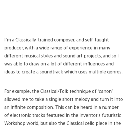
I’m a Classically-trained composer, and self-taught
producer, with a wide range of experience in many
different musical styles and sound art projects, and so I
was able to draw on a lot of different influences and
ideas to create a soundtrack which uses multiple genres.
For example, the Classical/Folk technique of ‘canon’
allowed me to take a single short melody and turn it into
an infinite composition. This can be heard in a number
of electronic tracks featured in the inventor’s futuristic
Workshop world, but also the Classical cello piece in the