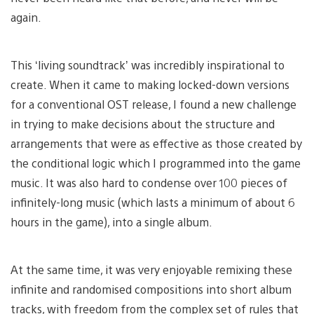
again.
This ‘living soundtrack’ was incredibly inspirational to
create. When it came to making locked-down versions
for a conventional OST release, I found a new challenge
in trying to make decisions about the structure and
arrangements that were as effective as those created by
the conditional logic which I programmed into the game
music. It was also hard to condense over 100 pieces of
infinitely-long music (which lasts a minimum of about 6
hours in the game), into a single album.
At the same time, it was very enjoyable remixing these
infinite and randomised compositions into short album
tracks, with freedom from the complex set of rules that