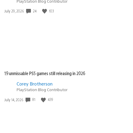
PlayStation Blog Contributor
Date
24
103
July 29, 2026
published:
19 unmissable PS5 games still releasing in 2026
Corey Brotherson
PlayStation Blog Contributor
Date
81
439
July 14, 2026
published: