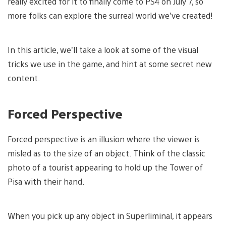
really excited for it to finally come to PS4 on July 7, so
more folks can explore the surreal world we’ve created!
In this article, we’ll take a look at some of the visual
tricks we use in the game, and hint at some secret new
content.
Forced Perspective
Forced perspective is an illusion where the viewer is
misled as to the size of an object. Think of the classic
photo of a tourist appearing to hold up the Tower of
Pisa with their hand.
When you pick up any object in Superliminal, it appears