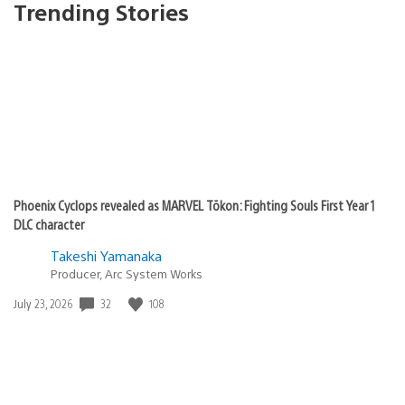
Trending Stories
Phoenix Cyclops revealed as MARVEL Tōkon: Fighting Souls First Year 1
DLC character
Takeshi Yamanaka
Producer, Arc System Works
Date
32
108
July 23, 2026
published: