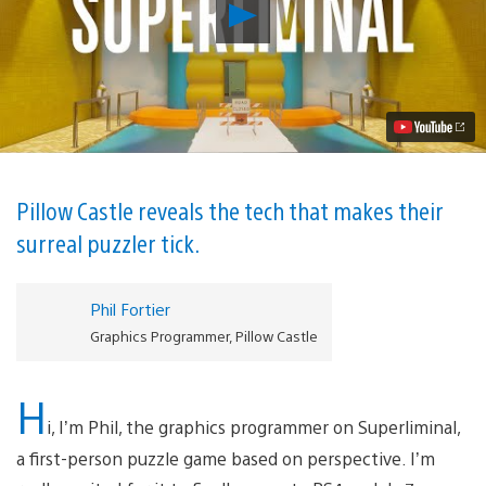
Play
Breaking
down
the
tech
behind
Superliminal’s
mind-
bending
illusions
Video
Pillow Castle reveals the tech that makes their
surreal puzzler tick.
Phil Fortier
Graphics Programmer, Pillow Castle
H
i, I’m Phil, the graphics programmer on Superliminal,
a first-person puzzle game based on perspective. I’m