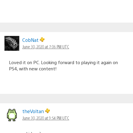
CobNat
June 30, 2020 at 7:06 PM UTC
Loved it on PC. Looking forward to playing it again on
PS4, with new content!
theVoltan
June 30, 2020 at 9:54 PM UTC