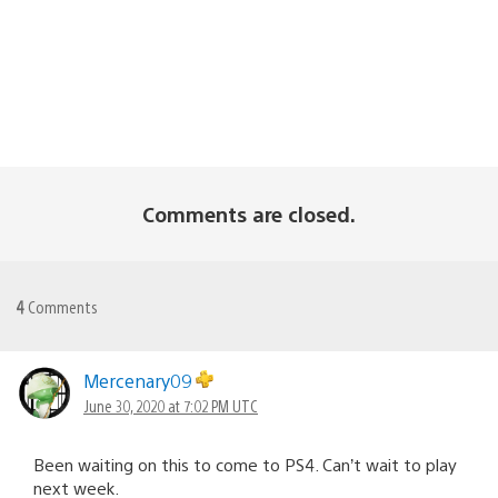
Comments are closed.
4
Comments
Mercenary09
June 30, 2020 at 7:02 PM UTC
Been waiting on this to come to PS4. Can’t wait to play
next week.