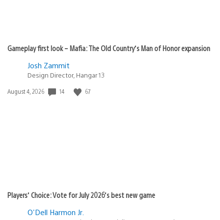
Gameplay first look – Mafia: The Old Country’s Man of Honor expansion
Josh Zammit
Design Director, Hangar 13
Date
14
67
August 4, 2026
published:
Players’ Choice: Vote for July 2026’s best new game
O'Dell Harmon Jr.