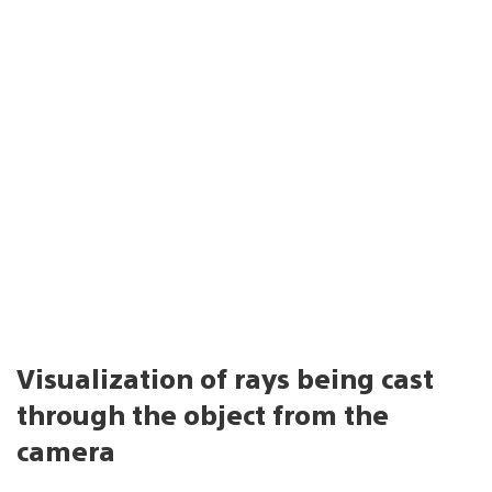
Visualization of rays being cast
through the object from the
camera