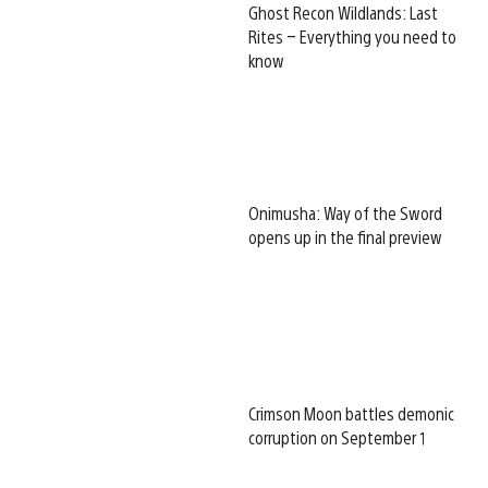
Ghost Recon Wildlands: Last
Rites – Everything you need to
know
Onimusha: Way of the Sword
opens up in the final preview
Crimson Moon battles demonic
corruption on September 1