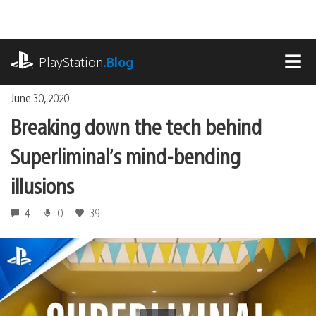
Skip
to
content
playstation.com
PlayStation
.Blog
MEN
June 30, 2020
Breaking down the tech behind
Superliminal’s mind-bending
illusions
4
0
39