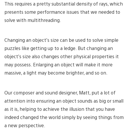
This requires a pretty substantial density of rays, which
presents some performance issues that we needed to
solve with multithreading.
Changing an object’s size can be used to solve simple
puzzles like getting up to a ledge. But changing an
object’s size also changes other physical properties it
may possess. Enlarging an object will make it more
massive, a light may become brighter, and so on.
Our composer and sound designer, Matt, put a lot of
attention into ensuring an object sounds as big or small
as it is, helping to achieve the illusion that you have
indeed changed the world simply by seeing things from
a new perspective.