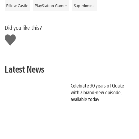
Pillow Castle
PlayStation Games
Superliminal
Did you like this?
Like
this
Latest News
Celebrate 30 years of Quake
with a brand-new episode,
available today