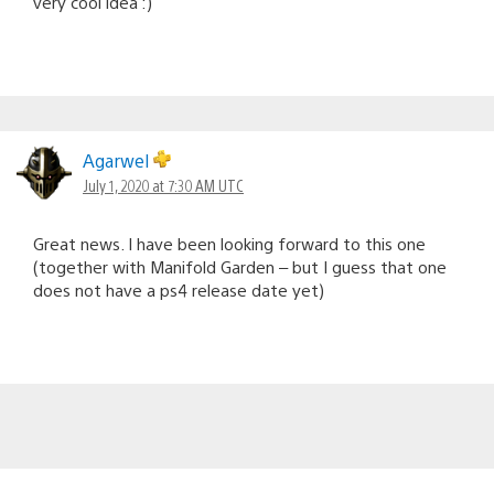
very cool idea :)
Agarwel
July 1, 2020 at 7:30 AM UTC
Great news. I have been looking forward to this one
(together with Manifold Garden – but I guess that one
does not have a ps4 release date yet)