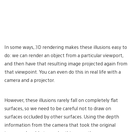
In some ways, 3D rendering makes these illusions easy to
do: we can render an object from a particular viewport,
and then have that resulting image projected again from
that viewpoint. You can even do this in real life with a
camera and a projector.
However, these illusions rarely fall on completely flat
surfaces, so we need to be careful not to draw on
surfaces occluded by other surfaces. Using the depth
information from the camera that took the original