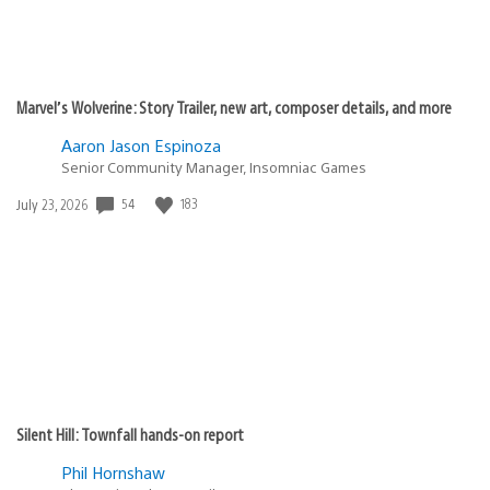
Marvel’s Wolverine: Story Trailer, new art, composer details, and more
Aaron Jason Espinoza
Senior Community Manager, Insomniac Games
Date
54
183
July 23, 2026
published:
Silent Hill: Townfall hands-on report
Phil Hornshaw