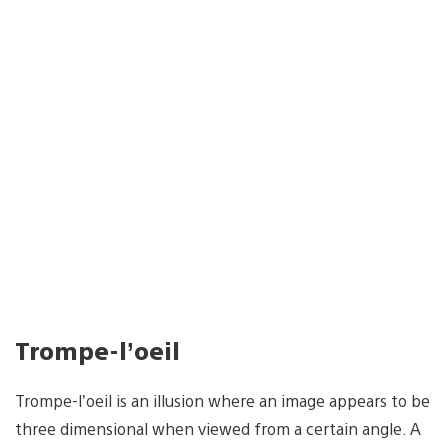
Trompe-l’oeil
Trompe-l’oeil is an illusion where an image appears to be
three dimensional when viewed from a certain angle. A