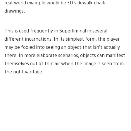
real-world example would be 3D sidewalk chalk
drawings.
This is used frequently in Superliminal
in several
different incarnations. In its simplest form, the player
may be fooled into seeing an object that isn’t actually
there. In more elaborate scenarios, objects can manifest
themselves out of thin air when the image is seen from
the right vantage.