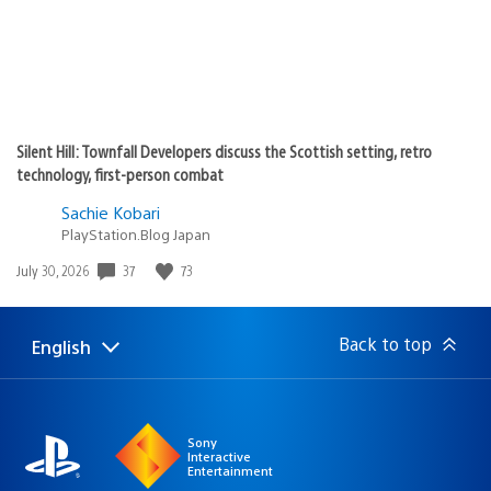
Silent Hill: Townfall Developers discuss the Scottish setting, retro
technology, first-person combat
Sachie Kobari
PlayStation.Blog Japan
Date
37
73
July 30, 2026
published:
Back to top
English
Select
Current
a
region:
region
Sony
Interactive
Entertainment