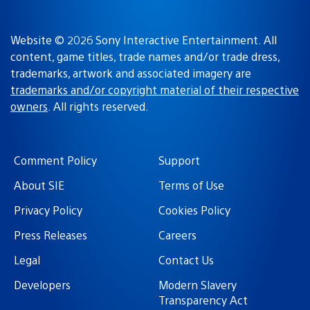
Website © 2026 Sony Interactive Entertainment. All
content, game titles, trade names and/or trade dress,
trademarks, artwork and associated imagery are
trademarks and/or copyright material of their respective
owners
. All rights reserved.
Comment Policy
Support
About SIE
Terms of Use
Privacy Policy
Cookies Policy
Press Releases
Careers
Legal
Contact Us
Developers
Modern Slavery
Transparency Act