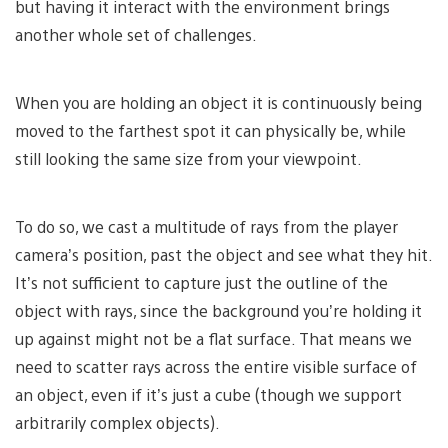
but having it interact with the environment brings
another whole set of challenges.
When you are holding an object it is continuously being
moved to the farthest spot it can physically be, while
still looking the same size from your viewpoint.
To do so, we cast a multitude of rays from the player
camera’s position, past the object and see what they hit.
It’s not sufficient to capture just the outline of the
object with rays, since the background you’re holding it
up against might not be a flat surface. That means we
need to scatter rays across the entire visible surface of
an object, even if it’s just a cube (though we support
arbitrarily complex objects).