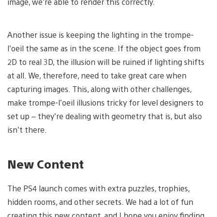
image, we’re able to render this correctly.
Another issue is keeping the lighting in the trompe-
l’oeil the same as in the scene. If the object goes from
2D to real 3D, the illusion will be ruined if lighting shifts
at all. We, therefore, need to take great care when
capturing images. This, along with other challenges,
make trompe-l’oeil illusions tricky for level designers to
set up – they’re dealing with geometry that is, but also
isn’t there.
New Content
The PS4 launch comes with extra puzzles, trophies,
hidden rooms, and other secrets. We had a lot of fun
creating this new content, and I hope you enjoy finding