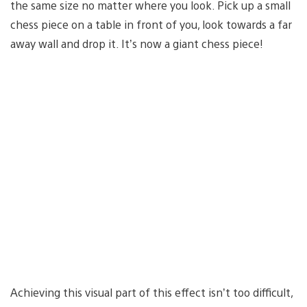
the same size no matter where you look. Pick up a small
chess piece on a table in front of you, look towards a far
away wall and drop it. It’s now a giant chess piece!
Achieving this visual part of this effect isn’t too difficult,