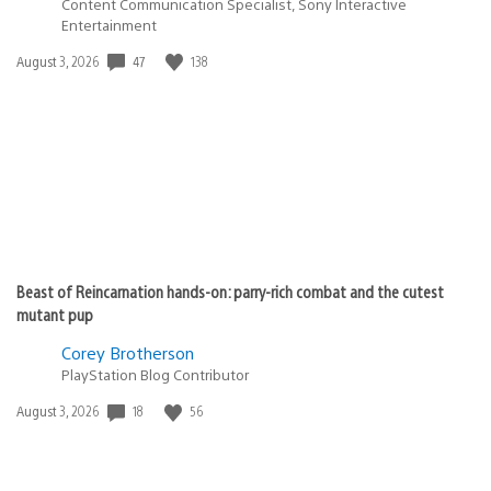
Content Communication Specialist, Sony Interactive
Entertainment
Date
47
138
August 3, 2026
published:
Beast of Reincarnation hands-on: parry-rich combat and the cutest
mutant pup
Corey Brotherson
PlayStation Blog Contributor
Date
18
56
August 3, 2026
published: