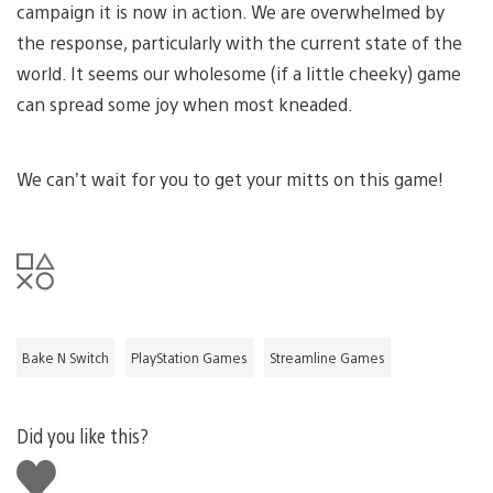
campaign it is now in action. We are overwhelmed by
the response, particularly with the current state of the
world. It seems our wholesome (if a little cheeky) game
can spread some joy when most kneaded.
We can’t wait for you to get your mitts on this game!
Bake N Switch
PlayStation Games
Streamline Games
Did you like this?
Like
this