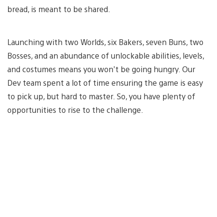
bread, is meant to be shared.
Launching with two Worlds, six Bakers, seven Buns, two
Bosses, and an abundance of unlockable abilities, levels,
and costumes means you won’t be going hungry. Our
Dev team spent a lot of time ensuring the game is easy
to pick up, but hard to master. So, you have plenty of
opportunities to rise to the challenge.