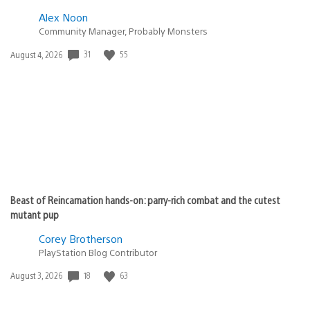
Alex Noon
Community Manager, Probably Monsters
Date
31
55
August 4, 2026
published:
Beast of Reincarnation hands-on: parry-rich combat and the cutest
mutant pup
Corey Brotherson
PlayStation Blog Contributor
Date
18
63
August 3, 2026
published: