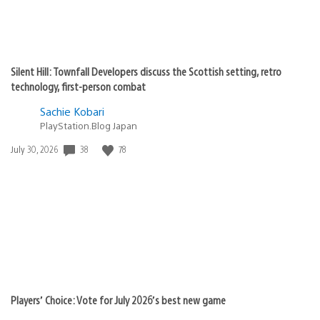
Silent Hill: Townfall Developers discuss the Scottish setting, retro
technology, first-person combat
Sachie Kobari
PlayStation.Blog Japan
Date
38
78
July 30, 2026
published:
Players’ Choice: Vote for July 2026’s best new game