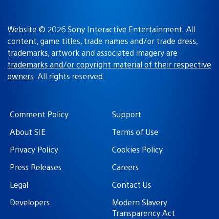
Website © 2026 Sony Interactive Entertainment. All
content, game titles, trade names and/or trade dress,
trademarks, artwork and associated imagery are
trademarks and/or copyright material of their respective
owners
. All rights reserved.
Comment Policy
Support
About SIE
Terms of Use
Privacy Policy
Cookies Policy
Press Releases
Careers
Legal
Contact Us
Developers
Modern Slavery
Transparency Act