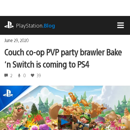
Skip
to
content
playstation.com
PlayStation
.Blog
MEN
June 29, 2020
Couch co-op PVP party brawler Bake
‘n Switch is coming to PS4
2
0
39
Play
Couch