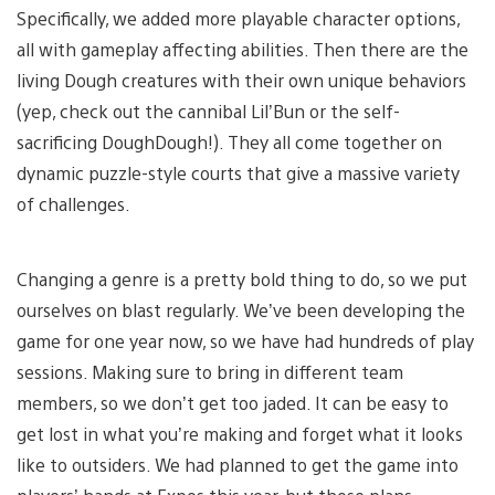
Specifically, we added more playable character options,
all with gameplay affecting abilities. Then there are the
living Dough creatures with their own unique behaviors
(yep, check out the cannibal Lil’Bun or the self-
sacrificing DoughDough!). They all come together on
dynamic puzzle-style courts that give a massive variety
of challenges.
Changing a genre is a pretty bold thing to do, so we put
ourselves on blast regularly. We’ve been developing the
game for one year now, so we have had hundreds of play
sessions. Making sure to bring in different team
members, so we don’t get too jaded. It can be easy to
get lost in what you’re making and forget what it looks
like to outsiders. We had planned to get the game into