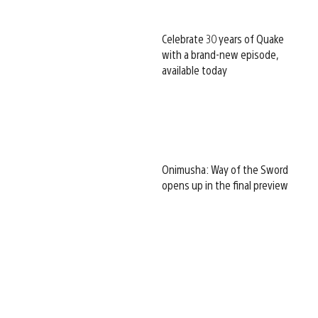
Celebrate 30 years of Quake
with a brand-new episode,
available today
Onimusha: Way of the Sword
opens up in the final preview