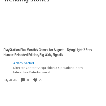
PlayStation Plus Monthly Games for August – Dying Light 2 Stay
Human: Reloaded Edition, Big Walk, Signalis
Adam Michel
Director, Content Acquisition & Operations, Sony
Interactive Entertainment
Date
78
256
July 28, 2026
published: