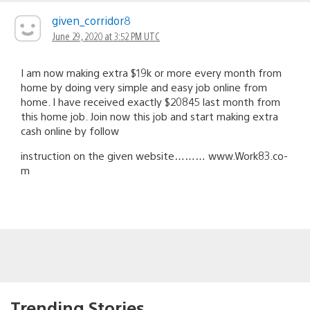
given_corridor8
June 29, 2020 at 3:52 PM UTC
I am now making extra $19k or more every month from
home by doing very simple and easy job online from
home. I have received exactly $20845 last month from
this home job. Join now this job and start making extra
cash online by follow
instruction on the given website……… w­­­­­w­­­­­w.W­­­­­o­­­­­r­k­8­­­­­3.c­­­­­o­
m
Trending Stories