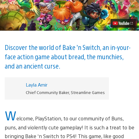
co-
op
PVP
party
brawler
Bake
‘n
Switch
is
Discover the world of Bake 'n Switch, an in-your-
coming
face action game about bread, the munchies,
to
PS4
and an ancient curse.
Video
Layla Amir
Chief Community Baker, Streamline Games
W
elcome, PlayStation, to our community of Buns,
puns, and violently cute gameplay! It is such a treat to be
bringing Bake ‘n Switch to PS4! This game, like good