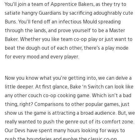
You’ll join a team of Apprentice Bakers, as they try to
satiate hangry Guardians by sacrificing adoughrably cute
Buns. You’ll fend off an infectious Mould spreading
through the lands, and prove yourself to be a Master
Baker. Whether you like team co-op play or just want to
beat the dough out of each other, there’s a play mode
for every mood and every player.
Now you know what you’re getting into, we can delve a
little deeper. At first glance, Bake ‘n Switch can look like
any other couch co-op cooking game. Which isn’t a bad
thing, right? Comparisons to other popular games, just
show us the game is attracting a broad audience. But, we
really wanted to push the genre out of its comfort zone.
Our Devs have spent many hours looking for ways to
push the boundaries and evolve the classic co-op