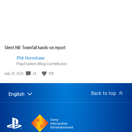
Silent Hill: Townfall hands-on report
Phil Hornshaw
PlayStation Blog Contributor
Date
24
108
July 29, 2026
published:
Back to top
English
Select
Current
a
region:
region
Sony
Interactive
Entertainment