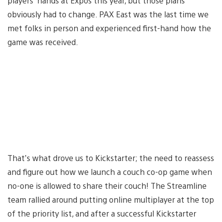
players’ hands at Expos this year, but those plans
obviously had to change. PAX East was the last time we
met folks in person and experienced first-hand how the
game was received.
That’s what drove us to Kickstarter; the need to reassess
and figure out how we launch a couch co-op game when
no-one is allowed to share their couch! The Streamline
team rallied around putting online multiplayer at the top
of the priority list, and after a successful Kickstarter