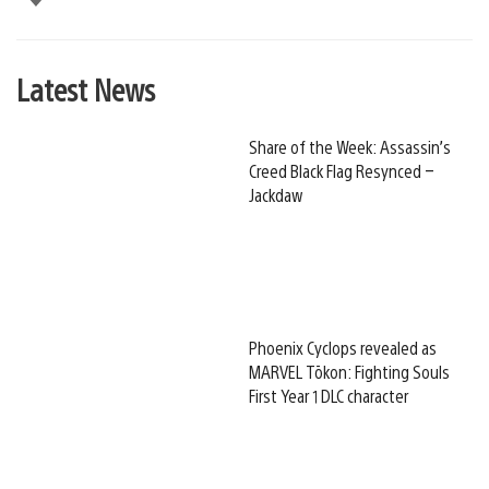
Latest News
Share of the Week: Assassin’s
Creed Black Flag Resynced –
Jackdaw
Phoenix Cyclops revealed as
MARVEL Tōkon: Fighting Souls
First Year 1 DLC character