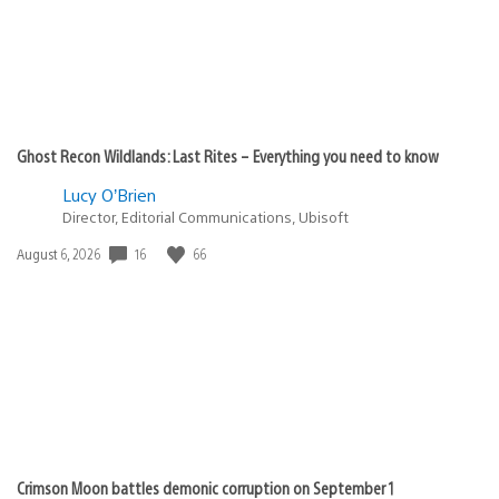
Ghost Recon Wildlands: Last Rites – Everything you need to know
Lucy O’Brien
Director, Editorial Communications, Ubisoft
Date
16
66
August 6, 2026
published:
Crimson Moon battles demonic corruption on September 1