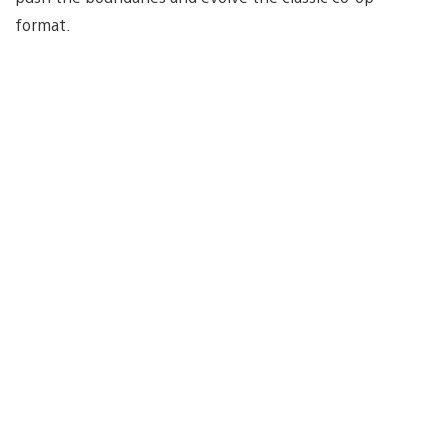
format.