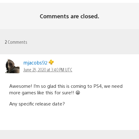
Comments are closed.
2
Comments
mjacobs92
June 29, 2020 at 3:40 PM UTC
Awesome! I’m so glad this is coming to PS4, we need
more games like this for sure!! 😁
Any specific release date?