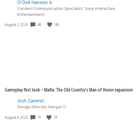
O'Dell Harmon Jr.
Content Communication Specialist, Sony Interactive
Entertainment
Date
48
149
August 3, 2026
published:
Gameplay first look – Mafia: The Old Country’s Man of Honor expansion
Josh Zammit
Design Director, Hangar 13
Date
14
74
August 4, 2026
published: