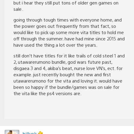
but i hear they still put tons of older gen games on
sale.
going through tough times with everyone home, and
the power goes out frequently from that fact, so
would like to pick up some more vita titles to hold me
off through the summer. have had mine since 2015 and
have used the thing a lot over the years.
still don’t have titles for it like trails of cold steel 1 and
2, utawarerumono bundle, god wars future past,
disgaea 3 and 4, akiba’s beat, nurse love VN’s, ect. for
example. just recently bought the new and first
utawarerumono for the vita and loving it. would have
been so happy if the bundle/games was on sale for
the vita like the ps4 versions are.
billyok