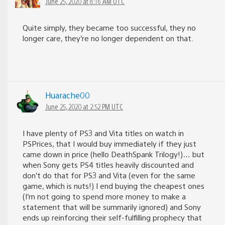
June 25, 2020 at 8:16 AM UTC
Quite simply, they became too successful, they no
longer care, they’re no longer dependent on that.
Huarache00
June 25, 2020 at 2:52 PM UTC
I have plenty of PS3 and Vita titles on watch in
PSPrices, that I would buy immediately if they just
came down in price (hello DeathSpank Trilogy!)… but
when Sony gets PS4 titles heavily discounted and
don’t do that for PS3 and Vita (even for the same
game, which is nuts!) I end buying the cheapest ones
(I’m not going to spend more money to make a
statement that will be summarily ignored) and Sony
ends up reinforcing their self-fulfilling prophecy that