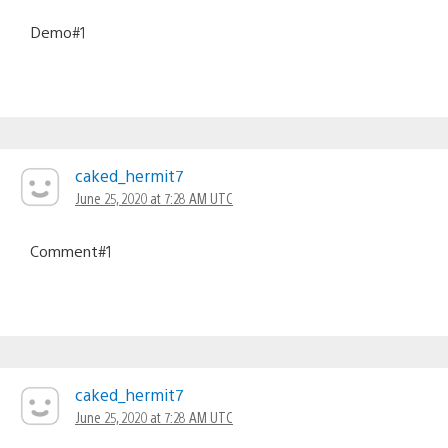
Demo#1
caked_hermit7
June 25, 2020 at 7:28 AM UTC
Comment#1
caked_hermit7
June 25, 2020 at 7:28 AM UTC