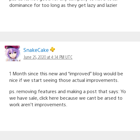
dominance for too long as they get lazy and lazier
SnakeCake
June 25, 2020 at 4:34 PM UTC
1 Month since this new and “improved” blog would be
nice if we start seeing those actual improvements.
ps. removing features and making a post that says: Yo
we have sale, click here because we cant be arsed to
work aren’t improvements.