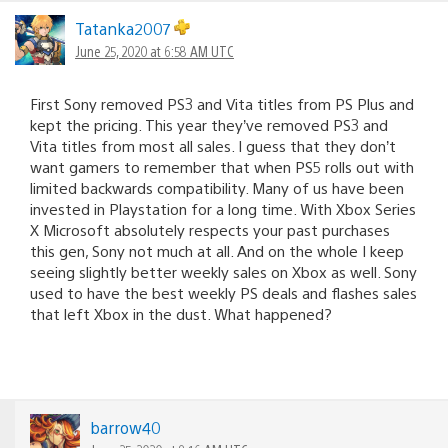
Tatanka2007
June 25, 2020 at 6:58 AM UTC
First Sony removed PS3 and Vita titles from PS Plus and
kept the pricing. This year they’ve removed PS3 and
Vita titles from most all sales. I guess that they don’t
want gamers to remember that when PS5 rolls out with
limited backwards compatibility. Many of us have been
invested in Playstation for a long time. With Xbox Series
X Microsoft absolutely respects your past purchases
this gen, Sony not much at all. And on the whole I keep
seeing slightly better weekly sales on Xbox as well. Sony
used to have the best weekly PS deals and flashes sales
that left Xbox in the dust. What happened?
barrow40