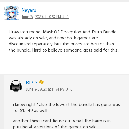
Neyaru
June 24, 2020 at 10:54 PM UTC
Utawarerumono: Mask Of Deception And Truth Bundle
was already on sale, and now both games are
discounted separately, but the prices are better than
the bundle. Hard to believe someone gets paid for this.
RJP_X
June 24, 2020 at 11:34 PM UTC
i know right? also the lowest the bundle has gone was
for $12.49 as well.
another thing i cant figure out what the harm is in
putting vita versions of the games on sale.