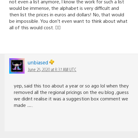
not even a list anymore, I know the work for such a list
would be immense, the alphabet is very difficult and
then list the prices in euros and dollars! No, that would
be impossible. You don’t even want to think about what
all of this would cost. 🤦‍♂️
unbiased
June 25, 2020 at 8:37 AM UTC
yep, said this too about a year or so ago lol when they
removed all the regional pricings on the eu blog ,guess
we didnt realise it was a suggestion box comment we
made ….