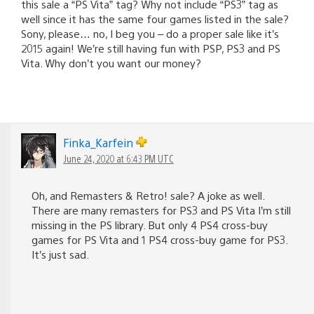
this sale a “PS Vita” tag? Why not include “PS3” tag as
well since it has the same four games listed in the sale?
Sony, please… no, I beg you – do a proper sale like it’s
2015 again! We’re still having fun with PSP, PS3 and PS
Vita. Why don’t you want our money?
Finka_Karfein
June 24, 2020 at 6:43 PM UTC
Oh, and Remasters & Retro! sale? A joke as well.
There are many remasters for PS3 and PS Vita I’m still
missing in the PS library. But only 4 PS4 cross-buy
games for PS Vita and 1 PS4 cross-buy game for PS3.
It’s just sad.