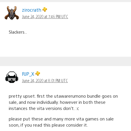
zirocrath
June 24, 2020 at 7:46 PM UTC
Slackers..
RJP_X
June 24, 2020 at 8:01 PM UTC
pretty upset. first the utawarerumono bundle goes on
sale, and now individually. however in both these
instances the vita versions don’t. :c
please put these and many more vita games on sale
soon, if you read this please consider it.