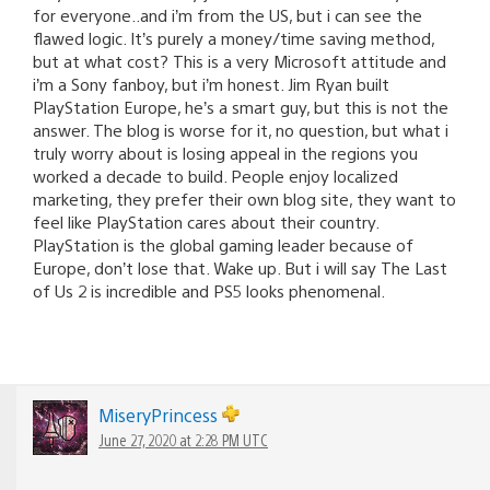
for everyone..and i’m from the US, but i can see the
flawed logic. It’s purely a money/time saving method,
but at what cost? This is a very Microsoft attitude and
i’m a Sony fanboy, but i’m honest. Jim Ryan built
PlayStation Europe, he’s a smart guy, but this is not the
answer. The blog is worse for it, no question, but what i
truly worry about is losing appeal in the regions you
worked a decade to build. People enjoy localized
marketing, they prefer their own blog site, they want to
feel like PlayStation cares about their country.
PlayStation is the global gaming leader because of
Europe, don’t lose that. Wake up. But i will say The Last
of Us 2 is incredible and PS5 looks phenomenal.
MiseryPrincess
June 27, 2020 at 2:28 PM UTC