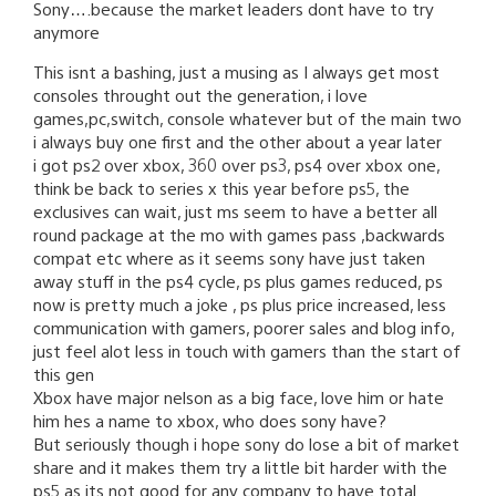
Sony….because the market leaders dont have to try
anymore
This isnt a bashing, just a musing as I always get most
consoles throught out the generation, i love
games,pc,switch, console whatever but of the main two
i always buy one first and the other about a year later
i got ps2 over xbox, 360 over ps3, ps4 over xbox one,
think be back to series x this year before ps5, the
exclusives can wait, just ms seem to have a better all
round package at the mo with games pass ,backwards
compat etc where as it seems sony have just taken
away stuff in the ps4 cycle, ps plus games reduced, ps
now is pretty much a joke , ps plus price increased, less
communication with gamers, poorer sales and blog info,
just feel alot less in touch with gamers than the start of
this gen
Xbox have major nelson as a big face, love him or hate
him hes a name to xbox, who does sony have?
But seriously though i hope sony do lose a bit of market
share and it makes them try a little bit harder with the
ps5 as its not good for any company to have total