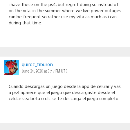
i have these on the ps4, but regret doing so instead of
on the vita. in the summer where we live power outages
can be frequent so rather use my vita as much as i can
during that time.
quiroz_tiburon
June 24, 2020 at 9:47 PM UTC
Cuando descargas un juego desde la app de celular y vas
a ps4 aparece que el juego que descargaste desde el
celular sea beta o dlc se te descarga el juego completo