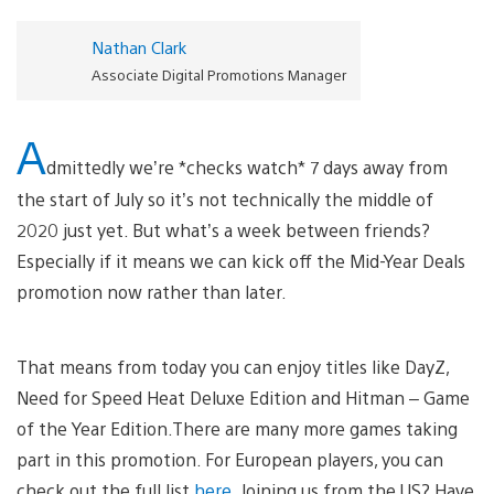
Nathan Clark
Associate Digital Promotions Manager
A
dmittedly we’re *checks watch* 7 days away from
the start of July so it’s not technically the middle of
2020 just yet. But what’s a week between friends?
Especially if it means we can kick off the Mid-Year Deals
promotion now rather than later.
That means from today you can enjoy titles like DayZ,
Need for Speed Heat Deluxe Edition and Hitman – Game
of the Year Edition.There are many more games taking
part in this promotion. For European players, you can
check out the full list
here
. Joining us from the US? Have