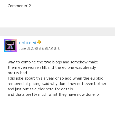
Comment#12
unbiased
June 25, 2020 at 8:35 AM UTC
way to combine the two blogs and somehow make
them even worse still, and the eu one was already
pretty bad
I did joke about this a year or so ago when the eu blog
removed all pricing, said why dont they not even bother
and just put sale,click here for details
and thats pretty much what they have now done lol