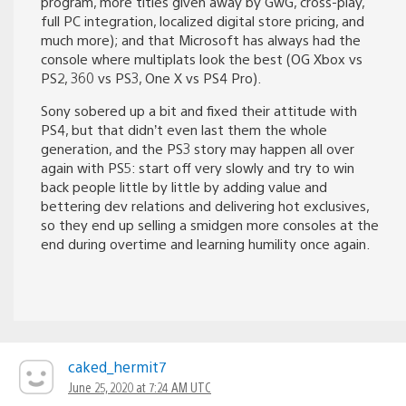
program, more titles given away by GwG, cross-play,
full PC integration, localized digital store pricing, and
much more); and that Microsoft has always had the
console where multiplats look the best (OG Xbox vs
PS2, 360 vs PS3, One X vs PS4 Pro).
Sony sobered up a bit and fixed their attitude with
PS4, but that didn’t even last them the whole
generation, and the PS3 story may happen all over
again with PS5: start off very slowly and try to win
back people little by little by adding value and
bettering dev relations and delivering hot exclusives,
so they end up selling a smidgen more consoles at the
end during overtime and learning humility once again.
caked_hermit7
June 25, 2020 at 7:24 AM UTC