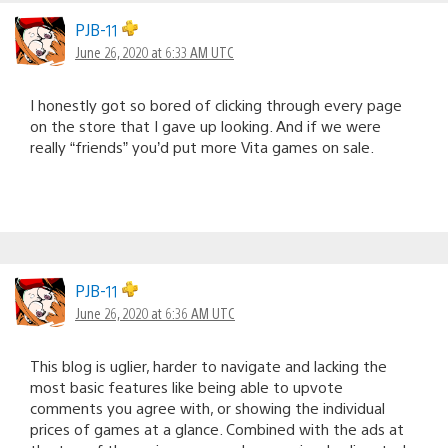
PJB-11
June 26, 2020 at 6:33 AM UTC
I honestly got so bored of clicking through every page
on the store that I gave up looking. And if we were
really “friends” you’d put more Vita games on sale.
PJB-11
June 26, 2020 at 6:36 AM UTC
This blog is uglier, harder to navigate and lacking the
most basic features like being able to upvote
comments you agree with, or showing the individual
prices of games at a glance. Combined with the ads at