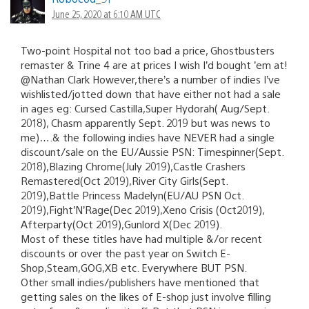
June 25, 2020 at 6:10 AM UTC
Two-point Hospital not too bad a price, Ghostbusters
remaster & Trine 4 are at prices I wish I’d bought ’em at!
@Nathan Clark However,there’s a number of indies I’ve
wishlisted/jotted down that have either not had a sale
in ages eg: Cursed Castilla,Super Hydorah( Aug/Sept.
2018), Chasm apparently Sept. 2019 but was news to
me)….& the following indies have NEVER had a single
discount/sale on the EU/Aussie PSN: Timespinner(Sept.
2018),Blazing Chrome(July 2019),Castle Crashers
Remastered(Oct 2019),River City Girls(Sept.
2019),Battle Princess Madelyn(EU/AU PSN Oct.
2019),Fight’N’Rage(Dec 2019),Xeno Crisis (Oct2019),
Afterparty(Oct 2019),Gunlord X(Dec 2019).
Most of these titles have had multiple &/or recent
discounts or over the past year on Switch E-
Shop,Steam,GOG,XB etc. Everywhere BUT PSN.
Other small indies/publishers have mentioned that
getting sales on the likes of E-shop just involve filling