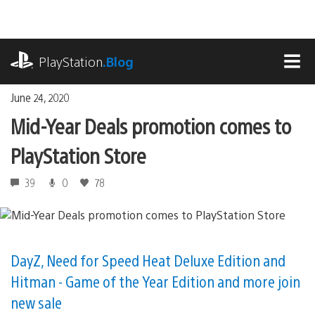
Skip
to
content
playstation.com
PlayStation
.Blog
MEN
June 24, 2020
Mid-Year Deals promotion comes to
PlayStation Store
39
0
78
DayZ, Need for Speed Heat Deluxe Edition and
Hitman - Game of the Year Edition and more join
new sale