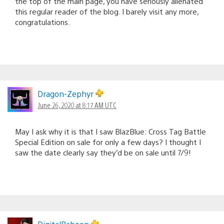
the top of the main page, you have seriously alienated
this regular reader of the blog. I barely visit any more,
congratulations.
Dragon-Zephyr
June 26, 2020 at 8:17 AM UTC
May I ask why it is that I saw BlazBlue: Cross Tag Battle
Special Edition on sale for only a few days? I thought I
saw the date clearly say they’d be on sale until 7/9!