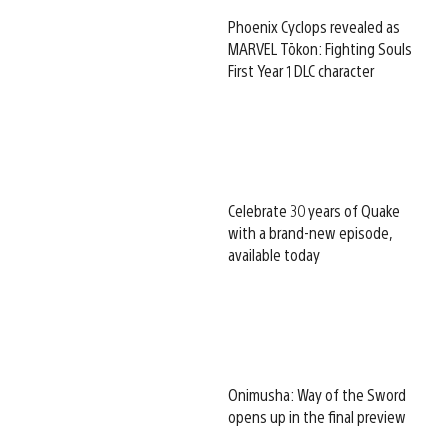
Phoenix Cyclops revealed as
MARVEL Tōkon: Fighting Souls
First Year 1 DLC character
Celebrate 30 years of Quake
with a brand-new episode,
available today
Onimusha: Way of the Sword
opens up in the final preview