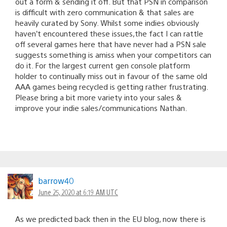
out a form & sending it off. But that PSN in comparison
is difficult with zero communication & that sales are
heavily curated by Sony. Whilst some indies obviously
haven’t encountered these issues,the fact I can rattle
off several games here that have never had a PSN sale
suggests something is amiss when your competitors can
do it. For the largest current gen console platform
holder to continually miss out in favour of the same old
AAA games being recycled is getting rather frustrating.
Please bring a bit more variety into your sales &
improve your indie sales/communications Nathan.
barrow40
June 25, 2020 at 6:19 AM UTC
As we predicted back then in the EU blog, now there is