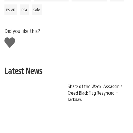
PS VR
PS4
Sale
Did you like this?
Like
this
Latest News
Share of the Week: Assassin’s
Creed Black Flag Resynced –
Jackdaw