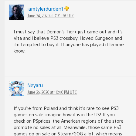
iamtylerdurden1
June 24, 2020 at 7:31 PM UTC
I must say that Demon’s Tier+ just came out and it’s
Vita and i believe PS3 crossbuy. I loved Gungeon and
i’m tempted to buy it. If anyone has played it lemme
know.
Neyaru
June 25, 2020 at 10:40 PM UTC
If you’re from Poland and think it’s rare to see PS3
games on sale, imagine how it is in the US! If you
check on PSprices, the American regions of the store
promote no sales at all. Meanwhile, those same PS3
games go on sale on Steam/GOG a lot, which means