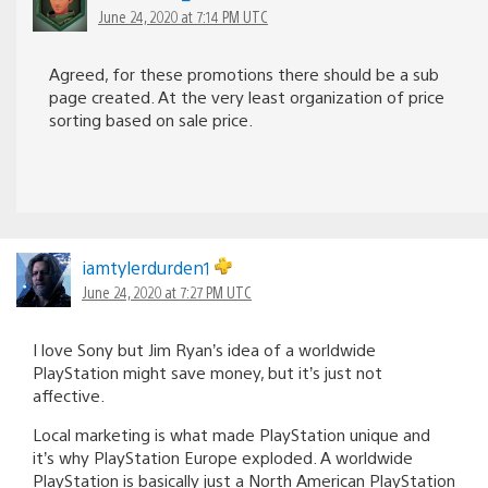
June 24, 2020 at 7:14 PM UTC
Agreed, for these promotions there should be a sub
page created. At the very least organization of price
sorting based on sale price.
iamtylerdurden1
June 24, 2020 at 7:27 PM UTC
I love Sony but Jim Ryan’s idea of a worldwide
PlayStation might save money, but it’s just not
affective.
Local marketing is what made PlayStation unique and
it’s why PlayStation Europe exploded. A worldwide
PlayStation is basically just a North American PlayStation