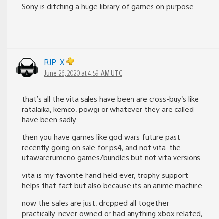
Sony is ditching a huge library of games on purpose.
RJP_X
June 26, 2020 at 4:59 AM UTC
that’s all the vita sales have been are cross-buy’s like
ratalaika, kemco, powgi or whatever they are called
have been sadly.
then you have games like god wars future past
recently going on sale for ps4, and not vita. the
utawarerumono games/bundles but not vita versions.
vita is my favorite hand held ever, trophy support
helps that fact but also because its an anime machine.
now the sales are just, dropped all together
practically. never owned or had anything xbox related,