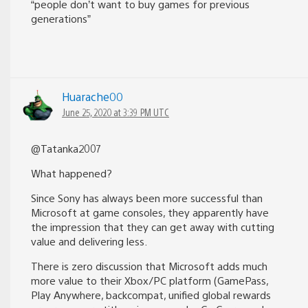
“people don’t want to buy games for previous
generations”
Huarache00
June 25, 2020 at 3:39 PM UTC
@Tatanka2007
What happened?
Since Sony has always been more successful than
Microsoft at game consoles, they apparently have
the impression that they can get away with cutting
value and delivering less.
There is zero discussion that Microsoft adds much
more value to their Xbox/PC platform (GamePass,
Play Anywhere, backcompat, unified global rewards