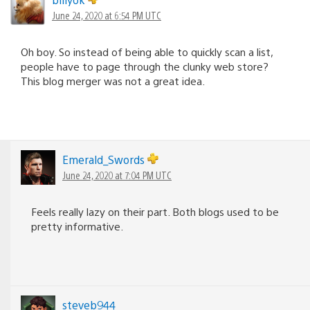
June 24, 2020 at 6:54 PM UTC
Oh boy. So instead of being able to quickly scan a list,
people have to page through the clunky web store?
This blog merger was not a great idea.
Emerald_Swords
June 24, 2020 at 7:04 PM UTC
Feels really lazy on their part. Both blogs used to be
pretty informative.
steveb944_