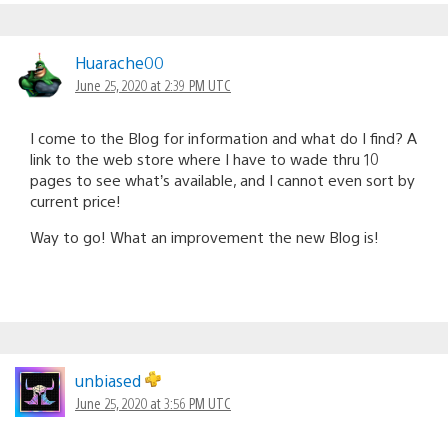
Huarache00
June 25, 2020 at 2:39 PM UTC
I come to the Blog for information and what do I find? A
link to the web store where I have to wade thru 10
pages to see what’s available, and I cannot even sort by
current price!
Way to go! What an improvement the new Blog is!
unbiased
June 25, 2020 at 3:56 PM UTC