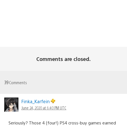
Comments are closed.
39
Comments
Finka_Karfein
June 24, 2020 at 6:40 PM UTC
Seriously? Those 4 (four!) PS4 cross-buy games earned