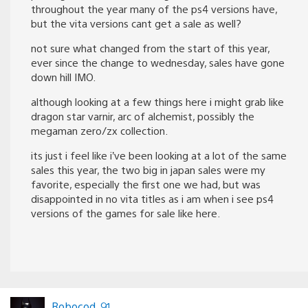
throughout the year many of the ps4 versions have,
but the vita versions cant get a sale as well?
not sure what changed from the start of this year,
ever since the change to wednesday, sales have gone
down hill IMO.
although looking at a few things here i might grab like
dragon star varnir, arc of alchemist, possibly the
megaman zero/zx collection.
its just i feel like i’ve been looking at a lot of the same
sales this year, the two big in japan sales were my
favorite, especially the first one we had, but was
disappointed in no vita titles as i am when i see ps4
versions of the games for sale like here.
Robocod_91