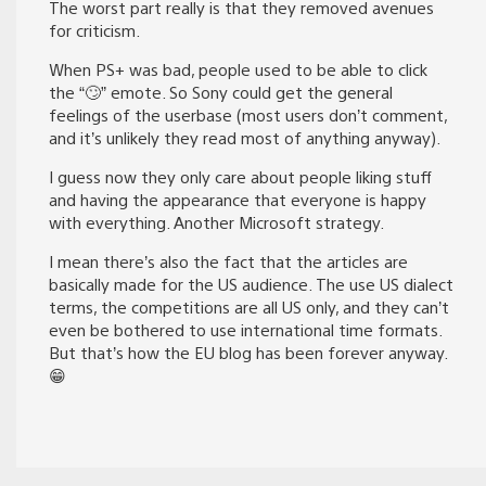
The worst part really is that they removed avenues
for criticism.
When PS+ was bad, people used to be able to click
the “🙄” emote. So Sony could get the general
feelings of the userbase (most users don’t comment,
and it’s unlikely they read most of anything anyway).
I guess now they only care about people liking stuff
and having the appearance that everyone is happy
with everything. Another Microsoft strategy.
I mean there’s also the fact that the articles are
basically made for the US audience. The use US dialect
terms, the competitions are all US only, and they can’t
even be bothered to use international time formats.
But that’s how the EU blog has been forever anyway.
😁