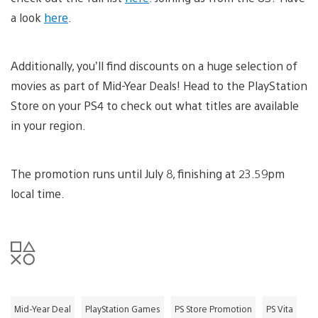
a look
here
.
Additionally, you’ll find discounts on a huge selection of
movies as part of Mid-Year Deals! Head to the PlayStation
Store on your PS4 to check out what titles are available
in your region.
The promotion runs until July 8, finishing at 23.59pm
local time.
Mid-Year Deal
PlayStation Games
PS Store Promotion
PS Vita