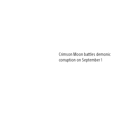
Crimson Moon battles demonic
corruption on September 1