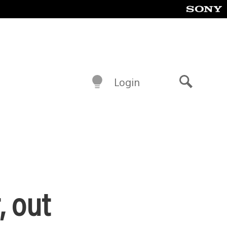
Login
Search
, out