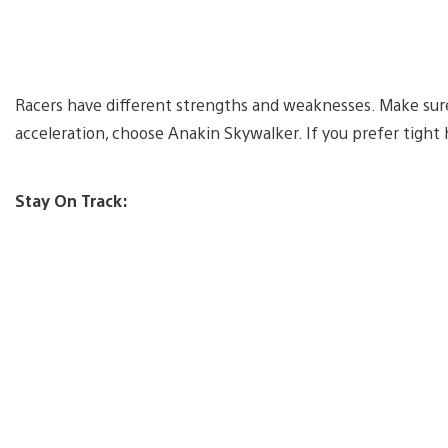
Racers have different strengths and weaknesses. Make sure 
acceleration, choose Anakin Skywalker. If you prefer tigh
Stay On Track: