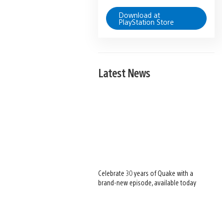
Download at
PlayStation Store
Latest News
Celebrate 30 years of Quake with a
brand-new episode, available today