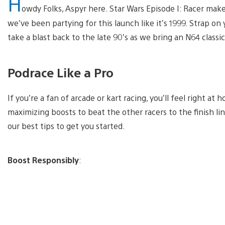
H
owdy Folks, Aspyr here. Star Wars Episode I: Racer make
we’ve been partying for this launch like it’s 1999. Strap on
take a blast back to the late 90’s as we bring an N64 classi
Podrace Like a Pro
If you’re a fan of arcade or kart racing, you’ll feel right at
maximizing boosts to beat the other racers to the finish lin
our best tips to get you started.
Boost Responsibly
: