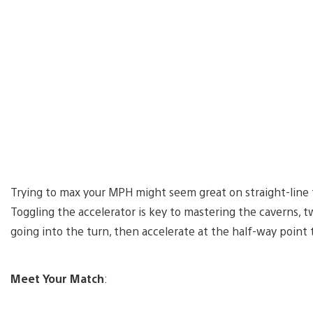
Trying to max your MPH might seem great on straight-line tr
Toggling the accelerator is key to mastering the caverns, tw
going into the turn, then accelerate at the half-way point
Meet Your Match
: