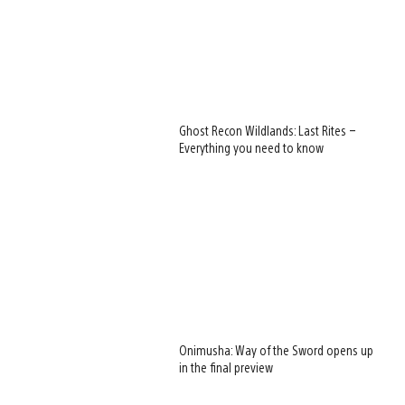
Ghost Recon Wildlands: Last Rites –
Everything you need to know
Onimusha: Way of the Sword opens up
in the final preview