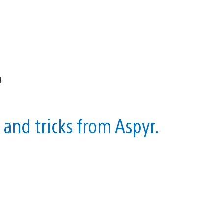
s and tricks from Aspyr.