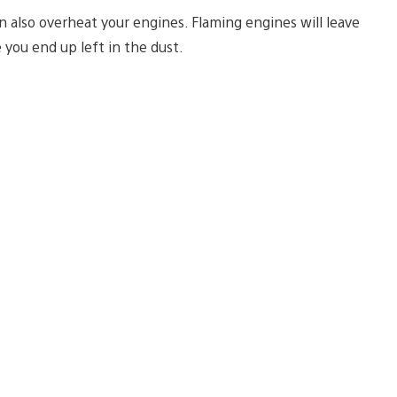
an also overheat your engines. Flaming engines will leave
 you end up left in the dust.