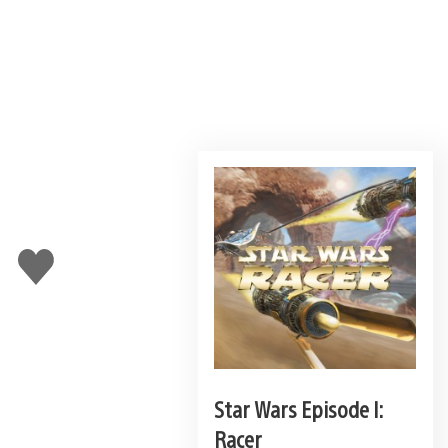
Like
this
Star Wars Episode I:
Racer