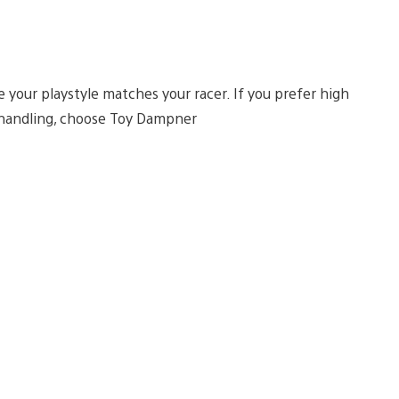
your playstyle matches your racer. If you prefer high
t handling, choose Toy Dampner