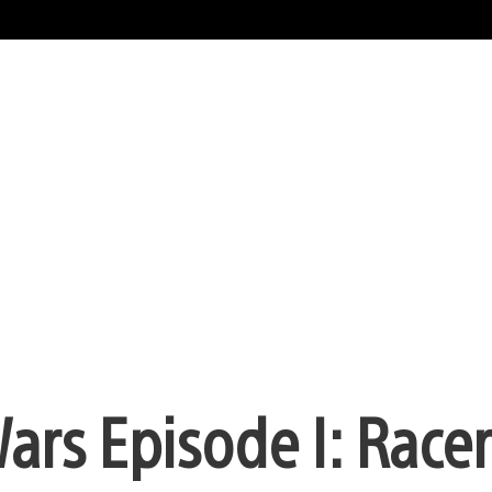
Wars Episode I: Racer