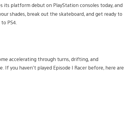
s its platform debut on PlayStation consoles today, and
 your shades, break out the skateboard, and get ready to
c to PS4.
 home accelerating through turns, drifting, and
e. If you haven’t played Episode I Racer before, here are