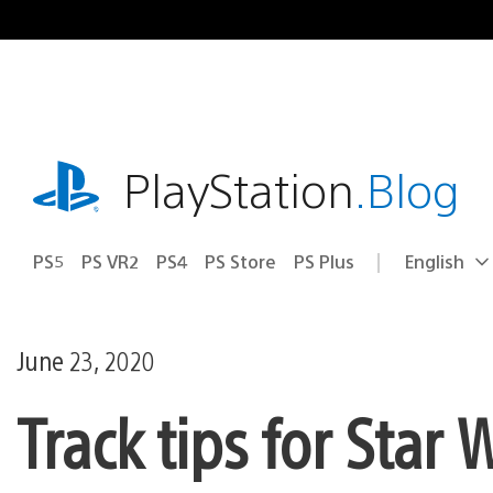
Skip
to
content
playstation.com
PlayStation
.Blog
PS5
PS VR2
PS4
PS Store
PS Plus
English
Select
Current
a
region:
region
June 23, 2020
Track tips for Star 