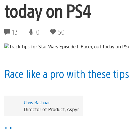
today on PS4
13
0
50
Race like a pro with these tip
Chris Bashaar
Director of Product, Aspyr