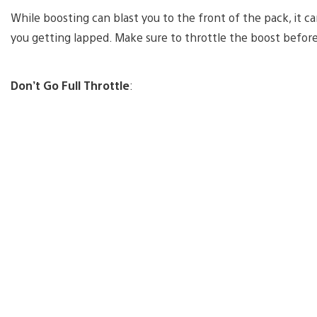
While boosting can blast you to the front of the pack, it c
you getting lapped. Make sure to throttle the boost before
Don’t Go Full Throttle
: