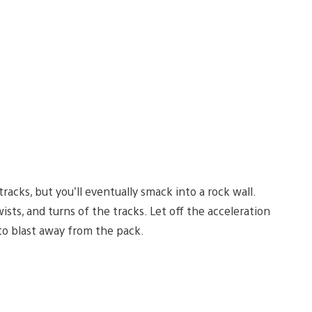
acks, but you’ll eventually smack into a rock wall.
ists, and turns of the tracks. Let off the acceleration
 to blast away from the pack.