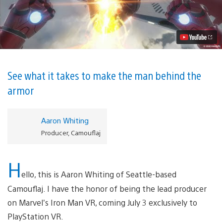
the
Scenes:
Creating
Iron
Man
in
VR
Video
See what it takes to make the man behind the
armor
Aaron Whiting
Producer, Camouflaj
H
ello, this is Aaron Whiting of Seattle-based
Camouflaj. I have the honor of being the lead producer
on Marvel’s Iron Man VR, coming July 3 exclusively to
PlayStation VR.