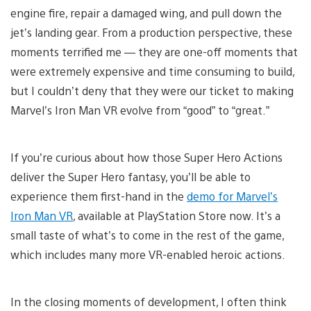
engine fire, repair a damaged wing, and pull down the
jet’s landing gear. From a production perspective, these
moments terrified me — they are one-off moments that
were extremely expensive and time consuming to build,
but I couldn’t deny that they were our ticket to making
Marvel’s Iron Man VR evolve from “good” to “great.”
If you’re curious about how those Super Hero Actions
deliver the Super Hero fantasy, you’ll be able to
experience them first-hand in the
demo for Marvel’s
Iron Man VR
, available at PlayStation Store now. It’s a
small taste of what’s to come in the rest of the game,
which includes many more VR-enabled heroic actions.
In the closing moments of development, I often think