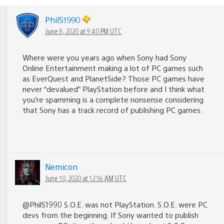
PhilS1990
June 8, 2020 at 9:40 PM UTC
Where were you years ago when Sony had Sony
Online Entertainment making a lot of PC games such
as EverQuest and PlanetSide? Those PC games have
never “devalued” PlayStation before and I think what
you’re spamming is a complete nonsense considering
that Sony has a track record of publishing PC games.
Nemicon
June 10, 2020 at 12:56 AM UTC
@PhilS1990 S.O.E. was not PlayStation. S.O.E. were PC
devs from the beginning. If Sony wanted to publish