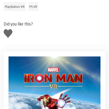
PlayStation VR
PS VR
Did you like this?
Like
this