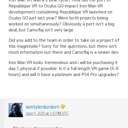
Republique VR to Oculus GO impact Iron Man VR
development considering Republique VR launched on
Oculus GO just last year? Were both projects being
worked on simultaneously? Obviously a port isn’t a big
deal, but Camoflaj isn’t very large.
Did you add to the team in order to take on a project of
this magnitude? Sorry for the questions, but there isn’t
much information out there and Camoflaj is a newer dev.
Iron Man VR looks tremendous and i will be purchasing it
day 1, physical if possible. Is it a full length VR game (6-8
hours) and will it have a platinum and PS4 Pro upgrades?
iamtylerdurden1
June 9, 2020 at 3:33 PM UTC