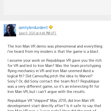
iamtylerdurden1
June 8, 2020 at 4:48 PM UTC
The Iron Man VR demo was phenomenal and everything
i’ve heard from my insiders is that the game is a blast.
I assume your work on Republique VR gave you the itch
for VR and led to Iron Man? Was the team prototyping
flying mechanics in VR and Iron Man seemed liked a
logical fit? Did Camouflaj pitch the idea to Marvel?
Sony? Or, did Sony contact the team first? Republique
was a very different game, so it’s an interesting fit for
Iron Man VR, but i can’t argue with the results.
Republique VR “shipped” May 2018, did Iron Man VR
development start directly after? Is it safe to say that
Iron Man VR was a 2 year cycle? How did the port of