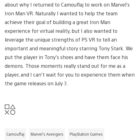
about why I returned to Camouflaj to work on Marvel’s
Iron Man VR. Naturally I wanted to help the team
achieve their goal of building a great Iron Man
experience for virtual reality, but I also wanted to
leverage the unique strengths of PS VR to tell an
important and meaningful story starring Tony Stark. We
put the player in Tony’s shoes and have them face his
demons. Those moments really stand out for me as a
player, and I can’t wait for you to experience them when
the game releases on July 3.
Camouflaj
Marvel’s Avengers
PlayStation Games