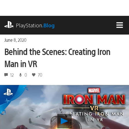
Skip
to
content
playstation.com
PlayStation
.Blog
MEN
June 8, 2020
Behind the Scenes: Creating Iron
Man in VR
12
0
70
Play
Behind