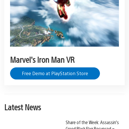
Marvel's Iron Man VR
Free Demo at PlayStation Store
Latest News
Share of the Week: Assassin’s
Creed Black Flag Resynced –