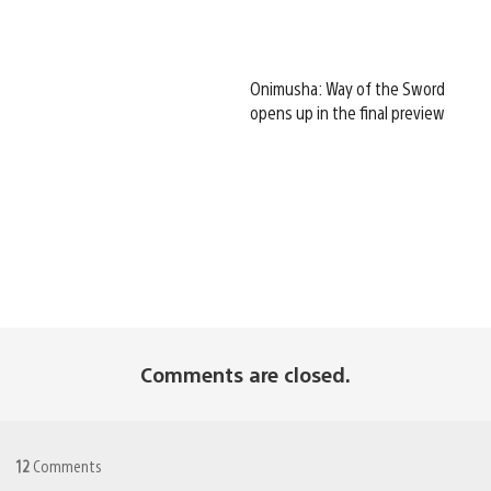
Onimusha: Way of the Sword
opens up in the final preview
Comments are closed.
12
Comments