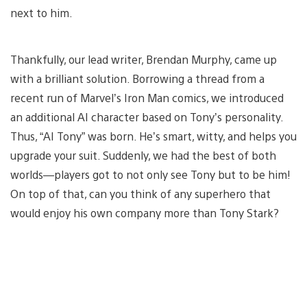
next to him.
Thankfully, our lead writer, Brendan Murphy, came up
with a brilliant solution. Borrowing a thread from a
recent run of Marvel’s Iron Man comics, we introduced
an additional AI character based on Tony’s personality.
Thus, “AI Tony” was born. He’s smart, witty, and helps you
upgrade your suit. Suddenly, we had the best of both
worlds—players got to not only see Tony but to be him!
On top of that, can you think of any superhero that
would enjoy his own company more than Tony Stark?