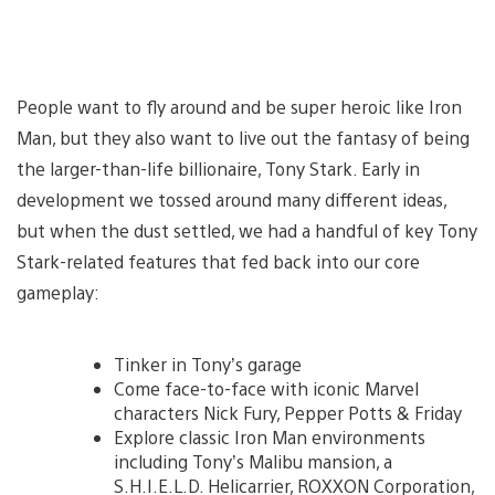
People want to fly around and be super heroic like Iron
Man, but they also want to live out the fantasy of being
the larger-than-life billionaire, Tony Stark. Early in
development we tossed around many different ideas,
but when the dust settled, we had a handful of key Tony
Stark-related features that fed back into our core
gameplay:
Tinker in Tony’s garage
Come face-to-face with iconic Marvel
characters Nick Fury, Pepper Potts & Friday
Explore classic Iron Man environments
including Tony’s Malibu mansion, a
S.H.I.E.L.D. Helicarrier, ROXXON Corporation,