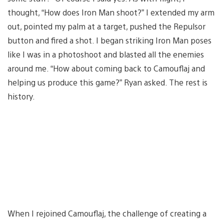
thought, “How does Iron Man shoot?” I extended my arm
out, pointed my palm at a target, pushed the Repulsor
button and fired a shot. I began striking Iron Man poses
like I was in a photoshoot and blasted all the enemies
around me. “How about coming back to Camouflaj and
helping us produce this game?” Ryan asked. The rest is
history.
When I rejoined Camouflaj, the challenge of creating a