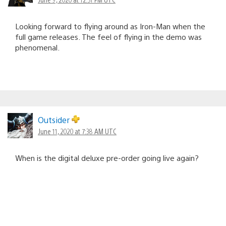
Looking forward to flying around as Iron-Man when the
full game releases. The feel of flying in the demo was
phenomenal.
Outsider
June 11, 2020 at 7:38 AM UTC
When is the digital deluxe pre-order going live again?