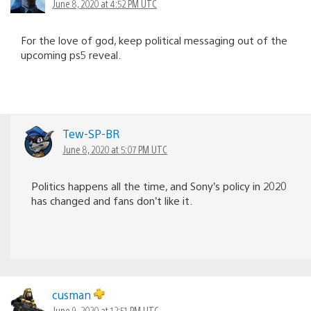
June 8, 2020 at 4:52 PM UTC
For the love of god, keep political messaging out of the
upcoming ps5 reveal.
Tew-SP-BR
June 8, 2020 at 5:07 PM UTC
Politics happens all the time, and Sony’s policy in 2020
has changed and fans don’t like it.
cusman
June 9, 2020 at 12:51 PM UTC