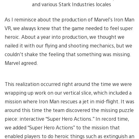
and various Stark Industries locales
As I reminisce about the production of Marvel’s Iron Man
VR, we always knew that the game needed to feel super
heroic. About a year into production, we thought we
nailed it with our flying and shooting mechanics, but we
couldn’t shake the feeling that something was missing.
Marvel agreed.
This realization occurred right around the time we were
wrapping up work on our vertical slice, which included a
mission where Iron Man rescues a jet in mid-flight. It was
around this time the team discovered the missing puzzle
piece: interactive “Super Hero Actions.” In record time,
we added “Super Hero Actions” to the mission that
enabled players to do heroic things such as extinguish an