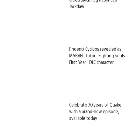
Jackdaw
Phoenix Cyclops revealed as
MARVEL Tōkon: Fighting Souls
First Year 1 DLC character
Celebrate 30 years of Quake
with a brand-new episode,
available today