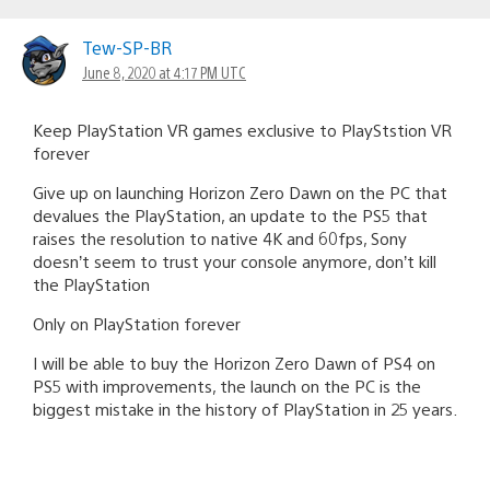
Tew-SP-BR
June 8, 2020 at 4:17 PM UTC
Keep PlayStation VR games exclusive to PlayStstion VR
forever
Give up on launching Horizon Zero Dawn on the PC that
devalues the PlayStation, an update to the PS5 that
raises the resolution to native 4K and 60fps, Sony
doesn’t seem to trust your console anymore, don’t kill
the PlayStation
Only on PlayStation forever
I will be able to buy the Horizon Zero Dawn of PS4 on
PS5 with improvements, the launch on the PC is the
biggest mistake in the history of PlayStation in 25 years.