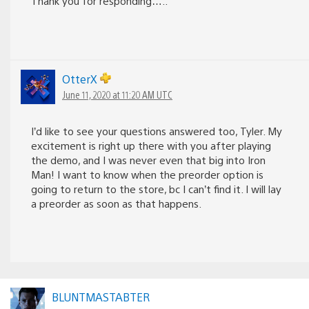
Thank you for responding…..
OtterX
June 11, 2020 at 11:20 AM UTC
I’d like to see your questions answered too, Tyler. My
excitement is right up there with you after playing
the demo, and I was never even that big into Iron
Man! I want to know when the preorder option is
going to return to the store, bc I can’t find it. I will lay
a preorder as soon as that happens.
BLUNTMASTABTER