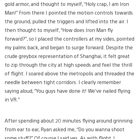
gold armor, and thought to myself, “Holy crap, I am Iron
Man!” From there I pointed the motion controls towards
the ground, pulled the triggers and lifted into the air. I
then thought to myself, “How does Iron Man fly
forward?”, so I placed the controllers at my sides, pointed
my palms back, and began to surge forward. Despite the
crude greybox representation of Shanghai, it felt great
to zip through the city at high speeds and feel the thrill
of flight. I soared above the metropolis and threaded the
needle between tight corridors. I clearly remember
saying aloud, “You guys have done it! We’ve nailed flying
in VR.”
After spending about 20 minutes flying around grinning
from ear to ear, Ryan asked me, “Do you wanna shoot
some stuff?” Of course I said yes. As with flight, I