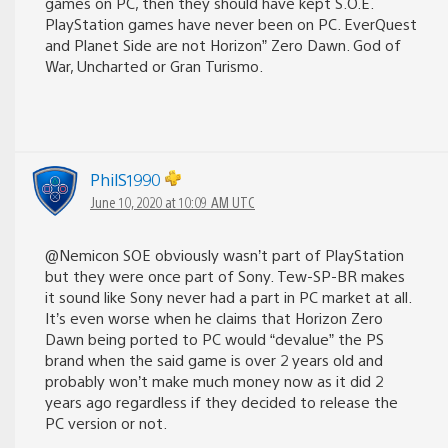
games on PC, then they should have kept S.O.E.
PlayStation games have never been on PC. EverQuest
and Planet Side are not Horizon” Zero Dawn. God of
War, Uncharted or Gran Turismo.
PhilS1990
June 10, 2020 at 10:09 AM UTC
@Nemicon SOE obviously wasn’t part of PlayStation
but they were once part of Sony. Tew-SP-BR makes
it sound like Sony never had a part in PC market at all.
It’s even worse when he claims that Horizon Zero
Dawn being ported to PC would “devalue” the PS
brand when the said game is over 2 years old and
probably won’t make much money now as it did 2
years ago regardless if they decided to release the
PC version or not.