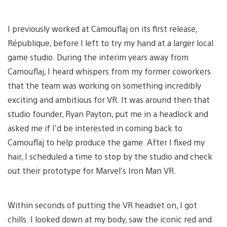
I previously worked at Camouflaj on its first release,
République, before I left to try my hand at a larger local
game studio. During the interim years away from
Camouflaj, I heard whispers from my former coworkers
that the team was working on something incredibly
exciting and ambitious for VR. It was around then that
studio founder, Ryan Payton, put me in a headlock and
asked me if I’d be interested in coming back to
Camouflaj to help produce the game. After I fixed my
hair, I scheduled a time to stop by the studio and check
out their prototype for Marvel’s Iron Man VR.
Within seconds of putting the VR headset on, I got
chills. I looked down at my body, saw the iconic red and