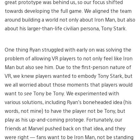
great prototype was behind us, so our focus shifted
towards developing the full game. We aligned the team
around building a world not only about Iron Man, but also
about his larger-than-life civilian persona, Tony Stark.
One thing Ryan struggled with early on was solving the
problem of allowing VR players to not only feel like Iron
Man but also see him. Due to the first-person nature of
VR, we knew players wanted to embody Tony Stark, but
we all worried about those moments that players would
want to
see
Tony be Tony. We experimented with
various solutions, including Ryan’s boneheaded idea (his
words, not mine) to have the player not be Tony, but
play as his up-and-coming protege. Fortunately, our
friends at Marvel pushed back on that idea, and they
were right — fans want to be Iron Man, not be standing