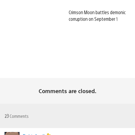
Crimson Moon battles demonic
corruption on September 1
Comments are closed.
23
Comments