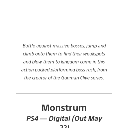
Battle against massive bosses, jump and
climb onto them to find their weakspots
and blow them to kingdom come in this
action packed platforming boss rush, from
the creator of the Gunman Clive series.
Monstrum
PS4 — Digital (Out May
22)