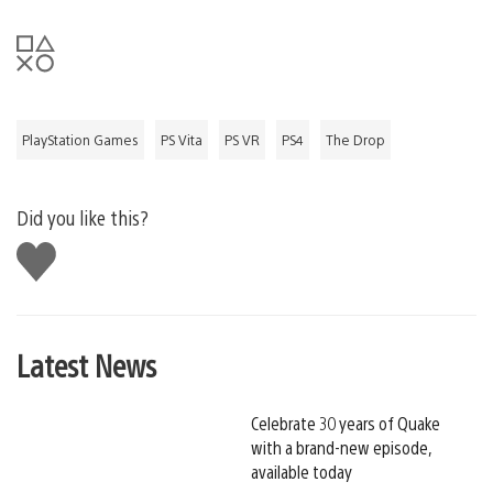
PlayStation Games
PS Vita
PS VR
PS4
The Drop
Did you like this?
Like
this
Latest News
Celebrate 30 years of Quake
with a brand-new episode,
available today