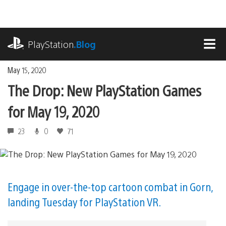
Skip
to
content
playstation.com
PlayStation
.Blog
MEN
May 15, 2020
The Drop: New PlayStation Games
for May 19, 2020
23
0
71
Engage in over-the-top cartoon combat in Gorn,
landing Tuesday for PlayStation VR.