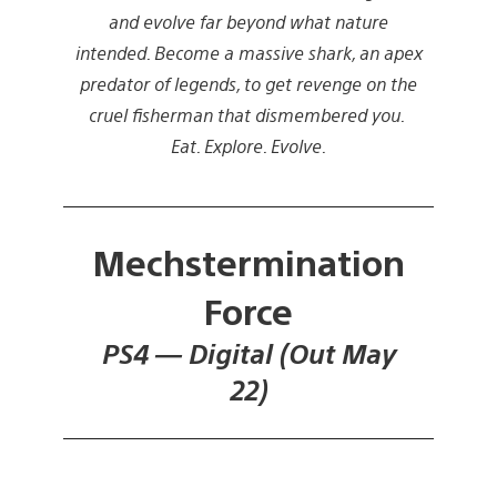
and evolve far beyond what nature
intended. Become a massive shark, an apex
predator of legends, to get revenge on the
cruel fisherman that dismembered you.
Eat. Explore. Evolve.
Mechstermination
Force
PS4 — Digital (Out May
22)