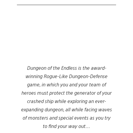
Dungeon of the Endless is the award-
winning Rogue-Like Dungeon-Defense
game, in which you and your team of
heroes must protect the generator of your
crashed ship while exploring an ever-
expanding dungeon, all while facing waves
of monsters and special events as you try
to find your way out…