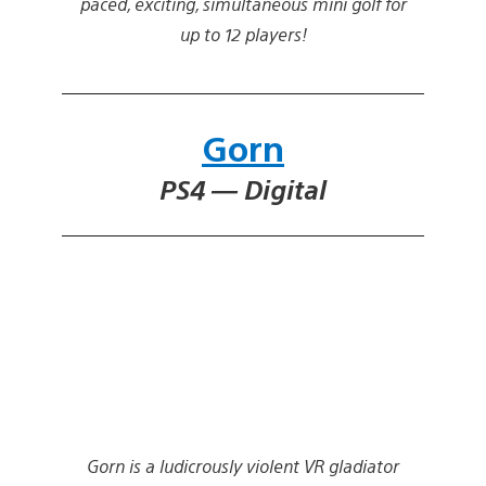
paced, exciting, simultaneous mini golf for
up to 12 players!
Gorn
PS4 — Digital
Gorn is a ludicrously violent VR gladiator