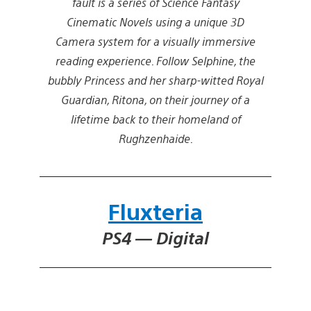
fault is a series of Science Fantasy
Cinematic Novels using a unique 3D
Camera system for a visually immersive
reading experience. Follow Selphine, the
bubbly Princess and her sharp-witted Royal
Guardian, Ritona, on their journey of a
lifetime back to their homeland of
Rughzenhaide.
Fluxteria
PS4 — Digital