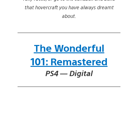
that hovercraft you have always dreamt
about.
The Wonderful
101: Remastered
PS4 — Digital