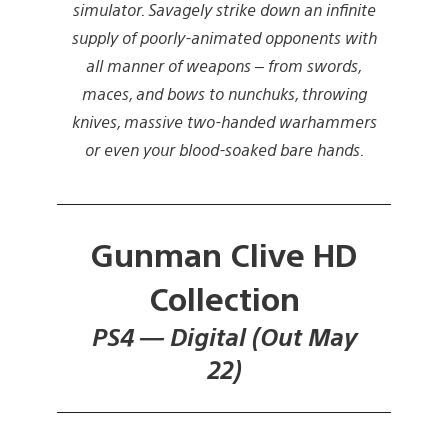
simulator. Savagely strike down an infinite
supply of poorly-animated opponents with
all manner of weapons – from swords,
maces, and bows to nunchuks, throwing
knives, massive two-handed warhammers
or even your blood-soaked bare hands.
Gunman Clive HD
Collection
PS4 — Digital (Out May
22)