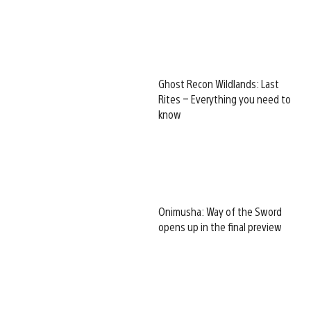
Ghost Recon Wildlands: Last
Rites – Everything you need to
know
Onimusha: Way of the Sword
opens up in the final preview