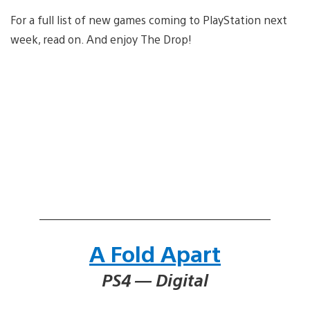
For a full list of new games coming to PlayStation next
week, read on. And enjoy The Drop!
A Fold Apart
PS4 — Digital