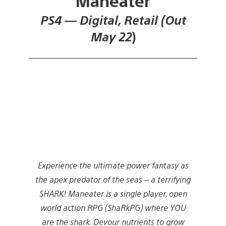
Maneater
PS4 — Digital, Retail (Out
May 22
)
Experience the ultimate power fantasy as
the apex predator of the seas – a terrifying
SHARK! Maneater is a single player, open
world action RPG (ShaRkPG) where YOU
are the shark. Devour nutrients to grow