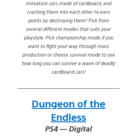
miniature cars made of cardboard, and
crashing them into each other to earn
points by destroying them! Pick from
several different modes that suits your
playstyle. Pick championship mode if you
want to fight your way through mass
production or choose survival mode to see
how long you can survive a wave of deadly
cardboard cars!
Dungeon of the
Endless
PS4 — Digital