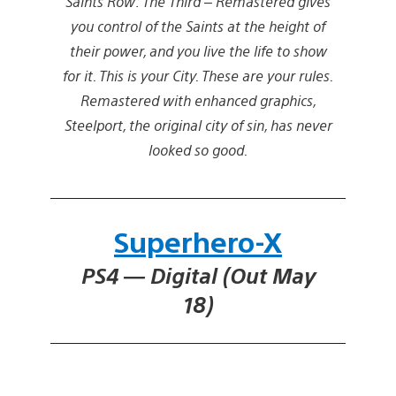
Saints Row: The Third – Remastered gives
you control of the Saints at the height of
their power, and you live the life to show
for it. This is your City. These are your rules.
Remastered with enhanced graphics,
Steelport, the original city of sin, has never
looked so good.
Superhero-X
PS4 — Digital (Out May
18)