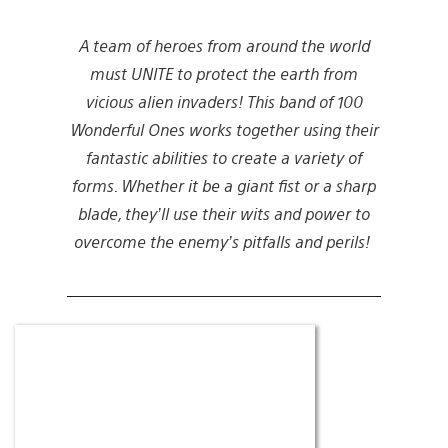
A team of heroes from around the world
must UNITE to protect the earth from
vicious alien invaders! This band of 100
Wonderful Ones works together using their
fantastic abilities to create a variety of
forms. Whether it be a giant fist or a sharp
blade, they’ll use their wits and power to
overcome the enemy’s pitfalls and perils!