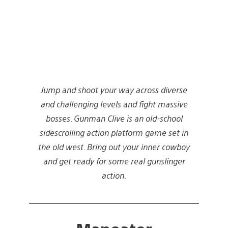
Jump and shoot your way across diverse
and challenging levels and fight massive
bosses. Gunman Clive is an old-school
sidescrolling action platform game set in
the old west. Bring out your inner cowboy
and get ready for some real gunslinger
action.