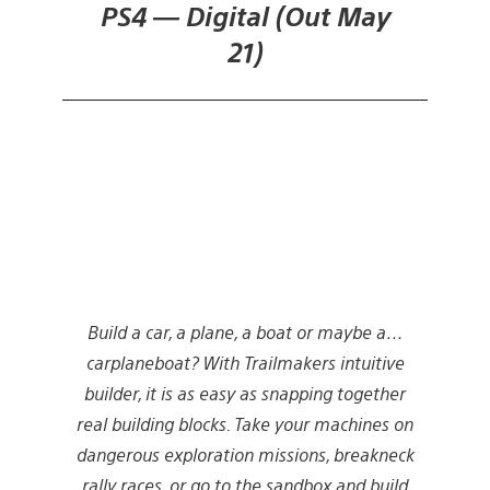
PS4 — Digital (Out May
21)
Build a car, a plane, a boat or maybe a…
carplaneboat? With Trailmakers intuitive
builder, it is as easy as snapping together
real building blocks. Take your machines on
dangerous exploration missions, breakneck
rally races, or go to the sandbox and build