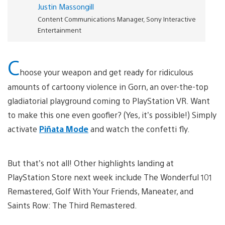
Justin Massongill
Content Communications Manager, Sony Interactive
Entertainment
C
hoose your weapon and get ready for ridiculous
amounts of cartoony violence in Gorn, an over-the-top
gladiatorial playground coming to PlayStation VR. Want
to make this one even goofier? (Yes, it’s possible!) Simply
activate
Piñata Mode
and watch the confetti fly.
But that’s not all! Other highlights landing at
PlayStation Store next week include The Wonderful 101
Remastered, Golf With Your Friends, Maneater, and
Saints Row: The Third Remastered.