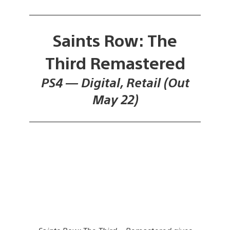
Saints Row: The
Third Remastered
PS4 — Digital, Retail (Out
May 22)