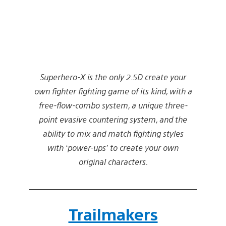
Superhero-X is the only 2.5D create your
own fighter fighting game of its kind, with a
free-flow-combo system, a unique three-
point evasive countering system, and the
ability to mix and match fighting styles
with ‘power-ups’ to create your own
original characters.
Trailmakers