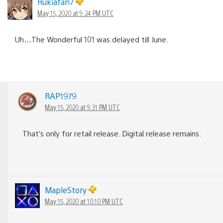
Rukiafan7
May 15, 2020 at 9:24 PM UTC
Uh…The Wonderful 101 was delayed till June.
RAP1979
May 15, 2020 at 9:31 PM UTC
That’s only for retail release. Digital release remains.
MapleStory
May 15, 2020 at 10:10 PM UTC