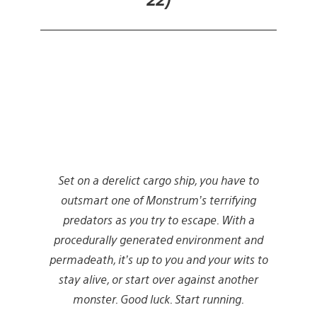
Set on a derelict cargo ship, you have to
outsmart one of Monstrum’s terrifying
predators as you try to escape. With a
procedurally generated environment and
permadeath, it’s up to you and your wits to
stay alive, or start over against another
monster. Good luck. Start running.