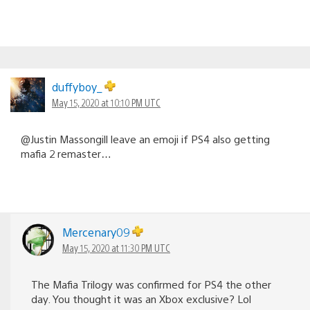
duffyboy_
May 15, 2020 at 10:10 PM UTC
@Justin Massongill leave an emoji if PS4 also getting
mafia 2 remaster…
Mercenary09
May 15, 2020 at 11:30 PM UTC
The Mafia Trilogy was confirmed for PS4 the other
day. You thought it was an Xbox exclusive? Lol