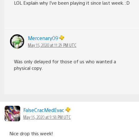
LOL Explain why I’ve been playing it since last week. :D
Mercenary09
May 15, 2020 at 11:29 PM UTC
Was only delayed for those of us who wanted a
physical copy.
FalseCracMedEvac
May 15, 2020 at 9:58 PM UTC
Nice drop this week!