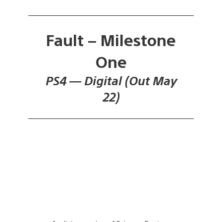
Fault – Milestone
One
PS4 — Digital (Out May
22)