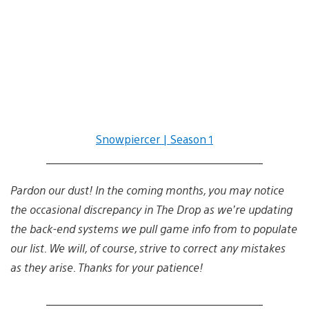
Snowpiercer | Season 1
Pardon our dust! In the coming months, you may notice
the occasional discrepancy in The Drop as we’re updating
the back-end systems we pull game info from to populate
our list. We will, of course, strive to correct any mistakes
as they arise. Thanks for your patience!