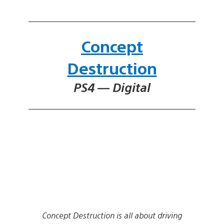
Concept
Destruction
PS4 — Digital
Concept Destruction is all about driving