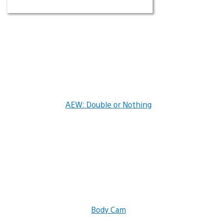
AEW: Double or Nothing
Body Cam