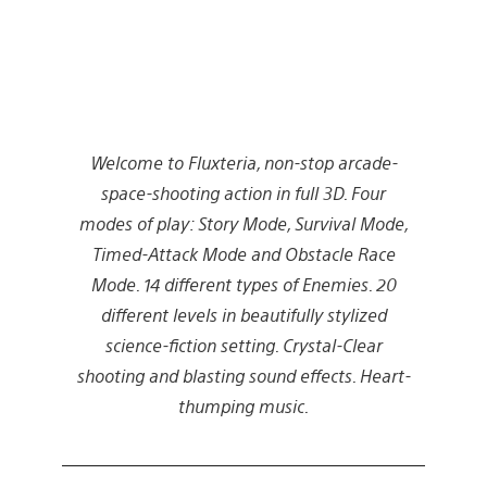
Welcome to Fluxteria, non-stop arcade-
space-shooting action in full 3D. Four
modes of play: Story Mode, Survival Mode,
Timed-Attack Mode and Obstacle Race
Mode. 14 different types of Enemies. 20
different levels in beautifully stylized
science-fiction setting. Crystal-Clear
shooting and blasting sound effects. Heart-
thumping music.