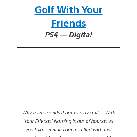
Golf With Your
Friends
PS4 — Digital
Why have friends if not to play Golf… With
Your Friends! Nothing is out of bounds as
you take on nine courses filled with fast