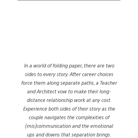
In a world of folding paper, there are two
sides to every story. After career choices
force them along separate paths, a Teacher
and Architect vow to make their long-
distance relationship work at any cost.
Experience both sides of their story as the
couple navigates the complexities of
(mis)communication and the emotional
ups and downs that separation brings.