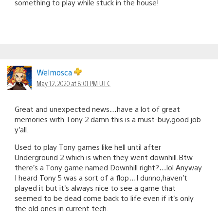
something to play while stuck in the house!
Welmosca
May 12, 2020 at 8:01 PM UTC
Great and unexpected news…have a lot of great
memories with Tony 2 damn this is a must-buy,good job
y’all.
Used to play Tony games like hell until after
Underground 2 which is when they went downhill.Btw
there’s a Tony game named Downhill right?…lol.Anyway
I heard Tony 5 was a sort of a flop…I dunno,haven’t
played it but it’s always nice to see a game that
seemed to be dead come back to life even if it’s only
the old ones in current tech.