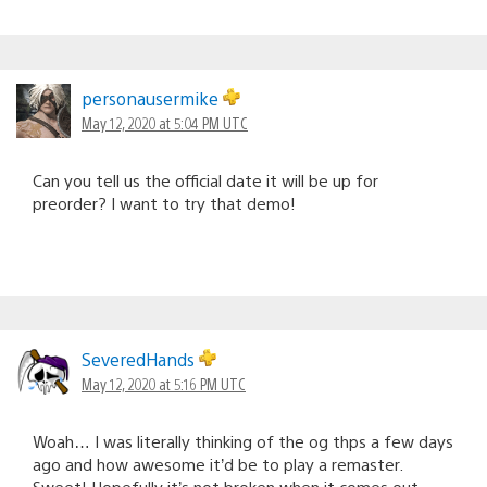
personausermike
May 12, 2020 at 5:04 PM UTC
Can you tell us the official date it will be up for
preorder? I want to try that demo!
SeveredHands
May 12, 2020 at 5:16 PM UTC
Woah… I was literally thinking of the og thps a few days
ago and how awesome it’d be to play a remaster.
Sweet! Hopefully it’s not broken when it comes out.