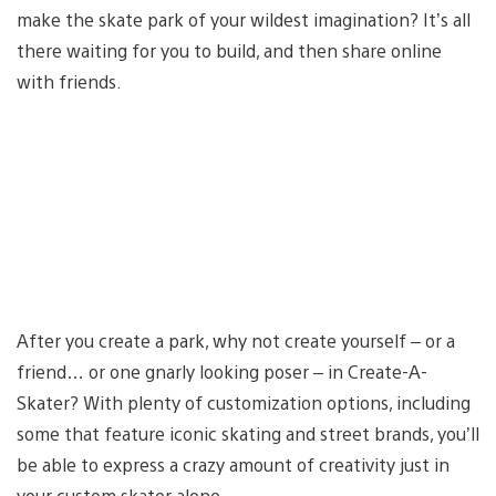
make the skate park of your wildest imagination? It’s all
there waiting for you to build, and then share online
with friends.
After you create a park, why not create yourself – or a
friend… or one gnarly looking poser – in Create-A-
Skater? With plenty of customization options, including
some that feature iconic skating and street brands, you’ll
be able to express a crazy amount of creativity just in
your custom skater alone.