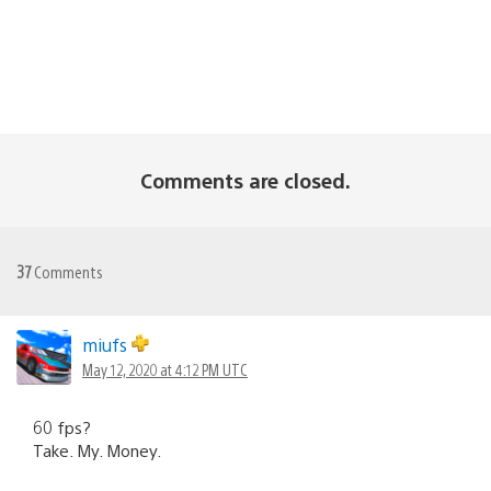
Comments are closed.
37
Comments
miufs
May 12, 2020 at 4:12 PM UTC
60 fps?
Take. My. Money.