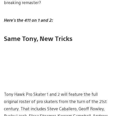
breaking remaster?
Here’s the 411 on 1 and 2:
Same Tony, New Tricks
Tony Hawk Pro Skater 1 and 2 will feature the full
original roster of pro skaters from the turn of the 21st
century. That includes Steve Caballero, Geoff Rowley,
Bucky Lasek, Elissa Steamer, Kareem Campbell, Andrew