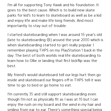
I’m all for supporting Tony Hawk and his foundation. It
goes to the best cause. Which is to build new skate
parks for kid’s to learn to skateboard as well as be a kid
and enjoy life and make life long friends. And most
importantly to stay out of trouble.
I started skateboarding when I was around 16 year’s old
(late to skateboarding 😢) around the year 2000 which is
when skateboarding started to get really popular. I
remember playing THPS on my PlayStation 1 back in the
day. The best of both worlds real life skateboarding to
learn how to Ollie or landing that first kickflip was the
best.
My friend’s would skateboard tell our legs hurt then go
inside and skateboard our fingers off in THPS tell it was
time to go to bed or go home to eat.
I’m currently 35 and still support skateboarding even
though I’m not as physically fit as I was at 16 but I can
enjoy the rush on my board and the wind in my hair and
smiling from ear to ear. There’s something special being