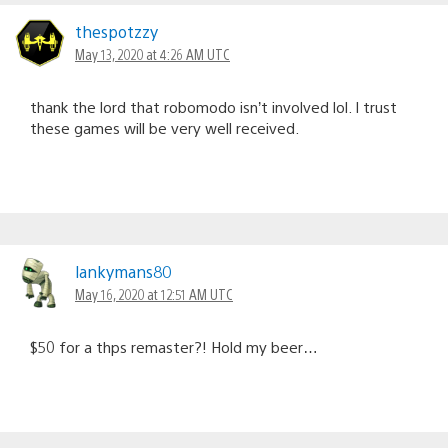
thespotzzy
May 13, 2020 at 4:26 AM UTC
thank the lord that robomodo isn’t involved lol. I trust
these games will be very well received.
lankymans80
May 16, 2020 at 12:51 AM UTC
$50 for a thps remaster?! Hold my beer…