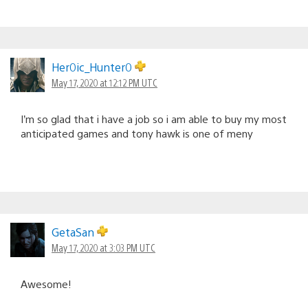
Her0ic_Hunter0
May 17, 2020 at 12:12 PM UTC
I’m so glad that i have a job so i am able to buy my most
anticipated games and tony hawk is one of meny
GetaSan
May 17, 2020 at 3:03 PM UTC
Awesome!