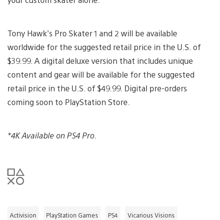
Tony Hawk’s Pro Skater 1 and 2 will be available
worldwide for the suggested retail price in the U.S. of
$39.99. A digital deluxe version that includes unique
content and gear will be available for the suggested
retail price in the U.S. of $49.99. Digital pre-orders
coming soon to PlayStation Store.
*4K Available on PS4 Pro.
Activision
PlayStation Games
PS4
Vicarious Visions