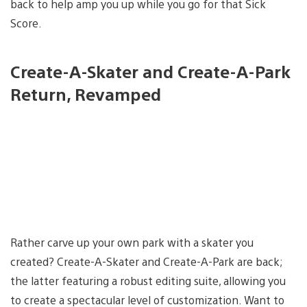
back to help amp you up while you go for that Sick
Score.
Create-A-Skater and Create-A-Park
Return, Revamped
Rather carve up your own park with a skater you
created? Create-A-Skater and Create-A-Park are back;
the latter featuring a robust editing suite, allowing you
to create a spectacular level of customization. Want to