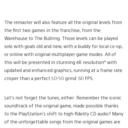
The remaster will also feature all the original levels from
the first two games in the franchise, from the
Warehouse to The Bullring. Those levels can be played
solo with goals old and new, with a buddy for local co-op,
or online with original multiplayer game modes. All of
this will be presented in stunning 4K resolution* with
updated and enhanced graphics, running at a frame rate
crisper than a perfect 50-50 grind: 60 FPS.
Let’s not forget the tunes, either: Remember the iconic
soundtrack of the original game, made possible thanks
to the PlayStation’s shift to high-fidelity CD audio? Many
of the unforgettable songs from the original games are