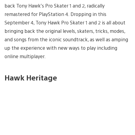
back Tony Hawk’s Pro Skater 1 and 2
,
radically
remastered for PlayStation 4. Dropping in this
September 4, Tony Hawk Pro Skater 1 and 2
is all about
bringing back the original levels, skaters, tricks, modes,
and songs from the iconic soundtrack, as well as amping
up the experience with new ways to play including
online multiplayer.
Hawk Heritage