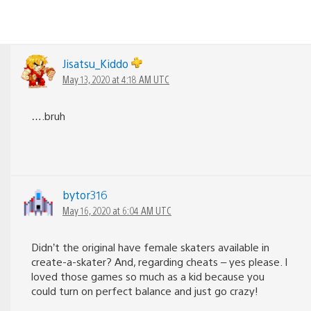
Jisatsu_Kiddo
May 13, 2020 at 4:18 AM UTC
….bruh
bytor316
May 16, 2020 at 6:04 AM UTC
Didn’t the original have female skaters available in
create-a-skater? And, regarding cheats – yes please. I
loved those games so much as a kid because you
could turn on perfect balance and just go crazy!