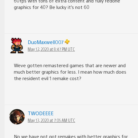
60fps with tons of extra content and fully redone
graphics for 40? Be lucky it’s not 60
DuoMaxwell007
May 12, 2020 at 8:47 PM UTC
Weve gotten remastered games that are newer and
much better graphics for less. I mean how much does
the resident evil 1 remake cost?
TWODEEEE
May 13, 2020 at 7:05 AM UTC
No we have not got remakes with better graphics for