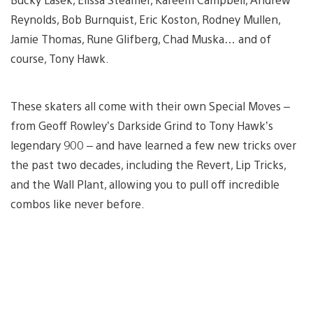
Reynolds, Bob Burnquist, Eric Koston, Rodney Mullen,
Jamie Thomas, Rune Glifberg, Chad Muska… and of
course, Tony Hawk.
These skaters all come with their own Special Moves –
from Geoff Rowley’s Darkside Grind to Tony Hawk’s
legendary 900 – and have learned a few new tricks over
the past two decades, including the Revert, Lip Tricks,
and the Wall Plant, allowing you to pull off incredible
combos like never before.