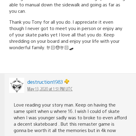
able to manual down the sidewalk and going as far as
you can.
Thank you Tony for all you do. I appreciate it even
though I never got to meet you in person or enjoy any
of your skate parks yet I love all that you do. Keep
shredding on your board and enjoy your life with your
wonderful family. 🤘🏻😎🤘🏻🛹
destruction1983
May 13, 2020 at 1:51 PM UTC
Love reading your story man. Keep on having the
same spirit when u where 16. I wish I could of skate
when I was younger sadly was to broke to even afford
a decent skateboard . But this remaster game is
gonna be worth it all the memories but in 4k now