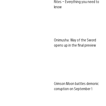
Rites – Everything you need to
know
Onimusha: Way of the Sword
opens up in the final preview
Crimson Moon battles demonic
corruption on September 1