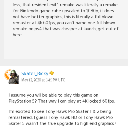
less, that resident evil 1 remake was literally a remake
for Nintendo game cube upscaled to 1080p, it does
not have better graphics, this is literally a full blown
remaster at 4k 60fps, you can’t name one full blown
remake on ps4 that was cheaper at launch, get out of
here
Skater_Ricky
May 12, 2020 at 5:45 PM UTC
I assume you will be able to play this game on
PlayStation 5? That way I can play at 4K locked 60fps.
I’m excited to see Tony Hawk Pro Skater 1 & 2 being
remastered. I guess Tony Hawk HD or Tony Hawk Pro
Skater 5 wasn’t the true upgrade to high end graphics?