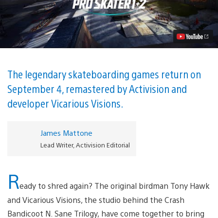
Ready
to
Grind
into
Tony
Hawk’s
Pro
Skater
1
The legendary skateboarding games return on
and
September 4, remastered by Activision and
2
Video
developer Vicarious Visions.
James Mattone
Lead Writer, Activision Editorial
R
eady to shred again? The original birdman Tony Hawk
and Vicarious Visions, the studio behind the Crash
Bandicoot N. Sane Trilogy,
have come together to bring