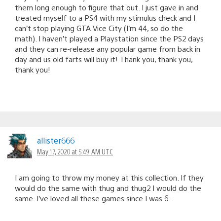
them long enough to figure that out. I just gave in and
treated myself to a PS4 with my stimulus check and I
can’t stop playing GTA Vice City (I’m 44, so do the
math). I haven’t played a Playstation since the PS2 days
and they can re-release any popular game from back in
day and us old farts will buy it! Thank you, thank you,
thank you!
allister666
May 17, 2020 at 5:49 AM UTC
I am going to throw my money at this collection. If they
would do the same with thug and thug2 I would do the
same. I’ve loved all these games since I was 6.