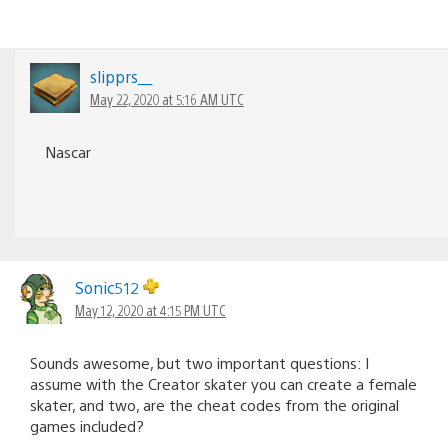
slipprs__
May 22, 2020 at 5:16 AM UTC
Nascar
Sonic512
May 12, 2020 at 4:15 PM UTC
Sounds awesome, but two important questions: I
assume with the Creator skater you can create a female
skater, and two, are the cheat codes from the original
games included?