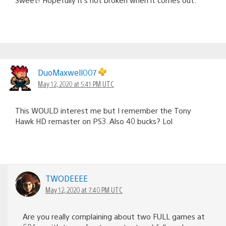
DuoMaxwell007
May 12, 2020 at 5:41 PM UTC
This WOULD interest me but I remember the Tony
Hawk HD remaster on PS3. Also 40 bucks? Lol
TWODEEEE
May 12, 2020 at 7:40 PM UTC
Are you really complaining about two FULL games at