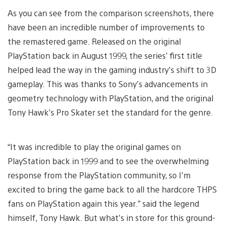
As you can see from the comparison screenshots, there
have been an incredible number of improvements to
the remastered game. Released on the original
PlayStation back in August 1999, the series’ first title
helped lead the way in the gaming industry’s shift to 3D
gameplay. This was thanks to Sony’s advancements in
geometry technology with PlayStation, and the original
Tony Hawk’s Pro Skater set the standard for the genre.
“It was incredible to play the original games on
PlayStation back in 1999 and to see the overwhelming
response from the PlayStation community, so I’m
excited to bring the game back to all the hardcore THPS
fans on PlayStation again this year.” said the legend
himself, Tony Hawk. But what’s in store for this ground-