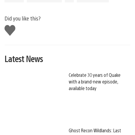
Did you like this?
Like
this
Latest News
Celebrate 30 years of Quake
with a brand-new episode,
available today
Ghost Recon Wildlands: Last