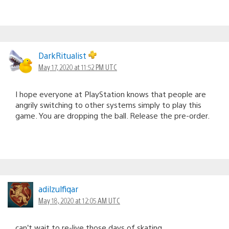
DarkRitualist
May 17, 2020 at 11:52 PM UTC
I hope everyone at PlayStation knows that people are
angrily switching to other systems simply to play this
game. You are dropping the ball. Release the pre-order.
adilzulfiqar
May 18, 2020 at 12:05 AM UTC
can’t wait to re-live those days of skating