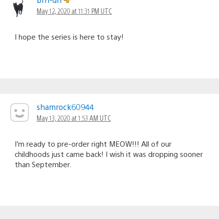
May 12, 2020 at 11:31 PM UTC
I hope the series is here to stay!
shamrock60944
May 13, 2020 at 1:53 AM UTC
I’m ready to pre-order right MEOW!!! All of our
childhoods just came back! I wish it was dropping sooner
than September.