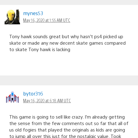
mynes53
May 16, 2020 at 1:55 AM UTC
Tony hawk sounds great but why hasn’t ps4 picked up
skate or made any new decent skate games compared
to skate Tony hawk is lacking
bytor316
May 16, 2020 at 6:18 AM UTC
This game is going to sell like crazy. I’m already getting
the sense from the few comments out so far that all of
us old fogies that played the originals as kids are going
to jump all over this just for the nostalgic value. Took