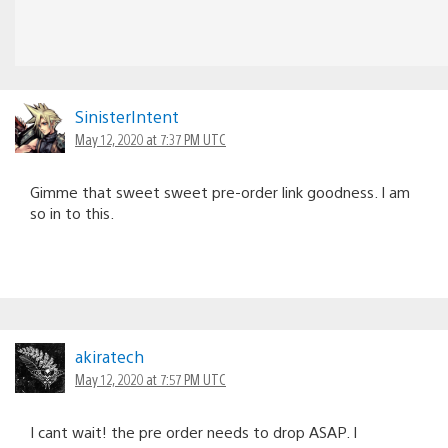
SinisterIntent
May 12, 2020 at 7:37 PM UTC
Gimme that sweet sweet pre-order link goodness. I am
so in to this.
akiratech
May 12, 2020 at 7:57 PM UTC
I cant wait! the pre order needs to drop ASAP. I