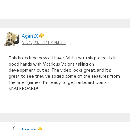
AgentX
May 12, 2020 at 11:21 PM UTC
This is exciting news! I have faith that this project is in
good hands with Vicarious Visions taking on
development duties. The video looks great, and it’s
great to see they’ve added some of the features from
the later games. I’m ready to get on board…on a
SKATEBOARD!
brn-dn