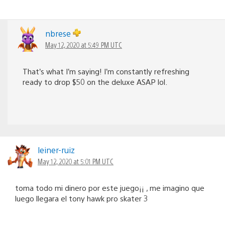
nbrese
May 12, 2020 at 5:49 PM UTC
That’s what I’m saying! I’m constantly refreshing
ready to drop $50 on the deluxe ASAP lol.
leiner-ruiz
May 12, 2020 at 5:01 PM UTC
toma todo mi dinero por este juego¡¡ , me imagino que
luego llegara el tony hawk pro skater 3