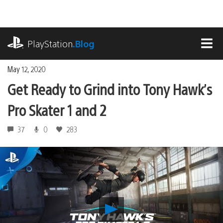
Skip
to
content
playstation.com
PlayStation
.Blog
MEN
May 12, 2020
Get Ready to Grind into Tony Hawk’s
Pro Skater 1 and 2
37
0
283
Play
Get