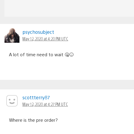
psychosubject
May 12, 2020 at 4:20 PM UTC
A lot of time need to wait 🤐😖
scottterry87
May 12, 2020 at 4:27 PM UTC
Where is the pre order?